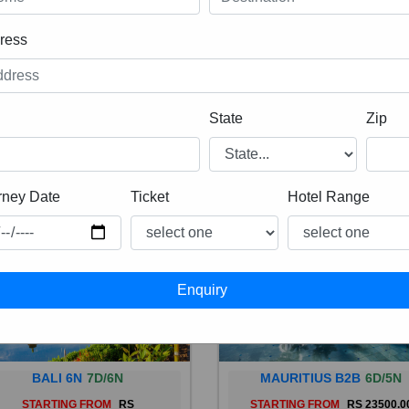
ress
State
Zip
rney Date
Ticket
Hotel Range
BALI 6N
7D/6N
MAURITIUS B2B
6D/5N
STARTING FROM
RS
STARTING FROM
RS 23500.0
 is a province of Indonesia and
Mauritius, an Indian Ocean isl