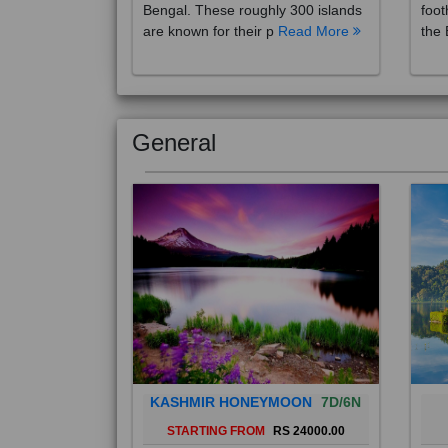
are known for their p
Read More
the 
General
KASHMIR HONEYMOON
7D/6N
STARTING FROM
RS 24000.00
Popularly known as the "Paradise
Bali