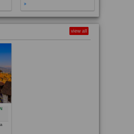
view all
N
0
 a
out