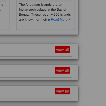
,
Indian archipelago in the Bay of
Bengal. These roughly 300 islands
are known for their p
Read More
view all
view all
view all