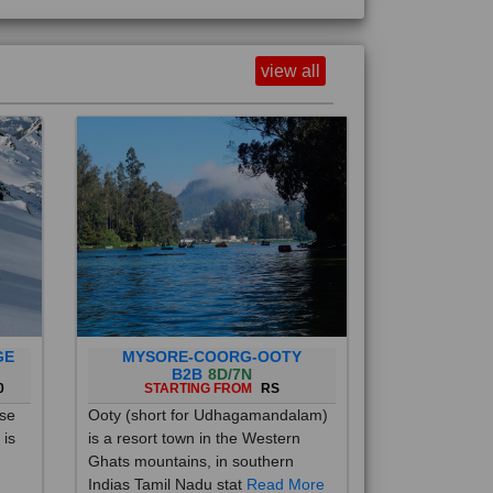
view all
GE
MYSORE-COORG-OOTY
B2B
8D/7N
0
STARTING FROM
RS
ise
Ooty (short for Udhagamandalam)
 is
is a resort town in the Western
Ghats mountains, in southern
Indias Tamil Nadu stat
Read More