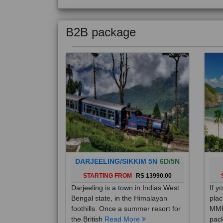
B2B package
DARJEELING/SIKKIM 5N
6D/5N
STARTING FROM
RS 13990.00
Darjeeling is a town in Indias West
If y
Bengal state, in the Himalayan
plac
foothills. Once a summer resort for
MMK
the British
Read More
pack
Mo