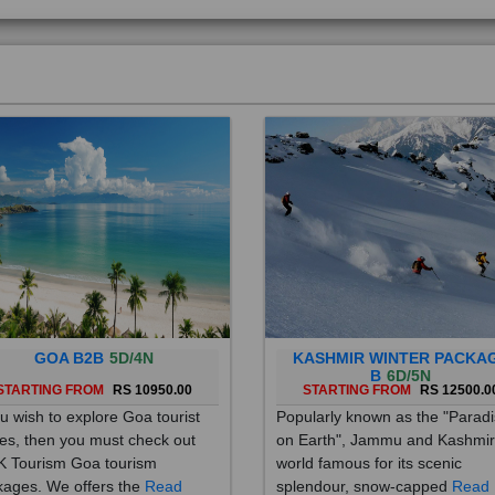
GOA B2B
5D/4N
KASHMIR WINTER PACKA
B
6D/5N
STARTING FROM
RS 10950.00
STARTING FROM
RS 12500.0
ou wish to explore Goa tourist
Popularly known as the "Parad
es, then you must check out
on Earth", Jammu and Kashmir
 Tourism Goa tourism
world famous for its scenic
ages. We offers the
Read
splendour, snow-capped
Read
re
More