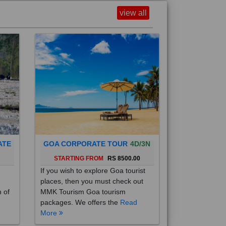
view all
ATE
GOA CORPORATE TOUR
4D/3N
0
STARTING FROM
RS 8500.00
If you wish to explore Goa tourist
places, then you must check out
h of
MMK Tourism Goa tourism
packages. We offers the
Read
More