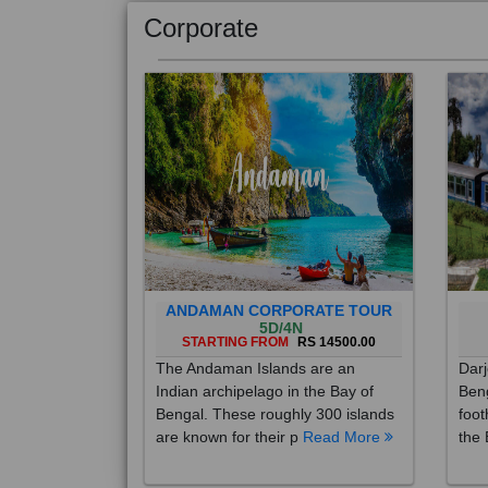
Corporate
ANDAMAN CORPORATE TOUR
5D/4N
STARTING FROM
RS 14500.00
The Andaman Islands are an
Darj
Indian archipelago in the Bay of
Beng
Bengal. These roughly 300 islands
foot
are known for their p
Read More
the 