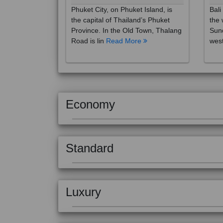
the capital of Thailand’s Phuket
the 
Province. In the Old Town, Thalang
Sund
Road is lin
Read More
west
Economy
Standard
Luxury