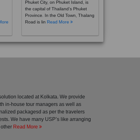
the capital of Thailand’s Phuket
Province. In the Old Town, Thalang
More
Road is lin
Read More
solution located at Kolkata. We provide
with in-house tour managers as well as
nalized packagesd as per the travelers
rests. We have many USP’s like arranging
 other
Read More