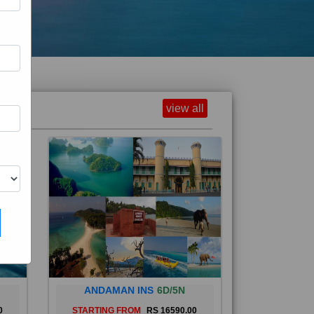
view all
ANDAMAN INS
6D/5N
0
STARTING FROM
RS 16590.00
and
The Andaman Islands are an