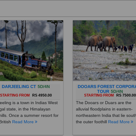
DARJEELING CT
5D/4N
DOOARS FOREST CORPOR
TOUR
5D/4N
STARTING FROM
RS 4950.00
STARTING FROM
RS 7500.0
eeling is a town in Indias West
The Dooars or Duars are the
al state, in the Himalayan
alluvial floodplains in eastern-
hills. Once a summer resort for
northeastern India that lie sout
British
Read More
the outer foothill
Read More