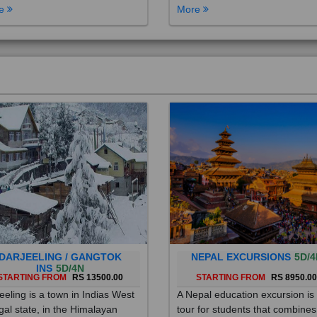
DARJEELING / GANGTOK
NEPAL EXCURSIONS
5D/4
INS
5D/4N
STARTING FROM
RS 13500.00
STARTING FROM
RS 8950.0
eeling is a town in Indias West
A Nepal education excursion is
al state, in the Himalayan
tour for students that combines
hills. Once a summer resort for
cultural immersion, learning ab