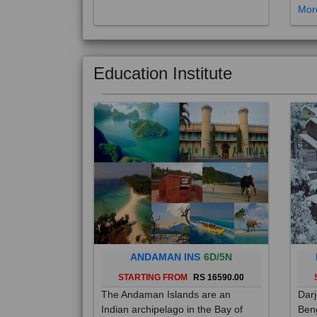
Education Institute
ANDAMAN INS
6D/5N
STARTING FROM
RS 16590.00
The Andaman Islands are an
Darj
Indian archipelago in the Bay of
Beng
Bengal. These roughly 300 islands
foot