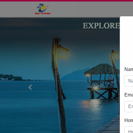
Na
Previous
Ema
Ho