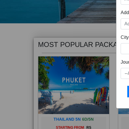
Add
MOST POPULAR PACKAGE
City
Jou
THAILAND 5N
6D/5N
STARTING FROM
RS
Phuket City, on Phuket Island, is
Bali