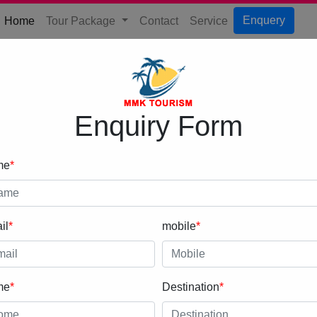
(current)
Enquery
Home
Tour Package
Contact
Service
Enquiry Form
me
*
il
*
mobile
*
me
*
Destination
*