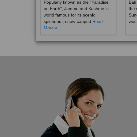
on Earth", Jammu and Kashmir is
the 
world famous for its scenic
Sund
splendour, snow-capped
Read
wes
More