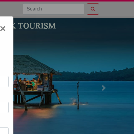
×
Next