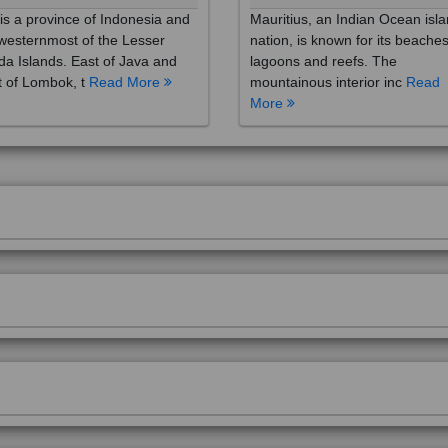
westernmost of the Lesser
nation, is known for its beaches
a Islands. East of Java and
lagoons and reefs. The
 of Lombok, t
Read More
mountainous interior inc
Read
More