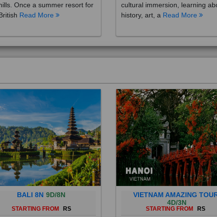
British
Read More
history, art, a
Read More
BALI 8N
9D/8N
VIETNAM AMAZING TOU
4D/3N
STARTING FROM
RS
STARTING FROM
RS
 is a province of Indonesia and
Vietnam is a Southeast Asian