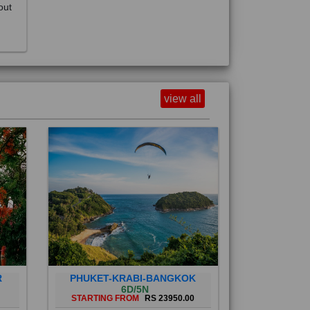
view all
R
PHUKET-KRABI-BANGKOK
6D/5N
STARTING FROM
RS 23950.00
Phuket City, on Phuket Island, is