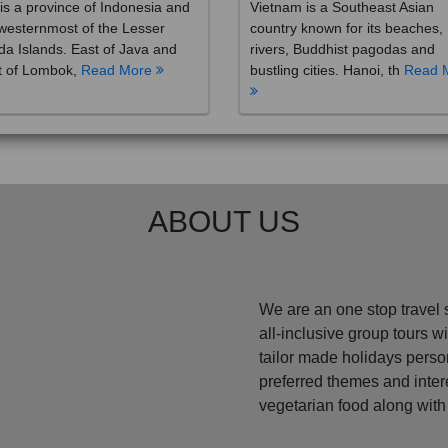
westernmost of the Lesser
country known for its beaches,
a Islands. East of Java and
rivers, Buddhist pagodas and
t of Lombok,
Read More
bustling cities. Hanoi, th
Read 
ABOUT US
We are an one stop travel 
all-inclusive group tours 
tailor made holidays perso
preferred themes and inte
vegetarian food along with