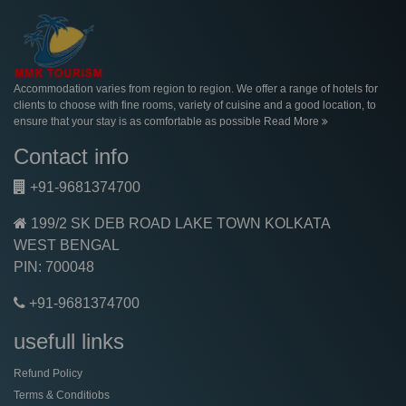
Accommodation varies from region to region. We offer a range of hotels for
clients to choose with fine rooms, variety of cuisine and a good location, to
ensure that your stay is as comfortable as possible
Read More
Contact info
+91-9681374700
199/2 SK DEB ROAD LAKE TOWN KOLKATA
WEST BENGAL
PIN: 700048
+91-9681374700
usefull links
Refund Policy
Terms & Conditiobs