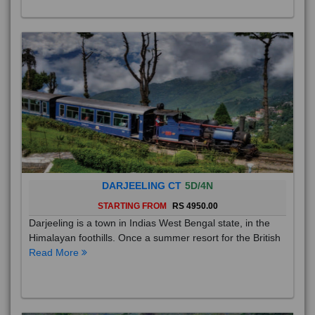
DARJEELING CT
5D/4N
STARTING FROM
RS 4950.00
Darjeeling is a town in Indias West Bengal state, in the
Himalayan foothills. Once a summer resort for the British
Read More