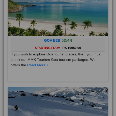
GOA B2B
5D/4N
STARTING FROM
RS 10950.00
If you wish to explore Goa tourist places, then you must
check out MMK Tourism Goa tourism packages. We
offers the
Read More