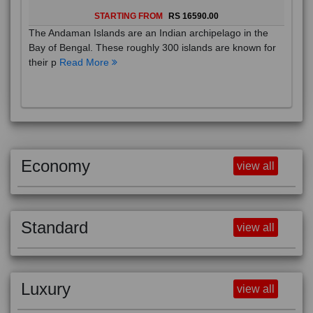
STARTING FROM
RS 16590.00
The Andaman Islands are an Indian archipelago in the
Bay of Bengal. These roughly 300 islands are known for
their p
Read More
Economy
view all
Standard
view all
Luxury
view all