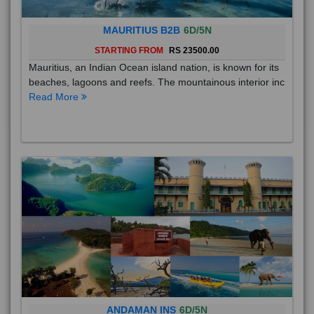
MAURITIUS B2B
6D/5N
STARTING FROM
RS 23500.00
Mauritius, an Indian Ocean island nation, is known for its
beaches, lagoons and reefs. The mountainous interior inc
Read More
ANDAMAN INS
6D/5N