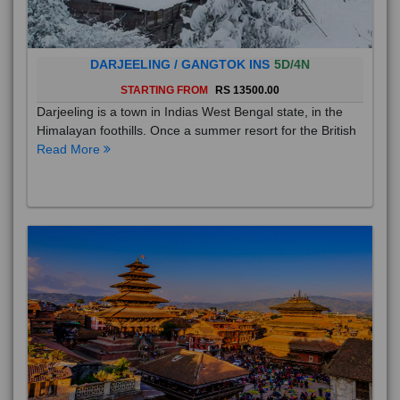
DARJEELING / GANGTOK INS
5D/4N
STARTING FROM
RS 13500.00
Darjeeling is a town in Indias West Bengal state, in the
Himalayan foothills. Once a summer resort for the British
Read More