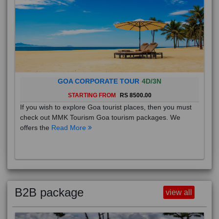
GOA CORPORATE TOUR
4D/3N
STARTING FROM
RS 8500.00
If you wish to explore Goa tourist places, then you must
check out MMK Tourism Goa tourism packages. We
offers the
Read More
B2B package
view all