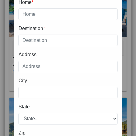
Home
*
Destination
*
THAILAND 5N
6D/5N
STARTING FROM
RS
Address
Phuket City, on Phuket Island, is the capital of Thailand’s
Phuket Province. In the Old Town, Thalang Road is lin
Read More
City
State
Zip