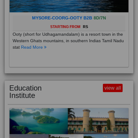
MYSORE-COORG-OOTY B2B
8D/7N
STARTING FROM
RS
Ooty (short for Udhagamandalam) is a resort town in the
Western Ghats mountains, in southern Indias Tamil Nadu
stat
Read More
Education
view all
Institute