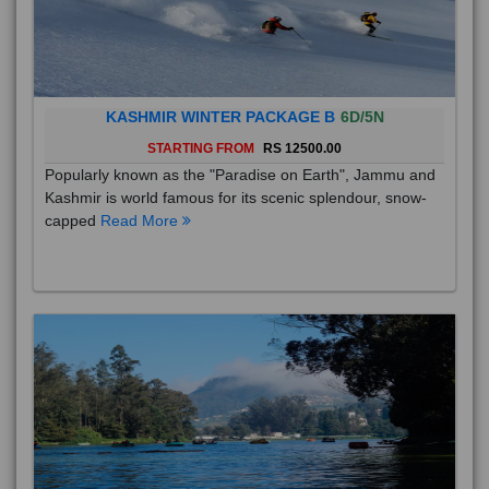
KASHMIR WINTER PACKAGE B
6D/5N
STARTING FROM
RS 12500.00
Popularly known as the "Paradise on Earth", Jammu and
Kashmir is world famous for its scenic splendour, snow-
capped
Read More