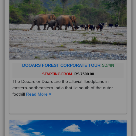
DOOARS FOREST CORPORATE TOUR
5D/4N
STARTING FROM
RS 7500.00
The Dooars or Duars are the alluvial floodplains in
eastern-northeastern India that lie south of the outer
foothill
Read More