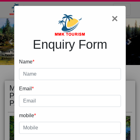
×
Enquiry Form
Previous
Next
Name
*
MOST
view all
Email
*
POPULAR
PACKAGE
mobile
*