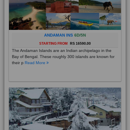
ANDAMAN INS
6D/5N
STARTING FROM
RS 16590.00
The Andaman Islands are an Indian archipelago in the
Bay of Bengal. These roughly 300 islands are known for
their p
Read More