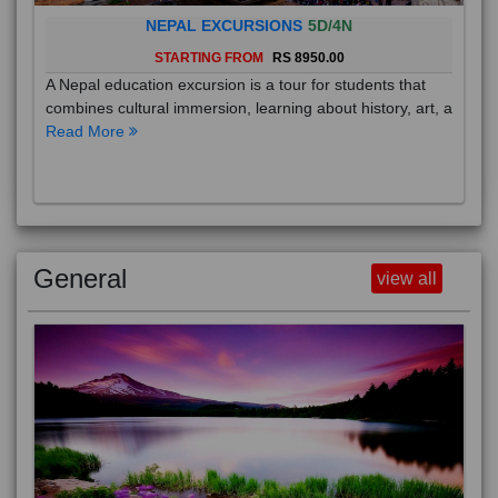
NEPAL EXCURSIONS
5D/4N
STARTING FROM
RS 8950.00
A Nepal education excursion is a tour for students that
combines cultural immersion, learning about history, art, a
Read More
General
view all