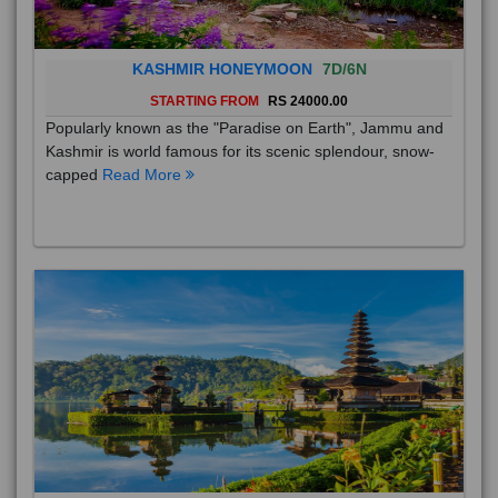
KASHMIR HONEYMOON
7D/6N
STARTING FROM
RS 24000.00
Popularly known as the "Paradise on Earth", Jammu and
Kashmir is world famous for its scenic splendour, snow-
capped
Read More