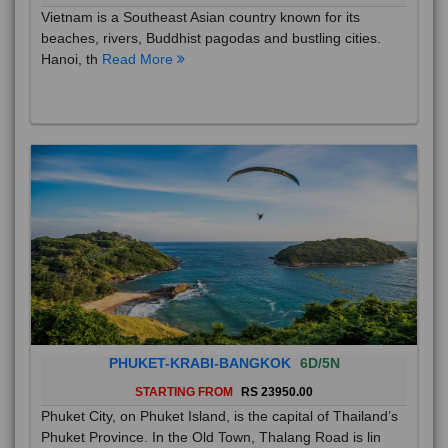
Vietnam is a Southeast Asian country known for its
beaches, rivers, Buddhist pagodas and bustling cities.
Hanoi, th
Read More
PHUKET-KRABI-BANGKOK
6D/5N
STARTING FROM
RS 23950.00
Phuket City, on Phuket Island, is the capital of Thailand’s
Phuket Province. In the Old Town, Thalang Road is lin