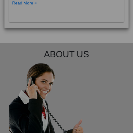
Read More
ABOUT US