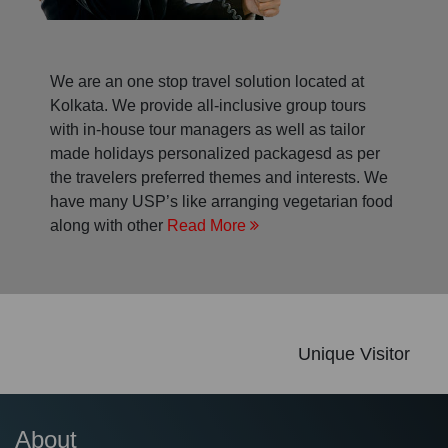
We are an one stop travel solution located at
Kolkata. We provide all-inclusive group tours
with in-house tour managers as well as tailor
made holidays personalized packagesd as per
the travelers preferred themes and interests. We
have many USP’s like arranging vegetarian food
along with other
Read More
Unique Visitor
About