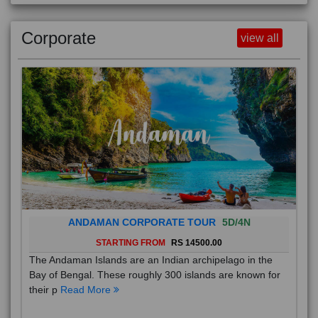
Corporate
view all
ANDAMAN CORPORATE TOUR
5D/4N
STARTING FROM
RS 14500.00
The Andaman Islands are an Indian archipelago in the
Bay of Bengal. These roughly 300 islands are known for
their p
Read More