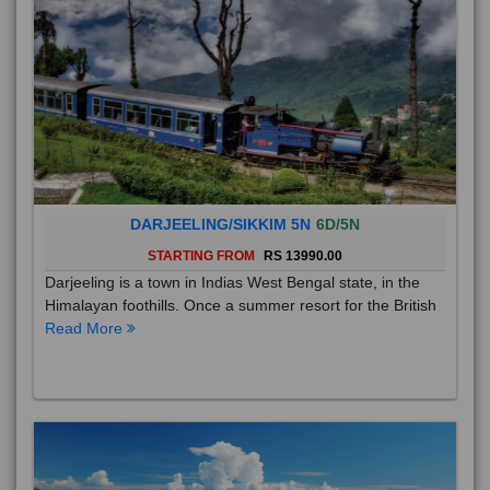
DARJEELING/SIKKIM 5N
6D/5N
STARTING FROM
RS 13990.00
Darjeeling is a town in Indias West Bengal state, in the
Himalayan foothills. Once a summer resort for the British
Read More