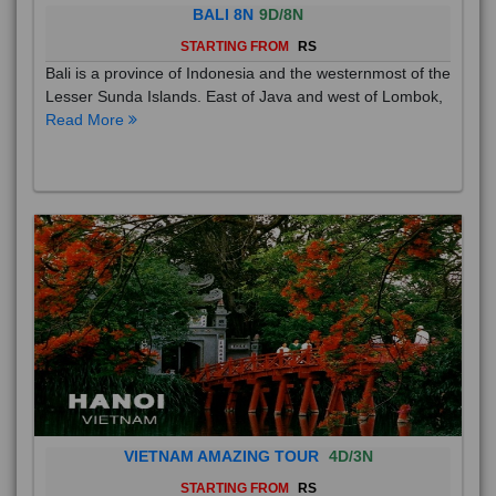
BALI 8N
9D/8N
STARTING FROM
RS
Bali is a province of Indonesia and the westernmost of the
Lesser Sunda Islands. East of Java and west of Lombok,
Read More
VIETNAM AMAZING TOUR
4D/3N
STARTING FROM
RS