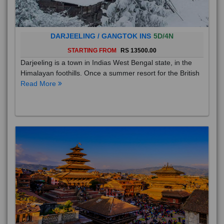
DARJEELING / GANGTOK INS
5D/4N
STARTING FROM
RS 13500.00
Darjeeling is a town in Indias West Bengal state, in the
Himalayan foothills. Once a summer resort for the British
Read More