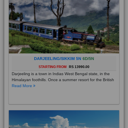
DARJEELING/SIKKIM 5N
6D/5N
STARTING FROM
RS 13990.00
Darjeeling is a town in Indias West Bengal state, in the
Himalayan foothills. Once a summer resort for the British
Read More