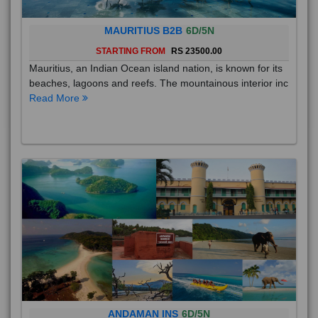
MAURITIUS B2B
6D/5N
STARTING FROM
RS 23500.00
Mauritius, an Indian Ocean island nation, is known for its
beaches, lagoons and reefs. The mountainous interior inc
Read More
ANDAMAN INS
6D/5N