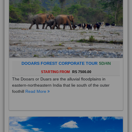
DOOARS FOREST CORPORATE TOUR
5D/4N
STARTING FROM
RS 7500.00
The Dooars or Duars are the alluvial floodplains in
eastern-northeastern India that lie south of the outer
foothill
Read More