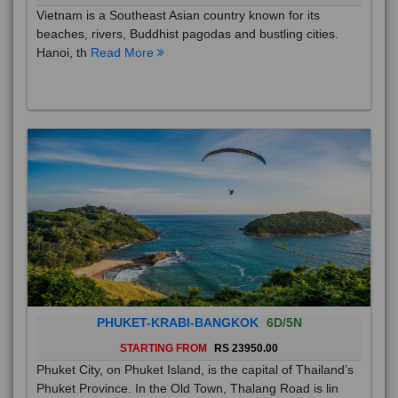
Vietnam is a Southeast Asian country known for its
beaches, rivers, Buddhist pagodas and bustling cities.
Hanoi, th
Read More
PHUKET-KRABI-BANGKOK
6D/5N
STARTING FROM
RS 23950.00
Phuket City, on Phuket Island, is the capital of Thailand’s
Phuket Province. In the Old Town, Thalang Road is lin