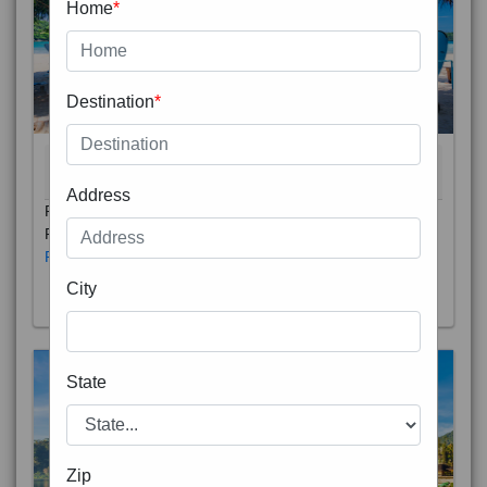
Home
*
Destination
*
THAILAND 5N
6D/5N
STARTING FROM
RS
Address
Phuket City, on Phuket Island, is the capital of Thailand’s
Phuket Province. In the Old Town, Thalang Road is lin
Read More
City
State
Zip