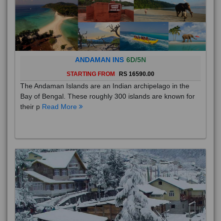
ANDAMAN INS
6D/5N
STARTING FROM
RS 16590.00
The Andaman Islands are an Indian archipelago in the
Bay of Bengal. These roughly 300 islands are known for
their p
Read More