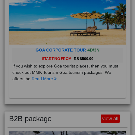
GOA CORPORATE TOUR
4D/3N
STARTING FROM
RS 8500.00
If you wish to explore Goa tourist places, then you must
check out MMK Tourism Goa tourism packages. We
offers the
Read More
B2B package
view all