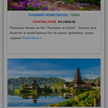
KASHMIR HONEYMOON
7D/6N
STARTING FROM
RS 24000.00
Popularly known as the "Paradise on Earth", Jammu and
Kashmir is world famous for its scenic splendour, snow-
capped
Read More