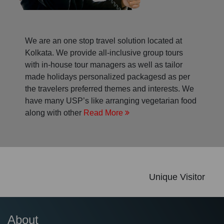
We are an one stop travel solution located at
Kolkata. We provide all-inclusive group tours
with in-house tour managers as well as tailor
made holidays personalized packagesd as per
the travelers preferred themes and interests. We
have many USP’s like arranging vegetarian food
along with other
Read More
Unique Visitor
About