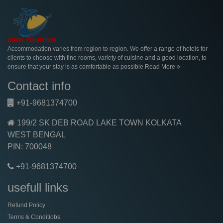
Accommodation varies from region to region. We offer a range of hotels for
clients to choose with fine rooms, variety of cuisine and a good location, to
ensure that your stay is as comfortable as possible
Read More
Contact info
+91-9681374700
199/2 SK DEB ROAD LAKE TOWN KOLKATA
WEST BENGAL
PIN: 700048
+91-9681374700
usefull links
Refund Policy
Terms & Conditiobs