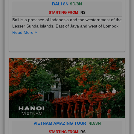
BALI 8N
9D/8N
STARTING FROM
RS
Bali is a province of Indonesia and the westernmost of the
Lesser Sunda Islands. East of Java and west of Lombok,
Read More
VIETNAM AMAZING TOUR
4D/3N
STARTING FROM
RS