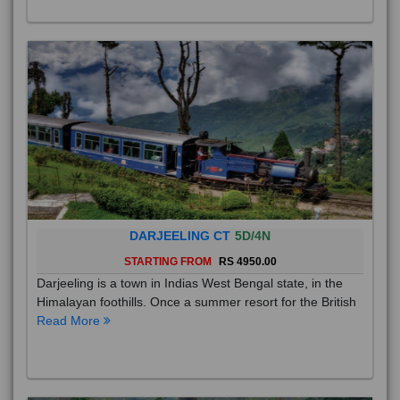
DARJEELING CT
5D/4N
STARTING FROM
RS 4950.00
Darjeeling is a town in Indias West Bengal state, in the
Himalayan foothills. Once a summer resort for the British
Read More