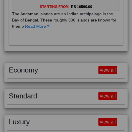
STARTING FROM
RS 16590.00
The Andaman Islands are an Indian archipelago in the
Bay of Bengal. These roughly 300 islands are known for
their p
Read More
Economy
view all
Standard
view all
Luxury
view all