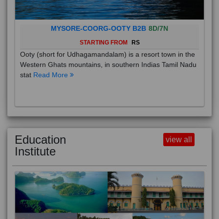
MYSORE-COORG-OOTY B2B
8D/7N
STARTING FROM
RS
Ooty (short for Udhagamandalam) is a resort town in the
Western Ghats mountains, in southern Indias Tamil Nadu
stat
Read More
Education
view all
Institute