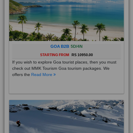
GOA B2B
5D/4N
STARTING FROM
RS 10950.00
If you wish to explore Goa tourist places, then you must
check out MMK Tourism Goa tourism packages. We
offers the
Read More