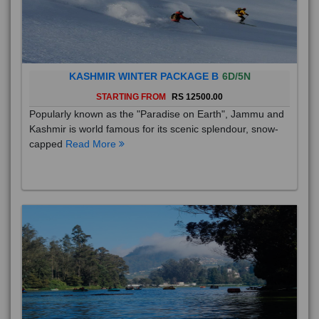
KASHMIR WINTER PACKAGE B
6D/5N
STARTING FROM
RS 12500.00
Popularly known as the "Paradise on Earth", Jammu and
Kashmir is world famous for its scenic splendour, snow-
capped
Read More