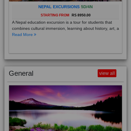
NEPAL EXCURSIONS
5D/4N
STARTING FROM
RS 8950.00
A Nepal education excursion is a tour for students that
combines cultural immersion, learning about history, art, a
Read More
General
view all