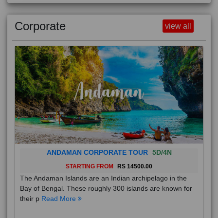
Corporate
view all
ANDAMAN CORPORATE TOUR
5D/4N
STARTING FROM
RS 14500.00
The Andaman Islands are an Indian archipelago in the
Bay of Bengal. These roughly 300 islands are known for
their p
Read More