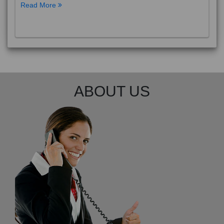
Read More
ABOUT US