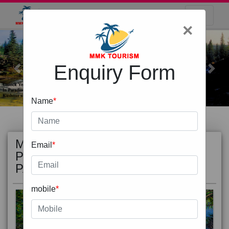
×
Enquiry Form
Previous
Next
Name
*
MOST
view all
Email
*
POPULAR
PACKAGE
mobile
*