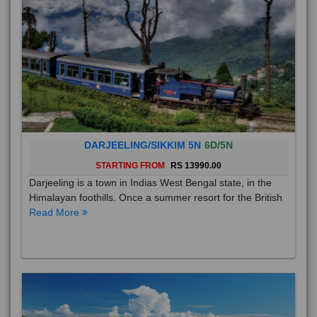
DARJEELING/SIKKIM 5N
6D/5N
STARTING FROM
RS 13990.00
Darjeeling is a town in Indias West Bengal state, in the
Himalayan foothills. Once a summer resort for the British
Read More