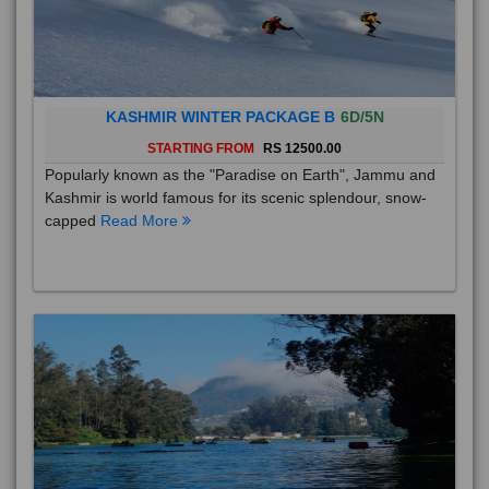
KASHMIR WINTER PACKAGE B
6D/5N
STARTING FROM
RS 12500.00
Popularly known as the "Paradise on Earth", Jammu and
Kashmir is world famous for its scenic splendour, snow-
capped
Read More