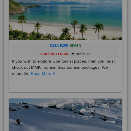
GOA B2B
5D/4N
STARTING FROM
RS 10950.00
If you wish to explore Goa tourist places, then you must
check out MMK Tourism Goa tourism packages. We
offers the
Read More