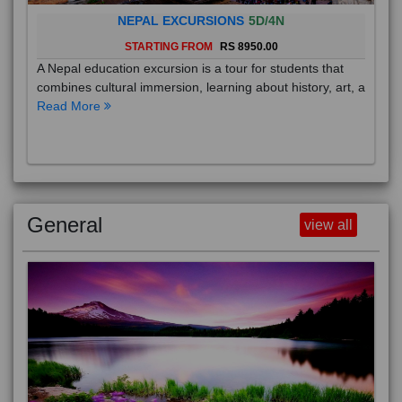
NEPAL EXCURSIONS
5D/4N
STARTING FROM
RS 8950.00
A Nepal education excursion is a tour for students that
combines cultural immersion, learning about history, art, a
Read More
General
view all