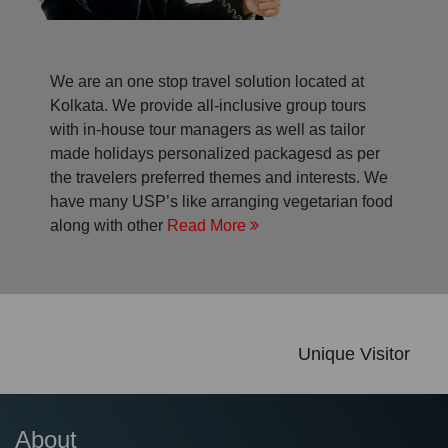
We are an one stop travel solution located at
Kolkata. We provide all-inclusive group tours
with in-house tour managers as well as tailor
made holidays personalized packagesd as per
the travelers preferred themes and interests. We
have many USP’s like arranging vegetarian food
along with other
Read More
Unique Visitor
About