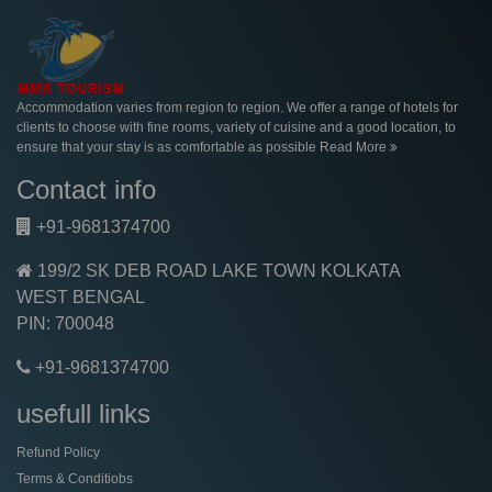
Accommodation varies from region to region. We offer a range of hotels for
clients to choose with fine rooms, variety of cuisine and a good location, to
ensure that your stay is as comfortable as possible
Read More
Contact info
+91-9681374700
199/2 SK DEB ROAD LAKE TOWN KOLKATA
WEST BENGAL
PIN: 700048
+91-9681374700
usefull links
Refund Policy
Terms & Conditiobs