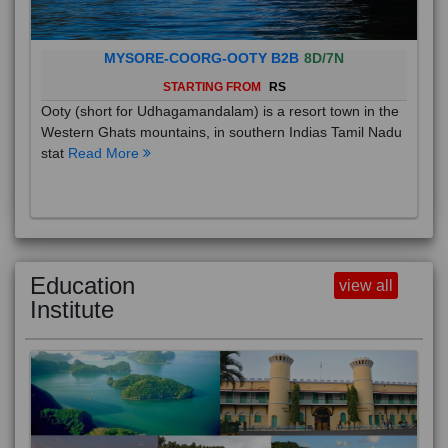
MYSORE-COORG-OOTY B2B
8D/7N
STARTING FROM
RS
Ooty (short for Udhagamandalam) is a resort town in the
Western Ghats mountains, in southern Indias Tamil Nadu
stat
Read More
Education
view all
Institute