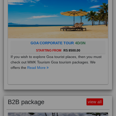
GOA CORPORATE TOUR
4D/3N
STARTING FROM
RS 8500.00
If you wish to explore Goa tourist places, then you must
check out MMK Tourism Goa tourism packages. We
offers the
Read More
B2B package
view all