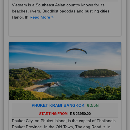
Vietnam is a Southeast Asian country known for its
beaches, rivers, Buddhist pagodas and bustling cities.
Hanoi, th
Read More
PHUKET-KRABI-BANGKOK
6D/5N
STARTING FROM
RS 23950.00
Phuket City, on Phuket Island, is the capital of Thailand’s
Phuket Province. In the Old Town, Thalang Road is lin