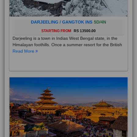
DARJEELING / GANGTOK INS
5D/4N
STARTING FROM
RS 13500.00
Darjeeling is a town in Indias West Bengal state, in the
Himalayan foothills. Once a summer resort for the British
Read More