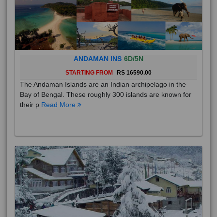
ANDAMAN INS
6D/5N
STARTING FROM
RS 16590.00
The Andaman Islands are an Indian archipelago in the
Bay of Bengal. These roughly 300 islands are known for
their p
Read More