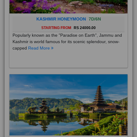
KASHMIR HONEYMOON
7D/6N
STARTING FROM
RS 24000.00
Popularly known as the "Paradise on Earth", Jammu and
Kashmir is world famous for its scenic splendour, snow-
capped
Read More