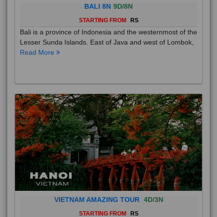
BALI 8N
9D/8N
STARTING FROM
RS
Bali is a province of Indonesia and the westernmost of the
Lesser Sunda Islands. East of Java and west of Lombok,
Read More
VIETNAM AMAZING TOUR
4D/3N
STARTING FROM
RS