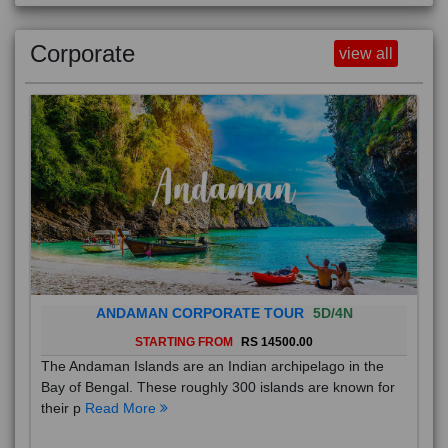
Corporate
view all
ANDAMAN CORPORATE TOUR
5D/4N
STARTING FROM
RS 14500.00
The Andaman Islands are an Indian archipelago in the
Bay of Bengal. These roughly 300 islands are known for
their p
Read More