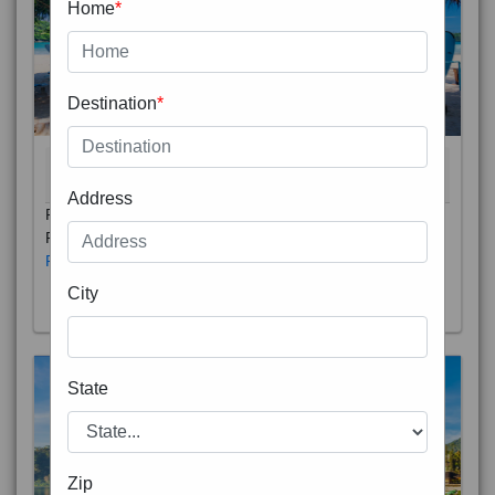
Home
*
Destination
*
THAILAND 5N
6D/5N
STARTING FROM
RS
Address
Phuket City, on Phuket Island, is the capital of Thailand’s
Phuket Province. In the Old Town, Thalang Road is lin
Read More
City
State
Zip