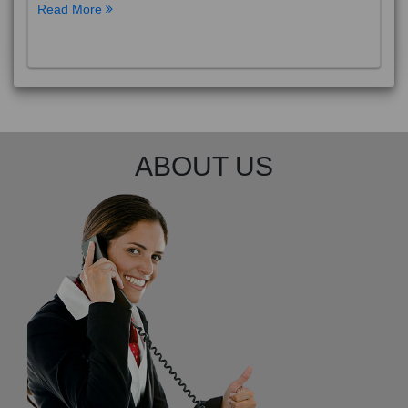
Read More
ABOUT US