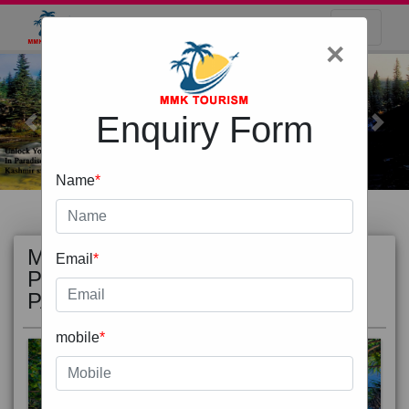
×
Enquiry Form
Previous
Next
Name
*
MOST
view all
Email
*
POPULAR
PACKAGE
mobile
*