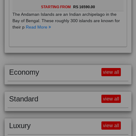
STARTING FROM
RS 16590.00
The Andaman Islands are an Indian archipelago in the
Bay of Bengal. These roughly 300 islands are known for
their p
Read More
Economy
view all
Standard
view all
Luxury
view all