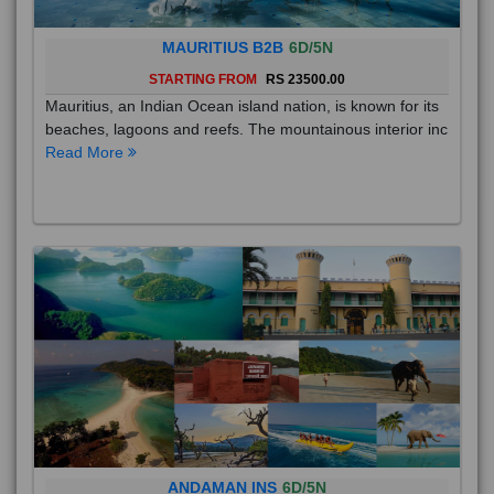
MAURITIUS B2B
6D/5N
STARTING FROM
RS 23500.00
Mauritius, an Indian Ocean island nation, is known for its
beaches, lagoons and reefs. The mountainous interior inc
Read More
ANDAMAN INS
6D/5N