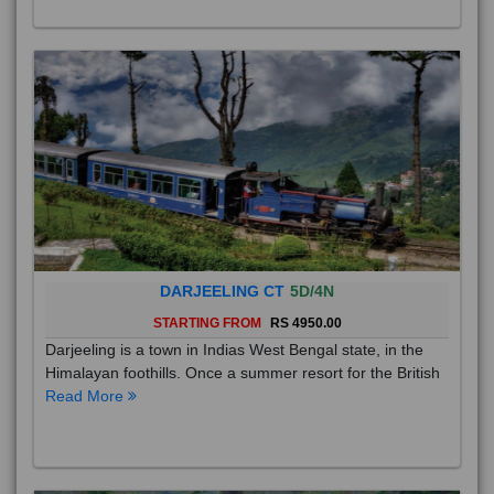
DARJEELING CT
5D/4N
STARTING FROM
RS 4950.00
Darjeeling is a town in Indias West Bengal state, in the
Himalayan foothills. Once a summer resort for the British
Read More