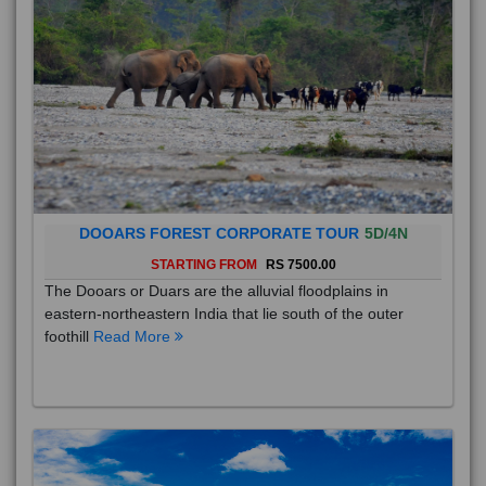
DOOARS FOREST CORPORATE TOUR
5D/4N
STARTING FROM
RS 7500.00
The Dooars or Duars are the alluvial floodplains in
eastern-northeastern India that lie south of the outer
foothill
Read More