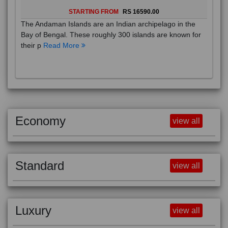
STARTING FROM
RS 16590.00
The Andaman Islands are an Indian archipelago in the
Bay of Bengal. These roughly 300 islands are known for
their p
Read More
Economy
view all
Standard
view all
Luxury
view all