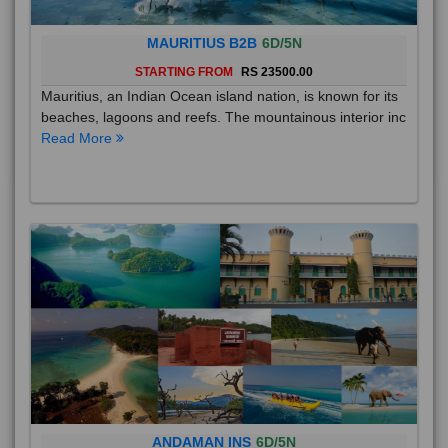
MAURITIUS B2B
6D/5N
STARTING FROM
RS 23500.00
Mauritius, an Indian Ocean island nation, is known for its
beaches, lagoons and reefs. The mountainous interior inc
Read More
ANDAMAN INS
6D/5N