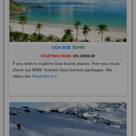
GOA B2B
5D/4N
STARTING FROM
RS 10950.00
If you wish to explore Goa tourist places, then you must
check out MMK Tourism Goa tourism packages. We
offers the
Read More