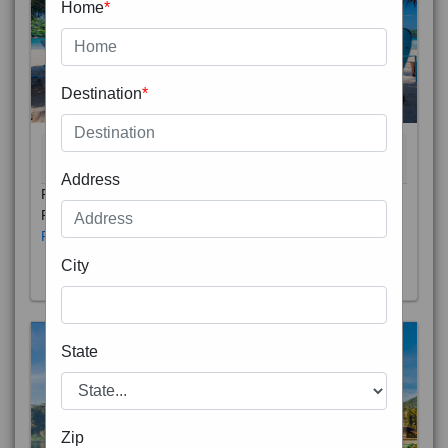
Home
*
Destination
*
THAILAND 5N
6D/5N
STARTING FROM
RS
Address
Phuket City, on Phuket Island, is the capital of Thailand’s
Phuket Province. In the Old Town, Thalang Road is lin
Read More
City
State
Zip