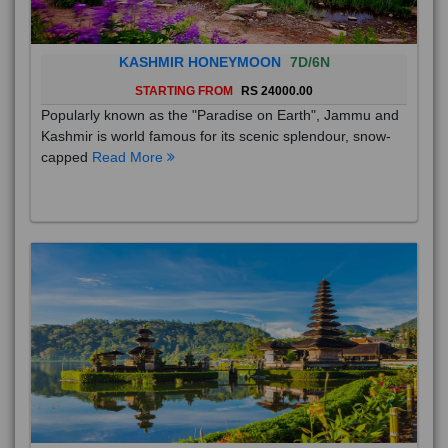
KASHMIR HONEYMOON
7D/6N
STARTING FROM
RS 24000.00
Popularly known as the "Paradise on Earth", Jammu and
Kashmir is world famous for its scenic splendour, snow-
capped
Read More