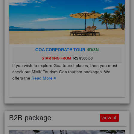
GOA CORPORATE TOUR
4D/3N
STARTING FROM
RS 8500.00
If you wish to explore Goa tourist places, then you must
check out MMK Tourism Goa tourism packages. We
offers the
Read More
B2B package
view all