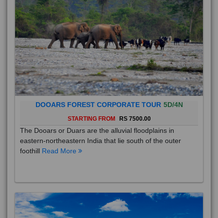
DOOARS FOREST CORPORATE TOUR
5D/4N
STARTING FROM
RS 7500.00
The Dooars or Duars are the alluvial floodplains in
eastern-northeastern India that lie south of the outer
foothill
Read More