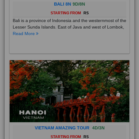
BALI 8N
9D/8N
STARTING FROM
RS
Bali is a province of Indonesia and the westernmost of the
Lesser Sunda Islands. East of Java and west of Lombok,
Read More
VIETNAM AMAZING TOUR
4D/3N
STARTING FROM
RS