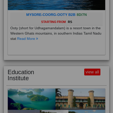
MYSORE-COORG-OOTY B2B
8D/7N
STARTING FROM
RS
Ooty (short for Udhagamandalam) is a resort town in the
Western Ghats mountains, in southern Indias Tamil Nadu
stat
Read More
Education
view all
Institute