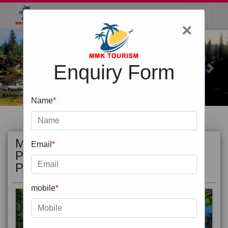
×
Enquiry Form
Previous
Next
Name
*
MOST
view all
Email
*
POPULAR
PACKAGE
mobile
*