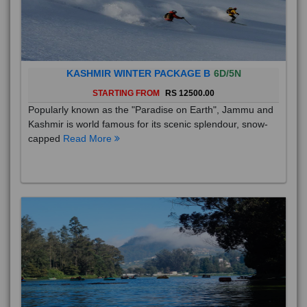
KASHMIR WINTER PACKAGE B
6D/5N
STARTING FROM
RS 12500.00
Popularly known as the "Paradise on Earth", Jammu and
Kashmir is world famous for its scenic splendour, snow-
capped
Read More