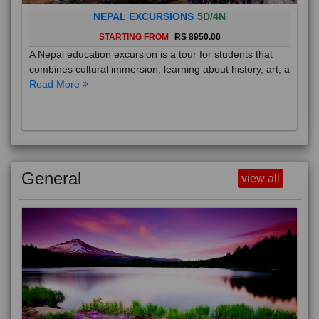
NEPAL EXCURSIONS
5D/4N
STARTING FROM
RS 8950.00
A Nepal education excursion is a tour for students that
combines cultural immersion, learning about history, art, a
Read More
General
view all