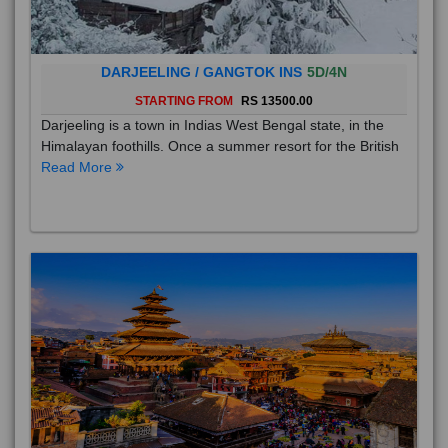
DARJEELING / GANGTOK INS
5D/4N
STARTING FROM
RS 13500.00
Darjeeling is a town in Indias West Bengal state, in the
Himalayan foothills. Once a summer resort for the British
Read More