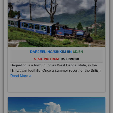
DARJEELING/SIKKIM 5N
6D/5N
STARTING FROM
RS 13990.00
Darjeeling is a town in Indias West Bengal state, in the
Himalayan foothills. Once a summer resort for the British
Read More