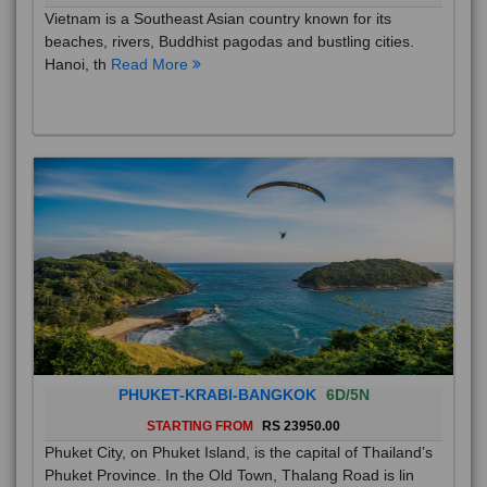
Vietnam is a Southeast Asian country known for its
beaches, rivers, Buddhist pagodas and bustling cities.
Hanoi, th
Read More
PHUKET-KRABI-BANGKOK
6D/5N
STARTING FROM
RS 23950.00
Phuket City, on Phuket Island, is the capital of Thailand’s
Phuket Province. In the Old Town, Thalang Road is lin