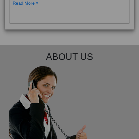
Read More
ABOUT US