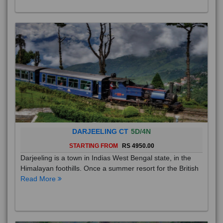
DARJEELING CT
5D/4N
STARTING FROM
RS 4950.00
Darjeeling is a town in Indias West Bengal state, in the
Himalayan foothills. Once a summer resort for the British
Read More