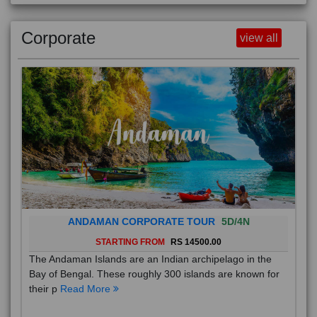
Corporate
view all
ANDAMAN CORPORATE TOUR
5D/4N
STARTING FROM
RS 14500.00
The Andaman Islands are an Indian archipelago in the
Bay of Bengal. These roughly 300 islands are known for
their p
Read More