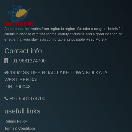
Accommodation varies from region to region. We offer a range of hotels for
clients to choose with fine rooms, variety of cuisine and a good location, to
ensure that your stay is as comfortable as possible
Read More
Contact info
+91-9681374700
199/2 SK DEB ROAD LAKE TOWN KOLKATA
WEST BENGAL
PIN: 700048
+91-9681374700
usefull links
Refund Policy
Terms & Conditiobs