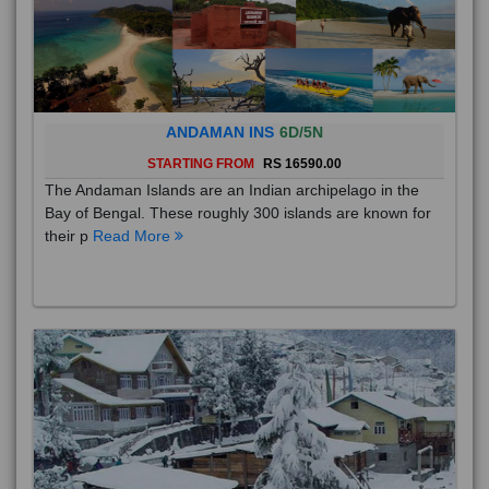
ANDAMAN INS
6D/5N
STARTING FROM
RS 16590.00
The Andaman Islands are an Indian archipelago in the
Bay of Bengal. These roughly 300 islands are known for
their p
Read More