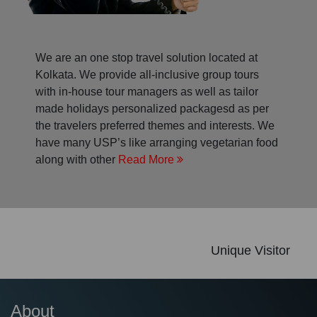
We are an one stop travel solution located at
Kolkata. We provide all-inclusive group tours
with in-house tour managers as well as tailor
made holidays personalized packagesd as per
the travelers preferred themes and interests. We
have many USP’s like arranging vegetarian food
along with other
Read More
Unique Visitor
About