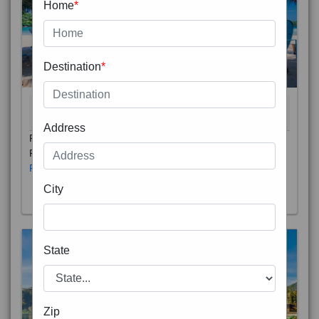
Home
*
Destination
*
THAILAND 5N
6D/5N
STARTING FROM
RS
Address
Phuket City, on Phuket Island, is the capital of Thailand’s
Phuket Province. In the Old Town, Thalang Road is lin
Read More
City
State
Zip