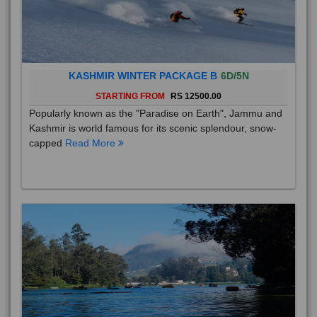
KASHMIR WINTER PACKAGE B
6D/5N
STARTING FROM
RS 12500.00
Popularly known as the "Paradise on Earth", Jammu and
Kashmir is world famous for its scenic splendour, snow-
capped
Read More