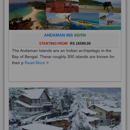
ANDAMAN INS
6D/5N
STARTING FROM
RS 16590.00
The Andaman Islands are an Indian archipelago in the
Bay of Bengal. These roughly 300 islands are known for
their p
Read More