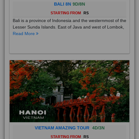
BALI 8N
9D/8N
STARTING FROM
RS
Bali is a province of Indonesia and the westernmost of the
Lesser Sunda Islands. East of Java and west of Lombok,
Read More
VIETNAM AMAZING TOUR
4D/3N
STARTING FROM
RS