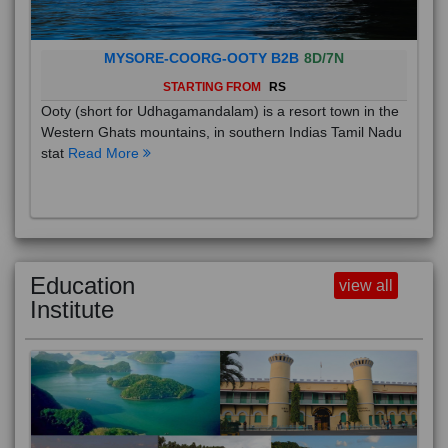
MYSORE-COORG-OOTY B2B
8D/7N
STARTING FROM
RS
Ooty (short for Udhagamandalam) is a resort town in the
Western Ghats mountains, in southern Indias Tamil Nadu
stat
Read More
Education
view all
Institute