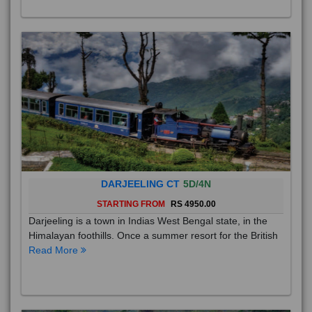
DARJEELING CT
5D/4N
STARTING FROM
RS 4950.00
Darjeeling is a town in Indias West Bengal state, in the
Himalayan foothills. Once a summer resort for the British
Read More