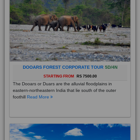
DOOARS FOREST CORPORATE TOUR
5D/4N
STARTING FROM
RS 7500.00
The Dooars or Duars are the alluvial floodplains in
eastern-northeastern India that lie south of the outer
foothill
Read More