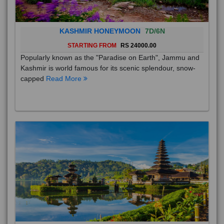
KASHMIR HONEYMOON
7D/6N
STARTING FROM
RS 24000.00
Popularly known as the "Paradise on Earth", Jammu and
Kashmir is world famous for its scenic splendour, snow-
capped
Read More