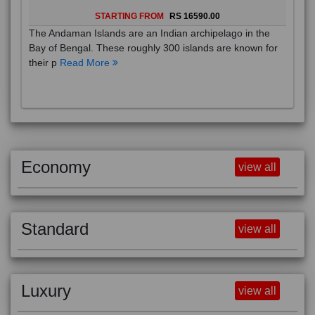
STARTING FROM
RS 16590.00
The Andaman Islands are an Indian archipelago in the
Bay of Bengal. These roughly 300 islands are known for
their p
Read More
Economy
view all
Standard
view all
Luxury
view all