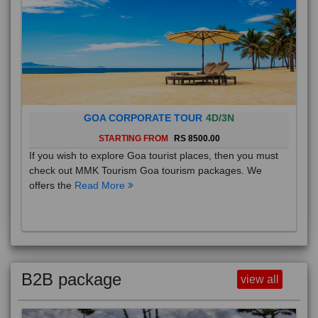
GOA CORPORATE TOUR
4D/3N
STARTING FROM
RS 8500.00
If you wish to explore Goa tourist places, then you must
check out MMK Tourism Goa tourism packages. We
offers the
Read More
B2B package
view all