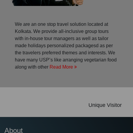
We are an one stop travel solution located at
Kolkata. We provide all-inclusive group tours
with in-house tour managers as well as tailor
made holidays personalized packagesd as per
the travelers preferred themes and interests. We
have many USP’s like arranging vegetarian food
along with other
Read More
Unique Visitor
About