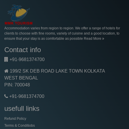
Accommodation varies from region to region. We offer a range of hotels for
clients to choose with fine rooms, variety of cuisine and a good location, to
ensure that your stay is as comfortable as possible
Read More
Contact info
+91-9681374700
199/2 SK DEB ROAD LAKE TOWN KOLKATA
WEST BENGAL
PIN: 700048
+91-9681374700
usefull links
Refund Policy
Terms & Conditiobs