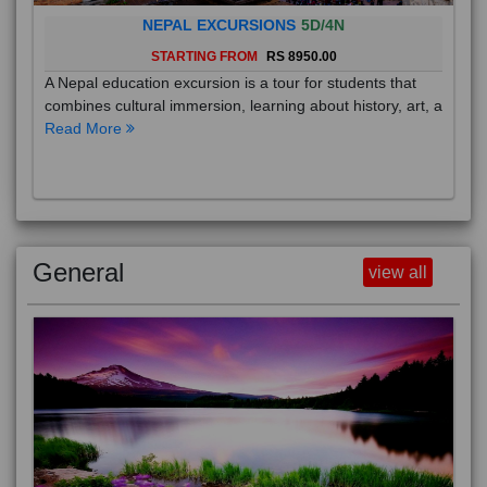
NEPAL EXCURSIONS
5D/4N
STARTING FROM
RS 8950.00
A Nepal education excursion is a tour for students that
combines cultural immersion, learning about history, art, a
Read More
General
view all