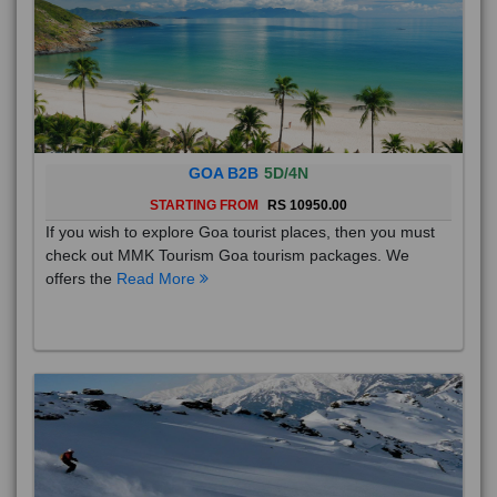
GOA B2B
5D/4N
STARTING FROM
RS 10950.00
If you wish to explore Goa tourist places, then you must
check out MMK Tourism Goa tourism packages. We
offers the
Read More