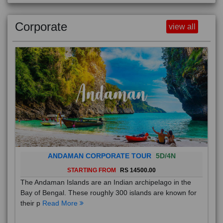
Corporate
view all
ANDAMAN CORPORATE TOUR
5D/4N
STARTING FROM
RS 14500.00
The Andaman Islands are an Indian archipelago in the
Bay of Bengal. These roughly 300 islands are known for
their p
Read More