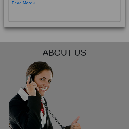
Read More
ABOUT US