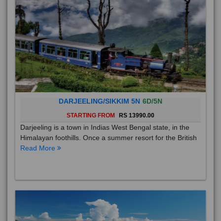
DARJEELING/SIKKIM 5N
6D/5N
STARTING FROM
RS 13990.00
Darjeeling is a town in Indias West Bengal state, in the
Himalayan foothills. Once a summer resort for the British
Read More