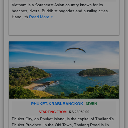
Vietnam is a Southeast Asian country known for its
beaches, rivers, Buddhist pagodas and bustling cities.
Hanoi, th
Read More
PHUKET-KRABI-BANGKOK
6D/5N
STARTING FROM
RS 23950.00
Phuket City, on Phuket Island, is the capital of Thailand’s
Phuket Province. In the Old Town, Thalang Road is lin