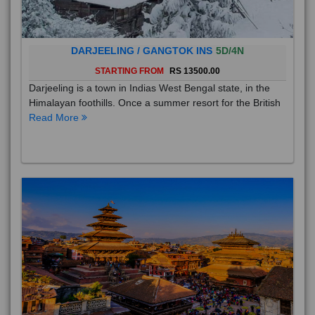
DARJEELING / GANGTOK INS
5D/4N
STARTING FROM
RS 13500.00
Darjeeling is a town in Indias West Bengal state, in the
Himalayan foothills. Once a summer resort for the British
Read More