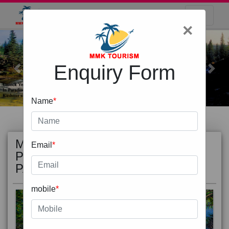
×
Enquiry Form
Previous
Next
Name
*
MOST
view all
Email
*
POPULAR
PACKAGE
mobile
*