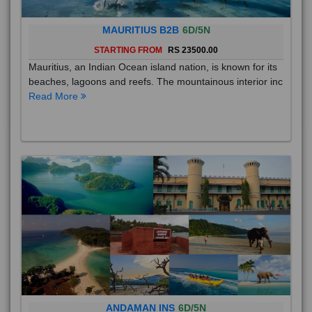
MAURITIUS B2B
6D/5N
STARTING FROM
RS 23500.00
Mauritius, an Indian Ocean island nation, is known for its
beaches, lagoons and reefs. The mountainous interior inc
Read More
ANDAMAN INS
6D/5N