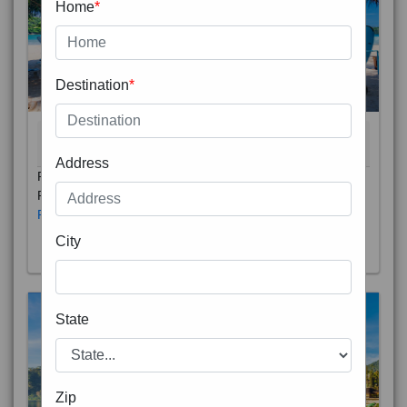
Home
*
Destination
*
THAILAND 5N
6D/5N
STARTING FROM
RS
Address
Phuket City, on Phuket Island, is the capital of Thailand’s
Phuket Province. In the Old Town, Thalang Road is lin
Read More
City
State
Zip