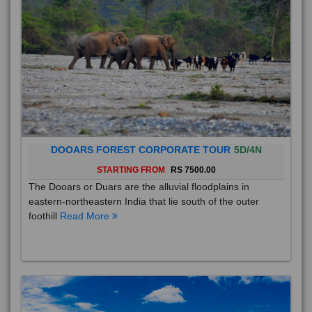
DOOARS FOREST CORPORATE TOUR
5D/4N
STARTING FROM
RS 7500.00
The Dooars or Duars are the alluvial floodplains in
eastern-northeastern India that lie south of the outer
foothill
Read More