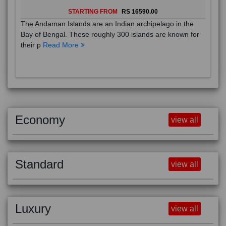
STARTING FROM
RS 16590.00
The Andaman Islands are an Indian archipelago in the
Bay of Bengal. These roughly 300 islands are known for
their p
Read More
Economy
view all
Standard
view all
Luxury
view all