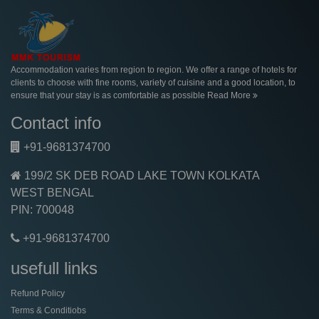
Accommodation varies from region to region. We offer a range of hotels for
clients to choose with fine rooms, variety of cuisine and a good location, to
ensure that your stay is as comfortable as possible
Read More
Contact info
+91-9681374700
199/2 SK DEB ROAD LAKE TOWN KOLKATA
WEST BENGAL
PIN: 700048
+91-9681374700
usefull links
Refund Policy
Terms & Conditiobs