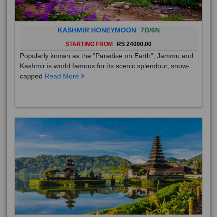
KASHMIR HONEYMOON
7D/6N
STARTING FROM
RS 24000.00
Popularly known as the "Paradise on Earth", Jammu and
Kashmir is world famous for its scenic splendour, snow-
capped
Read More