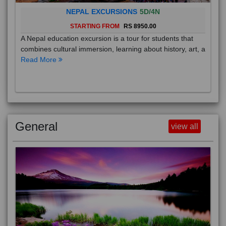
NEPAL EXCURSIONS
5D/4N
STARTING FROM
RS 8950.00
A Nepal education excursion is a tour for students that
combines cultural immersion, learning about history, art, a
Read More
General
view all