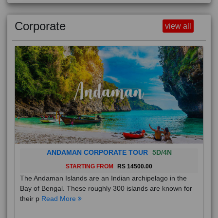
Corporate
view all
ANDAMAN CORPORATE TOUR
5D/4N
STARTING FROM
RS 14500.00
The Andaman Islands are an Indian archipelago in the
Bay of Bengal. These roughly 300 islands are known for
their p
Read More