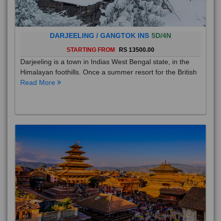
DARJEELING / GANGTOK INS
5D/4N
STARTING FROM
RS 13500.00
Darjeeling is a town in Indias West Bengal state, in the
Himalayan foothills. Once a summer resort for the British
Read More