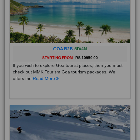
GOA B2B
5D/4N
STARTING FROM
RS 10950.00
If you wish to explore Goa tourist places, then you must
check out MMK Tourism Goa tourism packages. We
offers the
Read More