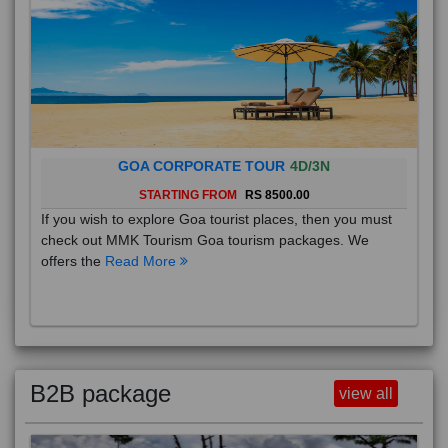
GOA CORPORATE TOUR
4D/3N
STARTING FROM
RS 8500.00
If you wish to explore Goa tourist places, then you must
check out MMK Tourism Goa tourism packages. We
offers the
Read More
B2B package
view all