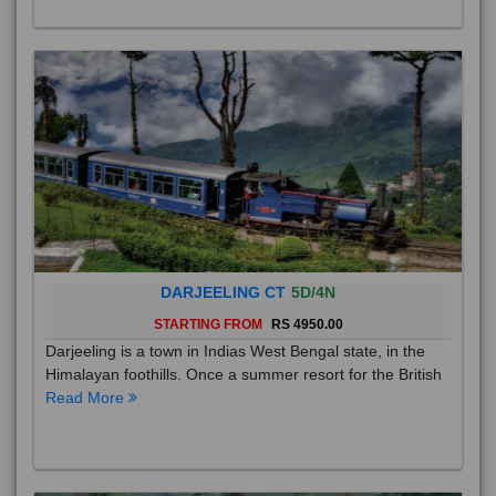
DARJEELING CT
5D/4N
STARTING FROM
RS 4950.00
Darjeeling is a town in Indias West Bengal state, in the
Himalayan foothills. Once a summer resort for the British
Read More