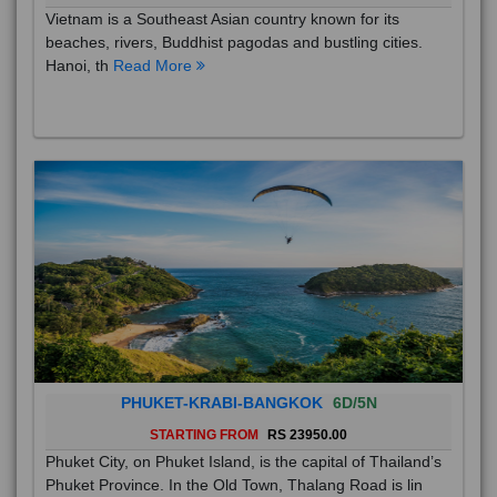
Vietnam is a Southeast Asian country known for its
beaches, rivers, Buddhist pagodas and bustling cities.
Hanoi, th
Read More
PHUKET-KRABI-BANGKOK
6D/5N
STARTING FROM
RS 23950.00
Phuket City, on Phuket Island, is the capital of Thailand’s
Phuket Province. In the Old Town, Thalang Road is lin