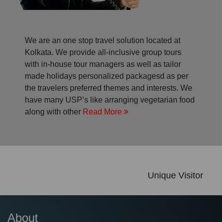
We are an one stop travel solution located at
Kolkata. We provide all-inclusive group tours
with in-house tour managers as well as tailor
made holidays personalized packagesd as per
the travelers preferred themes and interests. We
have many USP’s like arranging vegetarian food
along with other
Read More
Unique Visitor
About