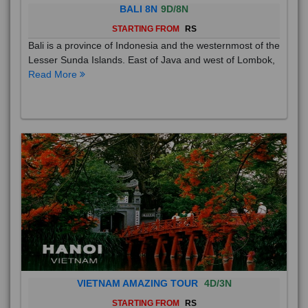
BALI 8N
9D/8N
STARTING FROM
RS
Bali is a province of Indonesia and the westernmost of the
Lesser Sunda Islands. East of Java and west of Lombok,
Read More
VIETNAM AMAZING TOUR
4D/3N
STARTING FROM
RS