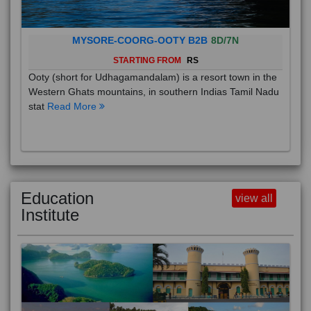
MYSORE-COORG-OOTY B2B
8D/7N
STARTING FROM
RS
Ooty (short for Udhagamandalam) is a resort town in the
Western Ghats mountains, in southern Indias Tamil Nadu
stat
Read More
Education
view all
Institute