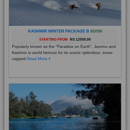
KASHMIR WINTER PACKAGE B
6D/5N
STARTING FROM
RS 12500.00
Popularly known as the "Paradise on Earth", Jammu and
Kashmir is world famous for its scenic splendour, snow-
capped
Read More