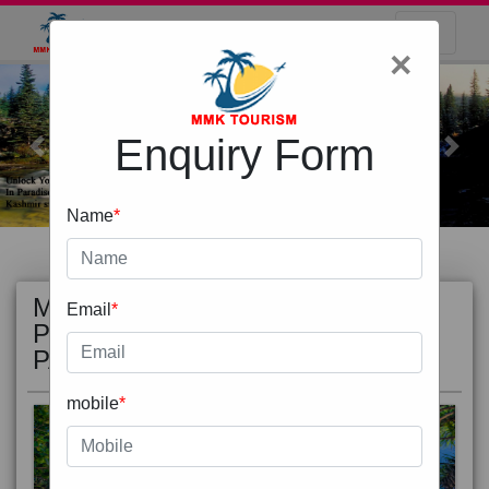
×
Enquiry Form
Previous
Next
Name
*
MOST
view all
Email
*
POPULAR
PACKAGE
mobile
*