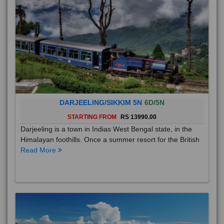
DARJEELING/SIKKIM 5N
6D/5N
STARTING FROM
RS 13990.00
Darjeeling is a town in Indias West Bengal state, in the
Himalayan foothills. Once a summer resort for the British
Read More