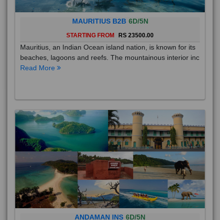
MAURITIUS B2B
6D/5N
STARTING FROM
RS 23500.00
Mauritius, an Indian Ocean island nation, is known for its
beaches, lagoons and reefs. The mountainous interior inc
Read More
ANDAMAN INS
6D/5N