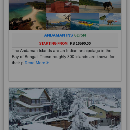
ANDAMAN INS
6D/5N
STARTING FROM
RS 16590.00
The Andaman Islands are an Indian archipelago in the
Bay of Bengal. These roughly 300 islands are known for
their p
Read More