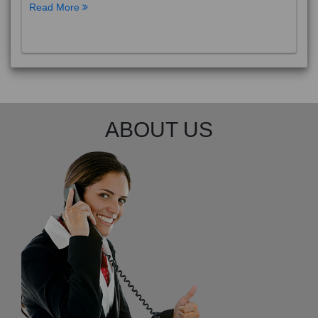
Read More
ABOUT US