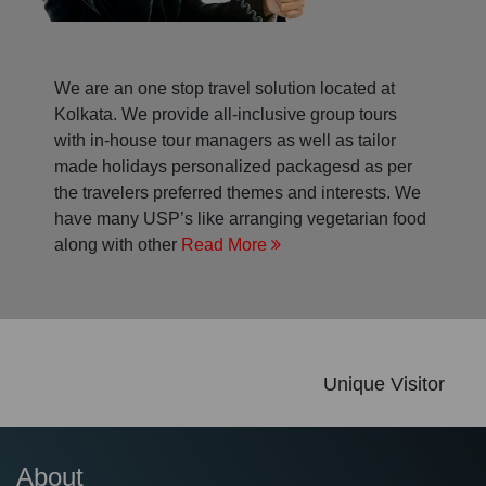
We are an one stop travel solution located at
Kolkata. We provide all-inclusive group tours
with in-house tour managers as well as tailor
made holidays personalized packagesd as per
the travelers preferred themes and interests. We
have many USP’s like arranging vegetarian food
along with other
Read More
Unique Visitor
About