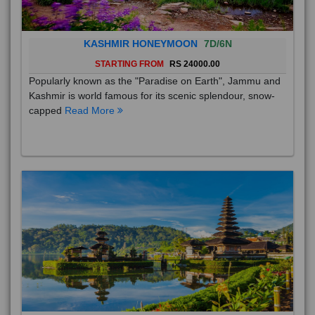
KASHMIR HONEYMOON
7D/6N
STARTING FROM
RS 24000.00
Popularly known as the "Paradise on Earth", Jammu and
Kashmir is world famous for its scenic splendour, snow-
capped
Read More