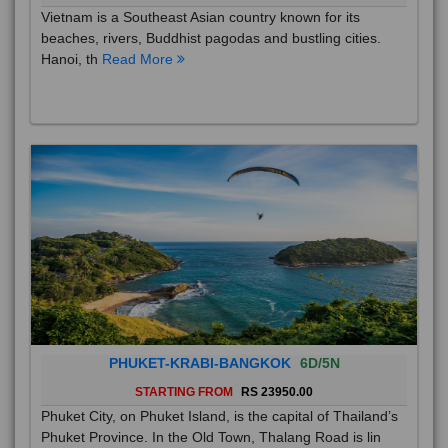
Vietnam is a Southeast Asian country known for its
beaches, rivers, Buddhist pagodas and bustling cities.
Hanoi, th
Read More
PHUKET-KRABI-BANGKOK
6D/5N
STARTING FROM
RS 23950.00
Phuket City, on Phuket Island, is the capital of Thailand’s
Phuket Province. In the Old Town, Thalang Road is lin