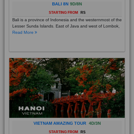
BALI 8N
9D/8N
STARTING FROM
RS
Bali is a province of Indonesia and the westernmost of the
Lesser Sunda Islands. East of Java and west of Lombok,
Read More
VIETNAM AMAZING TOUR
4D/3N
STARTING FROM
RS