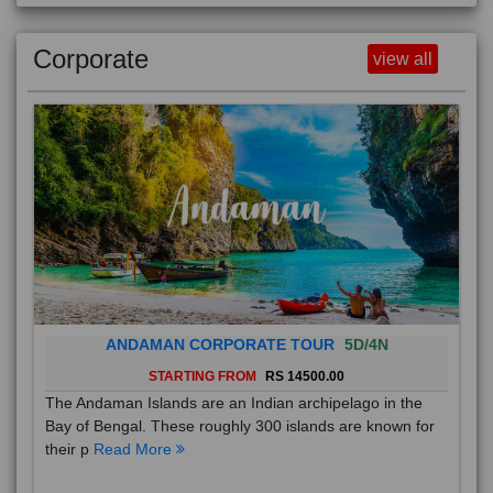
Corporate
view all
ANDAMAN CORPORATE TOUR
5D/4N
STARTING FROM
RS 14500.00
The Andaman Islands are an Indian archipelago in the
Bay of Bengal. These roughly 300 islands are known for
their p
Read More