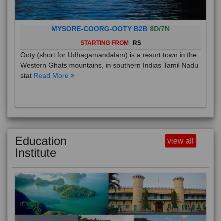
MYSORE-COORG-OOTY B2B
8D/7N
STARTING FROM
RS
Ooty (short for Udhagamandalam) is a resort town in the
Western Ghats mountains, in southern Indias Tamil Nadu
stat
Read More
Education
view all
Institute