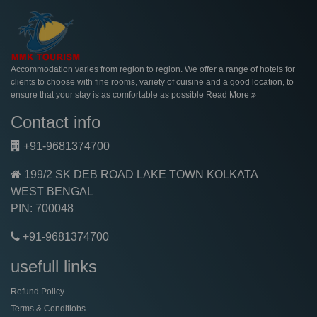
Accommodation varies from region to region. We offer a range of hotels for
clients to choose with fine rooms, variety of cuisine and a good location, to
ensure that your stay is as comfortable as possible
Read More
Contact info
+91-9681374700
199/2 SK DEB ROAD LAKE TOWN KOLKATA
WEST BENGAL
PIN: 700048
+91-9681374700
usefull links
Refund Policy
Terms & Conditiobs