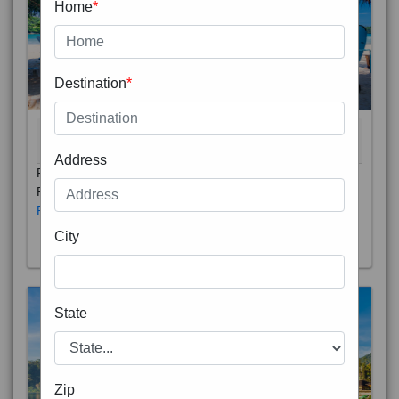
Home
*
Destination
*
THAILAND 5N
6D/5N
STARTING FROM
RS
Address
Phuket City, on Phuket Island, is the capital of Thailand’s
Phuket Province. In the Old Town, Thalang Road is lin
Read More
City
State
Zip