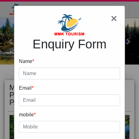
×
Enquiry Form
Previous
Next
Name
*
MOST
view all
Email
*
POPULAR
PACKAGE
mobile
*