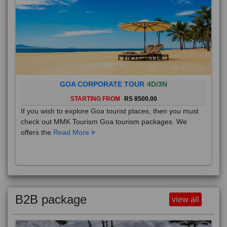
GOA CORPORATE TOUR
4D/3N
STARTING FROM
RS 8500.00
If you wish to explore Goa tourist places, then you must
check out MMK Tourism Goa tourism packages. We
offers the
Read More
B2B package
view all