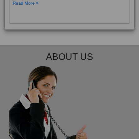
Read More
ABOUT US