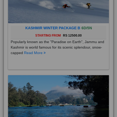
KASHMIR WINTER PACKAGE B
6D/5N
STARTING FROM
RS 12500.00
Popularly known as the "Paradise on Earth", Jammu and
Kashmir is world famous for its scenic splendour, snow-
capped
Read More