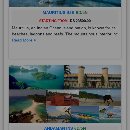
MAURITIUS B2B
6D/5N
STARTING FROM
RS 23500.00
Mauritius, an Indian Ocean island nation, is known for its
beaches, lagoons and reefs. The mountainous interior inc
Read More
ANDAMAN INS
6D/5N