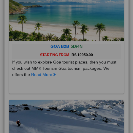
GOA B2B
5D/4N
STARTING FROM
RS 10950.00
If you wish to explore Goa tourist places, then you must
check out MMK Tourism Goa tourism packages. We
offers the
Read More