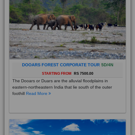
DOOARS FOREST CORPORATE TOUR
5D/4N
STARTING FROM
RS 7500.00
The Dooars or Duars are the alluvial floodplains in
eastern-northeastern India that lie south of the outer
foothill
Read More