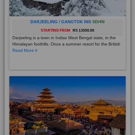
DARJEELING / GANGTOK INS
5D/4N
STARTING FROM
RS 13500.00
Darjeeling is a town in Indias West Bengal state, in the
Himalayan foothills. Once a summer resort for the British
Read More