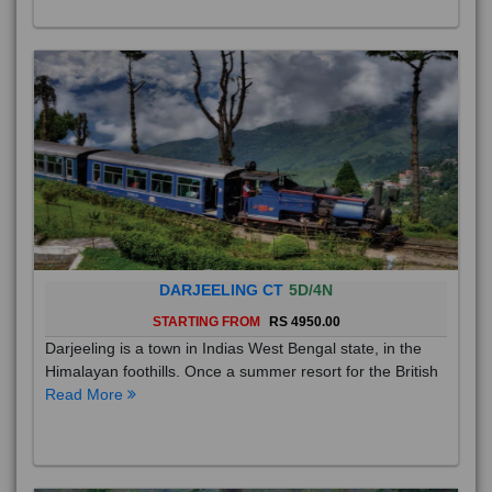
DARJEELING CT
5D/4N
STARTING FROM
RS 4950.00
Darjeeling is a town in Indias West Bengal state, in the
Himalayan foothills. Once a summer resort for the British
Read More