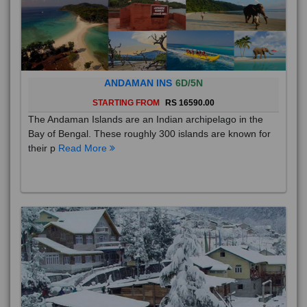
ANDAMAN INS
6D/5N
STARTING FROM
RS 16590.00
The Andaman Islands are an Indian archipelago in the
Bay of Bengal. These roughly 300 islands are known for
their p
Read More