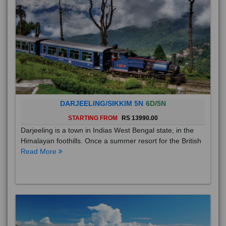
DARJEELING/SIKKIM 5N
6D/5N
STARTING FROM
RS 13990.00
Darjeeling is a town in Indias West Bengal state, in the
Himalayan foothills. Once a summer resort for the British
Read More