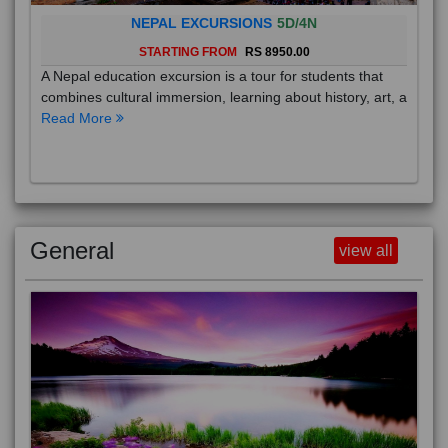
NEPAL EXCURSIONS
5D/4N
STARTING FROM
RS 8950.00
A Nepal education excursion is a tour for students that
combines cultural immersion, learning about history, art, a
Read More
General
view all