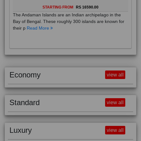
STARTING FROM
RS 16590.00
The Andaman Islands are an Indian archipelago in the
Bay of Bengal. These roughly 300 islands are known for
their p
Read More
Economy
view all
Standard
view all
Luxury
view all