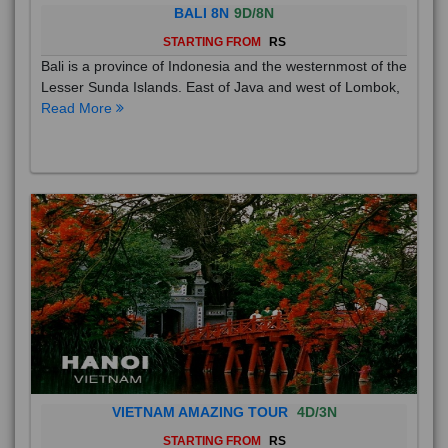
BALI 8N
9D/8N
STARTING FROM
RS
Bali is a province of Indonesia and the westernmost of the
Lesser Sunda Islands. East of Java and west of Lombok,
Read More
VIETNAM AMAZING TOUR
4D/3N
STARTING FROM
RS