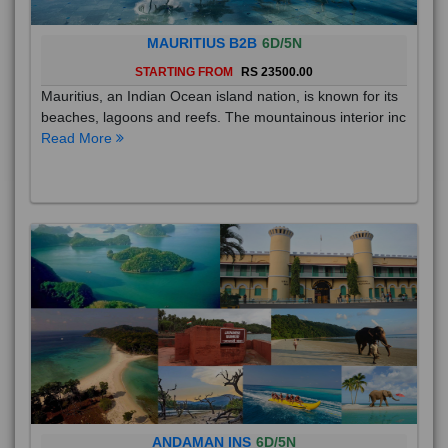
MAURITIUS B2B
6D/5N
STARTING FROM
RS 23500.00
Mauritius, an Indian Ocean island nation, is known for its
beaches, lagoons and reefs. The mountainous interior inc
Read More
ANDAMAN INS
6D/5N