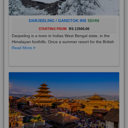
DARJEELING / GANGTOK INS
5D/4N
STARTING FROM
RS 13500.00
Darjeeling is a town in Indias West Bengal state, in the
Himalayan foothills. Once a summer resort for the British
Read More