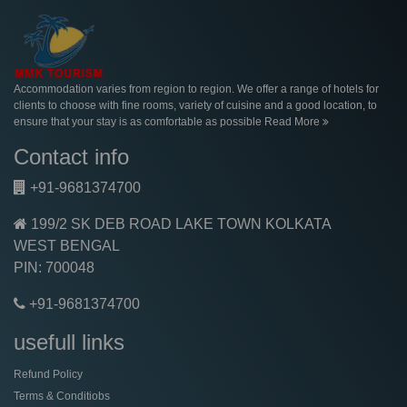
Accommodation varies from region to region. We offer a range of hotels for
clients to choose with fine rooms, variety of cuisine and a good location, to
ensure that your stay is as comfortable as possible
Read More
Contact info
+91-9681374700
199/2 SK DEB ROAD LAKE TOWN KOLKATA
WEST BENGAL
PIN: 700048
+91-9681374700
usefull links
Refund Policy
Terms & Conditiobs