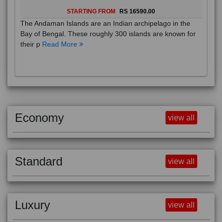
STARTING FROM
RS 16590.00
The Andaman Islands are an Indian archipelago in the
Bay of Bengal. These roughly 300 islands are known for
their p
Read More
Economy
view all
Standard
view all
Luxury
view all