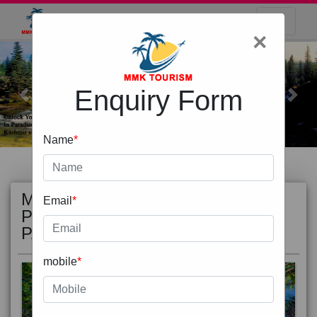
×
Enquiry Form
Previous
Next
Name
*
MOST
view all
Email
*
POPULAR
PACKAGE
mobile
*