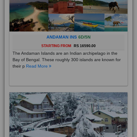
ANDAMAN INS
6D/5N
STARTING FROM
RS 16590.00
The Andaman Islands are an Indian archipelago in the
Bay of Bengal. These roughly 300 islands are known for
their p
Read More