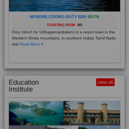
MYSORE-COORG-OOTY B2B
8D/7N
STARTING FROM
RS
Ooty (short for Udhagamandalam) is a resort town in the
Western Ghats mountains, in southern Indias Tamil Nadu
stat
Read More
Education
view all
Institute