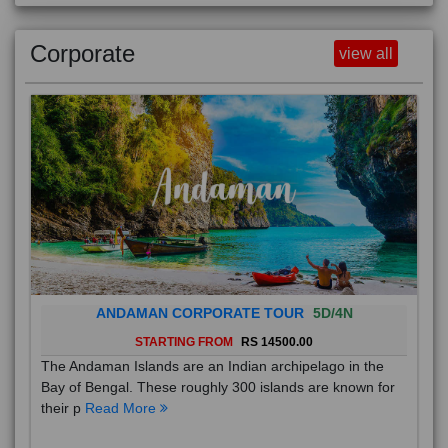
Corporate
view all
ANDAMAN CORPORATE TOUR
5D/4N
STARTING FROM
RS 14500.00
The Andaman Islands are an Indian archipelago in the
Bay of Bengal. These roughly 300 islands are known for
their p
Read More