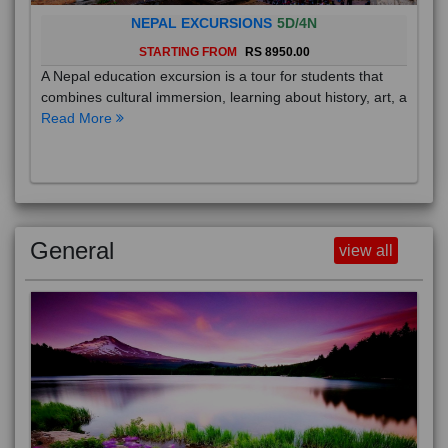
NEPAL EXCURSIONS
5D/4N
STARTING FROM
RS 8950.00
A Nepal education excursion is a tour for students that
combines cultural immersion, learning about history, art, a
Read More
General
view all