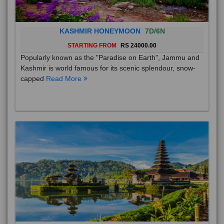
KASHMIR HONEYMOON
7D/6N
STARTING FROM
RS 24000.00
Popularly known as the "Paradise on Earth", Jammu and
Kashmir is world famous for its scenic splendour, snow-
capped
Read More