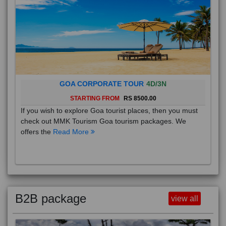
GOA CORPORATE TOUR
4D/3N
STARTING FROM
RS 8500.00
If you wish to explore Goa tourist places, then you must
check out MMK Tourism Goa tourism packages. We
offers the
Read More
B2B package
view all