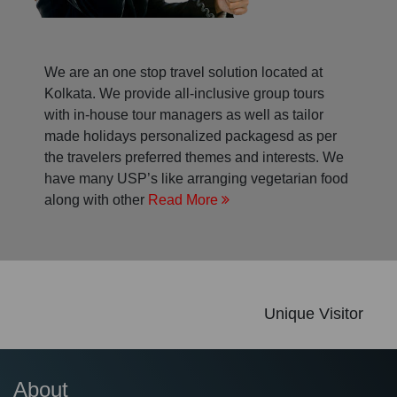
We are an one stop travel solution located at
Kolkata. We provide all-inclusive group tours
with in-house tour managers as well as tailor
made holidays personalized packagesd as per
the travelers preferred themes and interests. We
have many USP’s like arranging vegetarian food
along with other
Read More
Unique Visitor
About