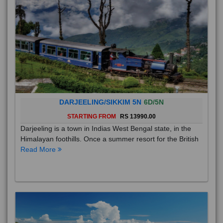
DARJEELING/SIKKIM 5N
6D/5N
STARTING FROM
RS 13990.00
Darjeeling is a town in Indias West Bengal state, in the
Himalayan foothills. Once a summer resort for the British
Read More