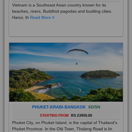
Vietnam is a Southeast Asian country known for its
beaches, rivers, Buddhist pagodas and bustling cities.
Hanoi, th
Read More
PHUKET-KRABI-BANGKOK
6D/5N
STARTING FROM
RS 23950.00
Phuket City, on Phuket Island, is the capital of Thailand’s
Phuket Province. In the Old Town, Thalang Road is lin