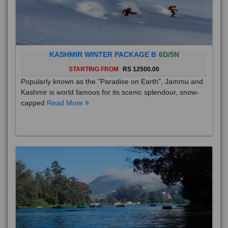
KASHMIR WINTER PACKAGE B
6D/5N
STARTING FROM
RS 12500.00
Popularly known as the "Paradise on Earth", Jammu and
Kashmir is world famous for its scenic splendour, snow-
capped
Read More