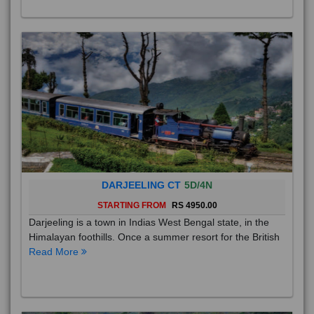
DARJEELING CT
5D/4N
STARTING FROM
RS 4950.00
Darjeeling is a town in Indias West Bengal state, in the
Himalayan foothills. Once a summer resort for the British
Read More