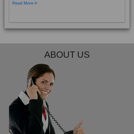
Read More
ABOUT US