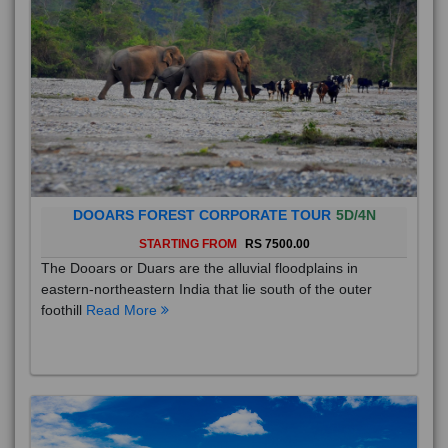
DOOARS FOREST CORPORATE TOUR
5D/4N
STARTING FROM
RS 7500.00
The Dooars or Duars are the alluvial floodplains in
eastern-northeastern India that lie south of the outer
foothill
Read More