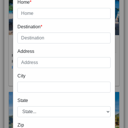
Home
*
Destination
*
THAILAND 5N
6D/5N
STARTING FROM
RS
Address
Phuket City, on Phuket Island, is the capital of Thailand’s
Phuket Province. In the Old Town, Thalang Road is lin
Read More
City
State
Zip