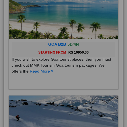
GOA B2B
5D/4N
STARTING FROM
RS 10950.00
If you wish to explore Goa tourist places, then you must
check out MMK Tourism Goa tourism packages. We
offers the
Read More