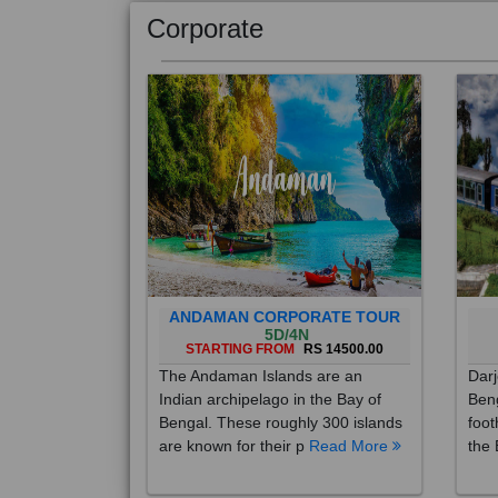
Corporate
ANDAMAN CORPORATE TOUR
5D/4N
STARTING FROM
RS 14500.00
The Andaman Islands are an
Darj
Indian archipelago in the Bay of
Beng
Bengal. These roughly 300 islands
foot
are known for their p
Read More
the 