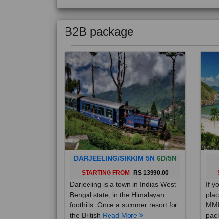
B2B package
DARJEELING/SIKKIM 5N
6D/5N
STARTING FROM
RS 13990.00
Darjeeling is a town in Indias West
If y
Bengal state, in the Himalayan
plac
foothills. Once a summer resort for
MMK
the British
Read More
pack
Mo