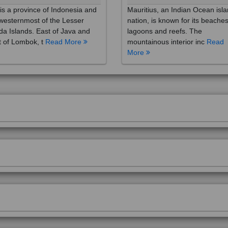
westernmost of the Lesser
nation, is known for its beaches
a Islands. East of Java and
lagoons and reefs. The
 of Lombok, t
Read More
mountainous interior inc
Read
More