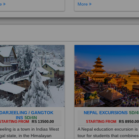
DARJEELING / GANGTOK
NEPAL EXCURSIONS
5D/4
INS
5D/4N
STARTING FROM
RS 13500.00
STARTING FROM
RS 8950.0
eeling is a town in Indias West
A Nepal education excursion is
al state, in the Himalayan
tour for students that combines
hills. Once a summer resort for
cultural immersion, learning ab