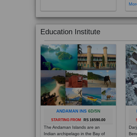
Education Institute
ANDAMAN INS
6D/5N
STARTING FROM
RS 16590.00
The Andaman Islands are an
Darj
Indian archipelago in the Bay of
Beng
Bengal. These roughly 300 islands
foot