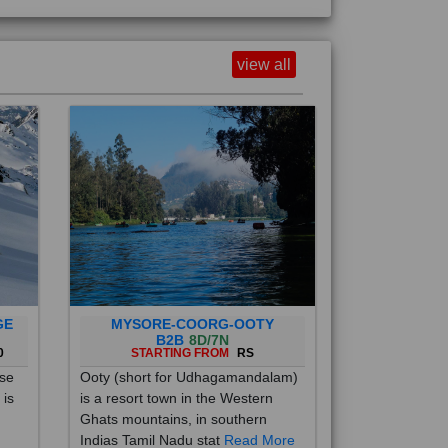
view all
GE
MYSORE-COORG-OOTY
B2B
8D/7N
0
STARTING FROM
RS
ise
Ooty (short for Udhagamandalam)
 is
is a resort town in the Western
Ghats mountains, in southern
Indias Tamil Nadu stat
Read More