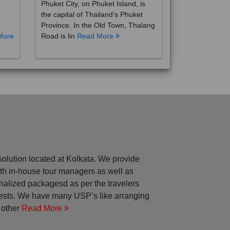
the capital of Thailand’s Phuket
Province. In the Old Town, Thalang
More
Road is lin
Read More
solution located at Kolkata. We provide
with in-house tour managers as well as
nalized packagesd as per the travelers
rests. We have many USP’s like arranging
 other
Read More