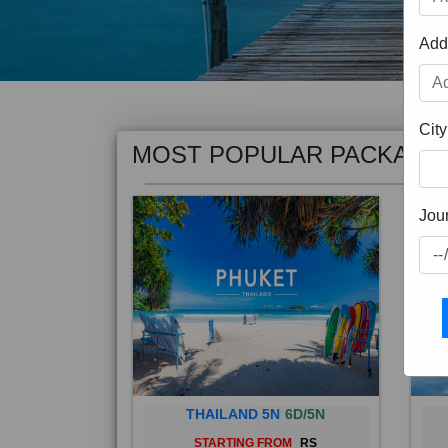
Add
MOST POPULAR PACKAGE
City
Jou
THAILAND 5N
6D/5N
STARTING FROM
RS
Phuket City, on Phuket Island, is
Bali