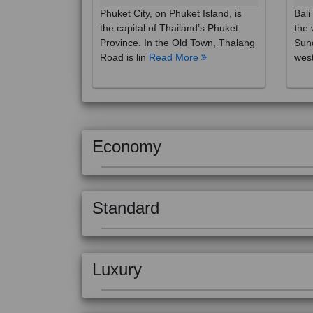
the capital of Thailand’s Phuket
the 
Province. In the Old Town, Thalang
Sund
Road is lin
Read More
west
Economy
Standard
Luxury