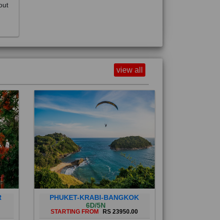
view all
R
PHUKET-KRABI-BANGKOK
6D/5N
STARTING FROM
RS 23950.00
Phuket City, on Phuket Island, is