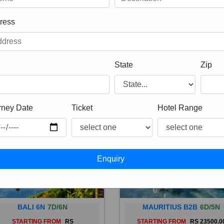
ress
State
Zip
rney Date
Ticket
Hotel Range
BALI 6N
7D/6N
MAURITIUS B2B
6D/5N
STARTING FROM
RS
STARTING FROM
RS 23500.0
 is a province of Indonesia and
Mauritius, an Indian Ocean isl