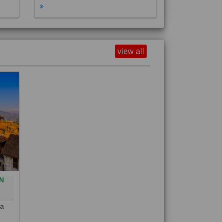
view all
N
0
 a
out