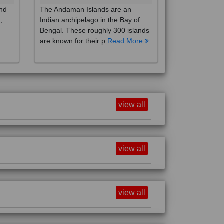
,
Indian archipelago in the Bay of
Bengal. These roughly 300 islands
are known for their p
Read More
view all
view all
view all