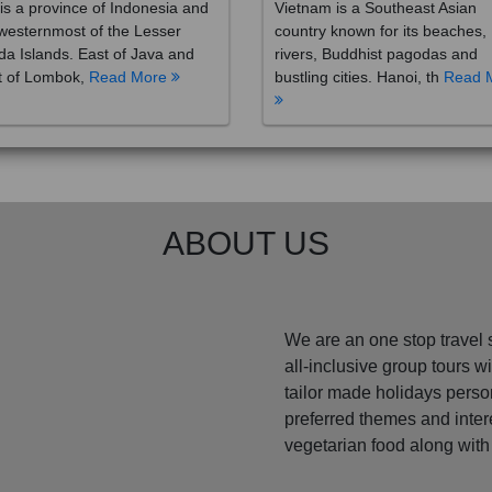
westernmost of the Lesser
country known for its beaches,
a Islands. East of Java and
rivers, Buddhist pagodas and
t of Lombok,
Read More
bustling cities. Hanoi, th
Read 
ABOUT US
We are an one stop travel 
all-inclusive group tours 
tailor made holidays perso
preferred themes and inte
vegetarian food along with