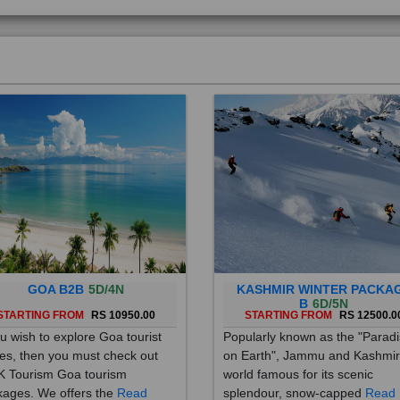
GOA B2B
5D/4N
KASHMIR WINTER PACKA
B
6D/5N
STARTING FROM
RS 10950.00
STARTING FROM
RS 12500.0
ou wish to explore Goa tourist
Popularly known as the "Parad
es, then you must check out
on Earth", Jammu and Kashmir
 Tourism Goa tourism
world famous for its scenic
ages. We offers the
Read
splendour, snow-capped
Read
re
More