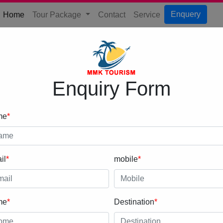
(current)
Enquery
Home
Tour Package
Contact
Service
Enquiry Form
me
*
il
*
mobile
*
me
*
Destination
*