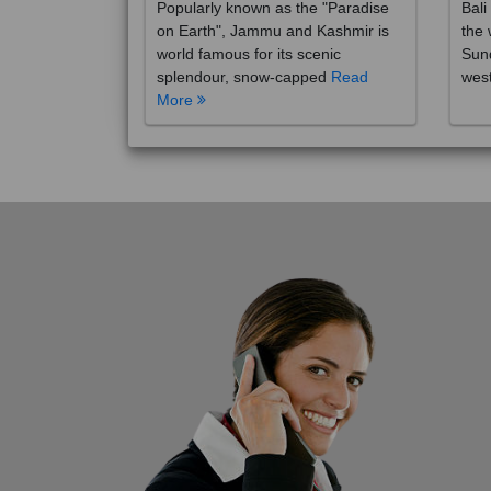
on Earth", Jammu and Kashmir is
the 
world famous for its scenic
Sund
splendour, snow-capped
Read
wes
More