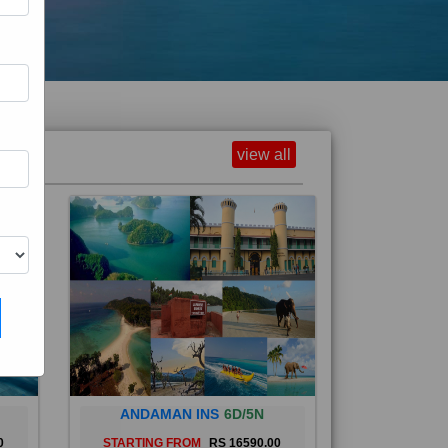
view all
ANDAMAN INS
6D/5N
0
STARTING FROM
RS 16590.00
and
The Andaman Islands are an