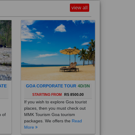
view all
ATE
GOA CORPORATE TOUR
4D/3N
0
STARTING FROM
RS 8500.00
If you wish to explore Goa tourist
places, then you must check out
h of
MMK Tourism Goa tourism
packages. We offers the
Read
More