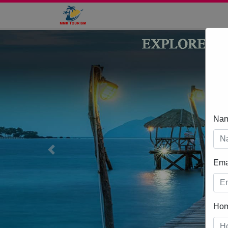
Na
Previous
Ema
Ho