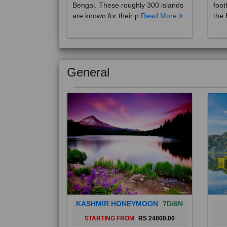
are known for their p
Read More
the 
General
KASHMIR HONEYMOON
7D/6N
STARTING FROM
RS 24000.00
Popularly known as the "Paradise
Bali