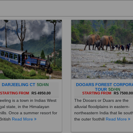
DARJEELING CT
5D/4N
DOOARS FOREST CORPOR
TOUR
5D/4N
STARTING FROM
RS 4950.00
STARTING FROM
RS 7500.0
eeling is a town in Indias West
The Dooars or Duars are the
al state, in the Himalayan
alluvial floodplains in eastern-
hills. Once a summer resort for
northeastern India that lie sout
British
Read More
the outer foothill
Read More