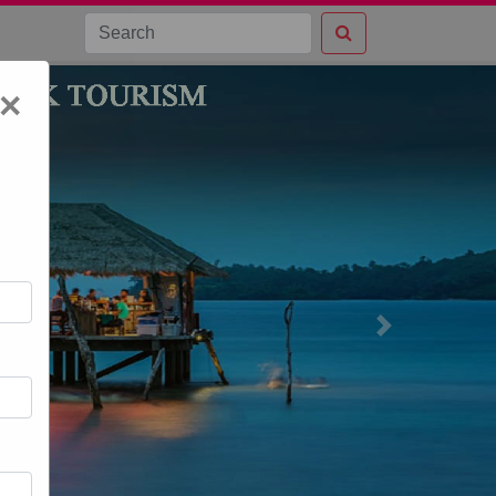
×
Next