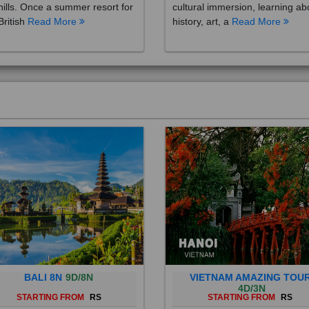
British
Read More
history, art, a
Read More
BALI 8N
9D/8N
VIETNAM AMAZING TOU
4D/3N
STARTING FROM
RS
STARTING FROM
RS
 is a province of Indonesia and
Vietnam is a Southeast Asian