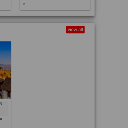
view all
N
0
 a
out