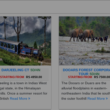
DARJEELING CT
5D/4N
DOOARS FOREST CORPOR
TOUR
5D/4N
STARTING FROM
RS 4950.00
STARTING FROM
RS 7500.0
eeling is a town in Indias West
The Dooars or Duars are the
al state, in the Himalayan
alluvial floodplains in eastern-
hills. Once a summer resort for
northeastern India that lie sout
British
Read More
the outer foothill
Read More