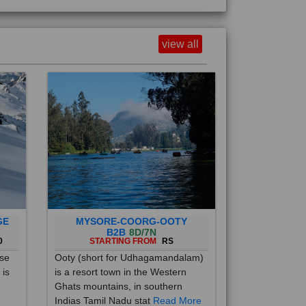
view all
GE
MYSORE-COORG-OOTY
B2B
8D/7N
0
STARTING FROM
RS
ise
Ooty (short for Udhagamandalam)
 is
is a resort town in the Western
Ghats mountains, in southern
Indias Tamil Nadu stat
Read More