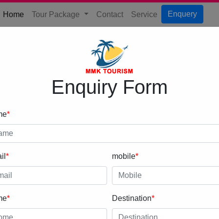
(current)
Enquery
Home
Tour Package
Contact
Service
Enquiry Form
me
*
il
*
mobile
*
me
*
Destination
*