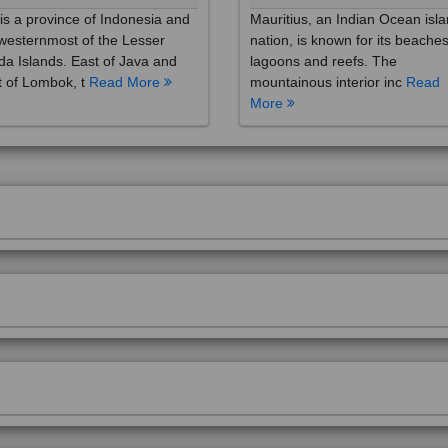
westernmost of the Lesser
nation, is known for its beaches
a Islands. East of Java and
lagoons and reefs. The
 of Lombok, t
Read More
mountainous interior inc
Read
More