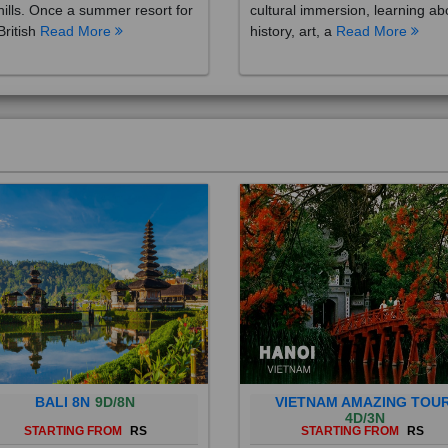
British
Read More
history, art, a
Read More
BALI 8N
9D/8N
VIETNAM AMAZING TOU
4D/3N
STARTING FROM
RS
STARTING FROM
RS
 is a province of Indonesia and
Vietnam is a Southeast Asian