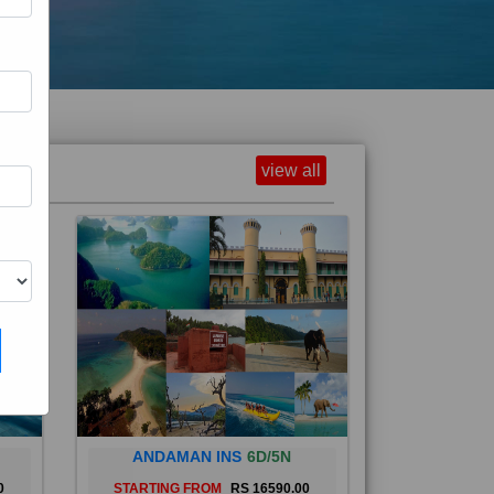
view all
ANDAMAN INS
6D/5N
0
STARTING FROM
RS 16590.00
and
The Andaman Islands are an