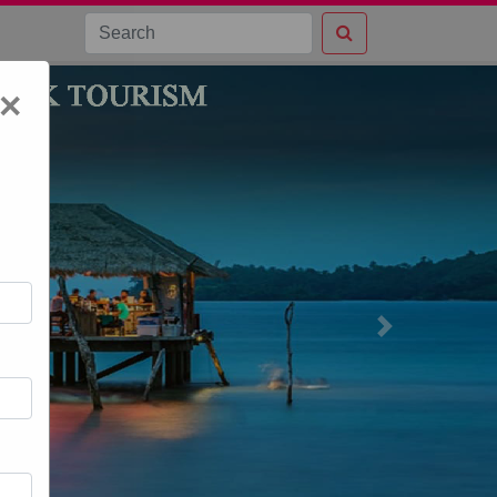
×
Next