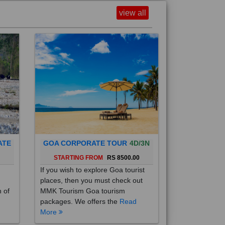
view all
ATE
GOA CORPORATE TOUR
4D/3N
0
STARTING FROM
RS 8500.00
If you wish to explore Goa tourist
places, then you must check out
h of
MMK Tourism Goa tourism
packages. We offers the
Read
More