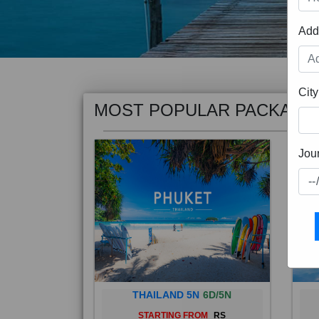
Add
MOST POPULAR PACKAGE
City
Jou
THAILAND 5N
6D/5N
STARTING FROM
RS
Phuket City, on Phuket Island, is
Bali