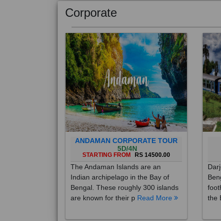
Corporate
ANDAMAN CORPORATE TOUR
5D/4N
STARTING FROM
RS 14500.00
The Andaman Islands are an
Darj
Indian archipelago in the Bay of
Beng
Bengal. These roughly 300 islands
foot
are known for their p
Read More
the 