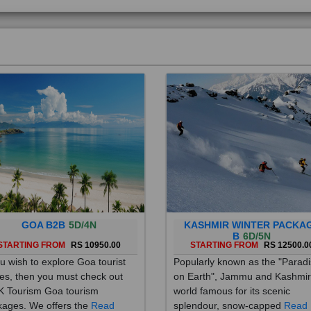
GOA B2B
5D/4N
KASHMIR WINTER PACKA
B
6D/5N
STARTING FROM
RS 10950.00
STARTING FROM
RS 12500.0
ou wish to explore Goa tourist
Popularly known as the "Parad
es, then you must check out
on Earth", Jammu and Kashmir
 Tourism Goa tourism
world famous for its scenic
ages. We offers the
Read
splendour, snow-capped
Read
re
More