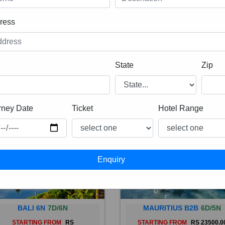
ress
State
Zip
rney Date
Ticket
Hotel Range
BALI 6N
7D/6N
MAURITIUS B2B
6D/5N
STARTING FROM
RS
STARTING FROM
RS 23500.0
 is a province of Indonesia and
Mauritius, an Indian Ocean isl