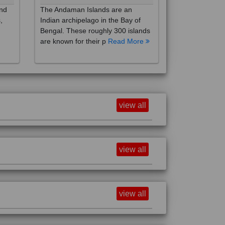
,
Indian archipelago in the Bay of
Bengal. These roughly 300 islands
are known for their p
Read More
view all
view all
view all