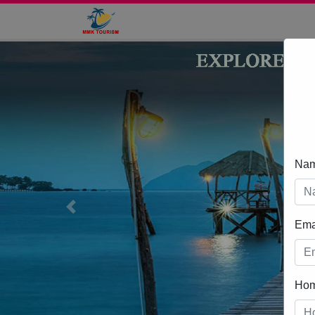
Na
Previous
Ema
Ho