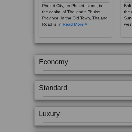
the capital of Thailand’s Phuket
the 
Province. In the Old Town, Thalang
Sund
Road is lin
Read More
west
Economy
Standard
Luxury