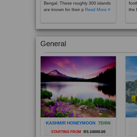
are known for their p
Read More
the 
General
KASHMIR HONEYMOON
7D/6N
STARTING FROM
RS 24000.00
Popularly known as the "Paradise
Bali