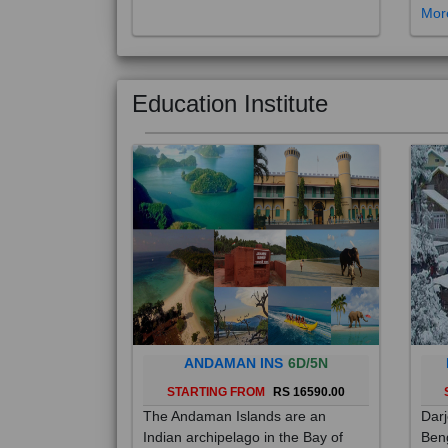
Education Institute
ANDAMAN INS
6D/5N
STARTING FROM
RS 16590.00
The Andaman Islands are an
Darj
Indian archipelago in the Bay of
Beng
Bengal. These roughly 300 islands
foot