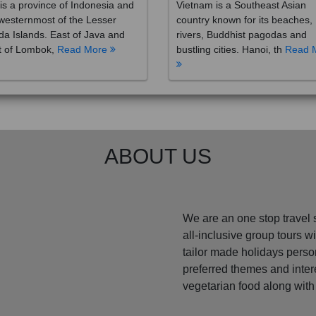
westernmost of the Lesser
country known for its beaches,
a Islands. East of Java and
rivers, Buddhist pagodas and
t of Lombok,
Read More
bustling cities. Hanoi, th
Read 
ABOUT US
We are an one stop travel 
all-inclusive group tours 
tailor made holidays perso
preferred themes and inte
vegetarian food along with