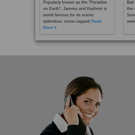
on Earth", Jammu and Kashmir is
the 
world famous for its scenic
Sund
splendour, snow-capped
Read
wes
More