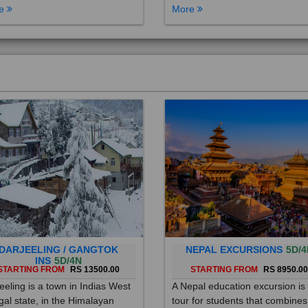
DARJEELING / GANGTOK
NEPAL EXCURSIONS
5D/4
INS
5D/4N
STARTING FROM
RS 13500.00
STARTING FROM
RS 8950.0
eeling is a town in Indias West
A Nepal education excursion is
al state, in the Himalayan
tour for students that combines
hills. Once a summer resort for
cultural immersion, learning ab