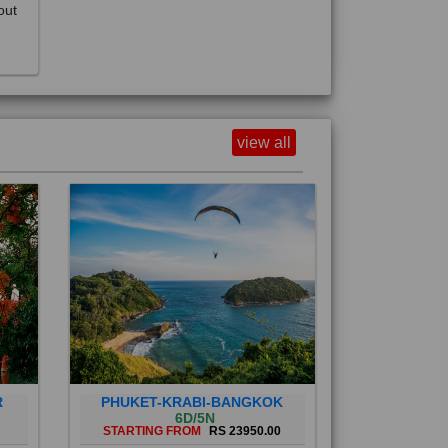
view all
R
PHUKET-KRABI-BANGKOK
6D/5N
STARTING FROM
RS 23950.00
Phuket City, on Phuket Island, is