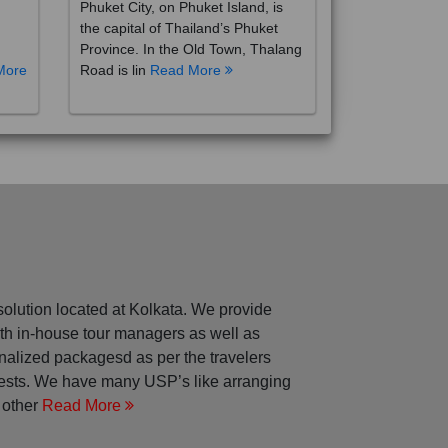
the capital of Thailand’s Phuket
Province. In the Old Town, Thalang
More
Road is lin
Read More
solution located at Kolkata. We provide
with in-house tour managers as well as
nalized packagesd as per the travelers
rests. We have many USP’s like arranging
 other
Read More