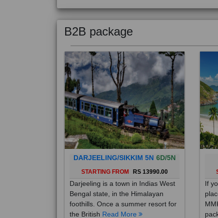
B2B package
DARJEELING/SIKKIM 5N
6D/5N
STARTING FROM
RS 13990.00
Darjeeling is a town in Indias West
If y
Bengal state, in the Himalayan
plac
foothills. Once a summer resort for
MMK
the British
Read More
pack
Mo