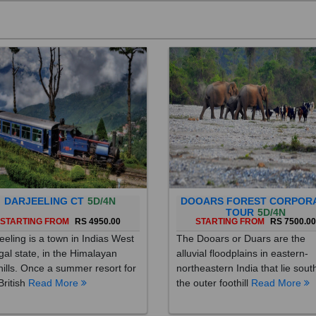
DARJEELING CT
5D/4N
DOOARS FOREST CORPOR
TOUR
5D/4N
STARTING FROM
RS 4950.00
STARTING FROM
RS 7500.0
eeling is a town in Indias West
The Dooars or Duars are the
al state, in the Himalayan
alluvial floodplains in eastern-
hills. Once a summer resort for
northeastern India that lie sout
British
Read More
the outer foothill
Read More