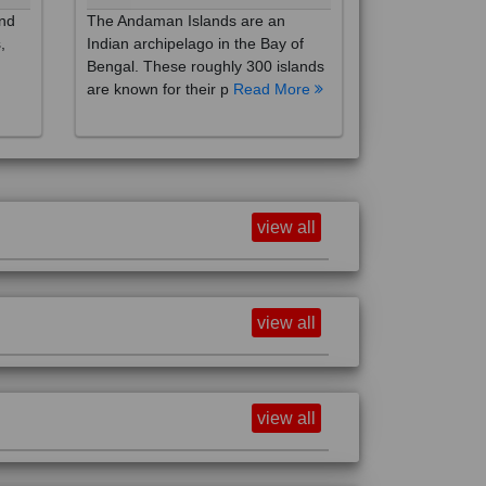
,
Indian archipelago in the Bay of
Bengal. These roughly 300 islands
are known for their p
Read More
view all
view all
view all