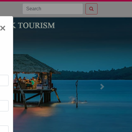
×
Next