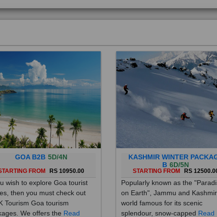
GOA B2B
5D/4N
KASHMIR WINTER PACKA
B
6D/5N
STARTING FROM
RS 10950.00
STARTING FROM
RS 12500.0
ou wish to explore Goa tourist
Popularly known as the "Parad
es, then you must check out
on Earth", Jammu and Kashmir
 Tourism Goa tourism
world famous for its scenic
ages. We offers the
Read
splendour, snow-capped
Read
re
More