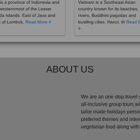
westernmost of the Lesser
country known for its beaches,
a Islands. East of Java and
rivers, Buddhist pagodas and
t of Lombok,
Read More
bustling cities. Hanoi, th
Read 
ABOUT US
We are an one stop travel 
all-inclusive group tours 
tailor made holidays perso
preferred themes and inte
vegetarian food along with