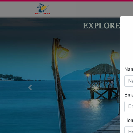
Na
Previous
Ema
Ho