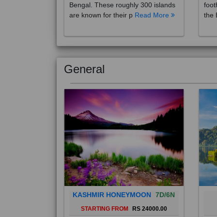
are known for their p
Read More
the 
General
KASHMIR HONEYMOON
7D/6N
STARTING FROM
RS 24000.00
Popularly known as the "Paradise
Bali