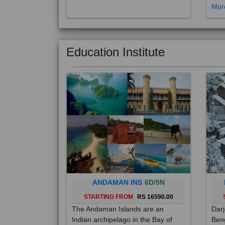
Education Institute
ANDAMAN INS
6D/5N
STARTING FROM
RS 16590.00
The Andaman Islands are an
Darj
Indian archipelago in the Bay of
Beng
Bengal. These roughly 300 islands
foot