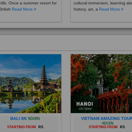
British
Read More
history, art, a
Read More
BALI 8N
9D/8N
VIETNAM AMAZING TOU
4D/3N
STARTING FROM
RS
STARTING FROM
RS
 is a province of Indonesia and
Vietnam is a Southeast Asian