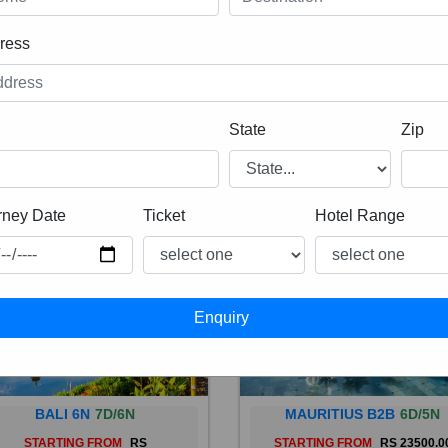
ress
State
Zip
rney Date
Ticket
Hotel Range
BALI 6N
7D/6N
MAURITIUS B2B
6D/5N
STARTING FROM
RS
STARTING FROM
RS 23500.0
 is a province of Indonesia and
Mauritius, an Indian Ocean isl