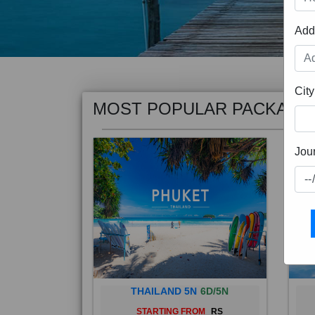
Add
MOST POPULAR PACKAGE
City
Jou
THAILAND 5N
6D/5N
STARTING FROM
RS
Phuket City, on Phuket Island, is
Bali