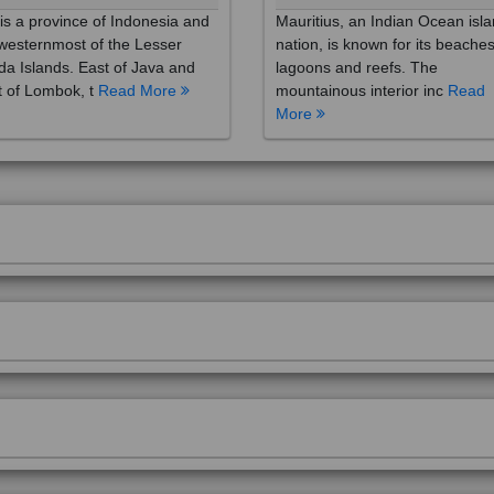
westernmost of the Lesser
nation, is known for its beaches
a Islands. East of Java and
lagoons and reefs. The
 of Lombok, t
Read More
mountainous interior inc
Read
More