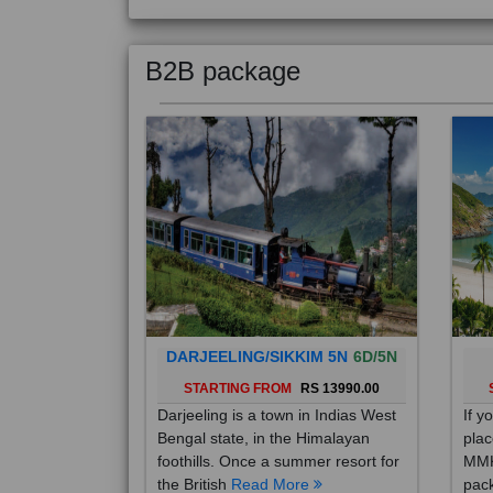
B2B package
DARJEELING/SIKKIM 5N
6D/5N
STARTING FROM
RS 13990.00
Darjeeling is a town in Indias West
If y
Bengal state, in the Himalayan
plac
foothills. Once a summer resort for
MMK
the British
Read More
pack
Mo