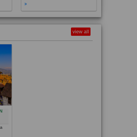
view all
N
0
 a
out