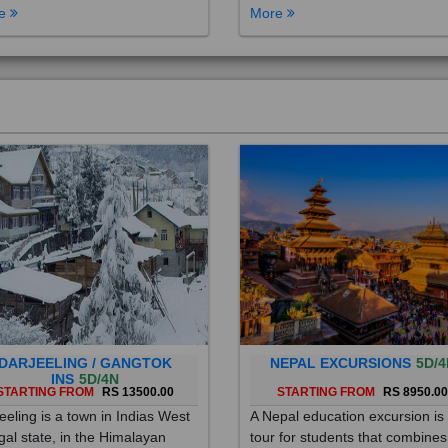
DARJEELING / GANGTOK
NEPAL EXCURSIONS
5D/4
INS
5D/4N
STARTING FROM
RS 13500.00
STARTING FROM
RS 8950.0
eeling is a town in Indias West
A Nepal education excursion is
al state, in the Himalayan
tour for students that combines
hills. Once a summer resort for
cultural immersion, learning ab