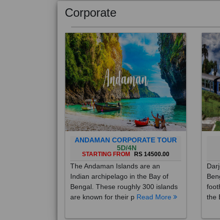
Corporate
ANDAMAN CORPORATE TOUR
5D/4N
STARTING FROM
RS 14500.00
The Andaman Islands are an
Darj
Indian archipelago in the Bay of
Beng
Bengal. These roughly 300 islands
foot
are known for their p
Read More
the 