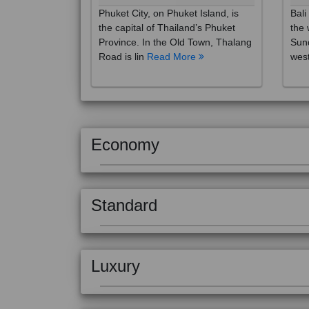
the capital of Thailand’s Phuket
the 
Province. In the Old Town, Thalang
Sund
Road is lin
Read More
west
Economy
Standard
Luxury