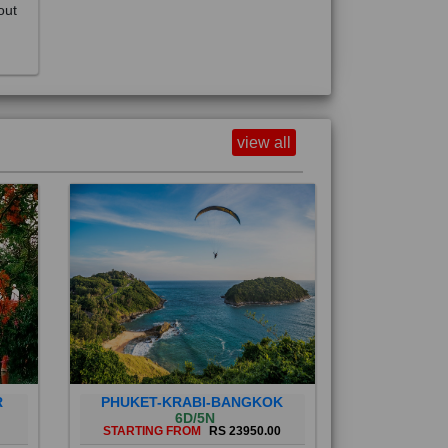
view all
R
PHUKET-KRABI-BANGKOK
6D/5N
STARTING FROM
RS 23950.00
Phuket City, on Phuket Island, is