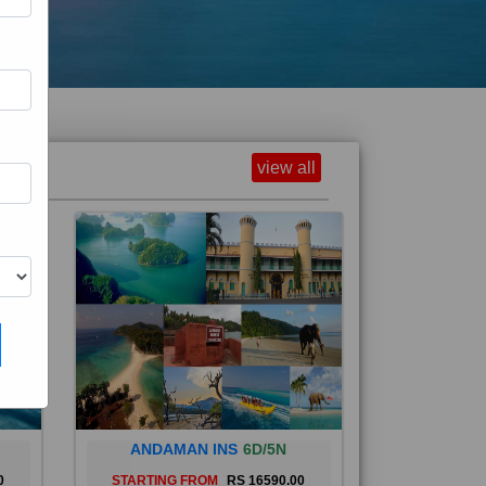
view all
ANDAMAN INS
6D/5N
0
STARTING FROM
RS 16590.00
and
The Andaman Islands are an