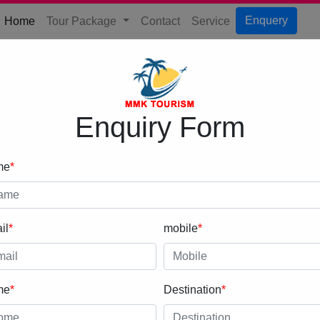
(current)
Enquery
Home
Tour Package
Contact
Service
Enquiry Form
me
*
il
*
mobile
*
me
*
Destination
*