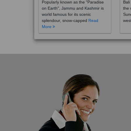
on Earth", Jammu and Kashmir is
the 
world famous for its scenic
Sund
splendour, snow-capped
Read
wes
More