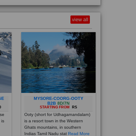
view all
GE
MYSORE-COORG-OOTY
B2B
8D/7N
0
STARTING FROM
RS
ise
Ooty (short for Udhagamandalam)
 is
is a resort town in the Western
Ghats mountains, in southern
Indias Tamil Nadu stat
Read More