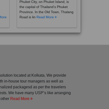
the capital of Thailand’s Phuket
Province. In the Old Town, Thalang
More
Road is lin
Read More
solution located at Kolkata. We provide
with in-house tour managers as well as
nalized packagesd as per the travelers
rests. We have many USP’s like arranging
 other
Read More