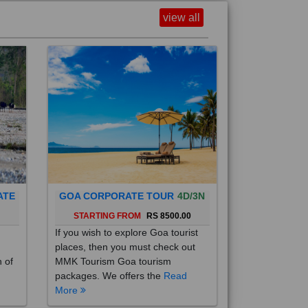
view all
ATE
GOA CORPORATE TOUR
4D/3N
0
STARTING FROM
RS 8500.00
If you wish to explore Goa tourist
places, then you must check out
h of
MMK Tourism Goa tourism
packages. We offers the
Read
More