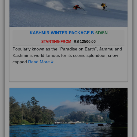
KASHMIR WINTER PACKAGE B
6D/5N
STARTING FROM
RS 12500.00
Popularly known as the "Paradise on Earth", Jammu and
Kashmir is world famous for its scenic splendour, snow-
capped
Read More