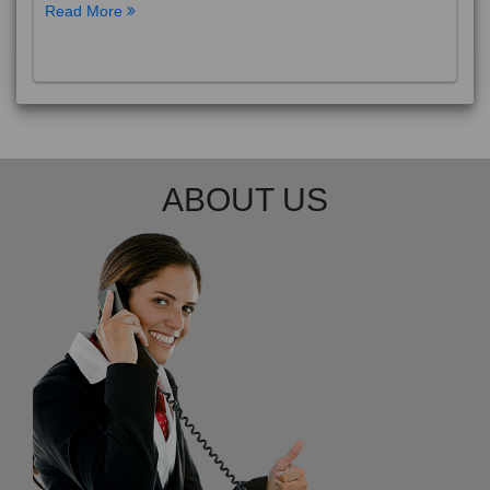
Read More
ABOUT US