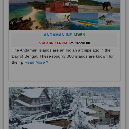
ANDAMAN INS
6D/5N
STARTING FROM
RS 16590.00
The Andaman Islands are an Indian archipelago in the
Bay of Bengal. These roughly 300 islands are known for
their p
Read More