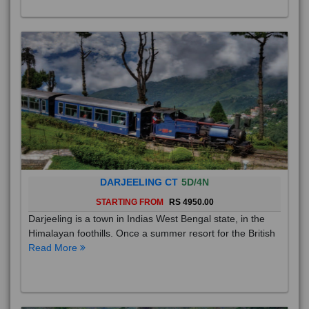
DARJEELING CT
5D/4N
STARTING FROM
RS 4950.00
Darjeeling is a town in Indias West Bengal state, in the
Himalayan foothills. Once a summer resort for the British
Read More