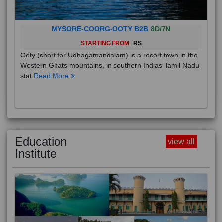
MYSORE-COORG-OOTY B2B
8D/7N
STARTING FROM
RS
Ooty (short for Udhagamandalam) is a resort town in the
Western Ghats mountains, in southern Indias Tamil Nadu
stat
Read More
Education
view all
Institute