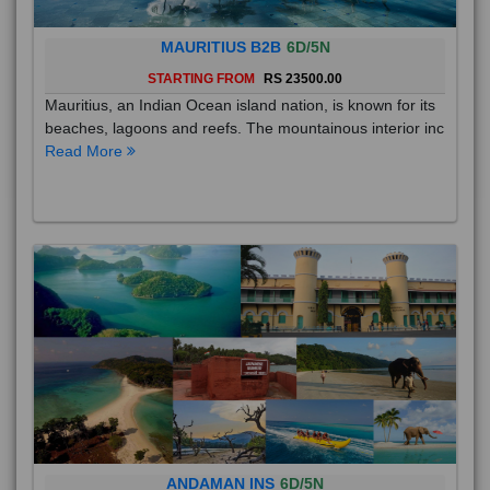
MAURITIUS B2B
6D/5N
STARTING FROM
RS 23500.00
Mauritius, an Indian Ocean island nation, is known for its
beaches, lagoons and reefs. The mountainous interior inc
Read More
ANDAMAN INS
6D/5N