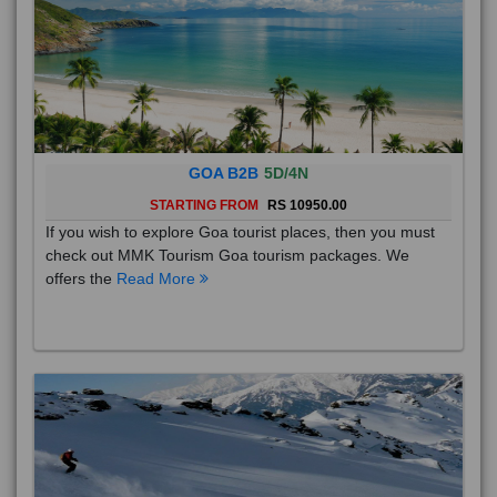
GOA B2B
5D/4N
STARTING FROM
RS 10950.00
If you wish to explore Goa tourist places, then you must
check out MMK Tourism Goa tourism packages. We
offers the
Read More