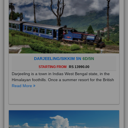
DARJEELING/SIKKIM 5N
6D/5N
STARTING FROM
RS 13990.00
Darjeeling is a town in Indias West Bengal state, in the
Himalayan foothills. Once a summer resort for the British
Read More