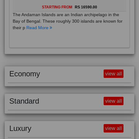
STARTING FROM
RS 16590.00
The Andaman Islands are an Indian archipelago in the
Bay of Bengal. These roughly 300 islands are known for
their p
Read More
Economy
view all
Standard
view all
Luxury
view all