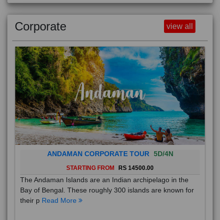
Corporate
view all
ANDAMAN CORPORATE TOUR
5D/4N
STARTING FROM
RS 14500.00
The Andaman Islands are an Indian archipelago in the
Bay of Bengal. These roughly 300 islands are known for
their p
Read More