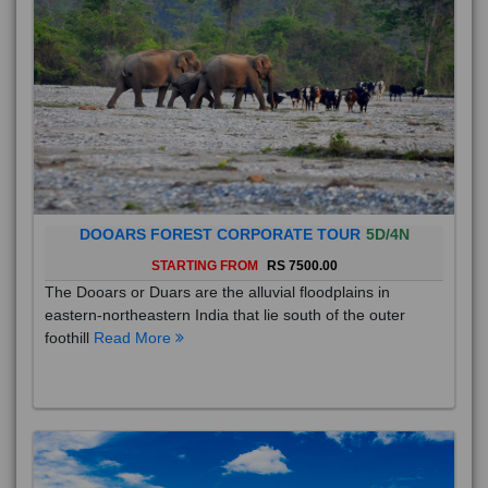
DOOARS FOREST CORPORATE TOUR
5D/4N
STARTING FROM
RS 7500.00
The Dooars or Duars are the alluvial floodplains in
eastern-northeastern India that lie south of the outer
foothill
Read More