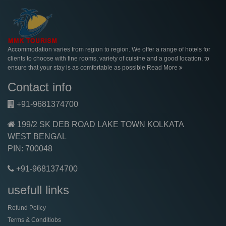
Accommodation varies from region to region. We offer a range of hotels for
clients to choose with fine rooms, variety of cuisine and a good location, to
ensure that your stay is as comfortable as possible
Read More
Contact info
+91-9681374700
199/2 SK DEB ROAD LAKE TOWN KOLKATA
WEST BENGAL
PIN: 700048
+91-9681374700
usefull links
Refund Policy
Terms & Conditiobs