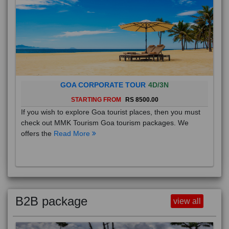
GOA CORPORATE TOUR
4D/3N
STARTING FROM
RS 8500.00
If you wish to explore Goa tourist places, then you must
check out MMK Tourism Goa tourism packages. We
offers the
Read More
B2B package
view all