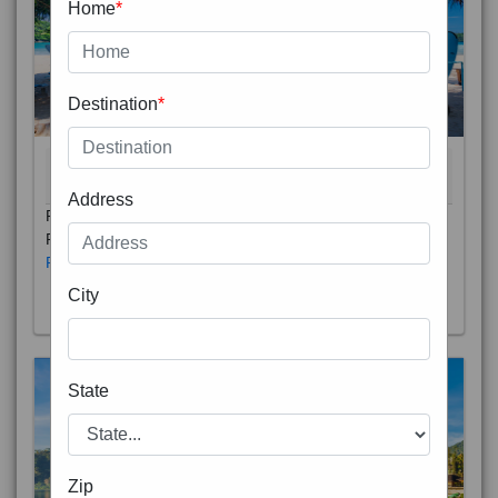
Home
*
Destination
*
THAILAND 5N
6D/5N
STARTING FROM
RS
Address
Phuket City, on Phuket Island, is the capital of Thailand’s
Phuket Province. In the Old Town, Thalang Road is lin
Read More
City
State
Zip