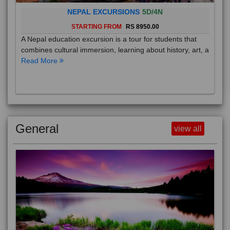
NEPAL EXCURSIONS
5D/4N
STARTING FROM
RS 8950.00
A Nepal education excursion is a tour for students that
combines cultural immersion, learning about history, art, a
Read More
General
view all