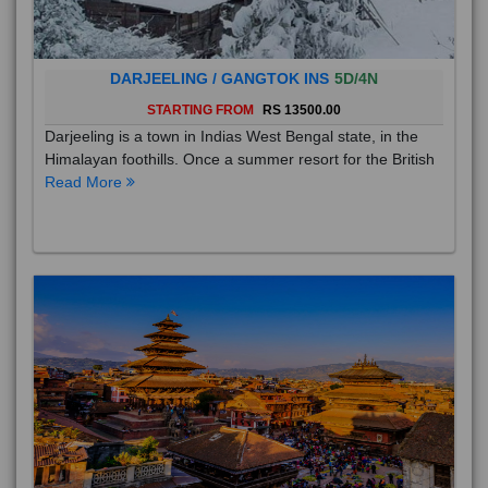
DARJEELING / GANGTOK INS
5D/4N
STARTING FROM
RS 13500.00
Darjeeling is a town in Indias West Bengal state, in the
Himalayan foothills. Once a summer resort for the British
Read More