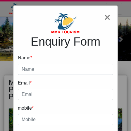
×
Enquiry Form
Previous
Next
Name
*
MOST
view all
Email
*
POPULAR
PACKAGE
mobile
*