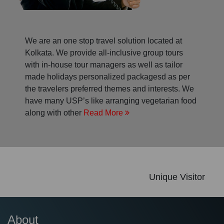
We are an one stop travel solution located at
Kolkata. We provide all-inclusive group tours
with in-house tour managers as well as tailor
made holidays personalized packagesd as per
the travelers preferred themes and interests. We
have many USP’s like arranging vegetarian food
along with other
Read More
Unique Visitor
About