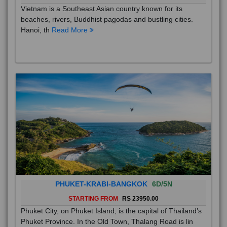
Vietnam is a Southeast Asian country known for its
beaches, rivers, Buddhist pagodas and bustling cities.
Hanoi, th
Read More
PHUKET-KRABI-BANGKOK
6D/5N
STARTING FROM
RS 23950.00
Phuket City, on Phuket Island, is the capital of Thailand’s
Phuket Province. In the Old Town, Thalang Road is lin