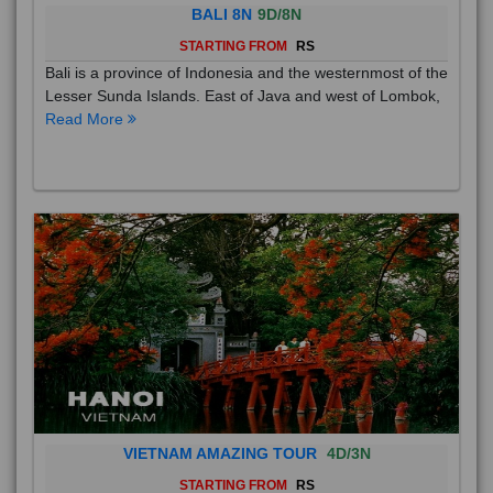
BALI 8N
9D/8N
STARTING FROM
RS
Bali is a province of Indonesia and the westernmost of the
Lesser Sunda Islands. East of Java and west of Lombok,
Read More
VIETNAM AMAZING TOUR
4D/3N
STARTING FROM
RS