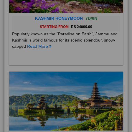
KASHMIR HONEYMOON
7D/6N
STARTING FROM
RS 24000.00
Popularly known as the "Paradise on Earth", Jammu and
Kashmir is world famous for its scenic splendour, snow-
capped
Read More