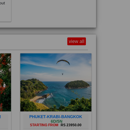
view all
R
PHUKET-KRABI-BANGKOK
6D/5N
STARTING FROM
RS 23950.00
Phuket City, on Phuket Island, is