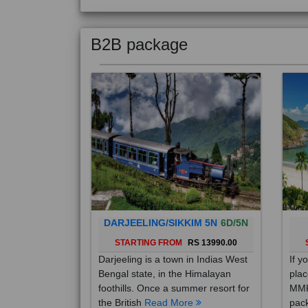
B2B package
DARJEELING/SIKKIM 5N
6D/5N
STARTING FROM
RS 13990.00
Darjeeling is a town in Indias West
If y
Bengal state, in the Himalayan
plac
foothills. Once a summer resort for
MMK
the British
Read More
pack
Mo