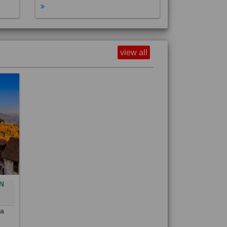
view all
N
0
 a
out