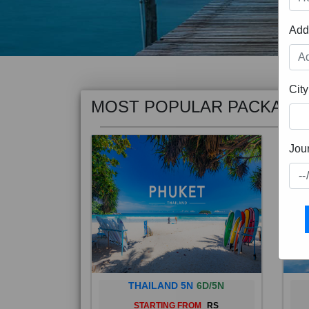
Add
MOST POPULAR PACKAGE
City
Jou
THAILAND 5N
6D/5N
STARTING FROM
RS
Phuket City, on Phuket Island, is
Bali