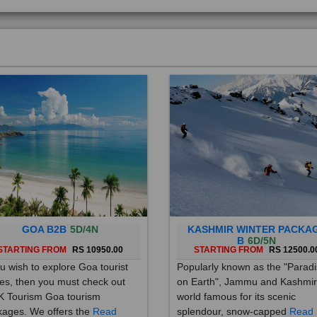
GOA B2B
5D/4N
KASHMIR WINTER PACKA
B
6D/5N
STARTING FROM
RS 10950.00
STARTING FROM
RS 12500.0
ou wish to explore Goa tourist
Popularly known as the "Parad
es, then you must check out
on Earth", Jammu and Kashmir
 Tourism Goa tourism
world famous for its scenic
ages. We offers the
Read
splendour, snow-capped
Read
re
More