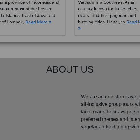
westernmost of the Lesser
country known for its beaches,
a Islands. East of Java and
rivers, Buddhist pagodas and
t of Lombok,
Read More
bustling cities. Hanoi, th
Read 
ABOUT US
We are an one stop travel 
all-inclusive group tours 
tailor made holidays perso
preferred themes and inte
vegetarian food along with