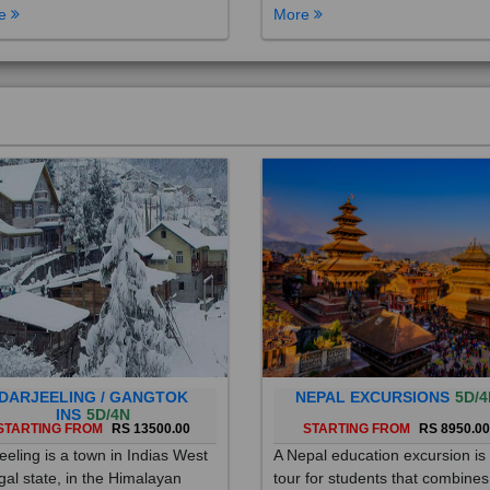
DARJEELING / GANGTOK
NEPAL EXCURSIONS
5D/4
INS
5D/4N
STARTING FROM
RS 13500.00
STARTING FROM
RS 8950.0
eeling is a town in Indias West
A Nepal education excursion is
al state, in the Himalayan
tour for students that combines
hills. Once a summer resort for
cultural immersion, learning ab