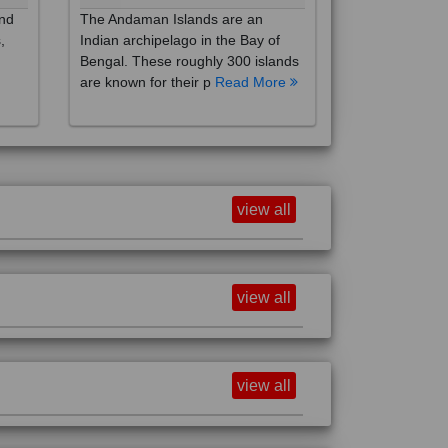
,
Indian archipelago in the Bay of
Bengal. These roughly 300 islands
are known for their p
Read More
view all
view all
view all