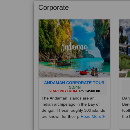
Corporate
ANDAMAN CORPORATE TOUR
5D/4N
STARTING FROM
RS 14500.00
The Andaman Islands are an
Darj
Indian archipelago in the Bay of
Beng
Bengal. These roughly 300 islands
foot
are known for their p
Read More
the 