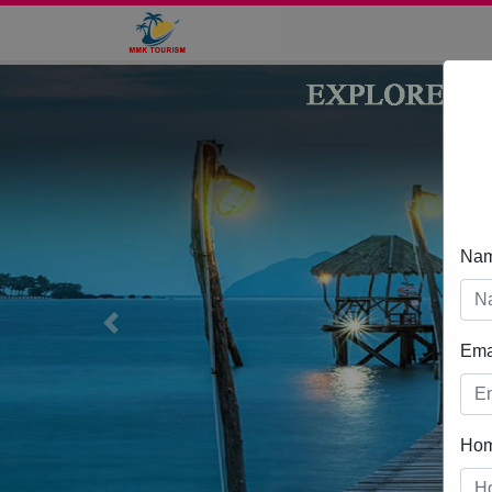
Na
Previous
Ema
Ho