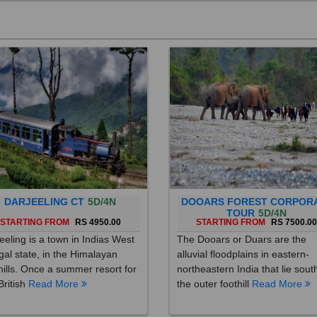
DARJEELING CT
5D/4N
DOOARS FOREST CORPOR
TOUR
5D/4N
STARTING FROM
RS 4950.00
STARTING FROM
RS 7500.0
eeling is a town in Indias West
The Dooars or Duars are the
al state, in the Himalayan
alluvial floodplains in eastern-
hills. Once a summer resort for
northeastern India that lie sout
British
Read More
the outer foothill
Read More