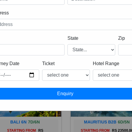
ress
State
Zip
rney Date
Ticket
Hotel Range
BALI 6N
7D/6N
MAURITIUS B2B
6D/5N
STARTING FROM
RS
STARTING FROM
RS 23500.0
 is a province of Indonesia and
Mauritius, an Indian Ocean isl