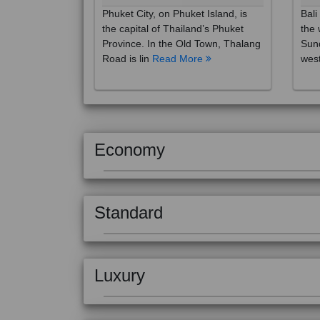
the capital of Thailand’s Phuket
the 
Province. In the Old Town, Thalang
Sund
Road is lin
Read More
west
Economy
Standard
Luxury