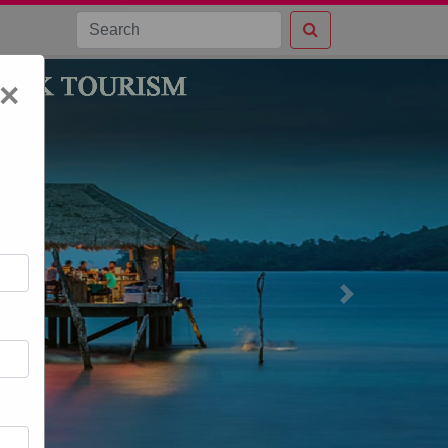
×
Next