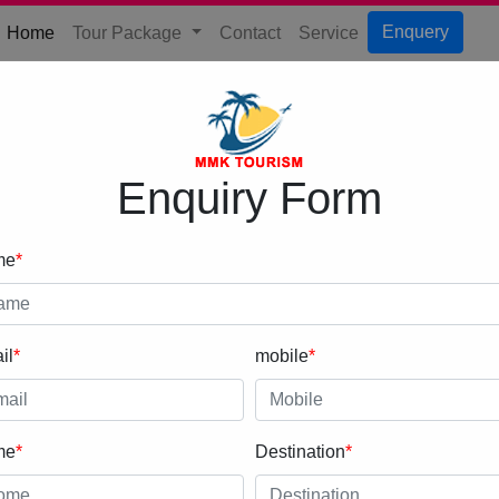
(current)
Enquery
Home
Tour Package
Contact
Service
Enquiry Form
me
*
il
*
mobile
*
me
*
Destination
*