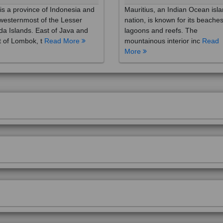
westernmost of the Lesser
nation, is known for its beaches
a Islands. East of Java and
lagoons and reefs. The
 of Lombok, t
Read More
mountainous interior inc
Read
More