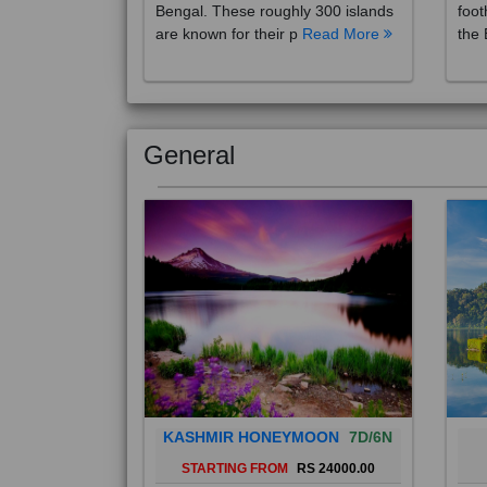
are known for their p
Read More
the 
General
KASHMIR HONEYMOON
7D/6N
STARTING FROM
RS 24000.00
Popularly known as the "Paradise
Bali