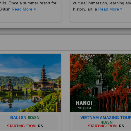
British
Read More
history, art, a
Read More
BALI 8N
9D/8N
VIETNAM AMAZING TOU
4D/3N
STARTING FROM
RS
STARTING FROM
RS
 is a province of Indonesia and
Vietnam is a Southeast Asian