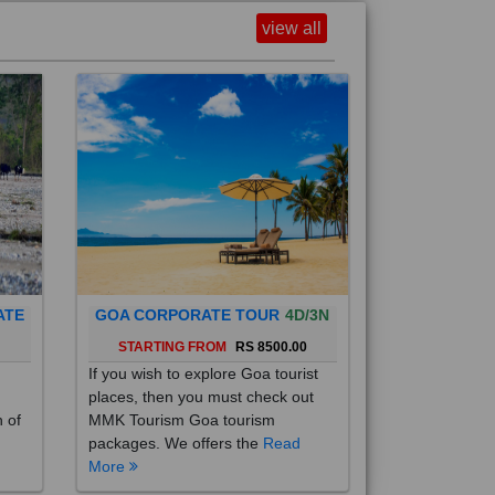
view all
ATE
GOA CORPORATE TOUR
4D/3N
0
STARTING FROM
RS 8500.00
If you wish to explore Goa tourist
places, then you must check out
h of
MMK Tourism Goa tourism
packages. We offers the
Read
More