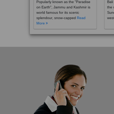
on Earth", Jammu and Kashmir is
the 
world famous for its scenic
Sund
splendour, snow-capped
Read
wes
More