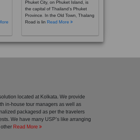
the capital of Thailand’s Phuket
Province. In the Old Town, Thalang
More
Road is lin
Read More
solution located at Kolkata. We provide
with in-house tour managers as well as
nalized packagesd as per the travelers
rests. We have many USP’s like arranging
 other
Read More