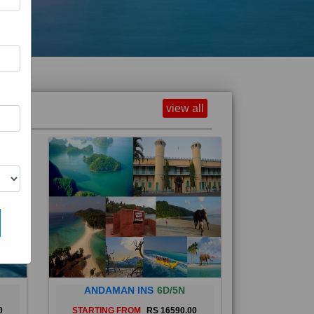
view all
ANDAMAN INS
6D/5N
0
STARTING FROM
RS 16590.00
and
The Andaman Islands are an