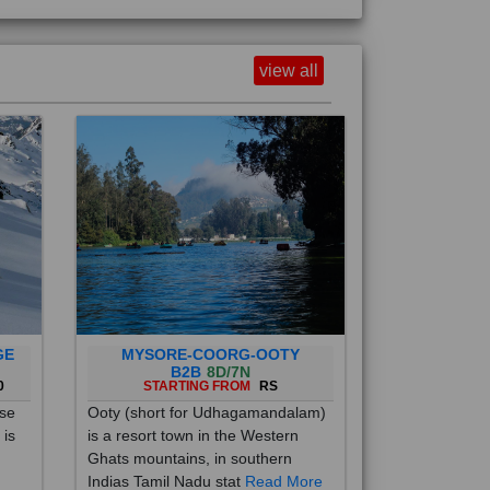
view all
GE
MYSORE-COORG-OOTY
B2B
8D/7N
0
STARTING FROM
RS
ise
Ooty (short for Udhagamandalam)
 is
is a resort town in the Western
Ghats mountains, in southern
Indias Tamil Nadu stat
Read More