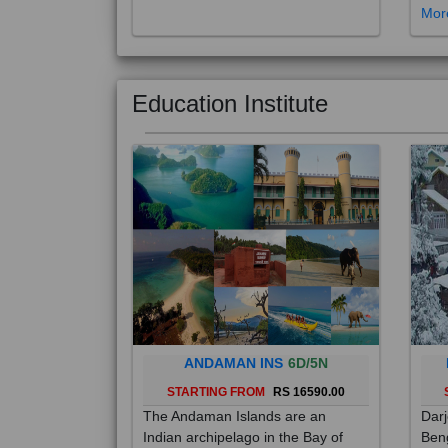
Education Institute
ANDAMAN INS
6D/5N
STARTING FROM
RS 16590.00
The Andaman Islands are an
Darj
Indian archipelago in the Bay of
Beng
Bengal. These roughly 300 islands
foot