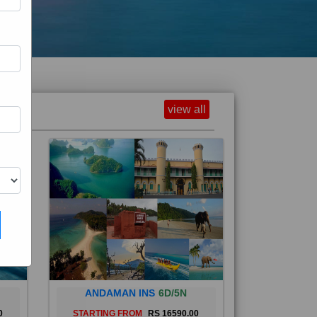
view all
ANDAMAN INS
6D/5N
0
STARTING FROM
RS 16590.00
and
The Andaman Islands are an