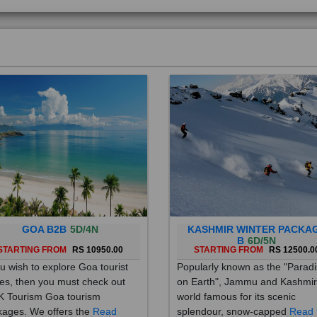
GOA B2B
5D/4N
KASHMIR WINTER PACKA
B
6D/5N
STARTING FROM
RS 10950.00
STARTING FROM
RS 12500.0
ou wish to explore Goa tourist
Popularly known as the "Parad
es, then you must check out
on Earth", Jammu and Kashmir
 Tourism Goa tourism
world famous for its scenic
ages. We offers the
Read
splendour, snow-capped
Read
re
More