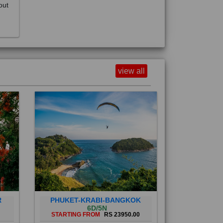
view all
R
PHUKET-KRABI-BANGKOK
6D/5N
STARTING FROM
RS 23950.00
Phuket City, on Phuket Island, is