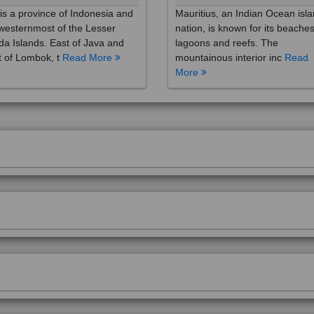
westernmost of the Lesser
nation, is known for its beaches
a Islands. East of Java and
lagoons and reefs. The
 of Lombok, t
Read More
mountainous interior inc
Read
More