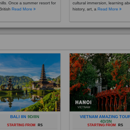
British
Read More
history, art, a
Read More
BALI 8N
9D/8N
VIETNAM AMAZING TOU
4D/3N
STARTING FROM
RS
STARTING FROM
RS
 is a province of Indonesia and
Vietnam is a Southeast Asian