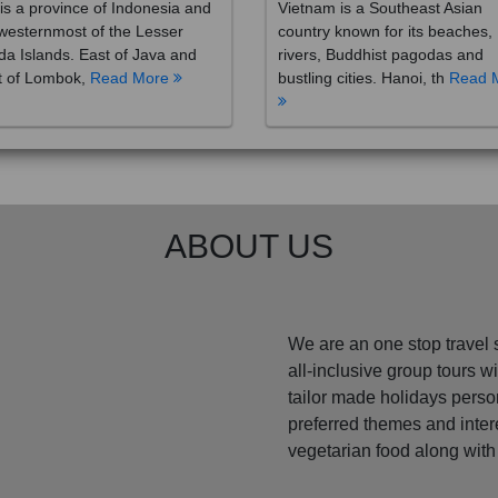
westernmost of the Lesser
country known for its beaches,
a Islands. East of Java and
rivers, Buddhist pagodas and
t of Lombok,
Read More
bustling cities. Hanoi, th
Read 
ABOUT US
We are an one stop travel 
all-inclusive group tours 
tailor made holidays perso
preferred themes and inte
vegetarian food along with