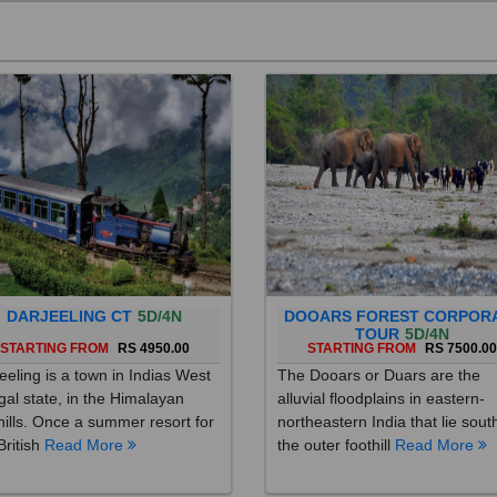
DARJEELING CT
5D/4N
DOOARS FOREST CORPOR
TOUR
5D/4N
STARTING FROM
RS 4950.00
STARTING FROM
RS 7500.0
eeling is a town in Indias West
The Dooars or Duars are the
al state, in the Himalayan
alluvial floodplains in eastern-
hills. Once a summer resort for
northeastern India that lie sout
British
Read More
the outer foothill
Read More