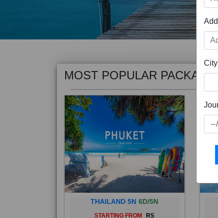
Add
MOST POPULAR PACKAGE
City
Jou
THAILAND 5N
6D/5N
STARTING FROM
RS
Phuket City, on Phuket Island, is
Bali