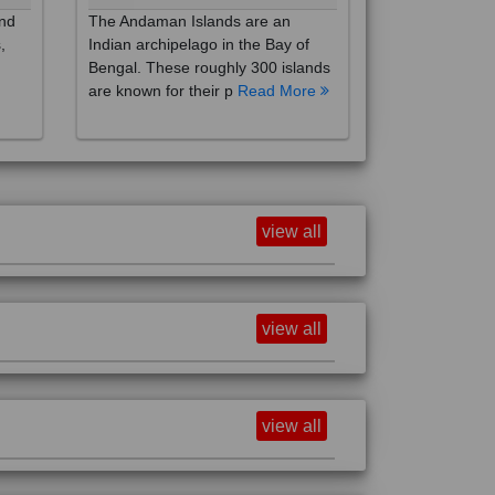
,
Indian archipelago in the Bay of
Bengal. These roughly 300 islands
are known for their p
Read More
view all
view all
view all