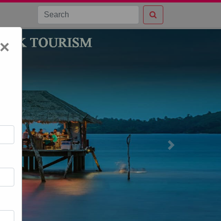
×
Next