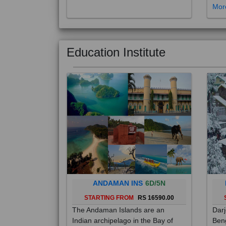
Education Institute
ANDAMAN INS
6D/5N
STARTING FROM
RS 16590.00
The Andaman Islands are an
Darj
Indian archipelago in the Bay of
Beng
Bengal. These roughly 300 islands
foot