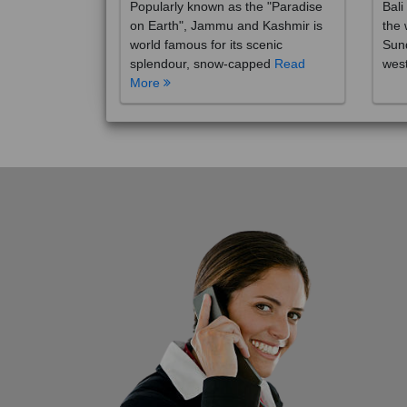
on Earth", Jammu and Kashmir is
the 
world famous for its scenic
Sund
splendour, snow-capped
Read
wes
More