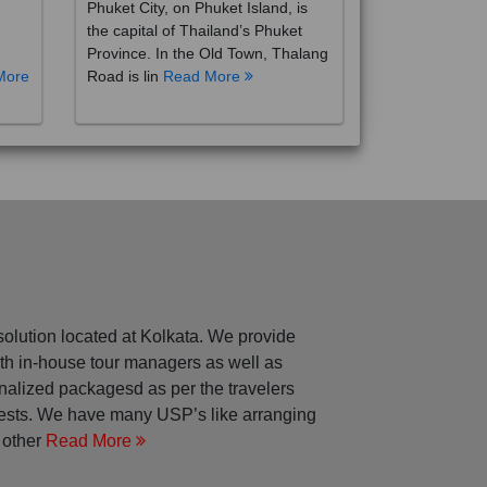
the capital of Thailand’s Phuket
Province. In the Old Town, Thalang
More
Road is lin
Read More
solution located at Kolkata. We provide
with in-house tour managers as well as
nalized packagesd as per the travelers
rests. We have many USP’s like arranging
 other
Read More