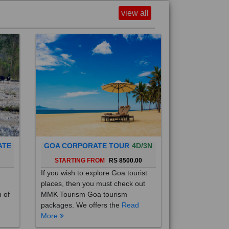
view all
ATE
GOA CORPORATE TOUR
4D/3N
0
STARTING FROM
RS 8500.00
If you wish to explore Goa tourist
places, then you must check out
h of
MMK Tourism Goa tourism
packages. We offers the
Read
More