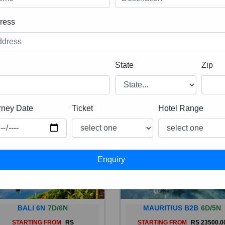
ress
State
Zip
rney Date
Ticket
Hotel Range
BALI 6N
7D/6N
MAURITIUS B2B
6D/5N
STARTING FROM
RS
STARTING FROM
RS 23500.0
 is a province of Indonesia and
Mauritius, an Indian Ocean isl