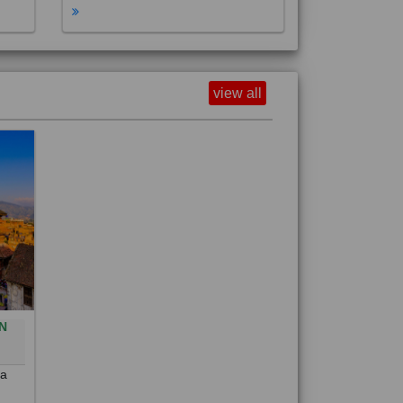
view all
N
0
 a
out