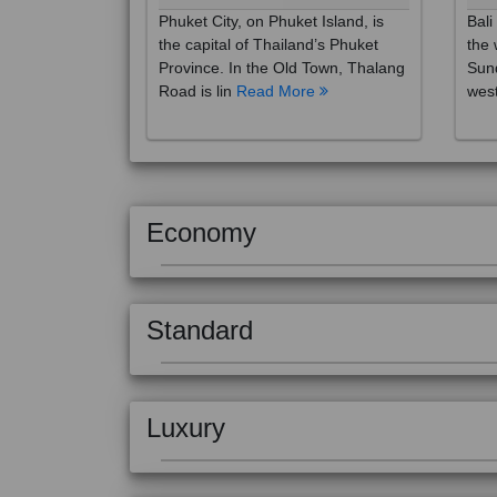
the capital of Thailand’s Phuket
the 
Province. In the Old Town, Thalang
Sund
Road is lin
Read More
west
Economy
Standard
Luxury