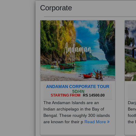
Corporate
ANDAMAN CORPORATE TOUR
5D/4N
STARTING FROM
RS 14500.00
The Andaman Islands are an
Darj
Indian archipelago in the Bay of
Beng
Bengal. These roughly 300 islands
foot
are known for their p
Read More
the 