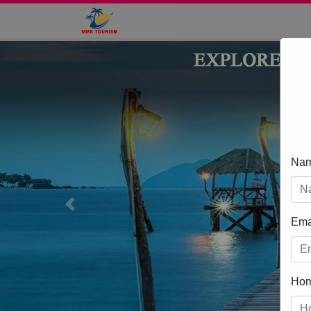
Na
Previous
Ema
Ho