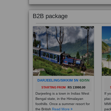
B2B package
DARJEELING/SIKKIM 5N
6D/5N
STARTING FROM
RS 13990.00
Darjeeling is a town in Indias West
If y
Bengal state, in the Himalayan
plac
foothills. Once a summer resort for
MMK
the British
Read More
pack
Mo