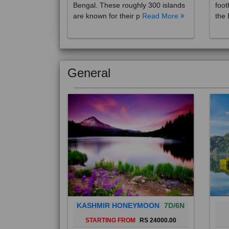
are known for their p
Read More
the 
General
KASHMIR HONEYMOON
7D/6N
STARTING FROM
RS 24000.00
Popularly known as the "Paradise
Bali