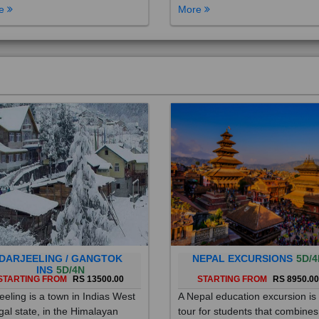
DARJEELING / GANGTOK
NEPAL EXCURSIONS
5D/4
INS
5D/4N
STARTING FROM
RS 13500.00
STARTING FROM
RS 8950.0
eeling is a town in Indias West
A Nepal education excursion is
al state, in the Himalayan
tour for students that combines
hills. Once a summer resort for
cultural immersion, learning ab