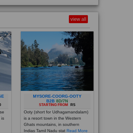
view all
GE
MYSORE-COORG-OOTY
B2B
8D/7N
0
STARTING FROM
RS
ise
Ooty (short for Udhagamandalam)
 is
is a resort town in the Western
Ghats mountains, in southern
Indias Tamil Nadu stat
Read More