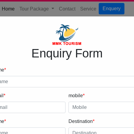
(current)
Enquery
Home
Tour Package
Contact
Service
Enquiry Form
me
*
il
*
mobile
*
me
*
Destination
*