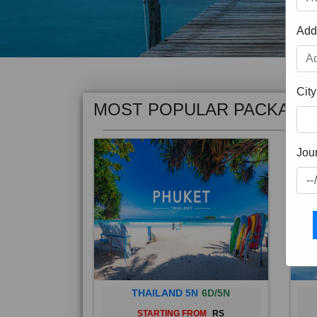
Add
MOST POPULAR PACKAGE
City
Jou
THAILAND 5N
6D/5N
STARTING FROM
RS
Phuket City, on Phuket Island, is
Bali