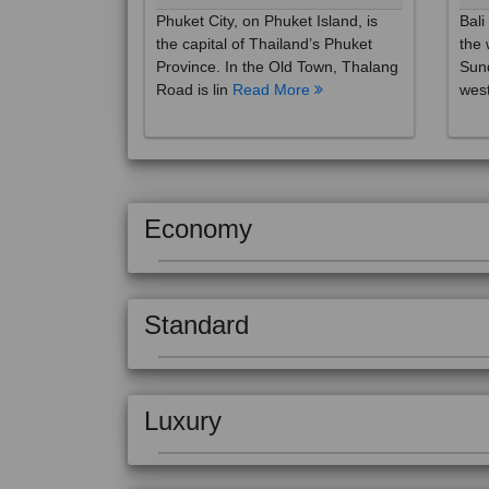
the capital of Thailand’s Phuket
the 
Province. In the Old Town, Thalang
Sund
Road is lin
Read More
west
Economy
Standard
Luxury