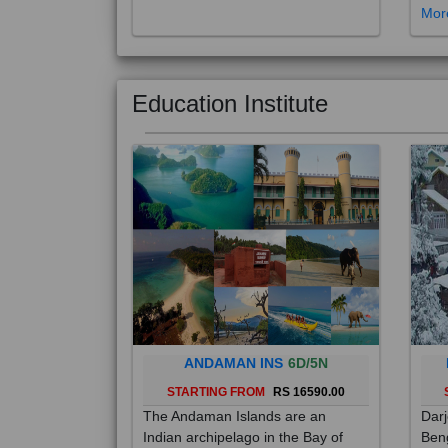
Education Institute
ANDAMAN INS
6D/5N
STARTING FROM
RS 16590.00
The Andaman Islands are an
Darj
Indian archipelago in the Bay of
Beng
Bengal. These roughly 300 islands
foot