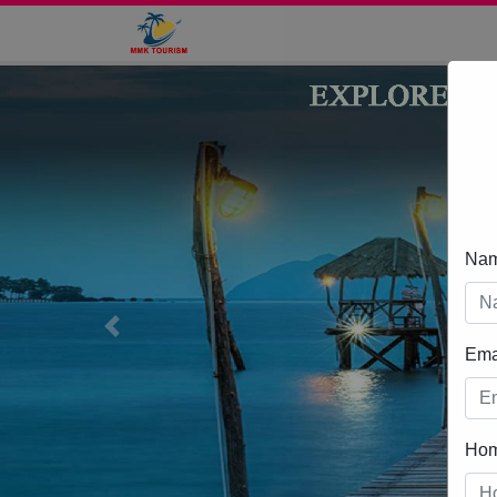
Na
Previous
Ema
Ho