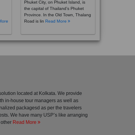
the capital of Thailand’s Phuket
Province. In the Old Town, Thalang
More
Road is lin
Read More
solution located at Kolkata. We provide
with in-house tour managers as well as
nalized packagesd as per the travelers
rests. We have many USP’s like arranging
 other
Read More