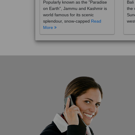
on Earth", Jammu and Kashmir is
the 
world famous for its scenic
Sund
splendour, snow-capped
Read
wes
More