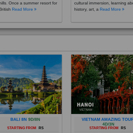
British
Read More
history, art, a
Read More
BALI 8N
9D/8N
VIETNAM AMAZING TOU
4D/3N
STARTING FROM
RS
STARTING FROM
RS
 is a province of Indonesia and
Vietnam is a Southeast Asian