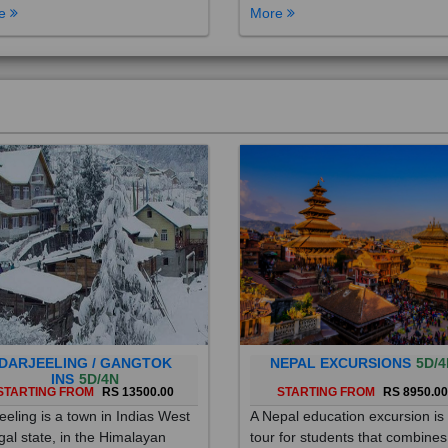
DARJEELING / GANGTOK
NEPAL EXCURSIONS
5D/4
INS
5D/4N
STARTING FROM
RS 13500.00
STARTING FROM
RS 8950.0
eeling is a town in Indias West
A Nepal education excursion is
al state, in the Himalayan
tour for students that combines
hills. Once a summer resort for
cultural immersion, learning ab