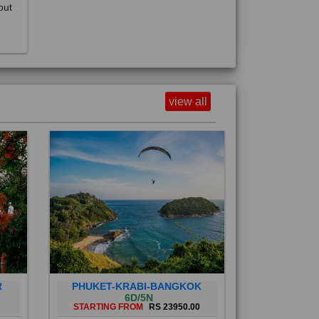
view all
R
PHUKET-KRABI-BANGKOK
6D/5N
STARTING FROM
RS 23950.00
Phuket City, on Phuket Island, is