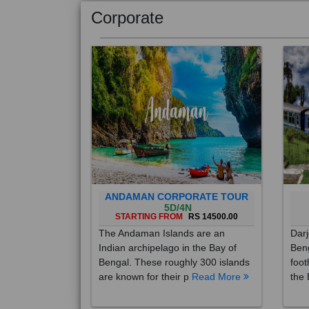
Corporate
ANDAMAN CORPORATE TOUR
5D/4N
STARTING FROM
RS 14500.00
The Andaman Islands are an
Darj
Indian archipelago in the Bay of
Beng
Bengal. These roughly 300 islands
foot
are known for their p
Read More
the 