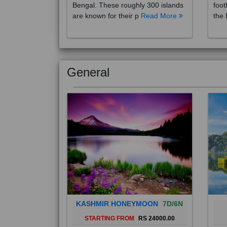
are known for their p
Read More
the 
General
KASHMIR HONEYMOON
7D/6N
STARTING FROM
RS 24000.00
Popularly known as the "Paradise
Bali