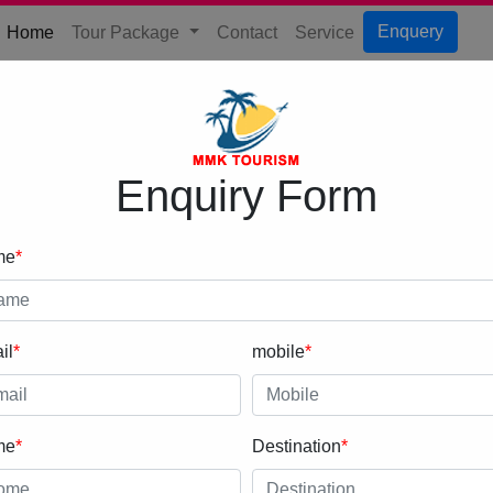
(current)
Enquery
Home
Tour Package
Contact
Service
Enquiry Form
me
*
il
*
mobile
*
me
*
Destination
*