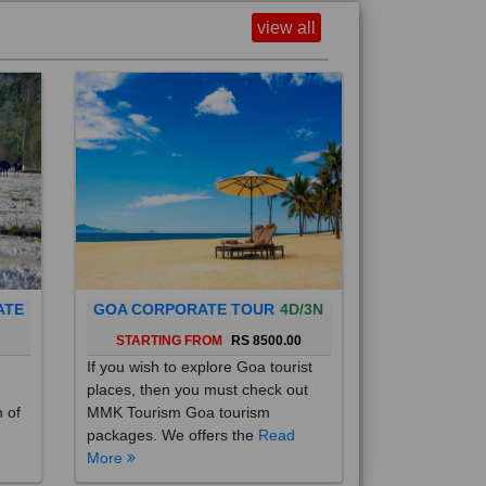
view all
ATE
GOA CORPORATE TOUR
4D/3N
0
STARTING FROM
RS 8500.00
If you wish to explore Goa tourist
places, then you must check out
h of
MMK Tourism Goa tourism
packages. We offers the
Read
More