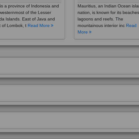
westernmost of the Lesser
nation, is known for its beaches
a Islands. East of Java and
lagoons and reefs. The
 of Lombok, t
Read More
mountainous interior inc
Read
More