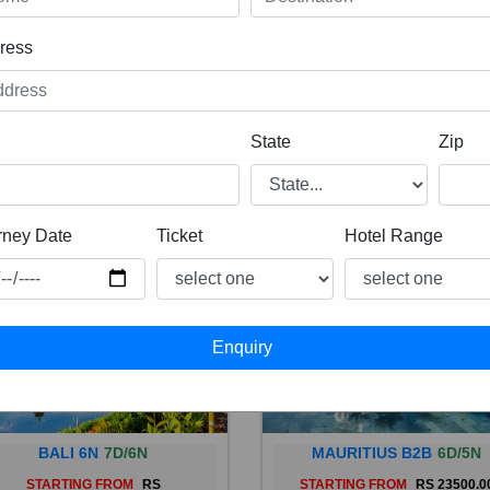
ress
State
Zip
rney Date
Ticket
Hotel Range
BALI 6N
7D/6N
MAURITIUS B2B
6D/5N
STARTING FROM
RS
STARTING FROM
RS 23500.0
 is a province of Indonesia and
Mauritius, an Indian Ocean isl