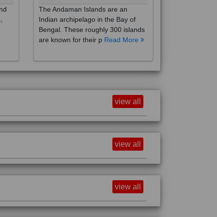
,
Indian archipelago in the Bay of
Bengal. These roughly 300 islands
are known for their p
Read More
view all
view all
view all