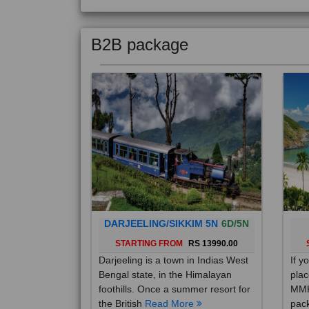
B2B package
DARJEELING/SIKKIM 5N
6D/5N
STARTING FROM
RS 13990.00
Darjeeling is a town in Indias West
If y
Bengal state, in the Himalayan
plac
foothills. Once a summer resort for
MMK
the British
Read More
pack
Mo