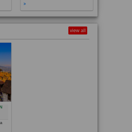
view all
N
0
 a
out