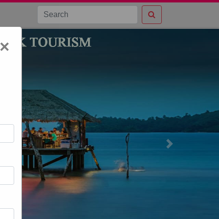
×
Next