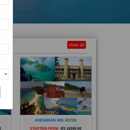
view all
ANDAMAN INS
6D/5N
0
STARTING FROM
RS 16590.00
and
The Andaman Islands are an