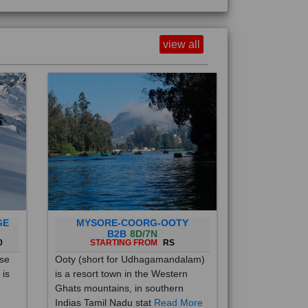
view all
GE
MYSORE-COORG-OOTY
B2B
8D/7N
0
STARTING FROM
RS
ise
Ooty (short for Udhagamandalam)
 is
is a resort town in the Western
Ghats mountains, in southern
Indias Tamil Nadu stat
Read More