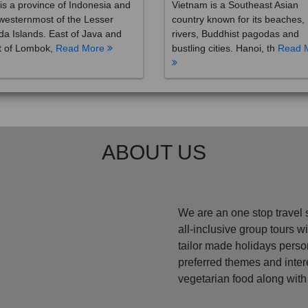
westernmost of the Lesser
country known for its beaches,
a Islands. East of Java and
rivers, Buddhist pagodas and
t of Lombok,
Read More
bustling cities. Hanoi, th
Read 
ABOUT US
We are an one stop travel 
all-inclusive group tours 
tailor made holidays perso
preferred themes and inte
vegetarian food along with