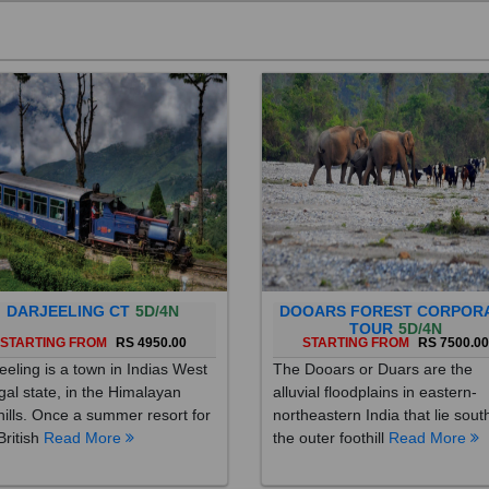
DARJEELING CT
5D/4N
DOOARS FOREST CORPOR
TOUR
5D/4N
STARTING FROM
RS 4950.00
STARTING FROM
RS 7500.0
eeling is a town in Indias West
The Dooars or Duars are the
al state, in the Himalayan
alluvial floodplains in eastern-
hills. Once a summer resort for
northeastern India that lie sout
British
Read More
the outer foothill
Read More