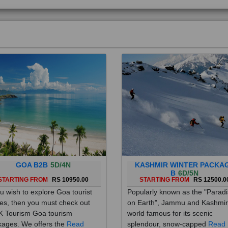
GOA B2B
5D/4N
KASHMIR WINTER PACKA
B
6D/5N
STARTING FROM
RS 10950.00
STARTING FROM
RS 12500.0
ou wish to explore Goa tourist
Popularly known as the "Parad
es, then you must check out
on Earth", Jammu and Kashmir
 Tourism Goa tourism
world famous for its scenic
ages. We offers the
Read
splendour, snow-capped
Read
re
More