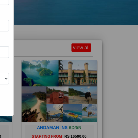
view all
ANDAMAN INS
6D/5N
0
STARTING FROM
RS 16590.00
and
The Andaman Islands are an