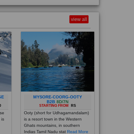
view all
GE
MYSORE-COORG-OOTY
B2B
8D/7N
0
STARTING FROM
RS
ise
Ooty (short for Udhagamandalam)
 is
is a resort town in the Western
Ghats mountains, in southern
Indias Tamil Nadu stat
Read More