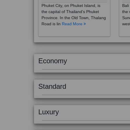
the capital of Thailand’s Phuket
the 
Province. In the Old Town, Thalang
Sund
Road is lin
Read More
west
Economy
Standard
Luxury