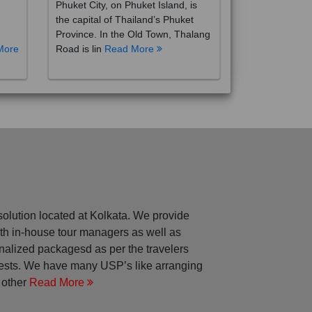
the capital of Thailand’s Phuket
Province. In the Old Town, Thalang
More
Road is lin
Read More
solution located at Kolkata. We provide
with in-house tour managers as well as
nalized packagesd as per the travelers
rests. We have many USP’s like arranging
 other
Read More