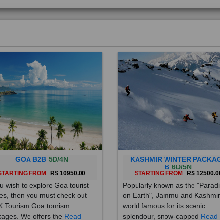
GOA B2B
5D/4N
KASHMIR WINTER PACKA
B
6D/5N
STARTING FROM
RS 10950.00
STARTING FROM
RS 12500.0
ou wish to explore Goa tourist
Popularly known as the "Parad
es, then you must check out
on Earth", Jammu and Kashmir
 Tourism Goa tourism
world famous for its scenic
ages. We offers the
Read
splendour, snow-capped
Read
re
More