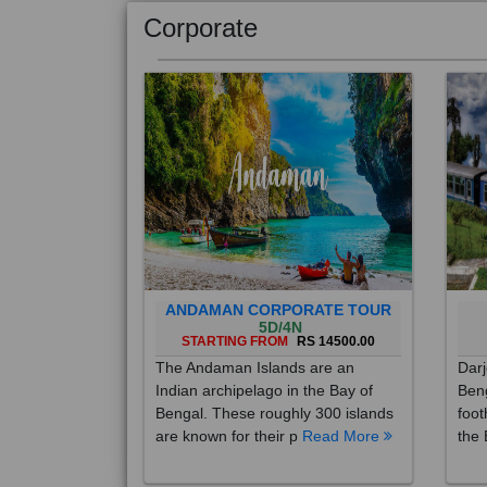
Corporate
ANDAMAN CORPORATE TOUR
5D/4N
STARTING FROM
RS 14500.00
The Andaman Islands are an
Darj
Indian archipelago in the Bay of
Beng
Bengal. These roughly 300 islands
foot
are known for their p
Read More
the 