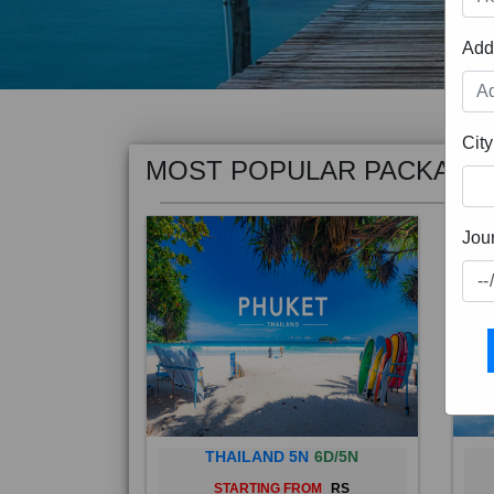
Add
MOST POPULAR PACKAGE
City
Jou
THAILAND 5N
6D/5N
STARTING FROM
RS
Phuket City, on Phuket Island, is
Bali