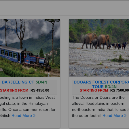
DARJEELING CT
5D/4N
DOOARS FOREST CORPOR
TOUR
5D/4N
STARTING FROM
RS 4950.00
STARTING FROM
RS 7500.0
eeling is a town in Indias West
The Dooars or Duars are the
al state, in the Himalayan
alluvial floodplains in eastern-
hills. Once a summer resort for
northeastern India that lie sout
British
Read More
the outer foothill
Read More