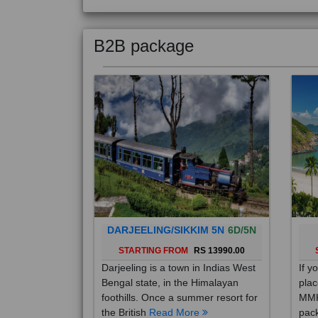
B2B package
DARJEELING/SIKKIM 5N
6D/5N
STARTING FROM
RS 13990.00
Darjeeling is a town in Indias West
If y
Bengal state, in the Himalayan
plac
foothills. Once a summer resort for
MMK
the British
Read More
pack
Mo