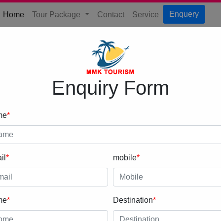
(current)
Enquery
Home
Tour Package
Contact
Service
Enquiry Form
me
*
il
*
mobile
*
me
*
Destination
*