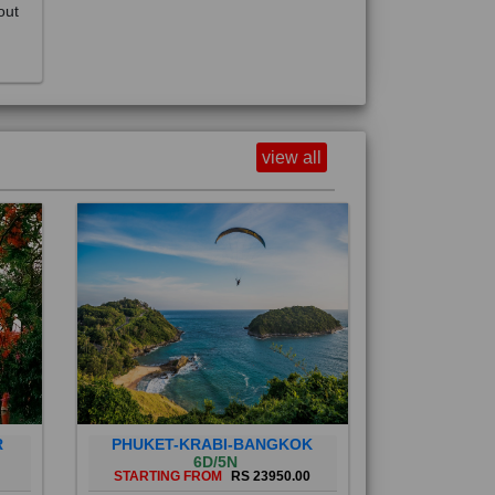
view all
R
PHUKET-KRABI-BANGKOK
6D/5N
STARTING FROM
RS 23950.00
Phuket City, on Phuket Island, is