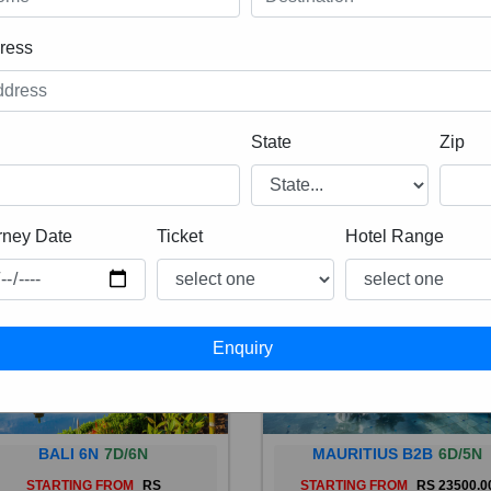
ress
State
Zip
rney Date
Ticket
Hotel Range
BALI 6N
7D/6N
MAURITIUS B2B
6D/5N
STARTING FROM
RS
STARTING FROM
RS 23500.0
 is a province of Indonesia and
Mauritius, an Indian Ocean isl