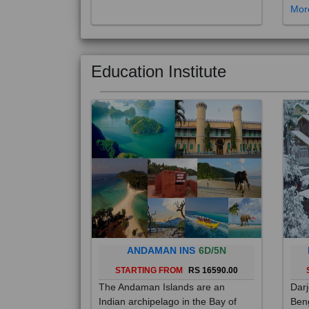
Education Institute
ANDAMAN INS
6D/5N
STARTING FROM
RS 16590.00
The Andaman Islands are an
Darj
Indian archipelago in the Bay of
Beng
Bengal. These roughly 300 islands
foot