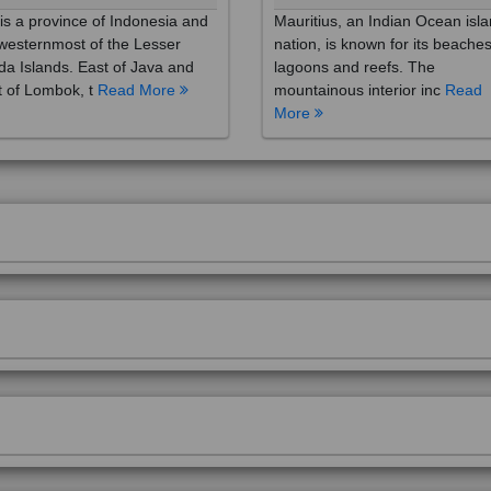
westernmost of the Lesser
nation, is known for its beaches
a Islands. East of Java and
lagoons and reefs. The
 of Lombok, t
Read More
mountainous interior inc
Read
More