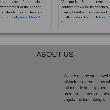
westernmost of the Lesser
country known for its beaches,
a Islands. East of Java and
rivers, Buddhist pagodas and
t of Lombok,
Read More
bustling cities. Hanoi, th
Read 
ABOUT US
We are an one stop travel 
all-inclusive group tours 
tailor made holidays perso
preferred themes and inte
vegetarian food along with