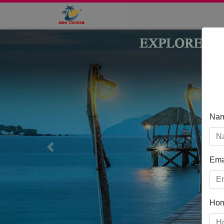
Na
Previous
Ema
Ho