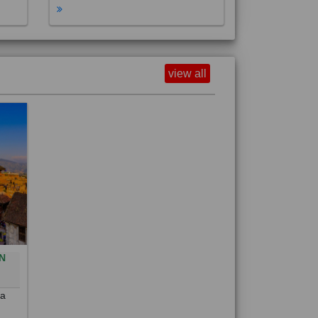
view all
N
0
 a
out