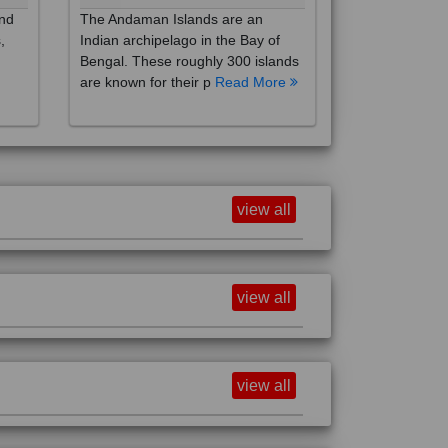
,
Indian archipelago in the Bay of
Bengal. These roughly 300 islands
are known for their p
Read More
view all
view all
view all