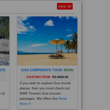
view all
ATE
GOA CORPORATE TOUR
4D/3N
0
STARTING FROM
RS 8500.00
If you wish to explore Goa tourist
places, then you must check out
h of
MMK Tourism Goa tourism
packages. We offers the
Read
More