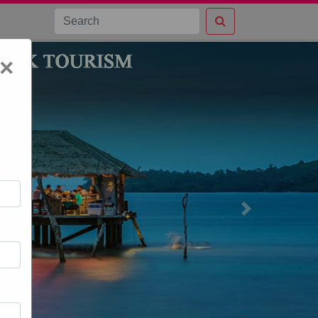
×
Next