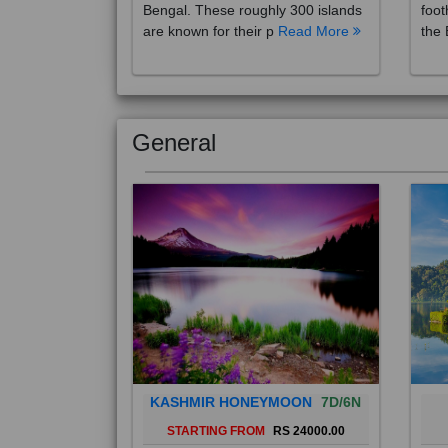
are known for their p
Read More
the 
General
KASHMIR HONEYMOON
7D/6N
STARTING FROM
RS 24000.00
Popularly known as the "Paradise
Bali