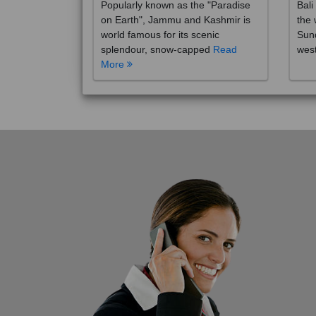
on Earth", Jammu and Kashmir is
the 
world famous for its scenic
Sund
splendour, snow-capped
Read
wes
More