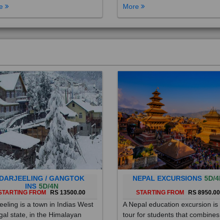
DARJEELING / GANGTOK
NEPAL EXCURSIONS
5D/4
INS
5D/4N
STARTING FROM
RS 13500.00
STARTING FROM
RS 8950.0
eeling is a town in Indias West
A Nepal education excursion is
al state, in the Himalayan
tour for students that combines
hills. Once a summer resort for
cultural immersion, learning ab