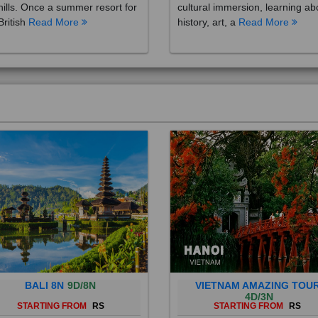
British
Read More
history, art, a
Read More
BALI 8N
9D/8N
VIETNAM AMAZING TOU
4D/3N
STARTING FROM
RS
STARTING FROM
RS
 is a province of Indonesia and
Vietnam is a Southeast Asian