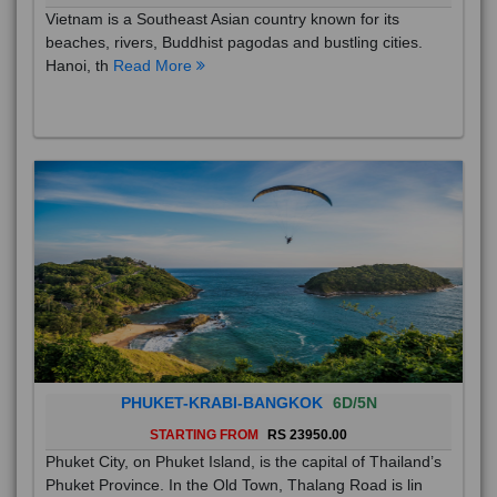
Vietnam is a Southeast Asian country known for its
beaches, rivers, Buddhist pagodas and bustling cities.
Hanoi, th
Read More
PHUKET-KRABI-BANGKOK
6D/5N
STARTING FROM
RS 23950.00
Phuket City, on Phuket Island, is the capital of Thailand’s
Phuket Province. In the Old Town, Thalang Road is lin