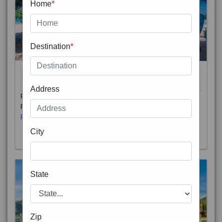
Home
*
Destination
*
THAILAND 5N
6D/5N
STARTING FROM
RS
Address
Phuket City, on Phuket Island, is the capital of Thailand’s
Phuket Province. In the Old Town, Thalang Road is lin
Read More
City
State
Zip