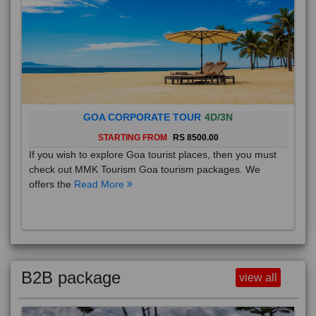
GOA CORPORATE TOUR
4D/3N
STARTING FROM
RS 8500.00
If you wish to explore Goa tourist places, then you must
check out MMK Tourism Goa tourism packages. We
offers the
Read More
B2B package
view all