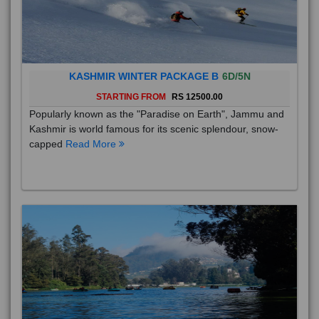
KASHMIR WINTER PACKAGE B
6D/5N
STARTING FROM
RS 12500.00
Popularly known as the "Paradise on Earth", Jammu and
Kashmir is world famous for its scenic splendour, snow-
capped
Read More