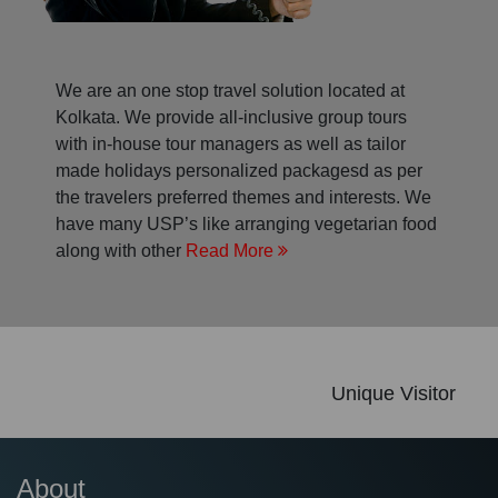
We are an one stop travel solution located at
Kolkata. We provide all-inclusive group tours
with in-house tour managers as well as tailor
made holidays personalized packagesd as per
the travelers preferred themes and interests. We
have many USP’s like arranging vegetarian food
along with other
Read More
Unique Visitor
About