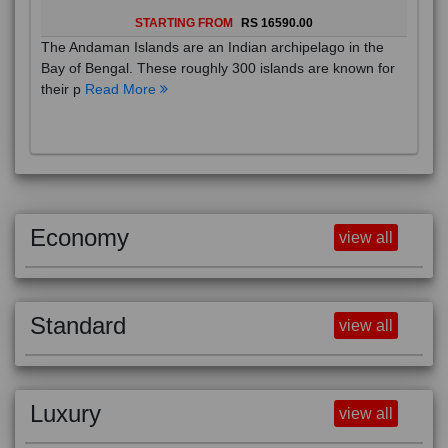
STARTING FROM
RS 16590.00
The Andaman Islands are an Indian archipelago in the
Bay of Bengal. These roughly 300 islands are known for
their p
Read More
Economy
view all
Standard
view all
Luxury
view all