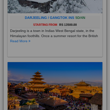
DARJEELING / GANGTOK INS
5D/4N
STARTING FROM
RS 13500.00
Darjeeling is a town in Indias West Bengal state, in the
Himalayan foothills. Once a summer resort for the British
Read More