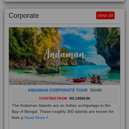
Corporate
view all
ANDAMAN CORPORATE TOUR
5D/4N
STARTING FROM
RS 14500.00
The Andaman Islands are an Indian archipelago in the
Bay of Bengal. These roughly 300 islands are known for
their p
Read More