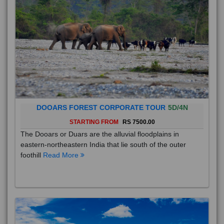
DOOARS FOREST CORPORATE TOUR
5D/4N
STARTING FROM
RS 7500.00
The Dooars or Duars are the alluvial floodplains in
eastern-northeastern India that lie south of the outer
foothill
Read More