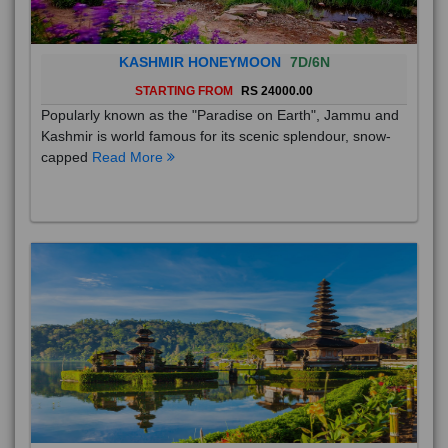
KASHMIR HONEYMOON
7D/6N
STARTING FROM
RS 24000.00
Popularly known as the "Paradise on Earth", Jammu and
Kashmir is world famous for its scenic splendour, snow-
capped
Read More