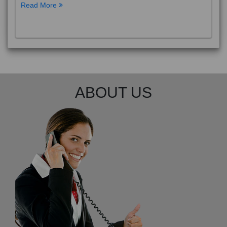
Read More
ABOUT US