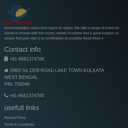
Accommodation varies from region to region. We offer a range of hotels for
clients to choose with fine rooms, variety of cuisine and a good location, to
ensure that your stay is as comfortable as possible
Read More
Contact info
+91-9681374700
199/2 SK DEB ROAD LAKE TOWN KOLKATA
WEST BENGAL
PIN: 700048
+91-9681374700
usefull links
Refund Policy
Terms & Conditiobs