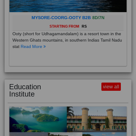
MYSORE-COORG-OOTY B2B
8D/7N
STARTING FROM
RS
Ooty (short for Udhagamandalam) is a resort town in the
Western Ghats mountains, in southern Indias Tamil Nadu
stat
Read More
Education
view all
Institute