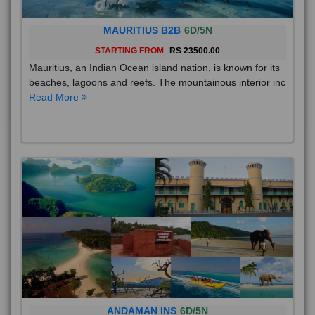
MAURITIUS B2B
6D/5N
STARTING FROM
RS 23500.00
Mauritius, an Indian Ocean island nation, is known for its
beaches, lagoons and reefs. The mountainous interior inc
Read More
ANDAMAN INS
6D/5N