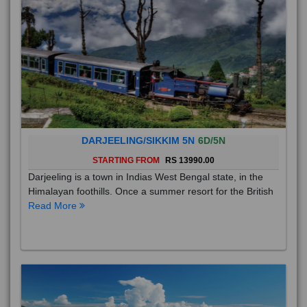
DARJEELING/SIKKIM 5N
6D/5N
STARTING FROM
RS 13990.00
Darjeeling is a town in Indias West Bengal state, in the
Himalayan foothills. Once a summer resort for the British
Read More