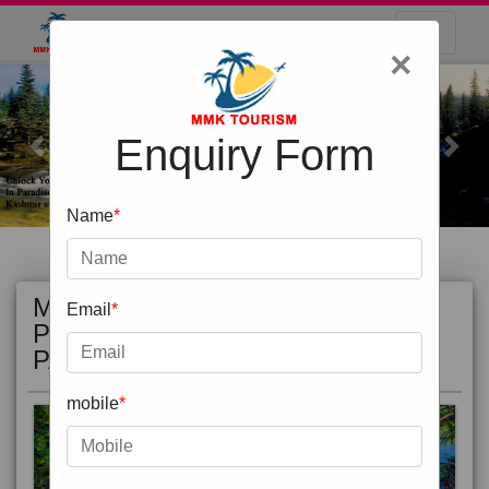
×
Enquiry Form
Previous
Next
Name
*
MOST
view all
Email
*
POPULAR
PACKAGE
mobile
*