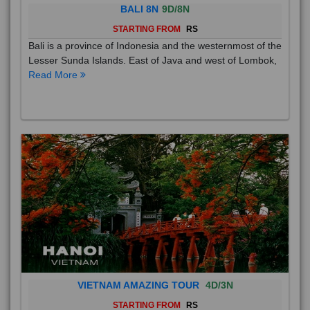
BALI 8N
9D/8N
STARTING FROM
RS
Bali is a province of Indonesia and the westernmost of the
Lesser Sunda Islands. East of Java and west of Lombok,
Read More
VIETNAM AMAZING TOUR
4D/3N
STARTING FROM
RS