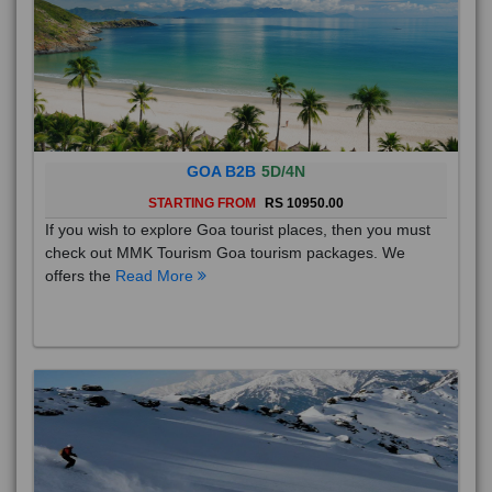
GOA B2B
5D/4N
STARTING FROM
RS 10950.00
If you wish to explore Goa tourist places, then you must
check out MMK Tourism Goa tourism packages. We
offers the
Read More