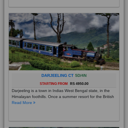
DARJEELING CT
5D/4N
STARTING FROM
RS 4950.00
Darjeeling is a town in Indias West Bengal state, in the
Himalayan foothills. Once a summer resort for the British
Read More