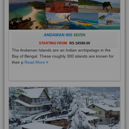
ANDAMAN INS
6D/5N
STARTING FROM
RS 16590.00
The Andaman Islands are an Indian archipelago in the
Bay of Bengal. These roughly 300 islands are known for
their p
Read More