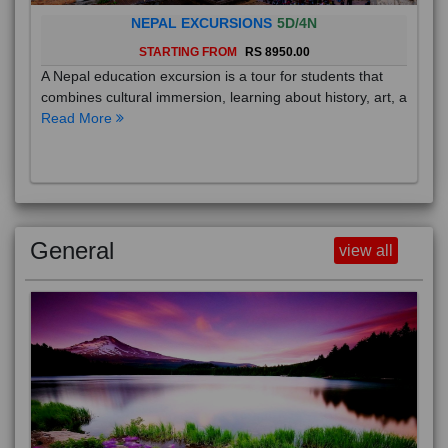
NEPAL EXCURSIONS
5D/4N
STARTING FROM
RS 8950.00
A Nepal education excursion is a tour for students that
combines cultural immersion, learning about history, art, a
Read More
General
view all