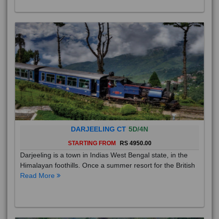
DARJEELING CT
5D/4N
STARTING FROM
RS 4950.00
Darjeeling is a town in Indias West Bengal state, in the
Himalayan foothills. Once a summer resort for the British
Read More