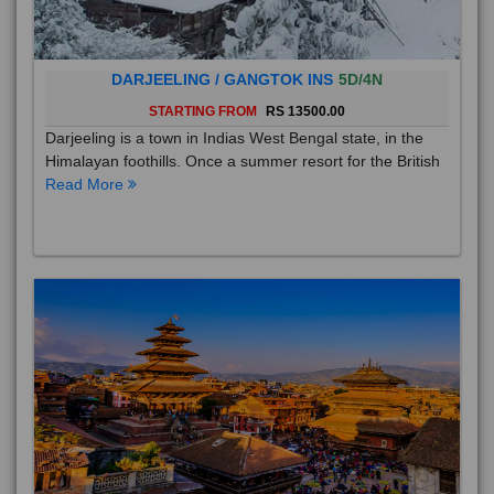
DARJEELING / GANGTOK INS
5D/4N
STARTING FROM
RS 13500.00
Darjeeling is a town in Indias West Bengal state, in the
Himalayan foothills. Once a summer resort for the British
Read More