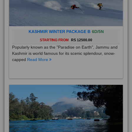
KASHMIR WINTER PACKAGE B
6D/5N
STARTING FROM
RS 12500.00
Popularly known as the "Paradise on Earth", Jammu and
Kashmir is world famous for its scenic splendour, snow-
capped
Read More