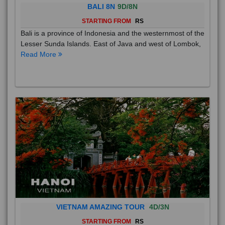
BALI 8N
9D/8N
STARTING FROM
RS
Bali is a province of Indonesia and the westernmost of the
Lesser Sunda Islands. East of Java and west of Lombok,
Read More
VIETNAM AMAZING TOUR
4D/3N
STARTING FROM
RS