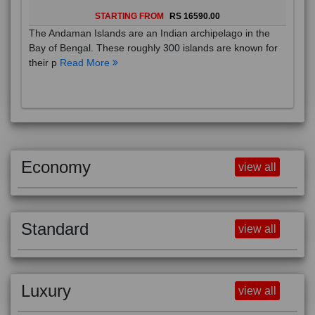
STARTING FROM
RS 16590.00
The Andaman Islands are an Indian archipelago in the
Bay of Bengal. These roughly 300 islands are known for
their p
Read More
Economy
view all
Standard
view all
Luxury
view all