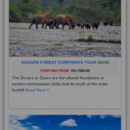
DOOARS FOREST CORPORATE TOUR
5D/4N
STARTING FROM
RS 7500.00
The Dooars or Duars are the alluvial floodplains in
eastern-northeastern India that lie south of the outer
foothill
Read More