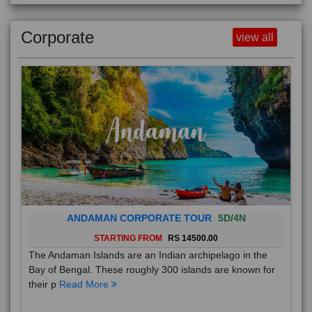
Corporate
view all
ANDAMAN CORPORATE TOUR
5D/4N
STARTING FROM
RS 14500.00
The Andaman Islands are an Indian archipelago in the
Bay of Bengal. These roughly 300 islands are known for
their p
Read More