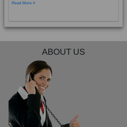
Read More
ABOUT US