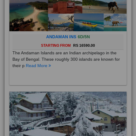
ANDAMAN INS
6D/5N
STARTING FROM
RS 16590.00
The Andaman Islands are an Indian archipelago in the
Bay of Bengal. These roughly 300 islands are known for
their p
Read More