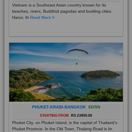
Vietnam is a Southeast Asian country known for its
beaches, rivers, Buddhist pagodas and bustling cities.
Hanoi, th
Read More
PHUKET-KRABI-BANGKOK
6D/5N
STARTING FROM
RS 23950.00
Phuket City, on Phuket Island, is the capital of Thailand’s
Phuket Province. In the Old Town, Thalang Road is lin