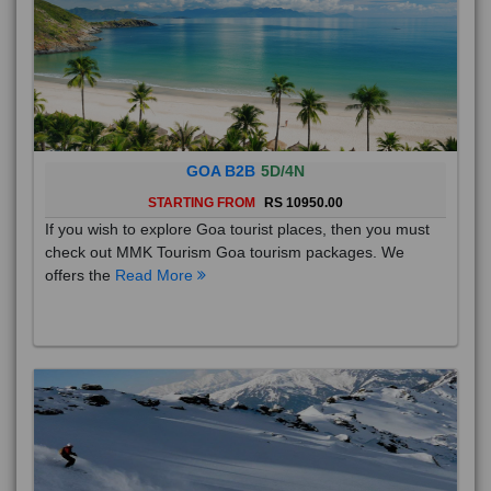
GOA B2B
5D/4N
STARTING FROM
RS 10950.00
If you wish to explore Goa tourist places, then you must
check out MMK Tourism Goa tourism packages. We
offers the
Read More