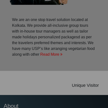
We are an one stop travel solution located at
Kolkata. We provide all-inclusive group tours
with in-house tour managers as well as tailor
made holidays personalized packagesd as per
the travelers preferred themes and interests. We
have many USP’s like arranging vegetarian food
along with other
Read More
Unique Visitor
About