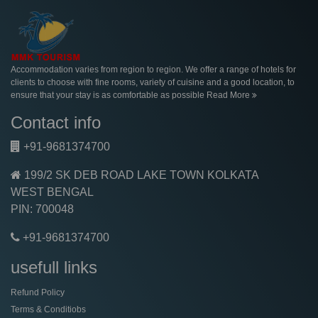
Accommodation varies from region to region. We offer a range of hotels for
clients to choose with fine rooms, variety of cuisine and a good location, to
ensure that your stay is as comfortable as possible
Read More
Contact info
+91-9681374700
199/2 SK DEB ROAD LAKE TOWN KOLKATA
WEST BENGAL
PIN: 700048
+91-9681374700
usefull links
Refund Policy
Terms & Conditiobs