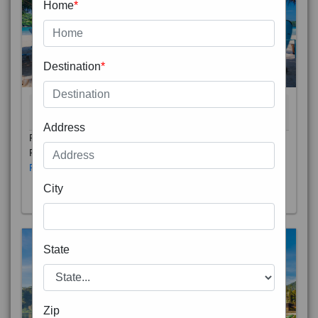
Home
*
Destination
*
THAILAND 5N
6D/5N
STARTING FROM
RS
Address
Phuket City, on Phuket Island, is the capital of Thailand’s
Phuket Province. In the Old Town, Thalang Road is lin
Read More
City
State
Zip