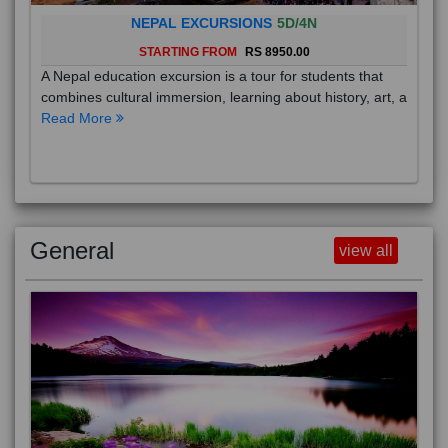
NEPAL EXCURSIONS
5D/4N
STARTING FROM
RS 8950.00
A Nepal education excursion is a tour for students that
combines cultural immersion, learning about history, art, a
Read More
General
view all