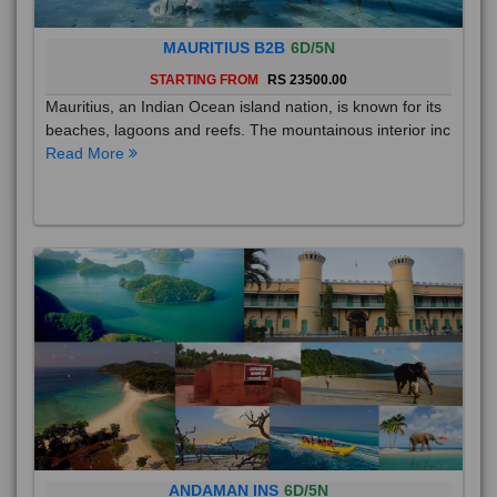
MAURITIUS B2B
6D/5N
STARTING FROM
RS 23500.00
Mauritius, an Indian Ocean island nation, is known for its
beaches, lagoons and reefs. The mountainous interior inc
Read More
ANDAMAN INS
6D/5N