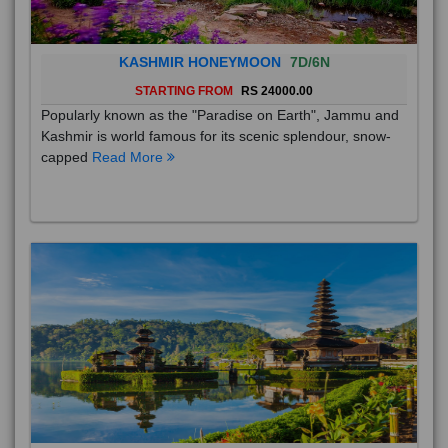
KASHMIR HONEYMOON
7D/6N
STARTING FROM
RS 24000.00
Popularly known as the "Paradise on Earth", Jammu and
Kashmir is world famous for its scenic splendour, snow-
capped
Read More