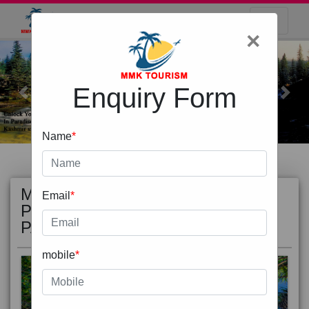
×
Enquiry Form
Previous
Next
Name
*
MOST
view all
Email
*
POPULAR
PACKAGE
mobile
*