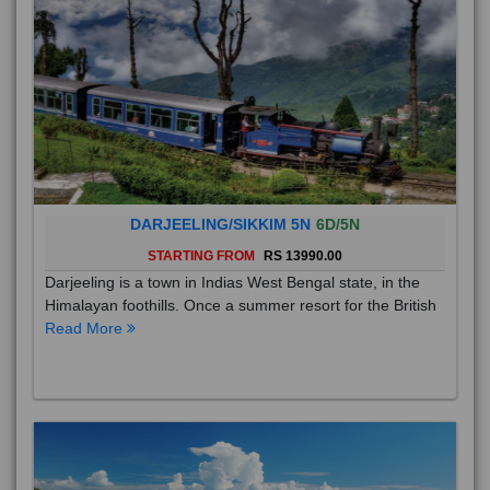
DARJEELING/SIKKIM 5N
6D/5N
STARTING FROM
RS 13990.00
Darjeeling is a town in Indias West Bengal state, in the
Himalayan foothills. Once a summer resort for the British
Read More