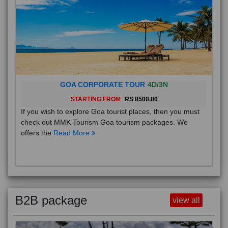
GOA CORPORATE TOUR
4D/3N
STARTING FROM
RS 8500.00
If you wish to explore Goa tourist places, then you must
check out MMK Tourism Goa tourism packages. We
offers the
Read More
B2B package
view all