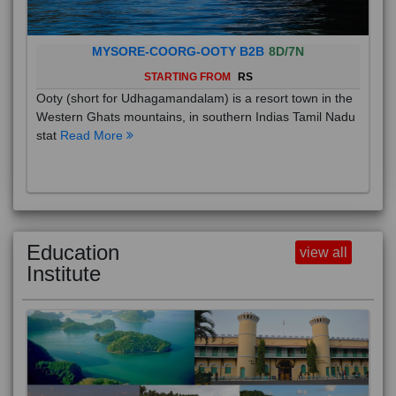
MYSORE-COORG-OOTY B2B
8D/7N
STARTING FROM
RS
Ooty (short for Udhagamandalam) is a resort town in the
Western Ghats mountains, in southern Indias Tamil Nadu
stat
Read More
Education
view all
Institute