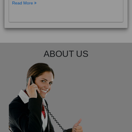
Read More
ABOUT US