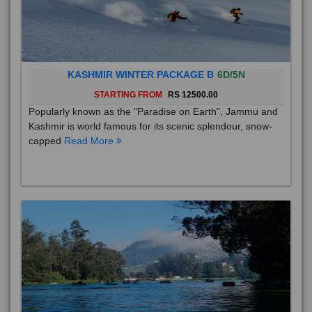
KASHMIR WINTER PACKAGE B
6D/5N
STARTING FROM
RS 12500.00
Popularly known as the "Paradise on Earth", Jammu and
Kashmir is world famous for its scenic splendour, snow-
capped
Read More