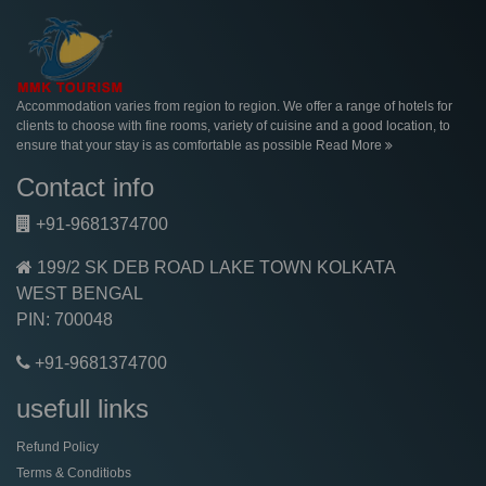
Accommodation varies from region to region. We offer a range of hotels for
clients to choose with fine rooms, variety of cuisine and a good location, to
ensure that your stay is as comfortable as possible
Read More
Contact info
+91-9681374700
199/2 SK DEB ROAD LAKE TOWN KOLKATA
WEST BENGAL
PIN: 700048
+91-9681374700
usefull links
Refund Policy
Terms & Conditiobs