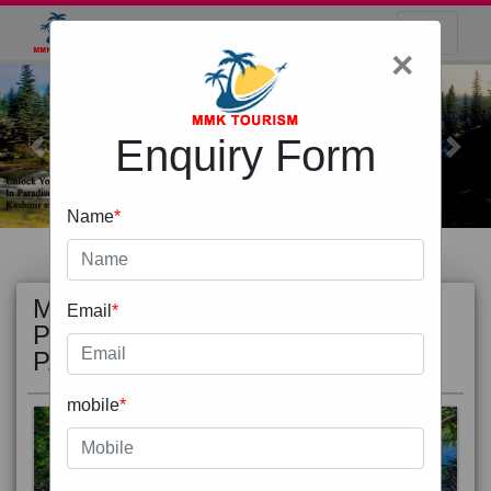
×
Enquiry Form
Previous
Next
Name
*
MOST
view all
Email
*
POPULAR
PACKAGE
mobile
*