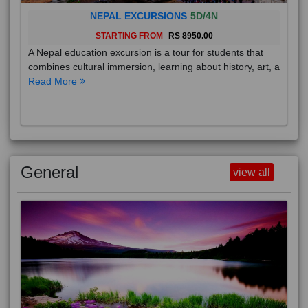
NEPAL EXCURSIONS
5D/4N
STARTING FROM
RS 8950.00
A Nepal education excursion is a tour for students that
combines cultural immersion, learning about history, art, a
Read More
General
view all