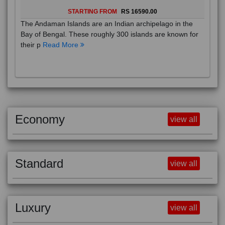
STARTING FROM
RS 16590.00
The Andaman Islands are an Indian archipelago in the
Bay of Bengal. These roughly 300 islands are known for
their p
Read More
Economy
view all
Standard
view all
Luxury
view all