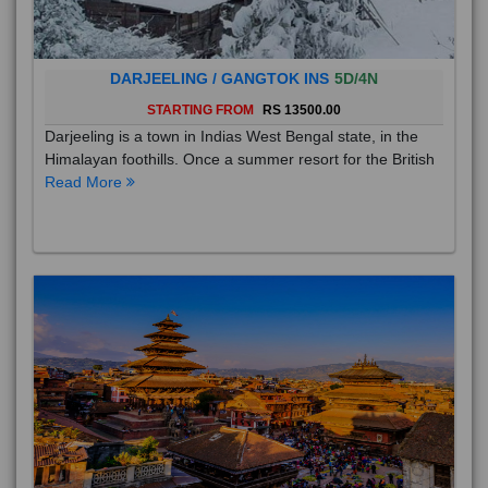
DARJEELING / GANGTOK INS
5D/4N
STARTING FROM
RS 13500.00
Darjeeling is a town in Indias West Bengal state, in the
Himalayan foothills. Once a summer resort for the British
Read More