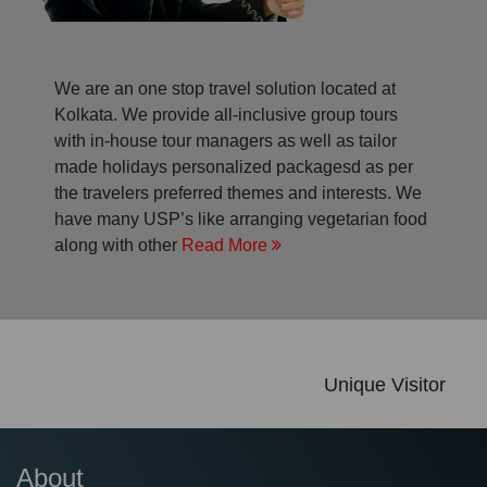
We are an one stop travel solution located at
Kolkata. We provide all-inclusive group tours
with in-house tour managers as well as tailor
made holidays personalized packagesd as per
the travelers preferred themes and interests. We
have many USP’s like arranging vegetarian food
along with other
Read More
Unique Visitor
About