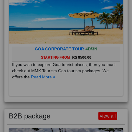
GOA CORPORATE TOUR
4D/3N
STARTING FROM
RS 8500.00
If you wish to explore Goa tourist places, then you must
check out MMK Tourism Goa tourism packages. We
offers the
Read More
B2B package
view all