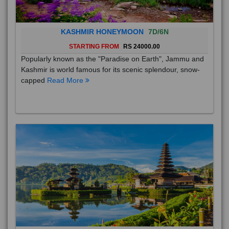
KASHMIR HONEYMOON
7D/6N
STARTING FROM
RS 24000.00
Popularly known as the "Paradise on Earth", Jammu and
Kashmir is world famous for its scenic splendour, snow-
capped
Read More