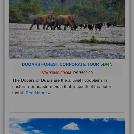
DOOARS FOREST CORPORATE TOUR
5D/4N
STARTING FROM
RS 7500.00
The Dooars or Duars are the alluvial floodplains in
eastern-northeastern India that lie south of the outer
foothill
Read More