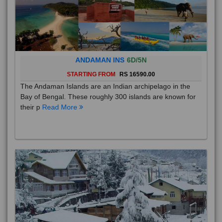
ANDAMAN INS
6D/5N
STARTING FROM
RS 16590.00
The Andaman Islands are an Indian archipelago in the
Bay of Bengal. These roughly 300 islands are known for
their p
Read More