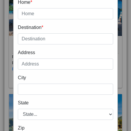
Home
*
Destination
*
THAILAND 5N
6D/5N
STARTING FROM
RS
Address
Phuket City, on Phuket Island, is the capital of Thailand’s
Phuket Province. In the Old Town, Thalang Road is lin
Read More
City
State
Zip