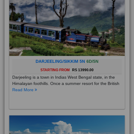
DARJEELING/SIKKIM 5N
6D/5N
STARTING FROM
RS 13990.00
Darjeeling is a town in Indias West Bengal state, in the
Himalayan foothills. Once a summer resort for the British
Read More