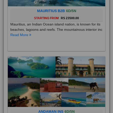
MAURITIUS B2B
6D/5N
STARTING FROM
RS 23500.00
Mauritius, an Indian Ocean island nation, is known for its
beaches, lagoons and reefs. The mountainous interior inc
Read More
ANDAMAN INS
6D/5N