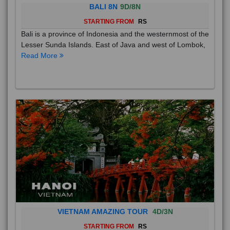
BALI 8N
9D/8N
STARTING FROM
RS
Bali is a province of Indonesia and the westernmost of the
Lesser Sunda Islands. East of Java and west of Lombok,
Read More
VIETNAM AMAZING TOUR
4D/3N
STARTING FROM
RS