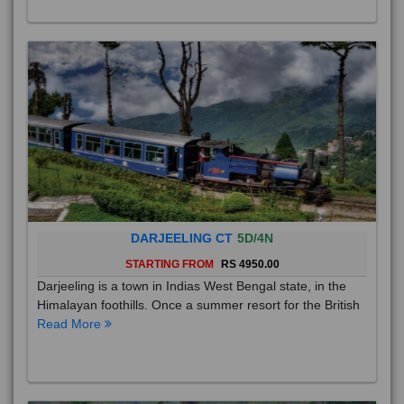
DARJEELING CT
5D/4N
STARTING FROM
RS 4950.00
Darjeeling is a town in Indias West Bengal state, in the
Himalayan foothills. Once a summer resort for the British
Read More