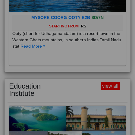
MYSORE-COORG-OOTY B2B
8D/7N
STARTING FROM
RS
Ooty (short for Udhagamandalam) is a resort town in the
Western Ghats mountains, in southern Indias Tamil Nadu
stat
Read More
Education
view all
Institute