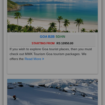
GOA B2B
5D/4N
STARTING FROM
RS 10950.00
If you wish to explore Goa tourist places, then you must
check out MMK Tourism Goa tourism packages. We
offers the
Read More