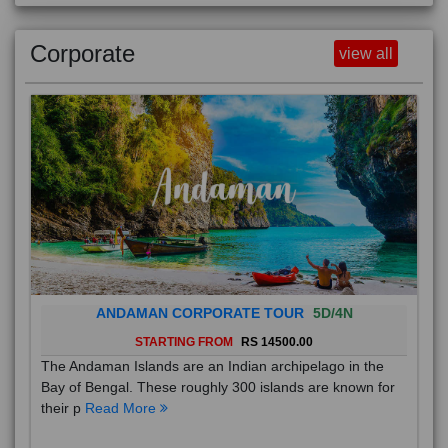
Corporate
view all
ANDAMAN CORPORATE TOUR
5D/4N
STARTING FROM
RS 14500.00
The Andaman Islands are an Indian archipelago in the
Bay of Bengal. These roughly 300 islands are known for
their p
Read More