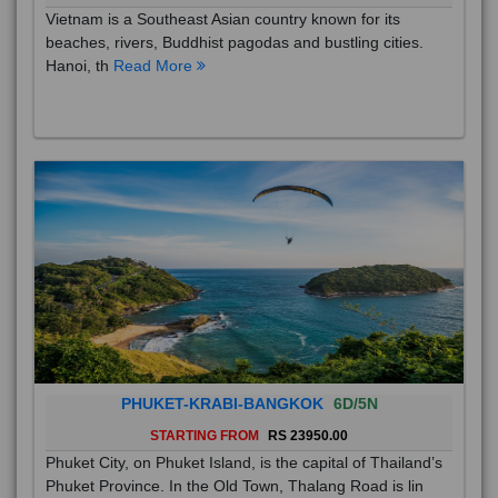
Vietnam is a Southeast Asian country known for its
beaches, rivers, Buddhist pagodas and bustling cities.
Hanoi, th
Read More
PHUKET-KRABI-BANGKOK
6D/5N
STARTING FROM
RS 23950.00
Phuket City, on Phuket Island, is the capital of Thailand’s
Phuket Province. In the Old Town, Thalang Road is lin