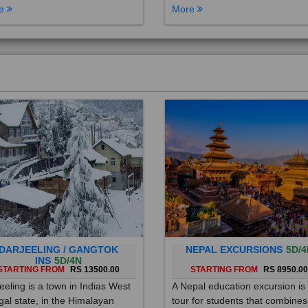
DARJEELING / GANGTOK
NEPAL EXCURSIONS
5D/4
INS
5D/4N
STARTING FROM
RS 13500.00
STARTING FROM
RS 8950.0
eeling is a town in Indias West
A Nepal education excursion is
al state, in the Himalayan
tour for students that combines
hills. Once a summer resort for
cultural immersion, learning ab