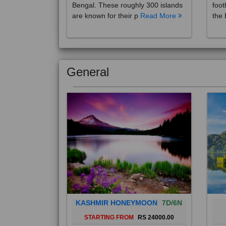
are known for their p
Read More
the 
General
KASHMIR HONEYMOON
7D/6N
STARTING FROM
RS 24000.00
Popularly known as the "Paradise
Bali