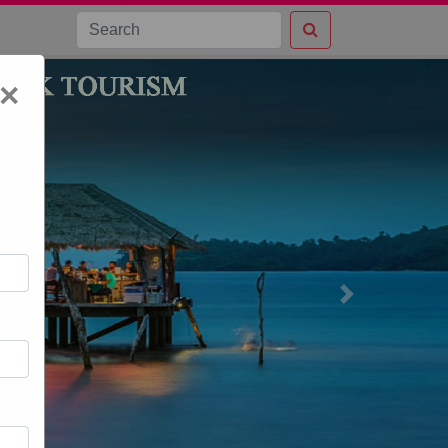
×
Next