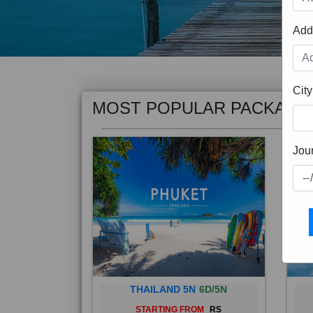
Add
MOST POPULAR PACKAGE
City
Jou
THAILAND 5N
6D/5N
STARTING FROM
RS
Phuket City, on Phuket Island, is
Bali