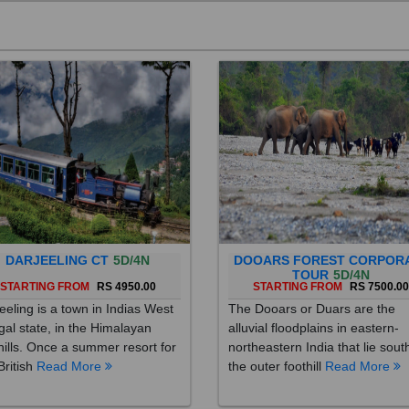
DARJEELING CT
5D/4N
DOOARS FOREST CORPOR
TOUR
5D/4N
STARTING FROM
RS 4950.00
STARTING FROM
RS 7500.0
eeling is a town in Indias West
The Dooars or Duars are the
al state, in the Himalayan
alluvial floodplains in eastern-
hills. Once a summer resort for
northeastern India that lie sout
British
Read More
the outer foothill
Read More