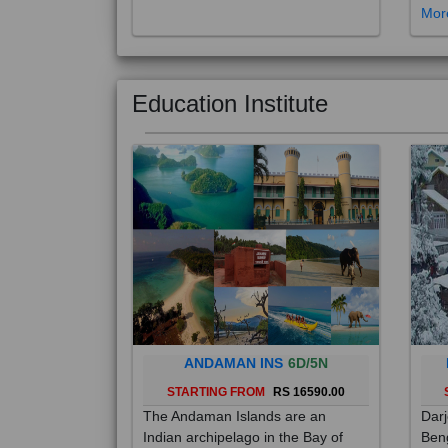
Education Institute
ANDAMAN INS
6D/5N
STARTING FROM
RS 16590.00
The Andaman Islands are an
Darj
Indian archipelago in the Bay of
Beng
Bengal. These roughly 300 islands
foot