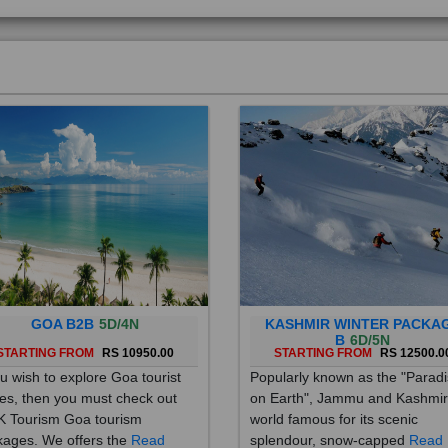
GOA B2B
5D/4N
KASHMIR WINTER PACKA
B
6D/5N
STARTING FROM
RS 10950.00
STARTING FROM
RS 12500.0
ou wish to explore Goa tourist
Popularly known as the "Parad
es, then you must check out
on Earth", Jammu and Kashmir
 Tourism Goa tourism
world famous for its scenic
ages. We offers the
Read
splendour, snow-capped
Read
re
More