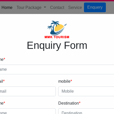
(current)
Enquery
Home
Tour Package
Contact
Service
Enquiry Form
me
*
il
*
mobile
*
me
*
Destination
*