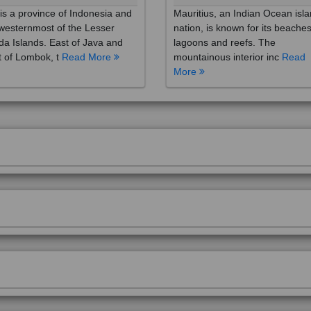
westernmost of the Lesser
nation, is known for its beaches
a Islands. East of Java and
lagoons and reefs. The
 of Lombok, t
Read More
mountainous interior inc
Read
More