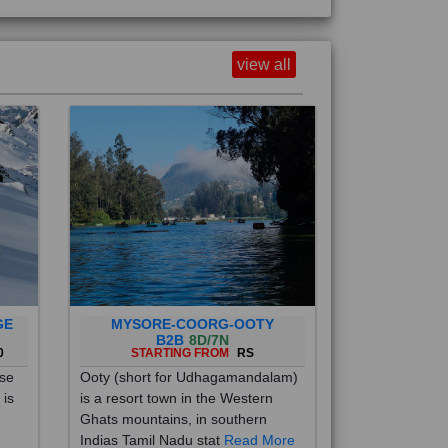
view all
GE
MYSORE-COORG-OOTY
B2B
8D/7N
0
STARTING FROM
RS
ise
Ooty (short for Udhagamandalam)
 is
is a resort town in the Western
Ghats mountains, in southern
Indias Tamil Nadu stat
Read More