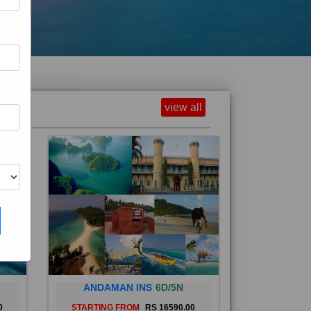
view all
ANDAMAN INS
6D/5N
0
STARTING FROM
RS 16590.00
and
The Andaman Islands are an