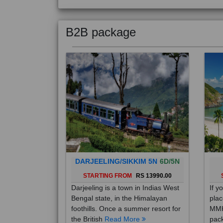
B2B package
DARJEELING/SIKKIM 5N
6D/5N
STARTING FROM
RS 13990.00
Darjeeling is a town in Indias West
If y
Bengal state, in the Himalayan
plac
foothills. Once a summer resort for
MMK
the British
Read More
pack
Mo