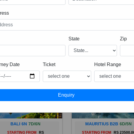
ress
State
Zip
rney Date
Ticket
Hotel Range
BALI 6N
7D/6N
MAURITIUS B2B
6D/5N
STARTING FROM
RS
STARTING FROM
RS 23500.0
 is a province of Indonesia and
Mauritius, an Indian Ocean isl