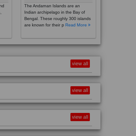
,
Indian archipelago in the Bay of
Bengal. These roughly 300 islands
are known for their p
Read More
view all
view all
view all