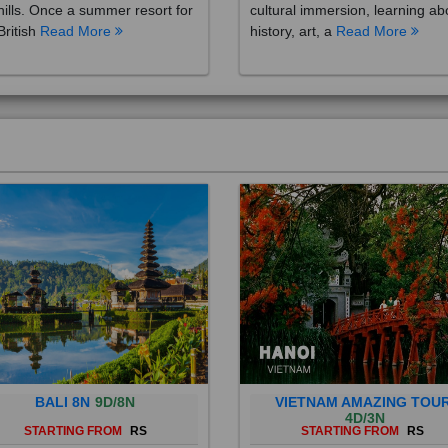
British
Read More
history, art, a
Read More
BALI 8N
9D/8N
VIETNAM AMAZING TOU
4D/3N
STARTING FROM
RS
STARTING FROM
RS
 is a province of Indonesia and
Vietnam is a Southeast Asian