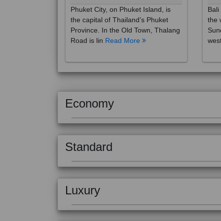
the capital of Thailand’s Phuket
the 
Province. In the Old Town, Thalang
Sund
Road is lin
Read More
west
Economy
Standard
Luxury