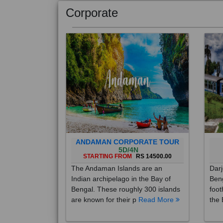
Corporate
ANDAMAN CORPORATE TOUR
5D/4N
STARTING FROM
RS 14500.00
The Andaman Islands are an
Darj
Indian archipelago in the Bay of
Beng
Bengal. These roughly 300 islands
foot
are known for their p
Read More
the 