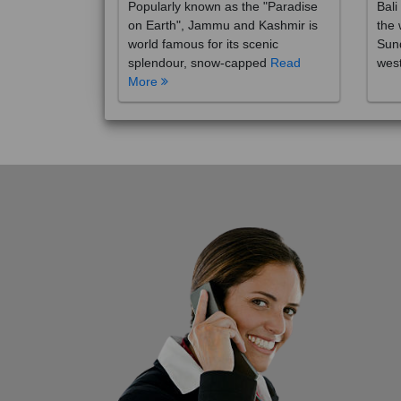
on Earth", Jammu and Kashmir is
the 
world famous for its scenic
Sund
splendour, snow-capped
Read
wes
More