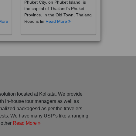
the capital of Thailand’s Phuket
Province. In the Old Town, Thalang
More
Road is lin
Read More
solution located at Kolkata. We provide
with in-house tour managers as well as
nalized packagesd as per the travelers
rests. We have many USP’s like arranging
 other
Read More