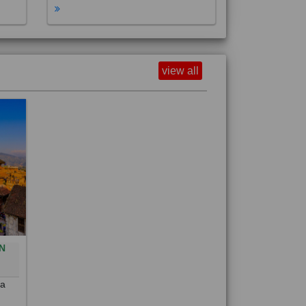
view all
N
0
 a
out