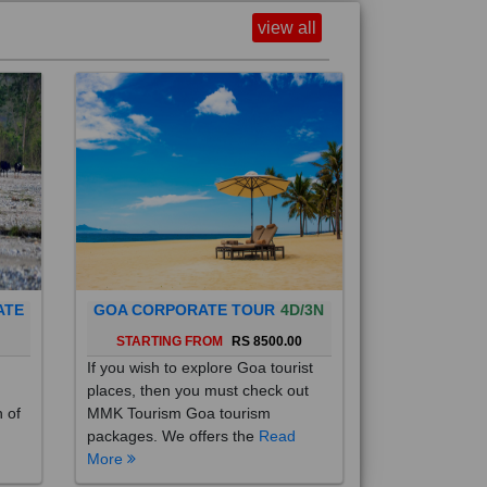
view all
ATE
GOA CORPORATE TOUR
4D/3N
0
STARTING FROM
RS 8500.00
If you wish to explore Goa tourist
places, then you must check out
h of
MMK Tourism Goa tourism
packages. We offers the
Read
More