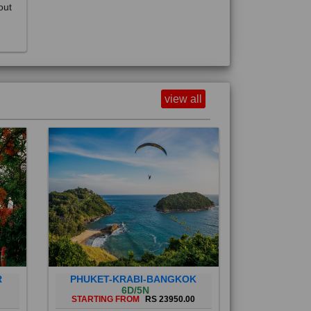
view all
R
PHUKET-KRABI-BANGKOK
6D/5N
STARTING FROM
RS 23950.00
Phuket City, on Phuket Island, is