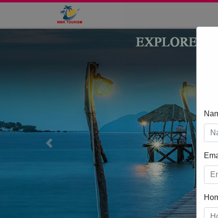
Na
Previous
Ema
Ho