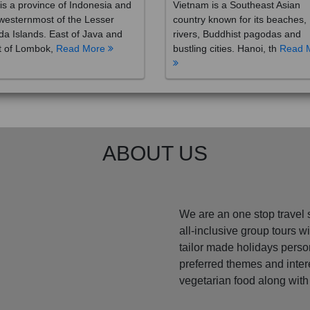
westernmost of the Lesser
country known for its beaches,
a Islands. East of Java and
rivers, Buddhist pagodas and
t of Lombok,
Read More
bustling cities. Hanoi, th
Read 
ABOUT US
We are an one stop travel 
all-inclusive group tours 
tailor made holidays perso
preferred themes and inte
vegetarian food along with