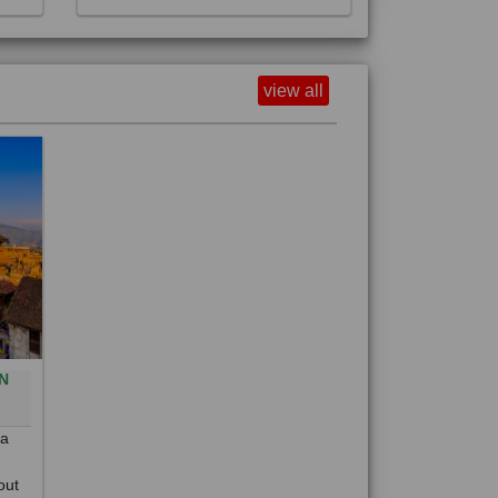
view all
N
0
 a
out