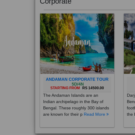
Corporate
ANDAMAN CORPORATE TOUR
5D/4N
STARTING FROM
RS 14500.00
The Andaman Islands are an
Darj
Indian archipelago in the Bay of
Beng
Bengal. These roughly 300 islands
foot
are known for their p
Read More
the 