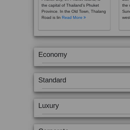
the capital of Thailand’s Phuket
the 
Province. In the Old Town, Thalang
Sund
Road is lin
Read More
west
Economy
Standard
Luxury