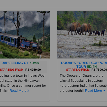
DARJEELING CT
5D/4N
DOOARS FOREST CORPOR
TOUR
5D/4N
STARTING FROM
RS 4950.00
STARTING FROM
RS 7500.0
eeling is a town in Indias West
The Dooars or Duars are the
al state, in the Himalayan
alluvial floodplains in eastern-
hills. Once a summer resort for
northeastern India that lie sout
British
Read More
the outer foothill
Read More