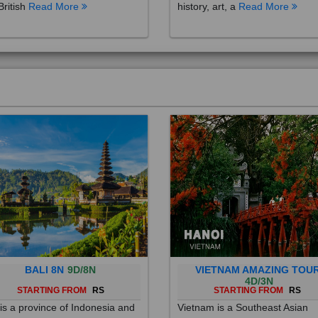
British
Read More
history, art, a
Read More
BALI 8N
9D/8N
VIETNAM AMAZING TOU
4D/3N
STARTING FROM
RS
STARTING FROM
RS
 is a province of Indonesia and
Vietnam is a Southeast Asian