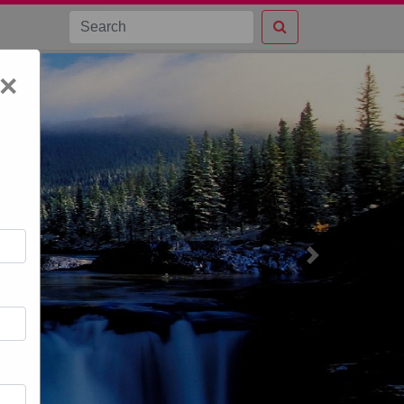
×
Next