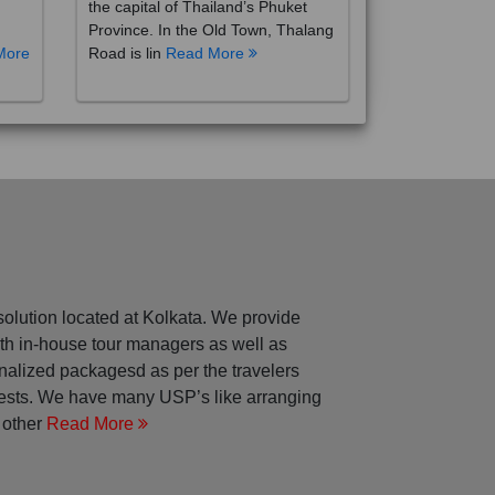
the capital of Thailand’s Phuket
Province. In the Old Town, Thalang
More
Road is lin
Read More
solution located at Kolkata. We provide
with in-house tour managers as well as
nalized packagesd as per the travelers
rests. We have many USP’s like arranging
 other
Read More