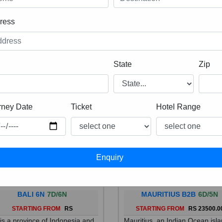
ress
State
Zip
rney Date
Ticket
Hotel Range
BALI 6N
7D/6N
MAURITIUS B2B
6D/5N
STARTING FROM
RS
STARTING FROM
RS 23500.0
 is a province of Indonesia and
Mauritius, an Indian Ocean isl