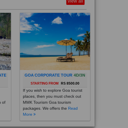
view all
ATE
GOA CORPORATE TOUR
4D/3N
0
STARTING FROM
RS 8500.00
If you wish to explore Goa tourist
places, then you must check out
h of
MMK Tourism Goa tourism
packages. We offers the
Read
More