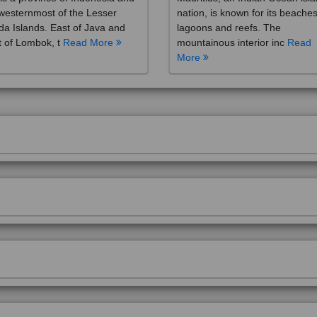
westernmost of the Lesser
nation, is known for its beaches
a Islands. East of Java and
lagoons and reefs. The
 of Lombok, t
Read More
mountainous interior inc
Read
More