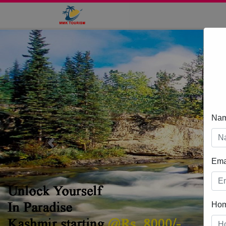
Na
Previous
Ema
Ho