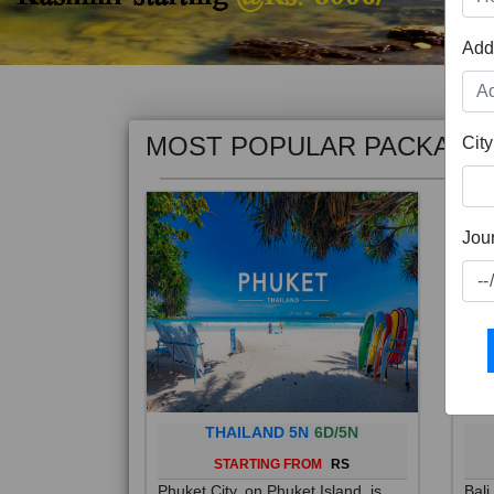
Add
MOST POPULAR PACKAGE
City
Jou
THAILAND 5N
6D/5N
STARTING FROM
RS
Phuket City, on Phuket Island, is
Bali