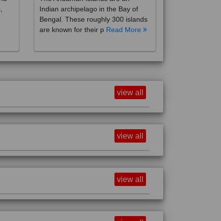
,
Indian archipelago in the Bay of
Bengal. These roughly 300 islands
are known for their p
Read More
view all
view all
view all