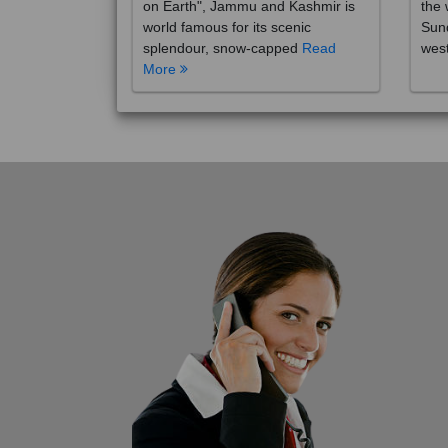
on Earth", Jammu and Kashmir is
the 
world famous for its scenic
Sund
splendour, snow-capped
Read
wes
More