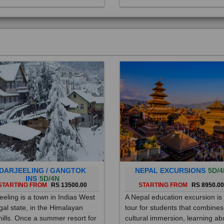
DARJEELING / GANGTOK
NEPAL EXCURSIONS
5D/4
INS
5D/4N
STARTING FROM
RS 13500.00
STARTING FROM
RS 8950.0
eeling is a town in Indias West
A Nepal education excursion is
al state, in the Himalayan
tour for students that combines
hills. Once a summer resort for
cultural immersion, learning ab