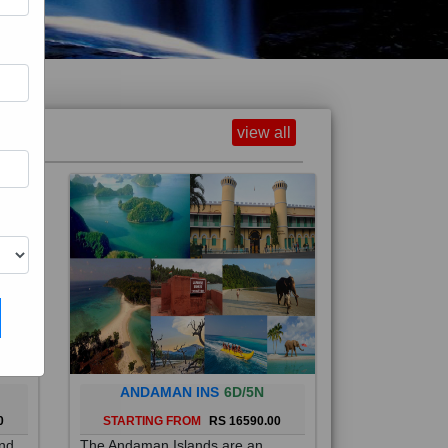
view all
ANDAMAN INS
6D/5N
0
STARTING FROM
RS 16590.00
and
The Andaman Islands are an