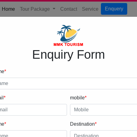
(current)
Enquery
Home
Tour Package
Contact
Service
Enquiry Form
me
*
il
*
mobile
*
me
*
Destination
*