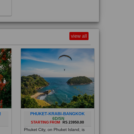
view all
R
PHUKET-KRABI-BANGKOK
6D/5N
STARTING FROM
RS 23950.00
Phuket City, on Phuket Island, is