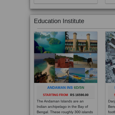
Education Institute
ANDAMAN INS
6D/5N
STARTING FROM
RS 16590.00
The Andaman Islands are an
Darj
Indian archipelago in the Bay of
Beng
Bengal. These roughly 300 islands
foot