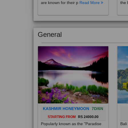
are known for their p
Read More
the 
General
KASHMIR HONEYMOON
7D/6N
STARTING FROM
RS 24000.00
Popularly known as the "Paradise
Bali