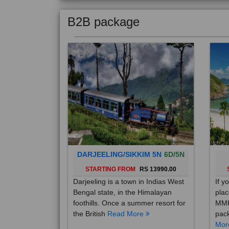
B2B package
DARJEELING/SIKKIM 5N
6D/5N
STARTING FROM
RS 13990.00
Darjeeling is a town in Indias West
If y
Bengal state, in the Himalayan
plac
foothills. Once a summer resort for
MMK
the British
Read More
pack
Mo