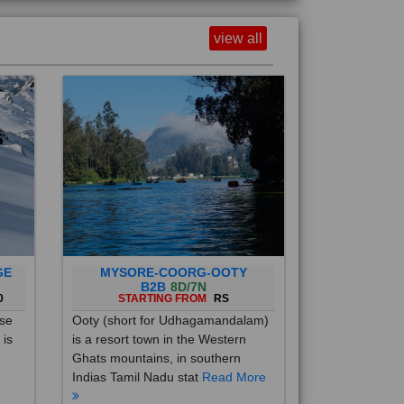
view all
GE
MYSORE-COORG-OOTY
B2B
8D/7N
0
STARTING FROM
RS
ise
Ooty (short for Udhagamandalam)
 is
is a resort town in the Western
Ghats mountains, in southern
Indias Tamil Nadu stat
Read More