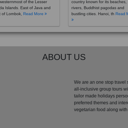
westernmost of the Lesser
country known for its beaches,
a Islands. East of Java and
rivers, Buddhist pagodas and
t of Lombok,
Read More
bustling cities. Hanoi, th
Read 
ABOUT US
We are an one stop travel 
all-inclusive group tours 
tailor made holidays perso
preferred themes and inte
vegetarian food along with