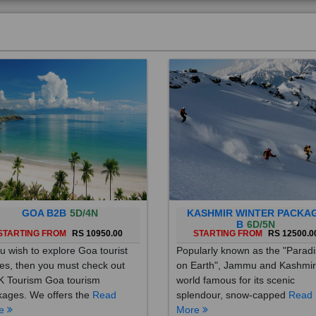
GOA B2B
5D/4N
KASHMIR WINTER PACKA
B
6D/5N
STARTING FROM
RS 10950.00
STARTING FROM
RS 12500.0
ou wish to explore Goa tourist
Popularly known as the "Parad
es, then you must check out
on Earth", Jammu and Kashmir
 Tourism Goa tourism
world famous for its scenic
ages. We offers the
Read
splendour, snow-capped
Read
re
More