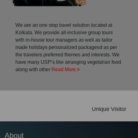
We are an one stop travel solution located at
Kolkata. We provide all-inclusive group tours
with in-house tour managers as well as tailor
made holidays personalized packagesd as per
the travelers preferred themes and interests. We
have many USP’s like arranging vegetarian food
along with other
Read More
Unique Visitor
About