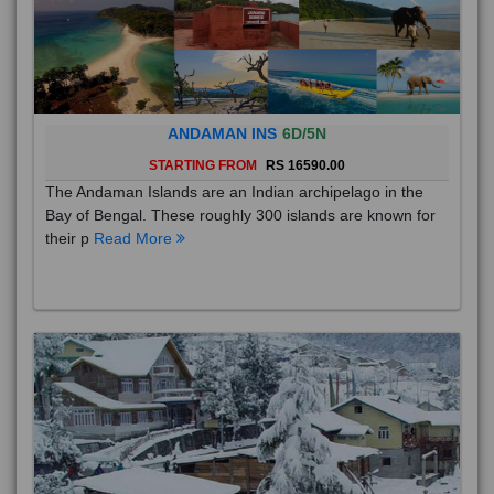
ANDAMAN INS
6D/5N
STARTING FROM
RS 16590.00
The Andaman Islands are an Indian archipelago in the
Bay of Bengal. These roughly 300 islands are known for
their p
Read More