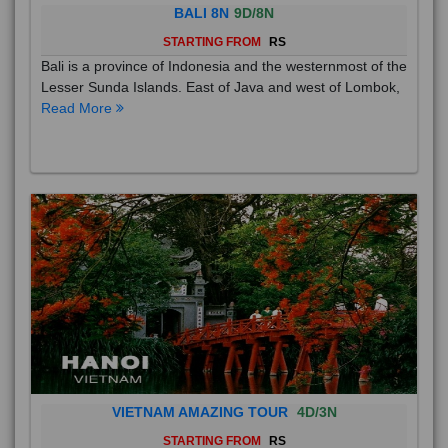
BALI 8N
9D/8N
STARTING FROM
RS
Bali is a province of Indonesia and the westernmost of the
Lesser Sunda Islands. East of Java and west of Lombok,
Read More
VIETNAM AMAZING TOUR
4D/3N
STARTING FROM
RS