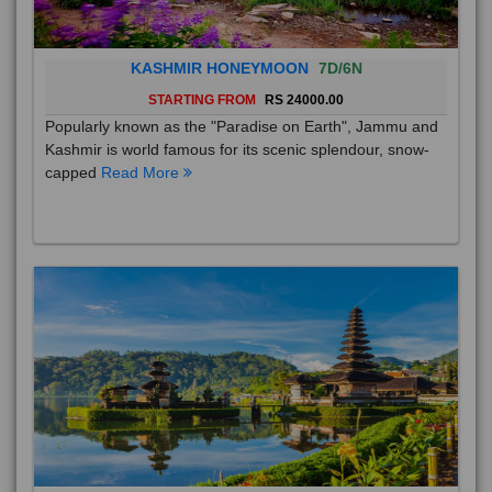
KASHMIR HONEYMOON
7D/6N
STARTING FROM
RS 24000.00
Popularly known as the "Paradise on Earth", Jammu and
Kashmir is world famous for its scenic splendour, snow-
capped
Read More