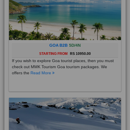
GOA B2B
5D/4N
STARTING FROM
RS 10950.00
If you wish to explore Goa tourist places, then you must
check out MMK Tourism Goa tourism packages. We
offers the
Read More