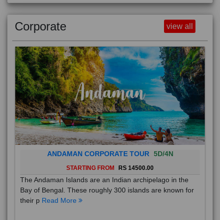
Corporate
view all
ANDAMAN CORPORATE TOUR
5D/4N
STARTING FROM
RS 14500.00
The Andaman Islands are an Indian archipelago in the
Bay of Bengal. These roughly 300 islands are known for
their p
Read More