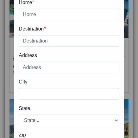
Home
*
Destination
*
THAILAND 5N
6D/5N
STARTING FROM
RS
Address
Phuket City, on Phuket Island, is the capital of Thailand’s
Phuket Province. In the Old Town, Thalang Road is lin
Read More
City
State
Zip