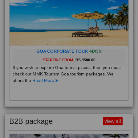
GOA CORPORATE TOUR
4D/3N
STARTING FROM
RS 8500.00
If you wish to explore Goa tourist places, then you must
check out MMK Tourism Goa tourism packages. We
offers the
Read More
B2B package
view all