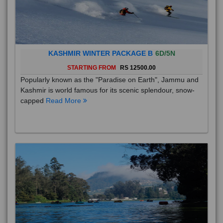
KASHMIR WINTER PACKAGE B
6D/5N
STARTING FROM
RS 12500.00
Popularly known as the "Paradise on Earth", Jammu and
Kashmir is world famous for its scenic splendour, snow-
capped
Read More