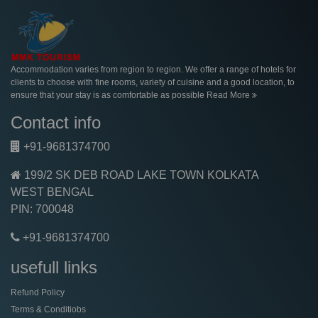
Accommodation varies from region to region. We offer a range of hotels for
clients to choose with fine rooms, variety of cuisine and a good location, to
ensure that your stay is as comfortable as possible
Read More
Contact info
+91-9681374700
199/2 SK DEB ROAD LAKE TOWN KOLKATA
WEST BENGAL
PIN: 700048
+91-9681374700
usefull links
Refund Policy
Terms & Conditiobs