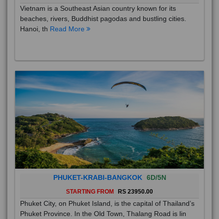
Vietnam is a Southeast Asian country known for its
beaches, rivers, Buddhist pagodas and bustling cities.
Hanoi, th
Read More
PHUKET-KRABI-BANGKOK
6D/5N
STARTING FROM
RS 23950.00
Phuket City, on Phuket Island, is the capital of Thailand’s
Phuket Province. In the Old Town, Thalang Road is lin