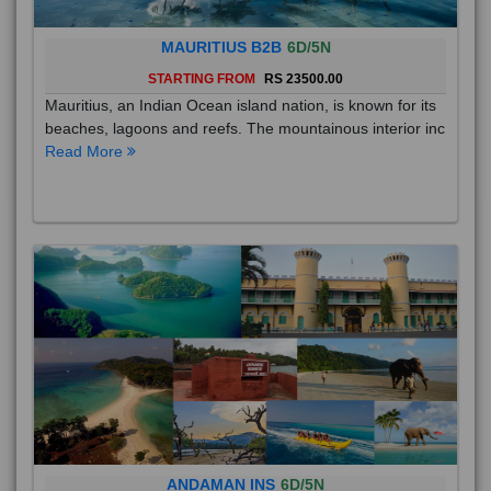
MAURITIUS B2B
6D/5N
STARTING FROM
RS 23500.00
Mauritius, an Indian Ocean island nation, is known for its
beaches, lagoons and reefs. The mountainous interior inc
Read More
ANDAMAN INS
6D/5N