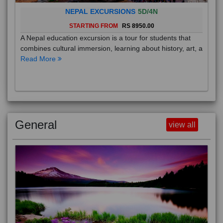
NEPAL EXCURSIONS
5D/4N
STARTING FROM
RS 8950.00
A Nepal education excursion is a tour for students that
combines cultural immersion, learning about history, art, a
Read More
General
view all