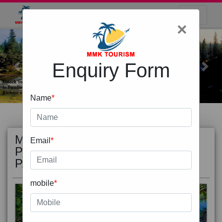
×
Enquiry Form
Previous
Next
Name
*
MOST
view all
Email
*
POPULAR
PACKAGE
mobile
*