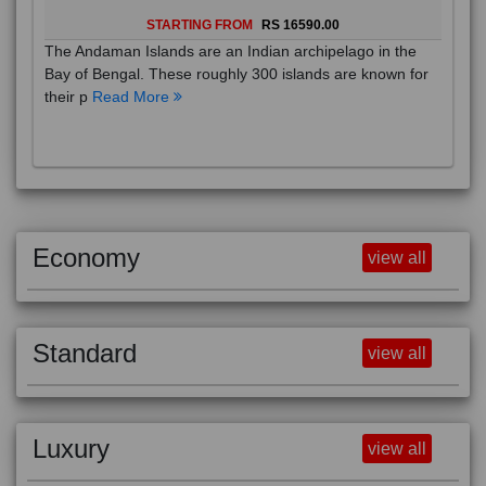
STARTING FROM
RS 16590.00
The Andaman Islands are an Indian archipelago in the
Bay of Bengal. These roughly 300 islands are known for
their p
Read More
Economy
view all
Standard
view all
Luxury
view all