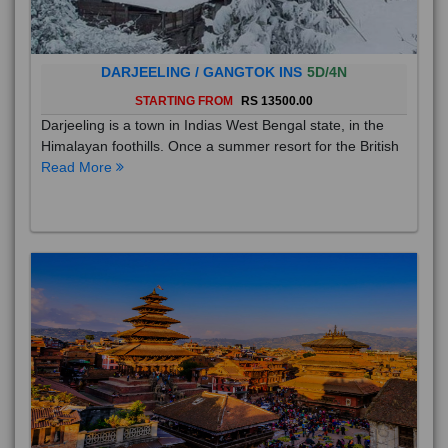
DARJEELING / GANGTOK INS
5D/4N
STARTING FROM
RS 13500.00
Darjeeling is a town in Indias West Bengal state, in the
Himalayan foothills. Once a summer resort for the British
Read More