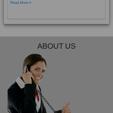
Read More
ABOUT US