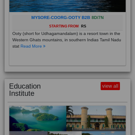
MYSORE-COORG-OOTY B2B
8D/7N
STARTING FROM
RS
Ooty (short for Udhagamandalam) is a resort town in the
Western Ghats mountains, in southern Indias Tamil Nadu
stat
Read More
Education
view all
Institute