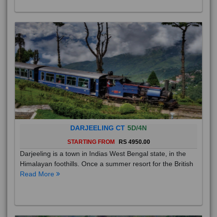
DARJEELING CT
5D/4N
STARTING FROM
RS 4950.00
Darjeeling is a town in Indias West Bengal state, in the
Himalayan foothills. Once a summer resort for the British
Read More