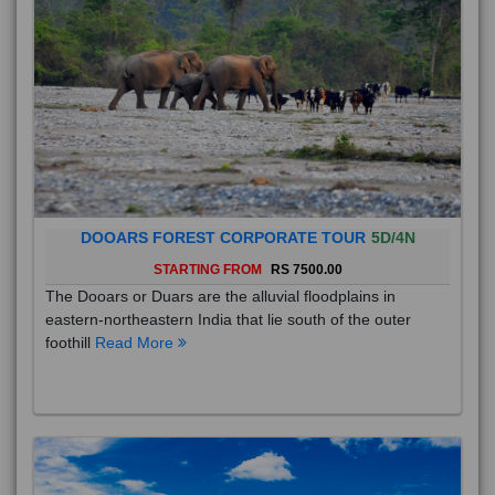
DOOARS FOREST CORPORATE TOUR
5D/4N
STARTING FROM
RS 7500.00
The Dooars or Duars are the alluvial floodplains in
eastern-northeastern India that lie south of the outer
foothill
Read More