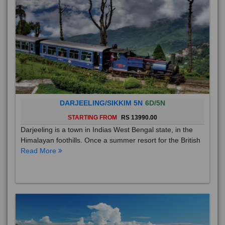
DARJEELING/SIKKIM 5N
6D/5N
STARTING FROM
RS 13990.00
Darjeeling is a town in Indias West Bengal state, in the
Himalayan foothills. Once a summer resort for the British
Read More