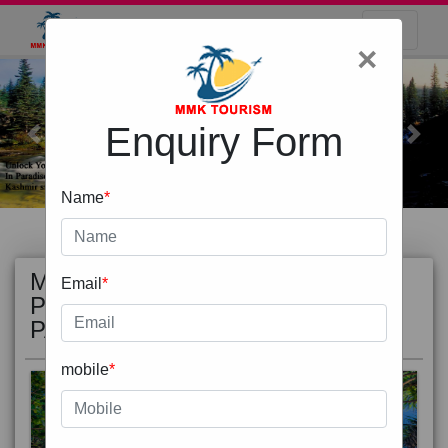
×
Enquiry Form
Previous
Next
Name
*
MOST
view all
Email
*
POPULAR
PACKAGE
mobile
*