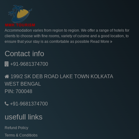
Accommodation varies from region to region. We offer a range of hotels for
clients to choose with fine rooms, variety of cuisine and a good location, to
ensure that your stay is as comfortable as possible
Read More
Contact info
+91-9681374700
199/2 SK DEB ROAD LAKE TOWN KOLKATA
WEST BENGAL
PIN: 700048
+91-9681374700
usefull links
Refund Policy
Terms & Conditiobs