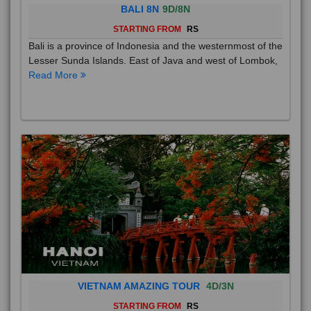
BALI 8N
9D/8N
STARTING FROM
RS
Bali is a province of Indonesia and the westernmost of the
Lesser Sunda Islands. East of Java and west of Lombok,
Read More
VIETNAM AMAZING TOUR
4D/3N
STARTING FROM
RS