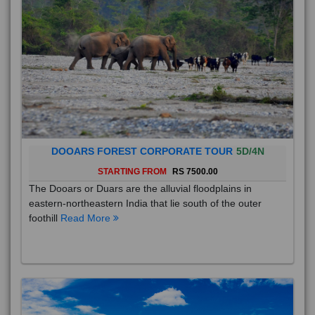
DOOARS FOREST CORPORATE TOUR
5D/4N
STARTING FROM
RS 7500.00
The Dooars or Duars are the alluvial floodplains in
eastern-northeastern India that lie south of the outer
foothill
Read More