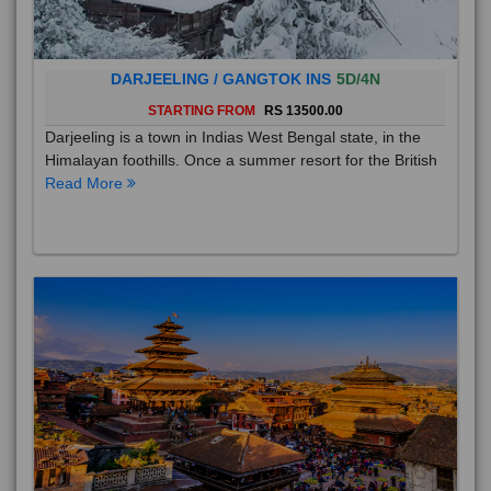
DARJEELING / GANGTOK INS
5D/4N
STARTING FROM
RS 13500.00
Darjeeling is a town in Indias West Bengal state, in the
Himalayan foothills. Once a summer resort for the British
Read More