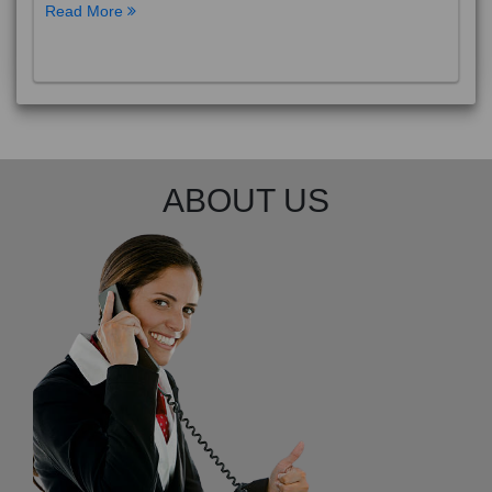
Read More
ABOUT US