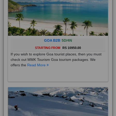
GOA B2B
5D/4N
STARTING FROM
RS 10950.00
If you wish to explore Goa tourist places, then you must
check out MMK Tourism Goa tourism packages. We
offers the
Read More