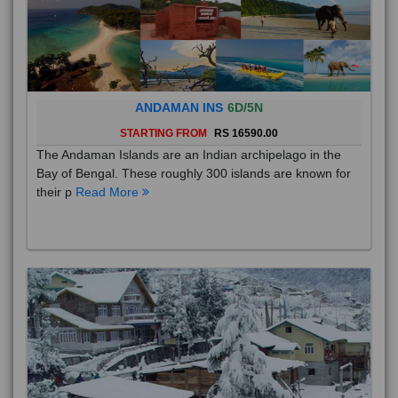
ANDAMAN INS
6D/5N
STARTING FROM
RS 16590.00
The Andaman Islands are an Indian archipelago in the
Bay of Bengal. These roughly 300 islands are known for
their p
Read More