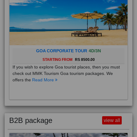
GOA CORPORATE TOUR
4D/3N
STARTING FROM
RS 8500.00
If you wish to explore Goa tourist places, then you must
check out MMK Tourism Goa tourism packages. We
offers the
Read More
B2B package
view all