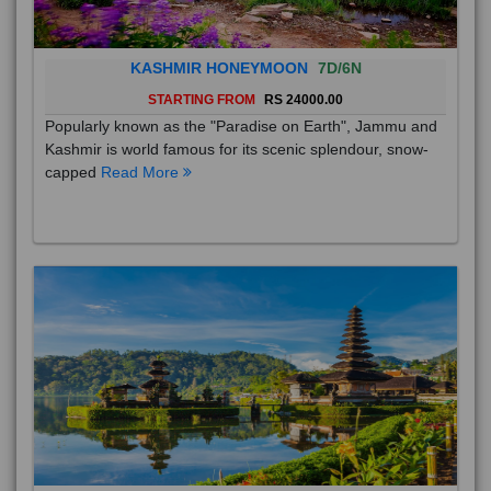
KASHMIR HONEYMOON
7D/6N
STARTING FROM
RS 24000.00
Popularly known as the "Paradise on Earth", Jammu and
Kashmir is world famous for its scenic splendour, snow-
capped
Read More