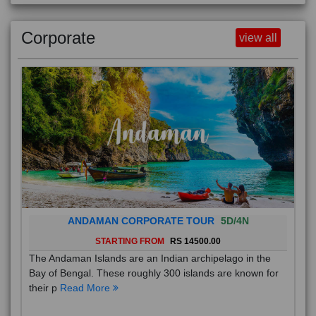
Corporate
view all
ANDAMAN CORPORATE TOUR
5D/4N
STARTING FROM
RS 14500.00
The Andaman Islands are an Indian archipelago in the
Bay of Bengal. These roughly 300 islands are known for
their p
Read More