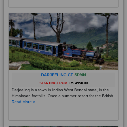
DARJEELING CT
5D/4N
STARTING FROM
RS 4950.00
Darjeeling is a town in Indias West Bengal state, in the
Himalayan foothills. Once a summer resort for the British
Read More