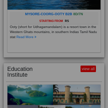
MYSORE-COORG-OOTY B2B
8D/7N
STARTING FROM
RS
Ooty (short for Udhagamandalam) is a resort town in the
Western Ghats mountains, in southern Indias Tamil Nadu
stat
Read More
Education
view all
Institute