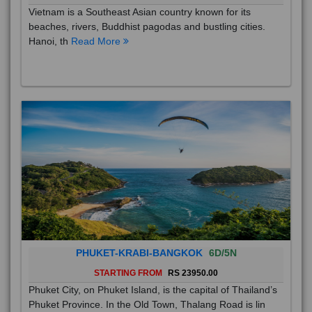
Vietnam is a Southeast Asian country known for its
beaches, rivers, Buddhist pagodas and bustling cities.
Hanoi, th
Read More
PHUKET-KRABI-BANGKOK
6D/5N
STARTING FROM
RS 23950.00
Phuket City, on Phuket Island, is the capital of Thailand’s
Phuket Province. In the Old Town, Thalang Road is lin