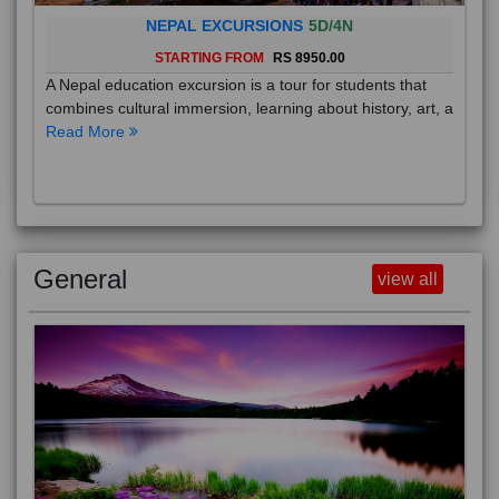
NEPAL EXCURSIONS
5D/4N
STARTING FROM
RS 8950.00
A Nepal education excursion is a tour for students that
combines cultural immersion, learning about history, art, a
Read More
General
view all