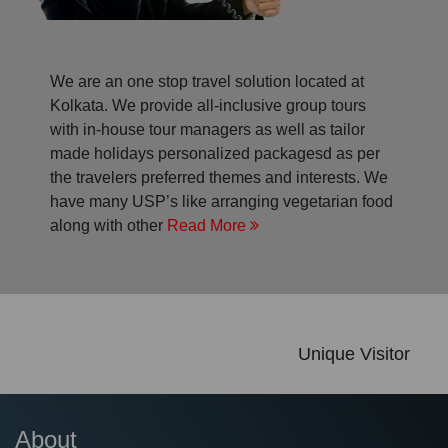
We are an one stop travel solution located at
Kolkata. We provide all-inclusive group tours
with in-house tour managers as well as tailor
made holidays personalized packagesd as per
the travelers preferred themes and interests. We
have many USP’s like arranging vegetarian food
along with other
Read More
Unique Visitor
About