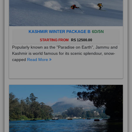
KASHMIR WINTER PACKAGE B
6D/5N
STARTING FROM
RS 12500.00
Popularly known as the "Paradise on Earth", Jammu and
Kashmir is world famous for its scenic splendour, snow-
capped
Read More