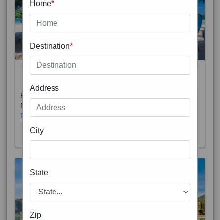
Home
*
Destination
*
THAILAND 5N
6D/5N
STARTING FROM
RS
Address
Phuket City, on Phuket Island, is the capital of Thailand’s
Phuket Province. In the Old Town, Thalang Road is lin
Read More
City
State
Zip