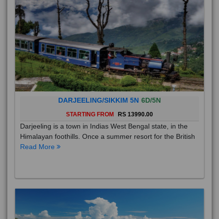
DARJEELING/SIKKIM 5N
6D/5N
STARTING FROM
RS 13990.00
Darjeeling is a town in Indias West Bengal state, in the
Himalayan foothills. Once a summer resort for the British
Read More