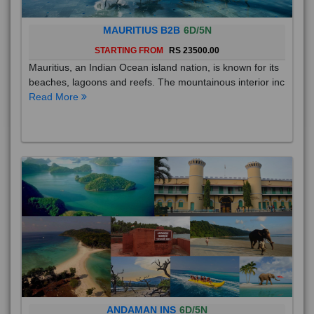
MAURITIUS B2B
6D/5N
STARTING FROM
RS 23500.00
Mauritius, an Indian Ocean island nation, is known for its
beaches, lagoons and reefs. The mountainous interior inc
Read More
ANDAMAN INS
6D/5N