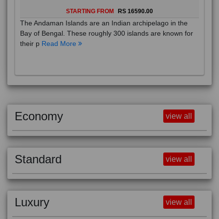
STARTING FROM
RS 16590.00
The Andaman Islands are an Indian archipelago in the
Bay of Bengal. These roughly 300 islands are known for
their p
Read More
Economy
view all
Standard
view all
Luxury
view all