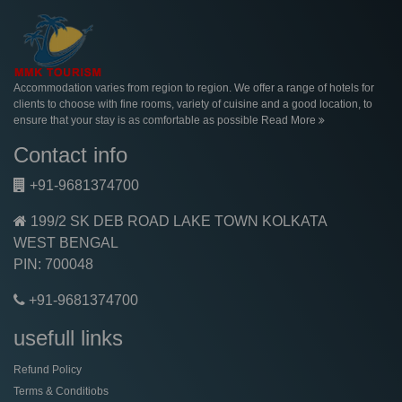
Accommodation varies from region to region. We offer a range of hotels for
clients to choose with fine rooms, variety of cuisine and a good location, to
ensure that your stay is as comfortable as possible
Read More
Contact info
+91-9681374700
199/2 SK DEB ROAD LAKE TOWN KOLKATA
WEST BENGAL
PIN: 700048
+91-9681374700
usefull links
Refund Policy
Terms & Conditiobs