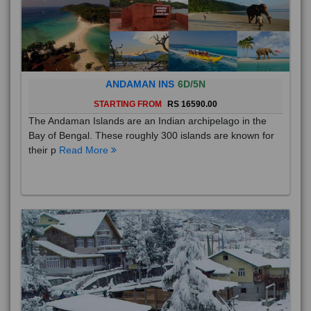
ANDAMAN INS
6D/5N
STARTING FROM
RS 16590.00
The Andaman Islands are an Indian archipelago in the
Bay of Bengal. These roughly 300 islands are known for
their p
Read More