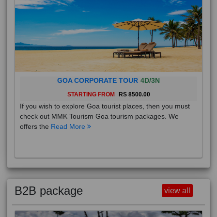
GOA CORPORATE TOUR
4D/3N
STARTING FROM
RS 8500.00
If you wish to explore Goa tourist places, then you must
check out MMK Tourism Goa tourism packages. We
offers the
Read More
B2B package
view all