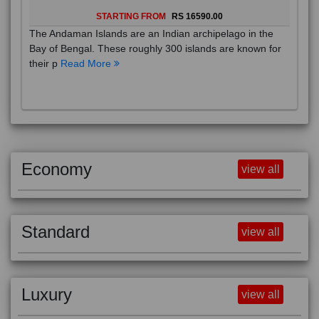
STARTING FROM
RS 16590.00
The Andaman Islands are an Indian archipelago in the
Bay of Bengal. These roughly 300 islands are known for
their p
Read More
Economy
view all
Standard
view all
Luxury
view all