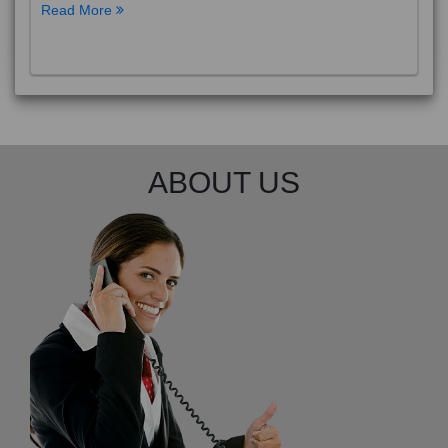
Read More
ABOUT US