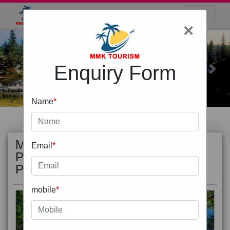
×
Enquiry Form
Previous
Next
Name
*
MOST
view all
Email
*
POPULAR
PACKAGE
mobile
*