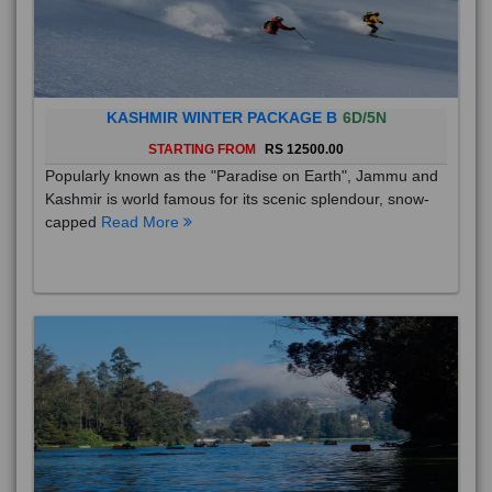
KASHMIR WINTER PACKAGE B
6D/5N
STARTING FROM
RS 12500.00
Popularly known as the "Paradise on Earth", Jammu and
Kashmir is world famous for its scenic splendour, snow-
capped
Read More