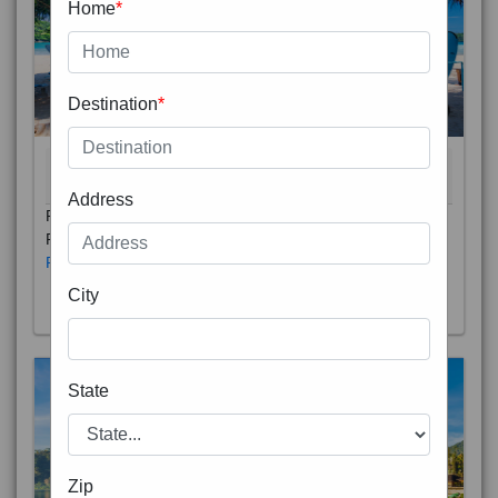
Home
*
Destination
*
THAILAND 5N
6D/5N
STARTING FROM
RS
Address
Phuket City, on Phuket Island, is the capital of Thailand’s
Phuket Province. In the Old Town, Thalang Road is lin
Read More
City
State
Zip