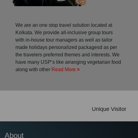
We are an one stop travel solution located at
Kolkata. We provide all-inclusive group tours
with in-house tour managers as well as tailor
made holidays personalized packagesd as per
the travelers preferred themes and interests. We
have many USP’s like arranging vegetarian food
along with other
Read More
Unique Visitor
About