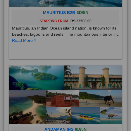
MAURITIUS B2B
6D/5N
STARTING FROM
RS 23500.00
Mauritius, an Indian Ocean island nation, is known for its
beaches, lagoons and reefs. The mountainous interior inc
Read More
ANDAMAN INS
6D/5N