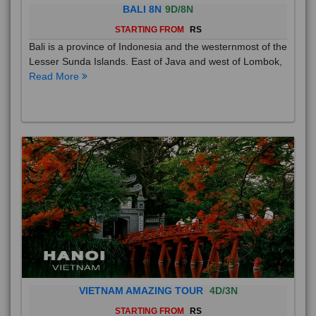
BALI 8N
9D/8N
STARTING FROM
RS
Bali is a province of Indonesia and the westernmost of the
Lesser Sunda Islands. East of Java and west of Lombok,
Read More
VIETNAM AMAZING TOUR
4D/3N
STARTING FROM
RS