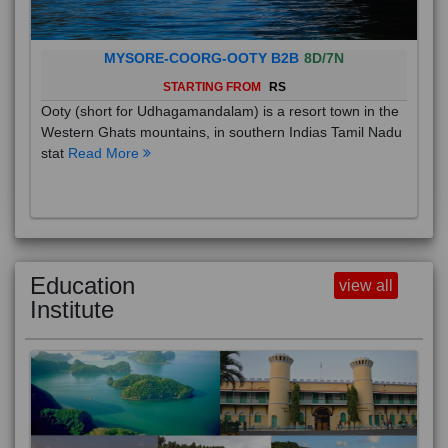
MYSORE-COORG-OOTY B2B
8D/7N
STARTING FROM
RS
Ooty (short for Udhagamandalam) is a resort town in the
Western Ghats mountains, in southern Indias Tamil Nadu
stat
Read More
Education
view all
Institute