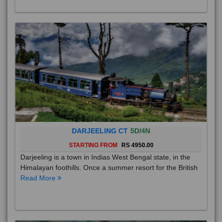
DARJEELING CT
5D/4N
STARTING FROM
RS 4950.00
Darjeeling is a town in Indias West Bengal state, in the
Himalayan foothills. Once a summer resort for the British
Read More