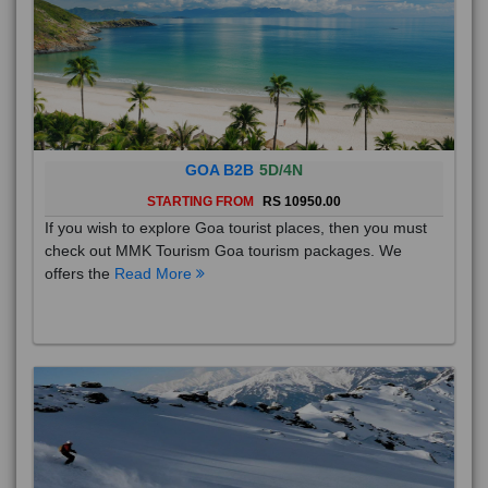
GOA B2B
5D/4N
STARTING FROM
RS 10950.00
If you wish to explore Goa tourist places, then you must
check out MMK Tourism Goa tourism packages. We
offers the
Read More