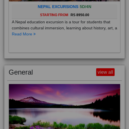
NEPAL EXCURSIONS
5D/4N
STARTING FROM
RS 8950.00
A Nepal education excursion is a tour for students that
combines cultural immersion, learning about history, art, a
Read More
General
view all