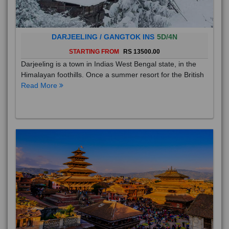
DARJEELING / GANGTOK INS
5D/4N
STARTING FROM
RS 13500.00
Darjeeling is a town in Indias West Bengal state, in the
Himalayan foothills. Once a summer resort for the British
Read More