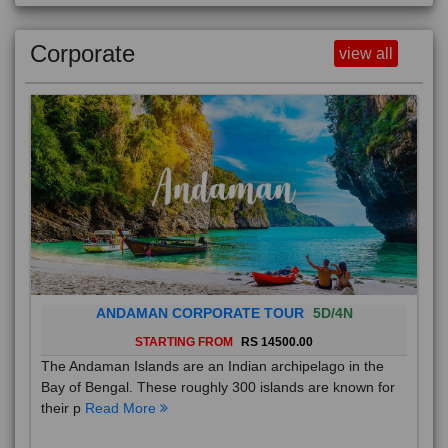
Corporate
view all
ANDAMAN CORPORATE TOUR
5D/4N
STARTING FROM
RS 14500.00
The Andaman Islands are an Indian archipelago in the
Bay of Bengal. These roughly 300 islands are known for
their p
Read More