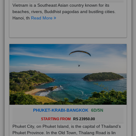
Vietnam is a Southeast Asian country known for its
beaches, rivers, Buddhist pagodas and bustling cities.
Hanoi, th
Read More
PHUKET-KRABI-BANGKOK
6D/5N
STARTING FROM
RS 23950.00
Phuket City, on Phuket Island, is the capital of Thailand’s
Phuket Province. In the Old Town, Thalang Road is lin