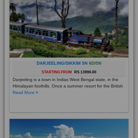
DARJEELING/SIKKIM 5N
6D/5N
STARTING FROM
RS 13990.00
Darjeeling is a town in Indias West Bengal state, in the
Himalayan foothills. Once a summer resort for the British
Read More