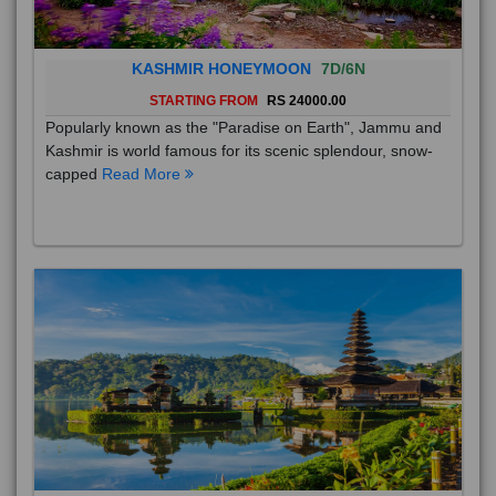
KASHMIR HONEYMOON
7D/6N
STARTING FROM
RS 24000.00
Popularly known as the "Paradise on Earth", Jammu and
Kashmir is world famous for its scenic splendour, snow-
capped
Read More