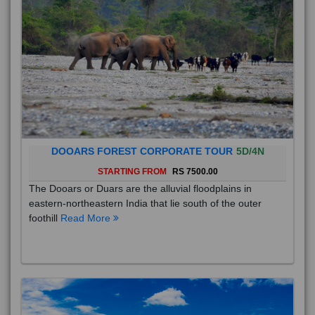
DOOARS FOREST CORPORATE TOUR
5D/4N
STARTING FROM
RS 7500.00
The Dooars or Duars are the alluvial floodplains in
eastern-northeastern India that lie south of the outer
foothill
Read More