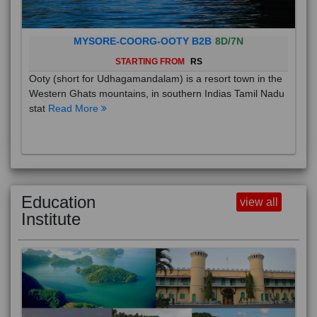
MYSORE-COORG-OOTY B2B
8D/7N
STARTING FROM
RS
Ooty (short for Udhagamandalam) is a resort town in the
Western Ghats mountains, in southern Indias Tamil Nadu
stat
Read More
Education
view all
Institute