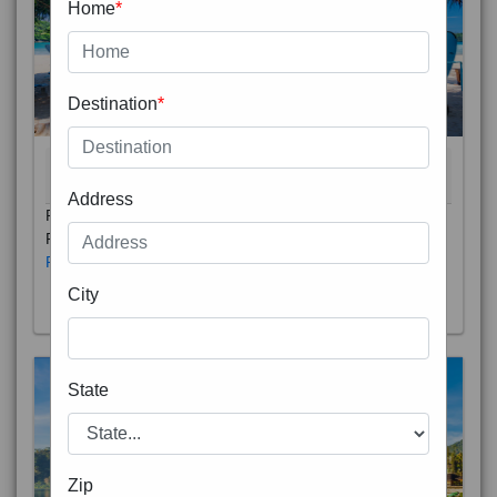
Home
*
Destination
*
THAILAND 5N
6D/5N
STARTING FROM
RS
Address
Phuket City, on Phuket Island, is the capital of Thailand’s
Phuket Province. In the Old Town, Thalang Road is lin
Read More
City
State
Zip