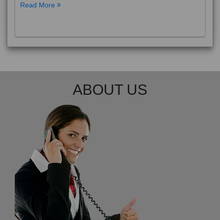
Read More
ABOUT US