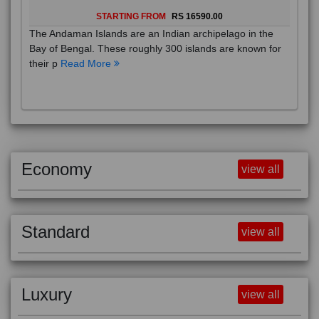
STARTING FROM
RS 16590.00
The Andaman Islands are an Indian archipelago in the
Bay of Bengal. These roughly 300 islands are known for
their p
Read More
Economy
view all
Standard
view all
Luxury
view all