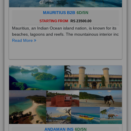
MAURITIUS B2B
6D/5N
STARTING FROM
RS 23500.00
Mauritius, an Indian Ocean island nation, is known for its
beaches, lagoons and reefs. The mountainous interior inc
Read More
ANDAMAN INS
6D/5N