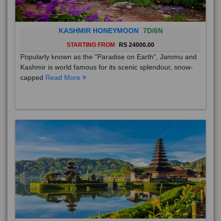
KASHMIR HONEYMOON
7D/6N
STARTING FROM
RS 24000.00
Popularly known as the "Paradise on Earth", Jammu and
Kashmir is world famous for its scenic splendour, snow-
capped
Read More