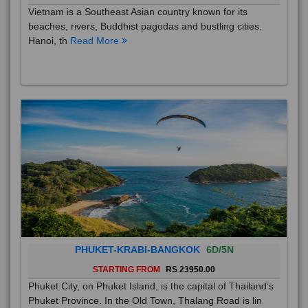
Vietnam is a Southeast Asian country known for its
beaches, rivers, Buddhist pagodas and bustling cities.
Hanoi, th
Read More
PHUKET-KRABI-BANGKOK
6D/5N
STARTING FROM
RS 23950.00
Phuket City, on Phuket Island, is the capital of Thailand’s
Phuket Province. In the Old Town, Thalang Road is lin