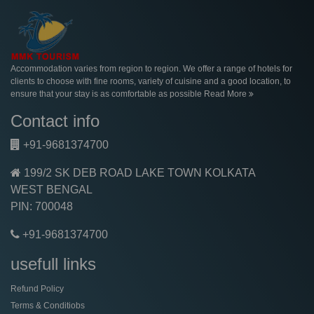
Accommodation varies from region to region. We offer a range of hotels for
clients to choose with fine rooms, variety of cuisine and a good location, to
ensure that your stay is as comfortable as possible
Read More
Contact info
+91-9681374700
199/2 SK DEB ROAD LAKE TOWN KOLKATA
WEST BENGAL
PIN: 700048
+91-9681374700
usefull links
Refund Policy
Terms & Conditiobs