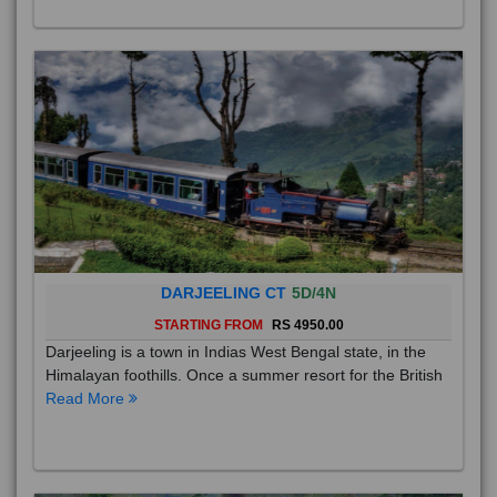
DARJEELING CT
5D/4N
STARTING FROM
RS 4950.00
Darjeeling is a town in Indias West Bengal state, in the
Himalayan foothills. Once a summer resort for the British
Read More