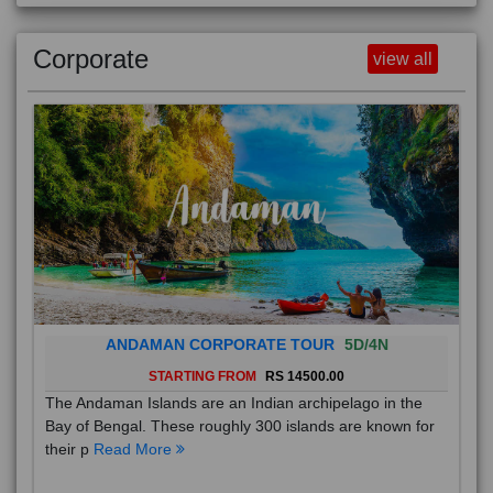
Corporate
view all
ANDAMAN CORPORATE TOUR
5D/4N
STARTING FROM
RS 14500.00
The Andaman Islands are an Indian archipelago in the
Bay of Bengal. These roughly 300 islands are known for
their p
Read More