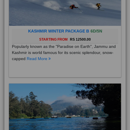
KASHMIR WINTER PACKAGE B
6D/5N
STARTING FROM
RS 12500.00
Popularly known as the "Paradise on Earth", Jammu and
Kashmir is world famous for its scenic splendour, snow-
capped
Read More