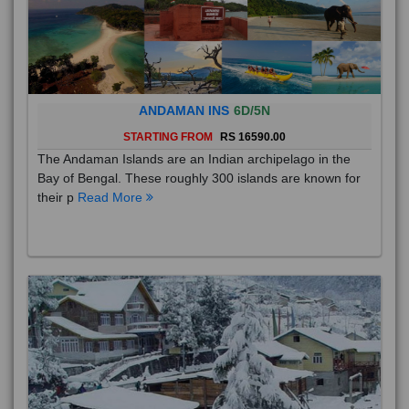
ANDAMAN INS
6D/5N
STARTING FROM
RS 16590.00
The Andaman Islands are an Indian archipelago in the
Bay of Bengal. These roughly 300 islands are known for
their p
Read More