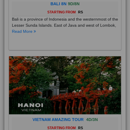
BALI 8N
9D/8N
STARTING FROM
RS
Bali is a province of Indonesia and the westernmost of the
Lesser Sunda Islands. East of Java and west of Lombok,
Read More
VIETNAM AMAZING TOUR
4D/3N
STARTING FROM
RS