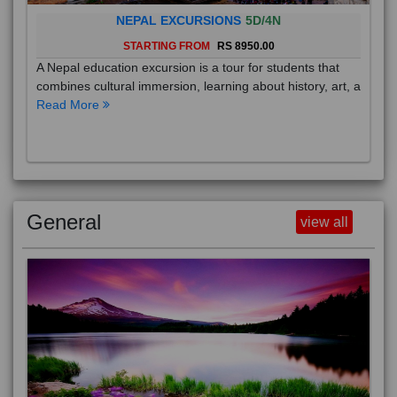
NEPAL EXCURSIONS
5D/4N
STARTING FROM
RS 8950.00
A Nepal education excursion is a tour for students that
combines cultural immersion, learning about history, art, a
Read More
General
view all