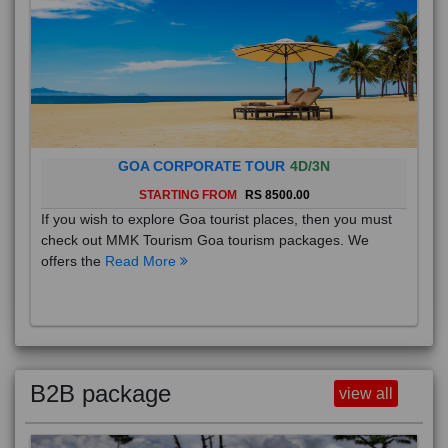
GOA CORPORATE TOUR
4D/3N
STARTING FROM
RS 8500.00
If you wish to explore Goa tourist places, then you must
check out MMK Tourism Goa tourism packages. We
offers the
Read More
B2B package
view all