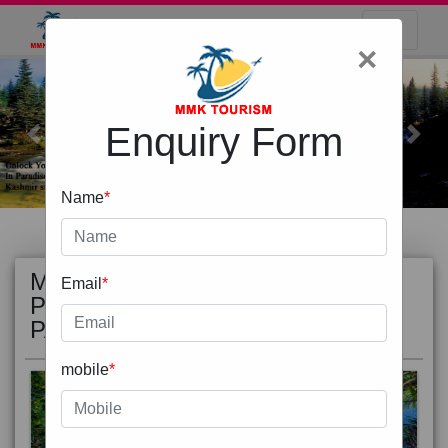
×
Enquiry Form
Previous
Next
Name
*
MOST
view all
Email
*
POPULAR
PACKAGE
mobile
*