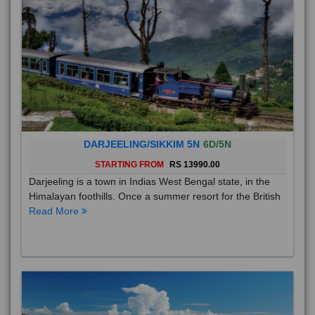
DARJEELING/SIKKIM 5N
6D/5N
STARTING FROM
RS 13990.00
Darjeeling is a town in Indias West Bengal state, in the
Himalayan foothills. Once a summer resort for the British
Read More