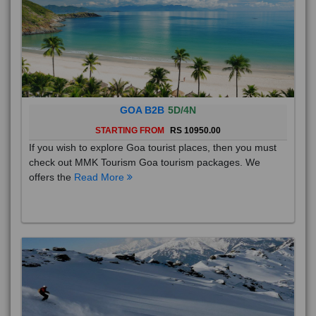
GOA B2B
5D/4N
STARTING FROM
RS 10950.00
If you wish to explore Goa tourist places, then you must
check out MMK Tourism Goa tourism packages. We
offers the
Read More