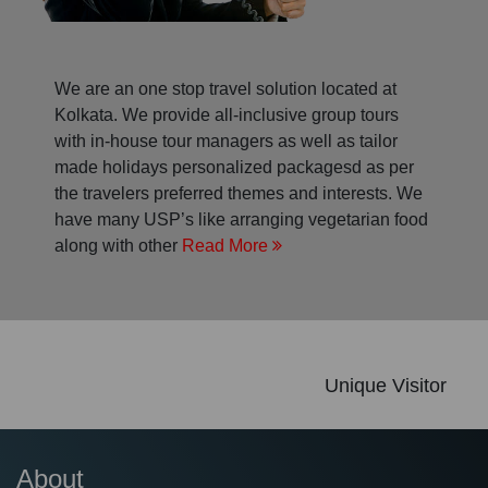
We are an one stop travel solution located at
Kolkata. We provide all-inclusive group tours
with in-house tour managers as well as tailor
made holidays personalized packagesd as per
the travelers preferred themes and interests. We
have many USP’s like arranging vegetarian food
along with other
Read More
Unique Visitor
About