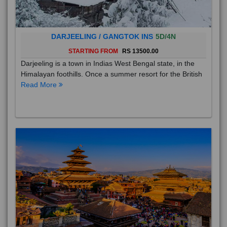
DARJEELING / GANGTOK INS
5D/4N
STARTING FROM
RS 13500.00
Darjeeling is a town in Indias West Bengal state, in the
Himalayan foothills. Once a summer resort for the British
Read More