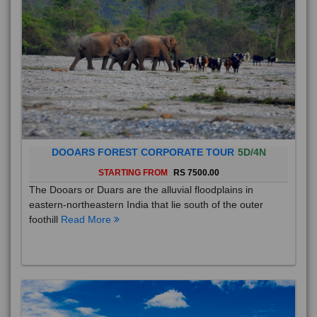
DOOARS FOREST CORPORATE TOUR
5D/4N
STARTING FROM
RS 7500.00
The Dooars or Duars are the alluvial floodplains in
eastern-northeastern India that lie south of the outer
foothill
Read More