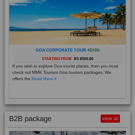
GOA CORPORATE TOUR
4D/3N
STARTING FROM
RS 8500.00
If you wish to explore Goa tourist places, then you must
check out MMK Tourism Goa tourism packages. We
offers the
Read More
B2B package
view all