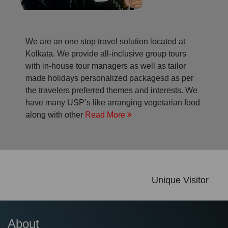
We are an one stop travel solution located at
Kolkata. We provide all-inclusive group tours
with in-house tour managers as well as tailor
made holidays personalized packagesd as per
the travelers preferred themes and interests. We
have many USP’s like arranging vegetarian food
along with other
Read More
Unique Visitor
About