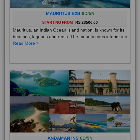
MAURITIUS B2B
6D/5N
STARTING FROM
RS 23500.00
Mauritius, an Indian Ocean island nation, is known for its
beaches, lagoons and reefs. The mountainous interior inc
Read More
ANDAMAN INS
6D/5N