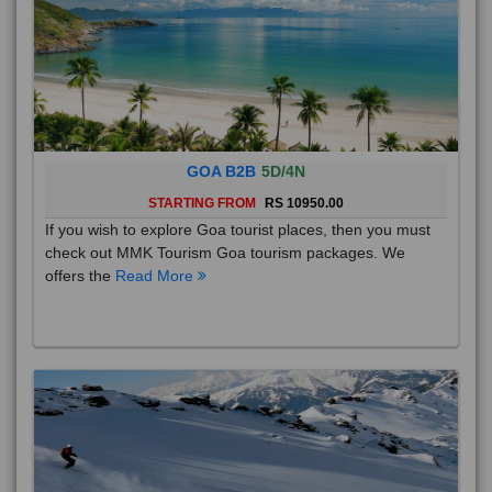
GOA B2B
5D/4N
STARTING FROM
RS 10950.00
If you wish to explore Goa tourist places, then you must
check out MMK Tourism Goa tourism packages. We
offers the
Read More