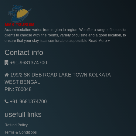
Accommodation varies from region to region. We offer a range of hotels for
clients to choose with fine rooms, variety of cuisine and a good location, to
ensure that your stay is as comfortable as possible
Read More
Contact info
+91-9681374700
199/2 SK DEB ROAD LAKE TOWN KOLKATA
WEST BENGAL
PIN: 700048
+91-9681374700
usefull links
Refund Policy
Terms & Conditiobs