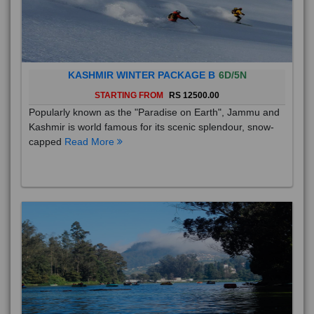
KASHMIR WINTER PACKAGE B
6D/5N
STARTING FROM
RS 12500.00
Popularly known as the "Paradise on Earth", Jammu and
Kashmir is world famous for its scenic splendour, snow-
capped
Read More