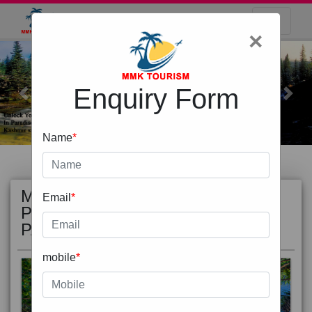
×
Enquiry Form
Previous
Next
Name
*
MOST
view all
Email
*
POPULAR
PACKAGE
mobile
*