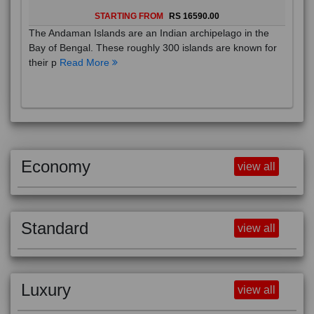
STARTING FROM
RS 16590.00
The Andaman Islands are an Indian archipelago in the
Bay of Bengal. These roughly 300 islands are known for
their p
Read More
Economy
view all
Standard
view all
Luxury
view all