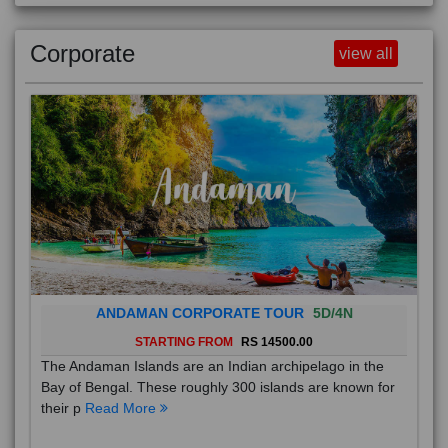
Corporate
view all
ANDAMAN CORPORATE TOUR
5D/4N
STARTING FROM
RS 14500.00
The Andaman Islands are an Indian archipelago in the
Bay of Bengal. These roughly 300 islands are known for
their p
Read More