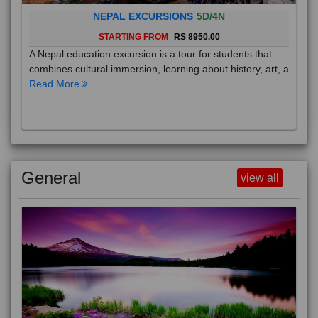
NEPAL EXCURSIONS
5D/4N
STARTING FROM
RS 8950.00
A Nepal education excursion is a tour for students that
combines cultural immersion, learning about history, art, a
Read More
General
view all