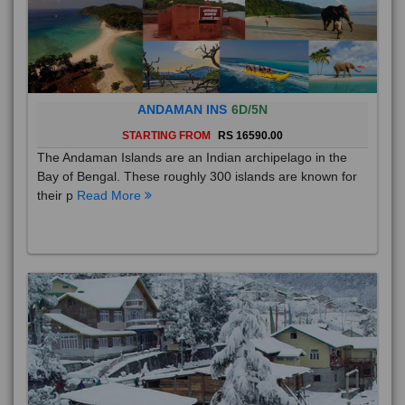
ANDAMAN INS
6D/5N
STARTING FROM
RS 16590.00
The Andaman Islands are an Indian archipelago in the
Bay of Bengal. These roughly 300 islands are known for
their p
Read More