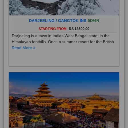
DARJEELING / GANGTOK INS
5D/4N
STARTING FROM
RS 13500.00
Darjeeling is a town in Indias West Bengal state, in the
Himalayan foothills. Once a summer resort for the British
Read More