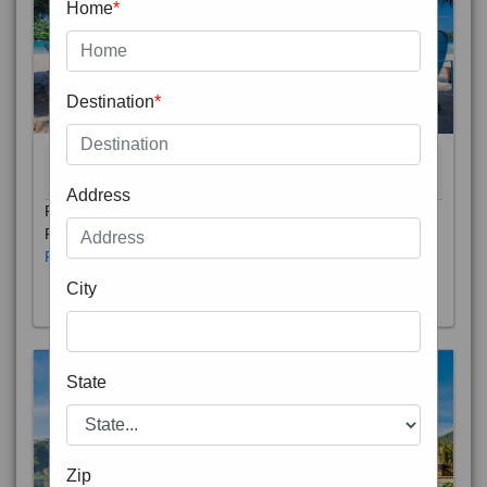
Home
*
Destination
*
THAILAND 5N
6D/5N
STARTING FROM
RS
Address
Phuket City, on Phuket Island, is the capital of Thailand’s
Phuket Province. In the Old Town, Thalang Road is lin
Read More
City
State
Zip