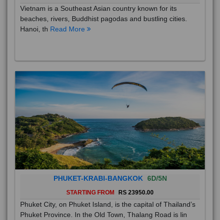
Vietnam is a Southeast Asian country known for its
beaches, rivers, Buddhist pagodas and bustling cities.
Hanoi, th
Read More
PHUKET-KRABI-BANGKOK
6D/5N
STARTING FROM
RS 23950.00
Phuket City, on Phuket Island, is the capital of Thailand’s
Phuket Province. In the Old Town, Thalang Road is lin