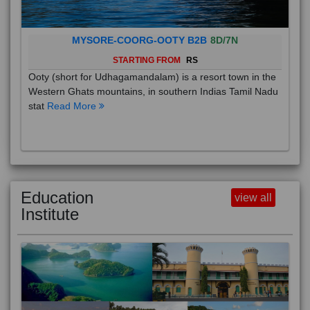
MYSORE-COORG-OOTY B2B
8D/7N
STARTING FROM
RS
Ooty (short for Udhagamandalam) is a resort town in the
Western Ghats mountains, in southern Indias Tamil Nadu
stat
Read More
Education
view all
Institute