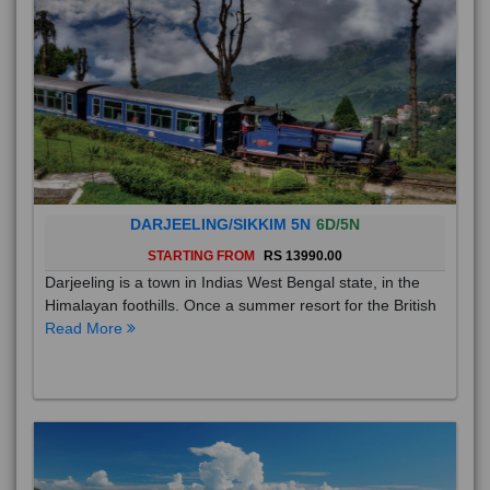
DARJEELING/SIKKIM 5N
6D/5N
STARTING FROM
RS 13990.00
Darjeeling is a town in Indias West Bengal state, in the
Himalayan foothills. Once a summer resort for the British
Read More