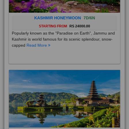
KASHMIR HONEYMOON
7D/6N
STARTING FROM
RS 24000.00
Popularly known as the "Paradise on Earth", Jammu and
Kashmir is world famous for its scenic splendour, snow-
capped
Read More