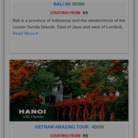
BALI 8N
9D/8N
STARTING FROM
RS
Bali is a province of Indonesia and the westernmost of the
Lesser Sunda Islands. East of Java and west of Lombok,
Read More
VIETNAM AMAZING TOUR
4D/3N
STARTING FROM
RS