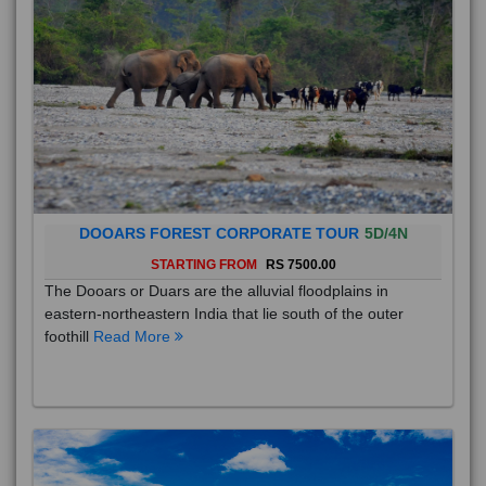
DOOARS FOREST CORPORATE TOUR
5D/4N
STARTING FROM
RS 7500.00
The Dooars or Duars are the alluvial floodplains in
eastern-northeastern India that lie south of the outer
foothill
Read More