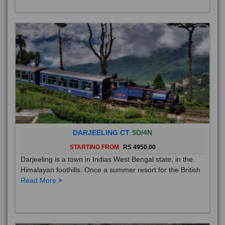
DARJEELING CT
5D/4N
STARTING FROM
RS 4950.00
Darjeeling is a town in Indias West Bengal state, in the
Himalayan foothills. Once a summer resort for the British
Read More