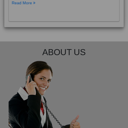
Read More
ABOUT US