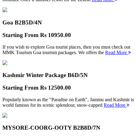
Goa B2B
5D/4N
Starting From
Rs 10950.00
If you wish to explore Goa tourist places, then you must check out
MMK Tourism Goa tourism packages. We offers the
Read More
Kashmir Winter Package B
6D/5N
Starting From
Rs 12500.00
Popularly known as the "Paradise on Earth", Jammu and Kashmir is
world famous for its scenic splendour, snow-capped
Read More
MYSORE-COORG-OOTY B2B
8D/7N