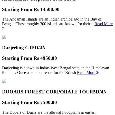
Starting From
Rs 14500.00
The Andaman Islands are an Indian archipelago in the Bay of
Bengal. These roughly 300 islands are known for their p
Read More
Darjeeling CT
5D/4N
Starting From
Rs 4950.00
Darjeeling is a town in Indias West Bengal state, in the Himalayan
foothills. Once a summer resort for the British
Read More
DOOARS FOREST CORPORATE TOUR
5D/4N
Starting From
Rs 7500.00
The Dooars or Duars are the alluvial floodplains in eastern-