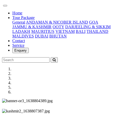
(current)
Home
Tour Package
General
ANDAMAN & NICOBER ISLAND
GOA
JAMMU & KASHMIR
OOTY
DARJEELING & SIKKIM
LADAKH
MAURITIUS
VIETNAM
BALI
THAILAND
MALDIVES
DUBAI
BHUTAN
Contact
Service
Enquery