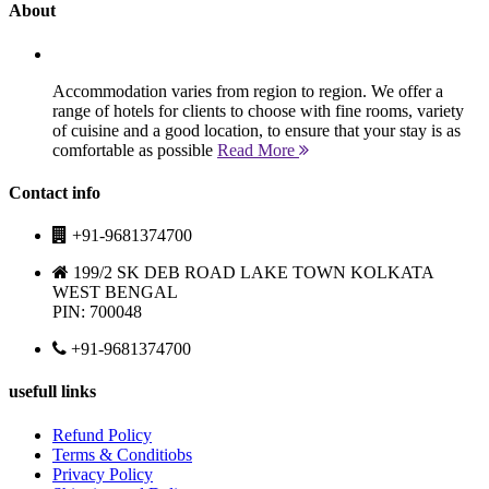
About
Accommodation varies from region to region. We offer a
range of hotels for clients to choose with fine rooms, variety
of cuisine and a good location, to ensure that your stay is as
comfortable as possible
Read More
Contact info
+91-9681374700
199/2 SK DEB ROAD LAKE TOWN KOLKATA
WEST BENGAL
PIN: 700048
+91-9681374700
usefull links
Refund Policy
Terms & Conditiobs
Privacy Policy