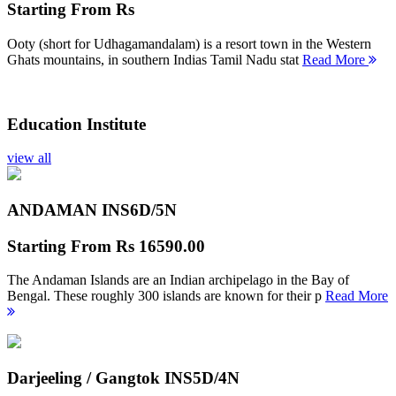
Starting From
Rs
Ooty (short for Udhagamandalam) is a resort town in the Western
Ghats mountains, in southern Indias Tamil Nadu stat
Read More
Education Institute
view all
ANDAMAN INS
6D/5N
Starting From
Rs 16590.00
The Andaman Islands are an Indian archipelago in the Bay of
Bengal. These roughly 300 islands are known for their p
Read More
Darjeeling / Gangtok INS
5D/4N