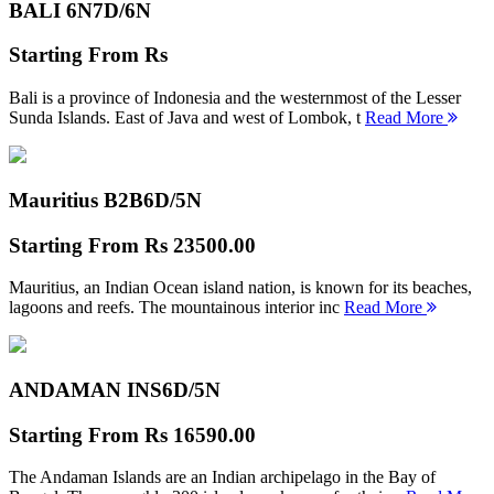
BALI 6N
7D/6N
Starting From
Rs
Bali is a province of Indonesia and the westernmost of the Lesser
Sunda Islands. East of Java and west of Lombok, t
Read More
Mauritius B2B
6D/5N
Starting From
Rs 23500.00
Mauritius, an Indian Ocean island nation, is known for its beaches,
lagoons and reefs. The mountainous interior inc
Read More
ANDAMAN INS
6D/5N
Starting From
Rs 16590.00
The Andaman Islands are an Indian archipelago in the Bay of