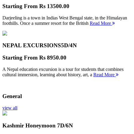
Starting From
Rs 13500.00
Darjeeling is a town in Indias West Bengal state, in the Himalayan
foothills. Once a summer resort for the British
Read More
NEPAL EXCURSIONS
5D/4N
Starting From
Rs 8950.00
A Nepal education excursion is a tour for students that combines
cultural immersion, learning about history, art, a
Read More
General
view all
Kashmir Honeymoon
7D/6N