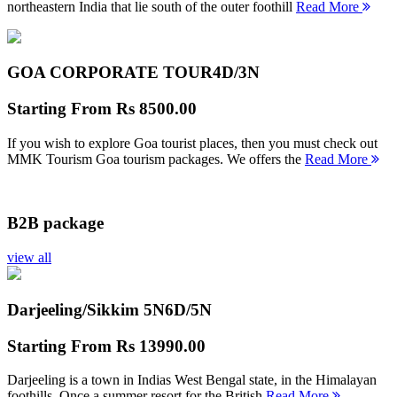
northeastern India that lie south of the outer foothill
Read More
GOA CORPORATE TOUR
4D/3N
Starting From
Rs 8500.00
If you wish to explore Goa tourist places, then you must check out
MMK Tourism Goa tourism packages. We offers the
Read More
B2B package
view all
Darjeeling/Sikkim 5N
6D/5N
Starting From
Rs 13990.00
Darjeeling is a town in Indias West Bengal state, in the Himalayan
foothills. Once a summer resort for the British
Read More