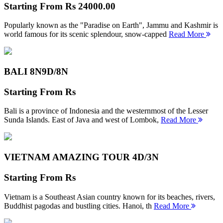
Starting From
Rs 24000.00
Popularly known as the "Paradise on Earth", Jammu and Kashmir is
world famous for its scenic splendour, snow-capped
Read More
BALI 8N
9D/8N
Starting From
Rs
Bali is a province of Indonesia and the westernmost of the Lesser
Sunda Islands. East of Java and west of Lombok,
Read More
VIETNAM AMAZING TOUR
4D/3N
Starting From
Rs
Vietnam is a Southeast Asian country known for its beaches, rivers,
Buddhist pagodas and bustling cities. Hanoi, th
Read More