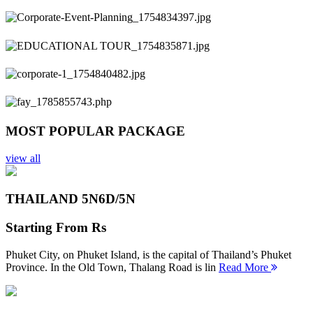
Previous
Next
MOST POPULAR PACKAGE
view all
THAILAND 5N
6D/5N
Starting From
Rs
Phuket City, on Phuket Island, is the capital of Thailand’s Phuket
Province. In the Old Town, Thalang Road is lin
Read More