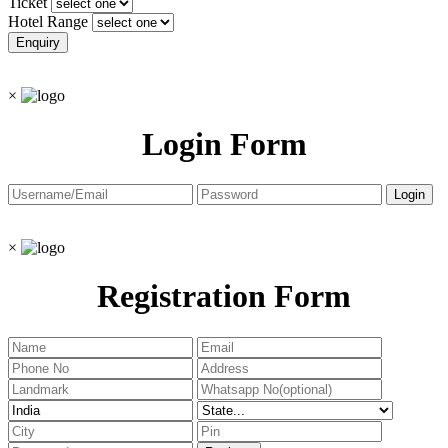
Ticket
Hotel Range
×
Login Form
×
Registration Form