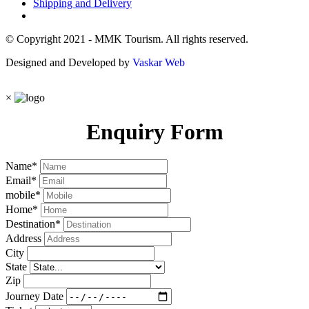
Shipping and Delivery
© Copyright 2021 - MMK Tourism. All rights reserved.
Designed and Developed by
Vaskar Web
×
Enquiry Form
Name
*
Email
*
mobile
*
Home
*
Destination
*
Address
City
State
Zip
Journey Date