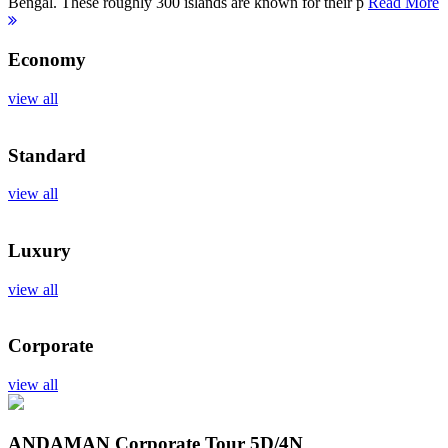
Bengal. These roughly 300 islands are known for their p
Read More
Economy
view all
Standard
view all
Luxury
view all
Corporate
view all
ANDAMAN Corporate Tour
5D/4N