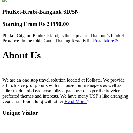
PhuKet-Krabi-Bangkok
6D/5N
Starting From
Rs 23950.00
Phuket City, on Phuket Island, is the capital of Thailand’s Phuket
Province. In the Old Town, Thalang Road is lin
Read More
About Us
We are an one stop travel solution located at Kolkata. We provide
all-inclusive group tours with in-house tour managers as well as
tailor made holidays personalized packagesd as per the travelers
preferred themes and interests. We have many USP’s like arranging
vegetarian food along with other
Read More
Unique Visitor