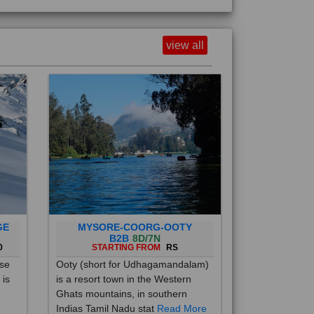
view all
GE
MYSORE-COORG-OOTY
B2B
8D/7N
0
STARTING FROM
RS
ise
Ooty (short for Udhagamandalam)
 is
is a resort town in the Western
Ghats mountains, in southern
Indias Tamil Nadu stat
Read More