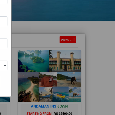
view all
ANDAMAN INS
6D/5N
0
STARTING FROM
RS 16590.00
and
The Andaman Islands are an