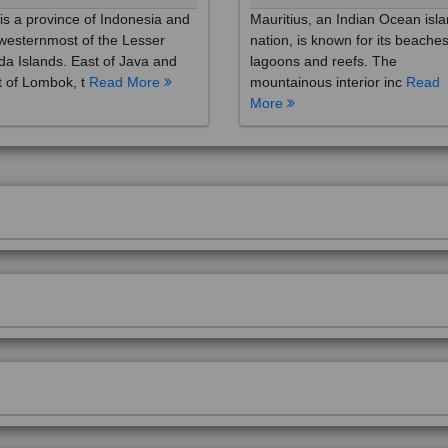
westernmost of the Lesser
nation, is known for its beaches
a Islands. East of Java and
lagoons and reefs. The
 of Lombok, t
Read More
mountainous interior inc
Read
More