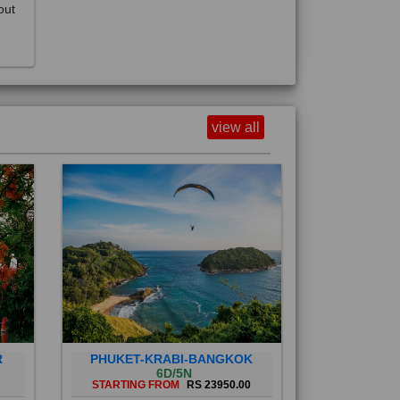
view all
R
PHUKET-KRABI-BANGKOK
6D/5N
STARTING FROM
RS 23950.00
Phuket City, on Phuket Island, is