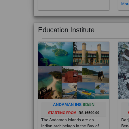
Education Institute
ANDAMAN INS
6D/5N
STARTING FROM
RS 16590.00
The Andaman Islands are an
Darj
Indian archipelago in the Bay of
Beng
Bengal. These roughly 300 islands
foot