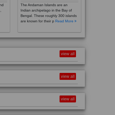
,
Indian archipelago in the Bay of
Bengal. These roughly 300 islands
are known for their p
Read More
view all
view all
view all