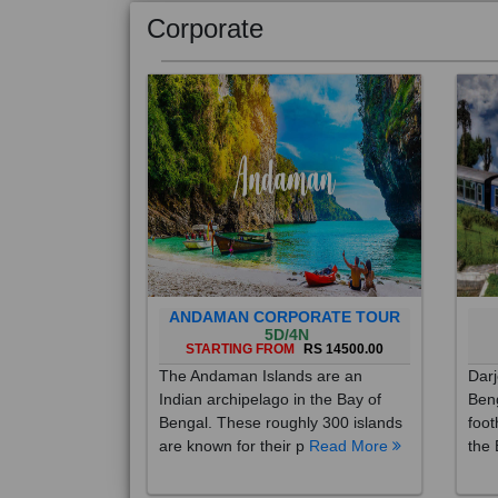
Corporate
ANDAMAN CORPORATE TOUR
5D/4N
STARTING FROM
RS 14500.00
The Andaman Islands are an
Darj
Indian archipelago in the Bay of
Beng
Bengal. These roughly 300 islands
foot
are known for their p
Read More
the 