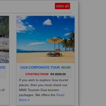
view all
ATE
GOA CORPORATE TOUR
4D/3N
0
STARTING FROM
RS 8500.00
If you wish to explore Goa tourist
places, then you must check out
h of
MMK Tourism Goa tourism
packages. We offers the
Read
More