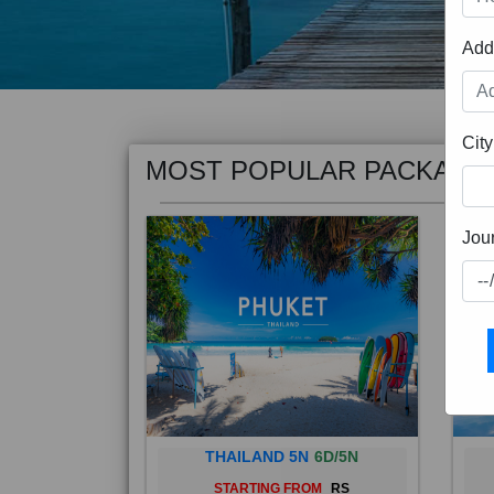
Add
MOST POPULAR PACKAGE
City
Jou
THAILAND 5N
6D/5N
STARTING FROM
RS
Phuket City, on Phuket Island, is
Bali