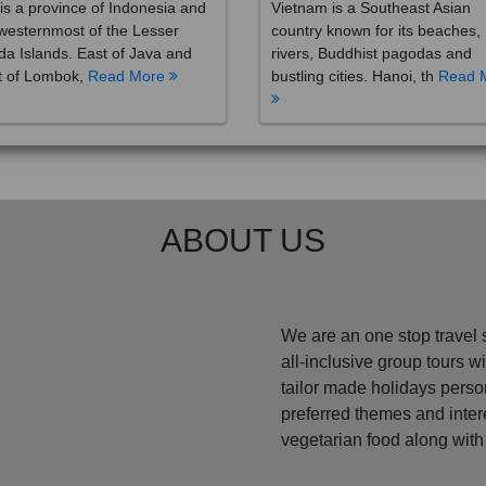
westernmost of the Lesser
country known for its beaches,
a Islands. East of Java and
rivers, Buddhist pagodas and
t of Lombok,
Read More
bustling cities. Hanoi, th
Read 
ABOUT US
We are an one stop travel 
all-inclusive group tours 
tailor made holidays perso
preferred themes and inte
vegetarian food along with