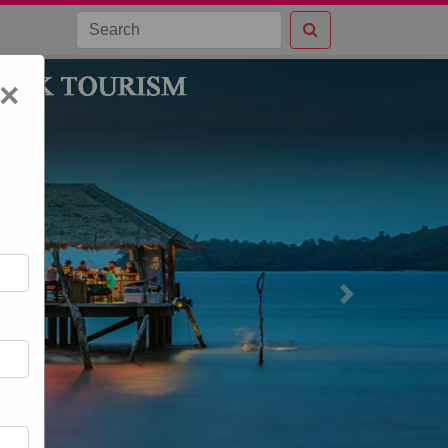
×
Next