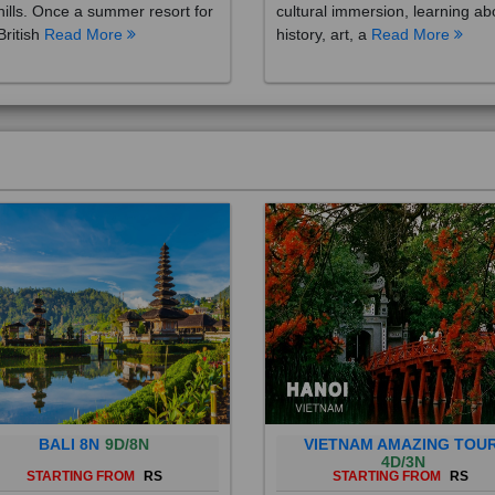
British
Read More
history, art, a
Read More
BALI 8N
9D/8N
VIETNAM AMAZING TOU
4D/3N
STARTING FROM
RS
STARTING FROM
RS
 is a province of Indonesia and
Vietnam is a Southeast Asian