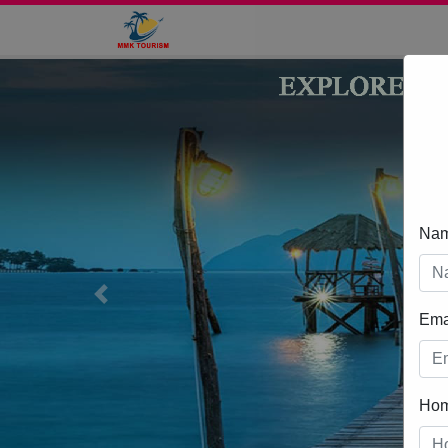
Na
Previous
Ema
Ho