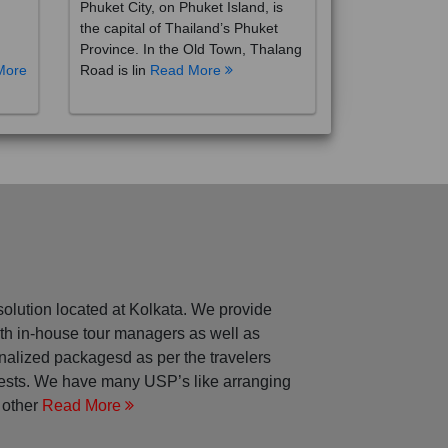
the capital of Thailand’s Phuket
Province. In the Old Town, Thalang
More
Road is lin
Read More
solution located at Kolkata. We provide
with in-house tour managers as well as
nalized packagesd as per the travelers
rests. We have many USP’s like arranging
 other
Read More