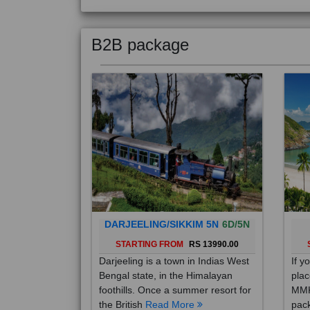
B2B package
DARJEELING/SIKKIM 5N
6D/5N
STARTING FROM
RS 13990.00
Darjeeling is a town in Indias West
If y
Bengal state, in the Himalayan
plac
foothills. Once a summer resort for
MMK
the British
Read More
pack
Mo