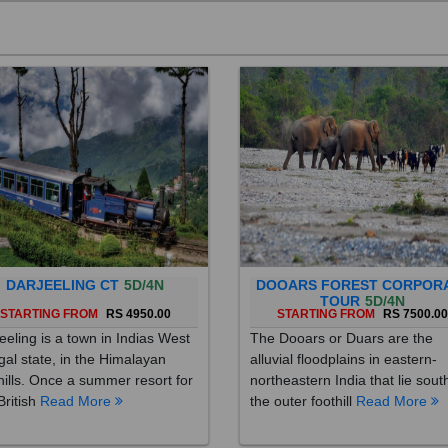
DARJEELING CT
5D/4N
DOOARS FOREST CORPOR
TOUR
5D/4N
STARTING FROM
RS 4950.00
STARTING FROM
RS 7500.0
eeling is a town in Indias West
The Dooars or Duars are the
al state, in the Himalayan
alluvial floodplains in eastern-
hills. Once a summer resort for
northeastern India that lie sout
British
Read More
the outer foothill
Read More