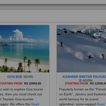
GOA B2B
5D/4N
KASHMIR WINTER PACKA
B
6D/5N
STARTING FROM
RS 10950.00
STARTING FROM
RS 12500.0
ou wish to explore Goa tourist
Popularly known as the "Parad
es, then you must check out
on Earth", Jammu and Kashmir
 Tourism Goa tourism
world famous for its scenic
ages. We offers the
Read
splendour, snow-capped
Read
re
More