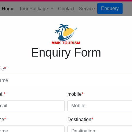
(current)
Enquery
Home
Tour Package
Contact
Service
Enquiry Form
me
*
il
*
mobile
*
me
*
Destination
*