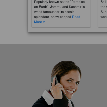
on Earth", Jammu and Kashmir is
the 
world famous for its scenic
Sund
splendour, snow-capped
Read
wes
More