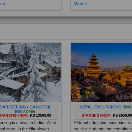
DARJEELING / GANGTOK
NEPAL EXCURSIONS
5D/4
INS
5D/4N
STARTING FROM
RS 13500.00
STARTING FROM
RS 8950.0
eeling is a town in Indias West
A Nepal education excursion is
al state, in the Himalayan
tour for students that combines
hills. Once a summer resort for
cultural immersion, learning ab