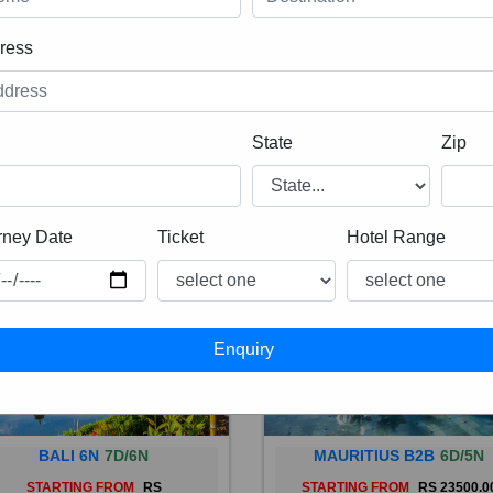
ress
State
Zip
rney Date
Ticket
Hotel Range
BALI 6N
7D/6N
MAURITIUS B2B
6D/5N
STARTING FROM
RS
STARTING FROM
RS 23500.0
 is a province of Indonesia and
Mauritius, an Indian Ocean isl