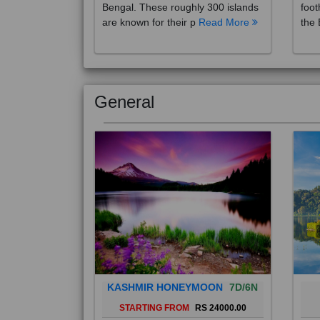
are known for their p
Read More
the 
General
KASHMIR HONEYMOON
7D/6N
STARTING FROM
RS 24000.00
Popularly known as the "Paradise
Bali