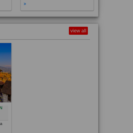
view all
N
0
 a
out