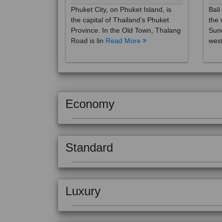
the capital of Thailand’s Phuket
the 
Province. In the Old Town, Thalang
Sund
Road is lin
Read More
west
Economy
Standard
Luxury