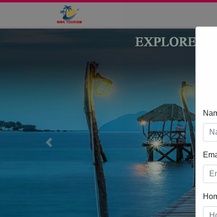
Na
Previous
Ema
Ho