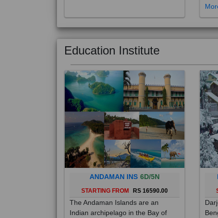
Education Institute
ANDAMAN INS
6D/5N
STARTING FROM
RS 16590.00
The Andaman Islands are an
Darj
Indian archipelago in the Bay of
Beng
Bengal. These roughly 300 islands
foot