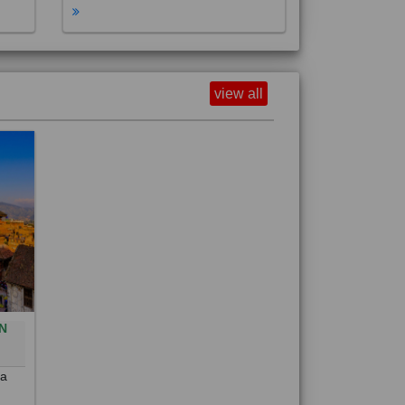
view all
N
0
 a
out