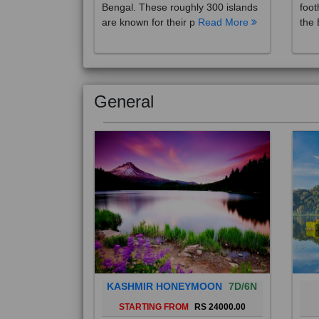
are known for their p
Read More
the 
General
KASHMIR HONEYMOON
7D/6N
STARTING FROM
RS 24000.00
Popularly known as the "Paradise
Bali