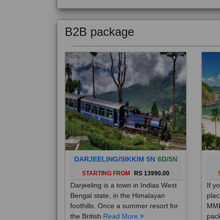
B2B package
DARJEELING/SIKKIM 5N
6D/5N
STARTING FROM
RS 13990.00
Darjeeling is a town in Indias West
If y
Bengal state, in the Himalayan
plac
foothills. Once a summer resort for
MMK
the British
Read More
pack
Mo