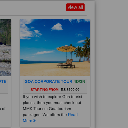
view all
ATE
GOA CORPORATE TOUR
4D/3N
0
STARTING FROM
RS 8500.00
If you wish to explore Goa tourist
places, then you must check out
h of
MMK Tourism Goa tourism
packages. We offers the
Read
More