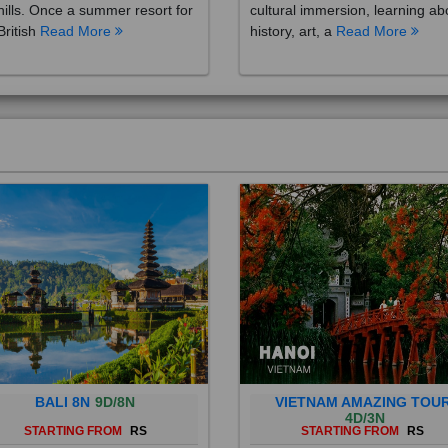
British
Read More
history, art, a
Read More
BALI 8N
9D/8N
VIETNAM AMAZING TOU
4D/3N
STARTING FROM
RS
STARTING FROM
RS
 is a province of Indonesia and
Vietnam is a Southeast Asian