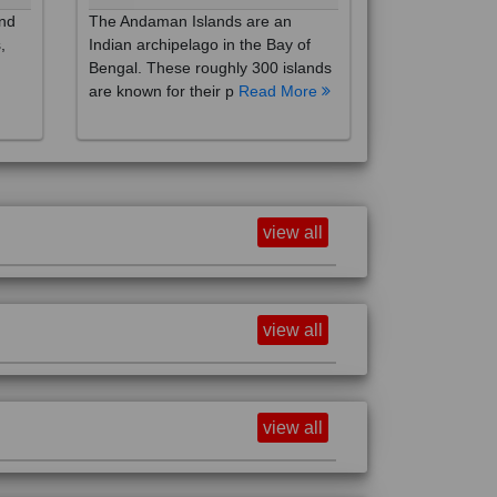
,
Indian archipelago in the Bay of
Bengal. These roughly 300 islands
are known for their p
Read More
view all
view all
view all