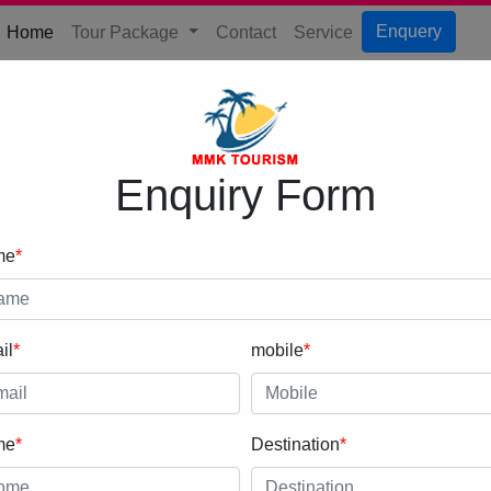
(current)
Enquery
Home
Tour Package
Contact
Service
Enquiry Form
me
*
il
*
mobile
*
me
*
Destination
*