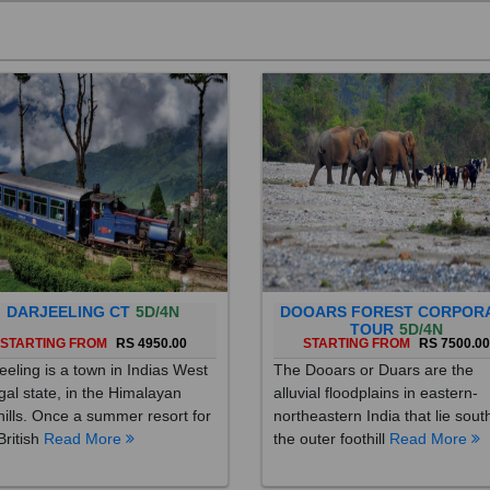
DARJEELING CT
5D/4N
DOOARS FOREST CORPOR
TOUR
5D/4N
STARTING FROM
RS 4950.00
STARTING FROM
RS 7500.0
eeling is a town in Indias West
The Dooars or Duars are the
al state, in the Himalayan
alluvial floodplains in eastern-
hills. Once a summer resort for
northeastern India that lie sout
British
Read More
the outer foothill
Read More