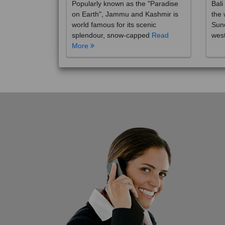
on Earth", Jammu and Kashmir is
the 
world famous for its scenic
Sund
splendour, snow-capped
Read
wes
More