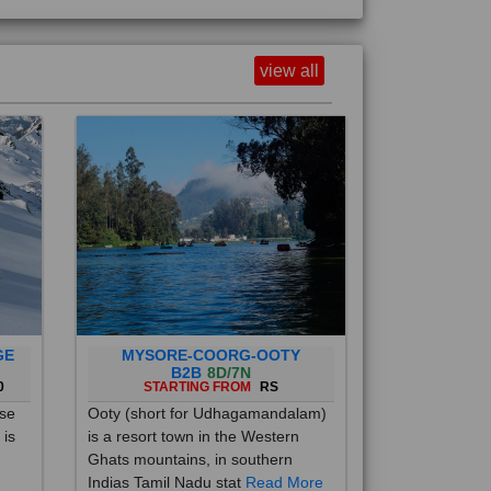
view all
GE
MYSORE-COORG-OOTY
B2B
8D/7N
0
STARTING FROM
RS
ise
Ooty (short for Udhagamandalam)
 is
is a resort town in the Western
Ghats mountains, in southern
Indias Tamil Nadu stat
Read More