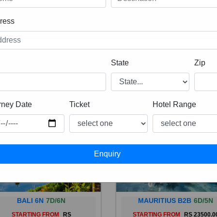
ress
State
Zip
rney Date
Ticket
Hotel Range
BALI 6N
7D/6N
MAURITIUS B2B
6D/5N
STARTING FROM
RS
STARTING FROM
RS 23500.0
 is a province of Indonesia and
Mauritius, an Indian Ocean isl