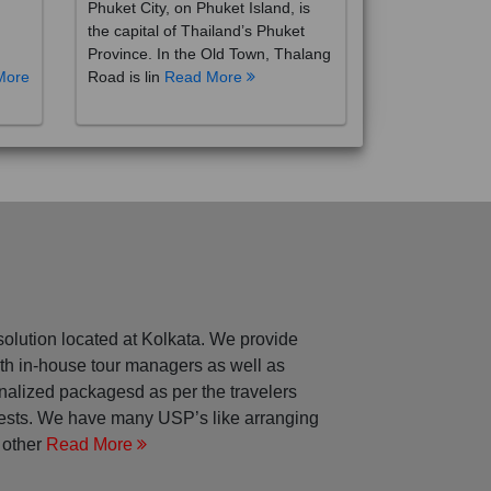
the capital of Thailand’s Phuket
Province. In the Old Town, Thalang
More
Road is lin
Read More
solution located at Kolkata. We provide
with in-house tour managers as well as
nalized packagesd as per the travelers
rests. We have many USP’s like arranging
 other
Read More