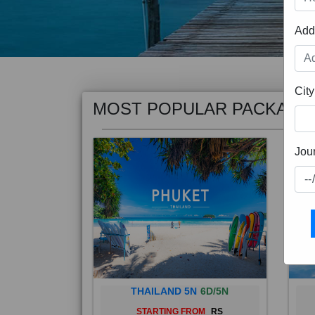
Add
MOST POPULAR PACKAGE
City
Jou
THAILAND 5N
6D/5N
STARTING FROM
RS
Phuket City, on Phuket Island, is
Bali