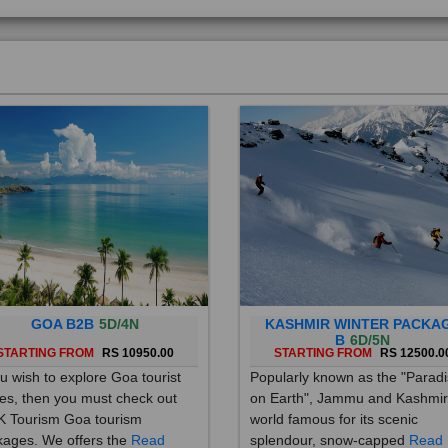
GOA B2B
5D/4N
KASHMIR WINTER PACKA
B
6D/5N
STARTING FROM
RS 10950.00
STARTING FROM
RS 12500.0
ou wish to explore Goa tourist
Popularly known as the "Parad
es, then you must check out
on Earth", Jammu and Kashmir
 Tourism Goa tourism
world famous for its scenic
ages. We offers the
Read
splendour, snow-capped
Read
re
More