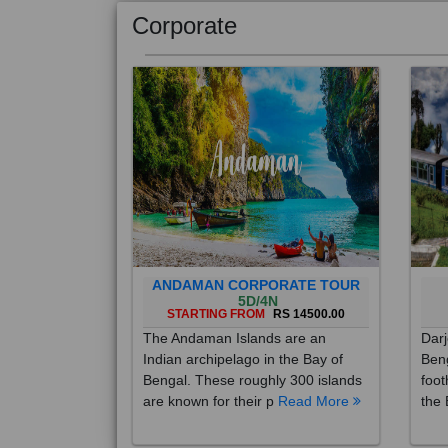
Corporate
ANDAMAN CORPORATE TOUR
5D/4N
STARTING FROM
RS 14500.00
The Andaman Islands are an
Darj
Indian archipelago in the Bay of
Beng
Bengal. These roughly 300 islands
foot
are known for their p
Read More
the 