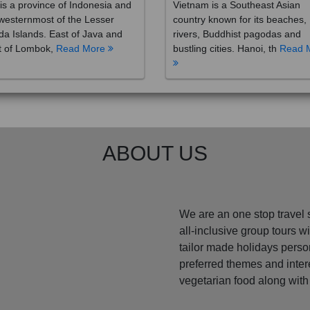
westernmost of the Lesser
country known for its beaches,
a Islands. East of Java and
rivers, Buddhist pagodas and
t of Lombok,
Read More
bustling cities. Hanoi, th
Read 
ABOUT US
We are an one stop travel 
all-inclusive group tours 
tailor made holidays perso
preferred themes and inte
vegetarian food along with