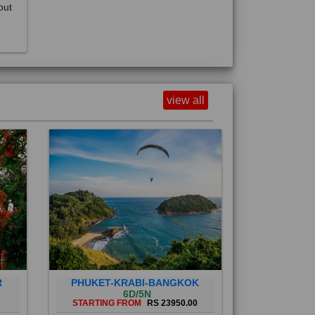
view all
R
PHUKET-KRABI-BANGKOK
6D/5N
STARTING FROM
RS 23950.00
Phuket City, on Phuket Island, is