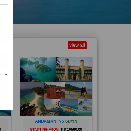
view all
ANDAMAN INS
6D/5N
0
STARTING FROM
RS 16590.00
and
The Andaman Islands are an