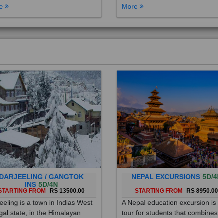
DARJEELING / GANGTOK
NEPAL EXCURSIONS
5D/4
INS
5D/4N
STARTING FROM
RS 13500.00
STARTING FROM
RS 8950.0
eeling is a town in Indias West
A Nepal education excursion is
al state, in the Himalayan
tour for students that combines
hills. Once a summer resort for
cultural immersion, learning ab