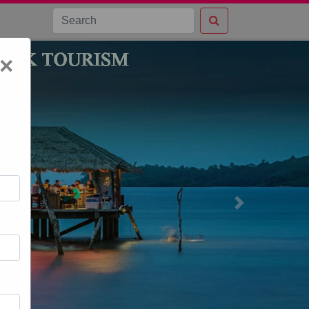
×
Next