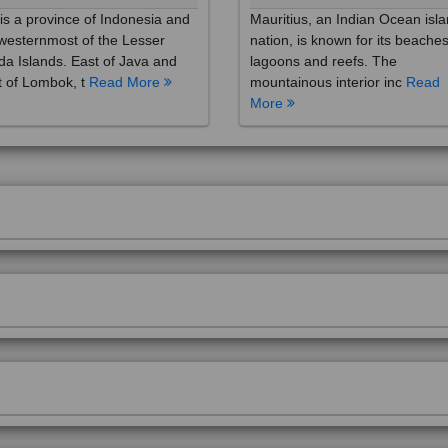
westernmost of the Lesser
nation, is known for its beaches
a Islands. East of Java and
lagoons and reefs. The
 of Lombok, t
Read More
mountainous interior inc
Read
More