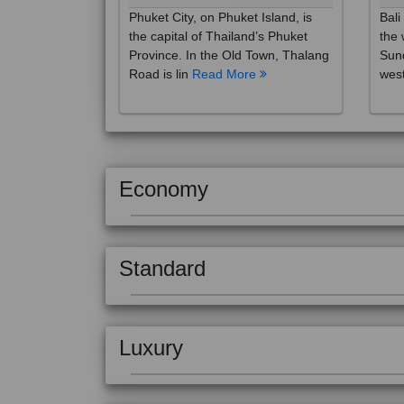
the capital of Thailand’s Phuket
the 
Province. In the Old Town, Thalang
Sund
Road is lin
Read More
west
Economy
Standard
Luxury