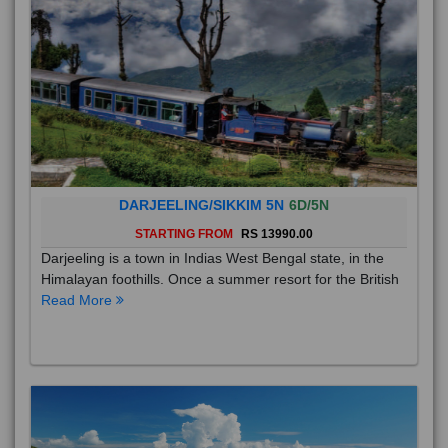
DARJEELING/SIKKIM 5N
6D/5N
STARTING FROM
RS 13990.00
Darjeeling is a town in Indias West Bengal state, in the
Himalayan foothills. Once a summer resort for the British
Read More