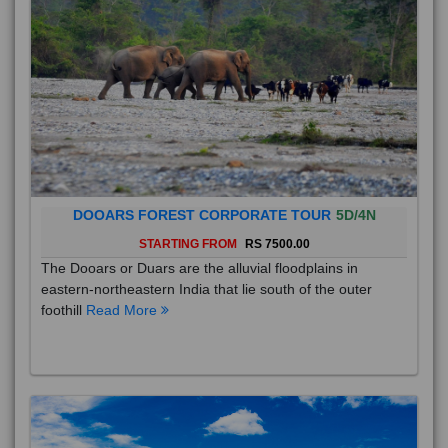
DOOARS FOREST CORPORATE TOUR
5D/4N
STARTING FROM
RS 7500.00
The Dooars or Duars are the alluvial floodplains in
eastern-northeastern India that lie south of the outer
foothill
Read More