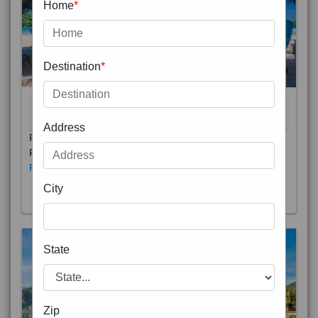
Home
*
Destination
*
THAILAND 5N
6D/5N
STARTING FROM
RS
Address
Phuket City, on Phuket Island, is the capital of Thailand’s
Phuket Province. In the Old Town, Thalang Road is lin
Read More
City
State
Zip