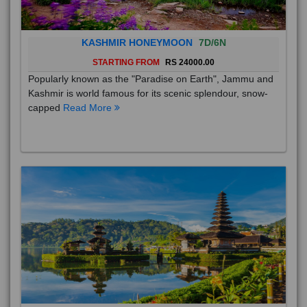
KASHMIR HONEYMOON
7D/6N
STARTING FROM
RS 24000.00
Popularly known as the "Paradise on Earth", Jammu and
Kashmir is world famous for its scenic splendour, snow-
capped
Read More