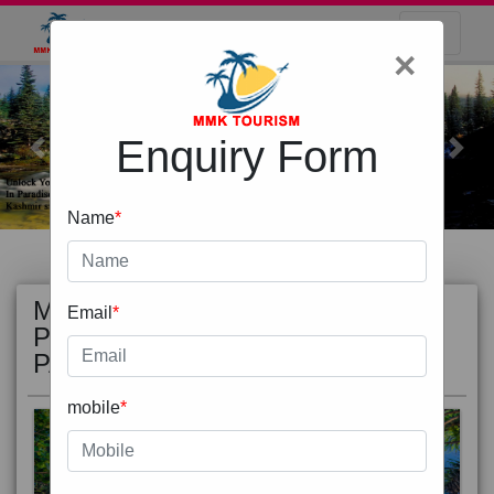
×
Enquiry Form
Previous
Next
Name
*
MOST
view all
Email
*
POPULAR
PACKAGE
mobile
*