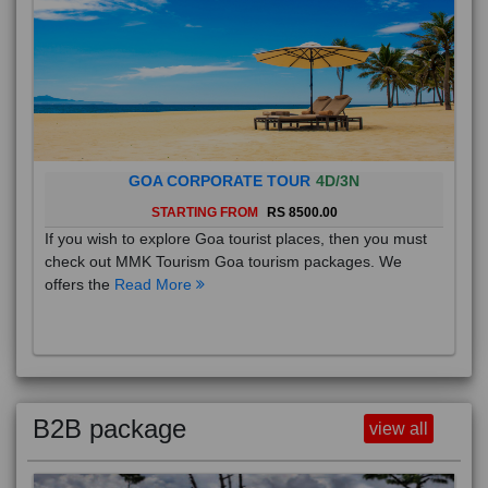
GOA CORPORATE TOUR
4D/3N
STARTING FROM
RS 8500.00
If you wish to explore Goa tourist places, then you must
check out MMK Tourism Goa tourism packages. We
offers the
Read More
B2B package
view all