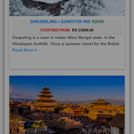
DARJEELING / GANGTOK INS
5D/4N
STARTING FROM
RS 13500.00
Darjeeling is a town in Indias West Bengal state, in the
Himalayan foothills. Once a summer resort for the British
Read More