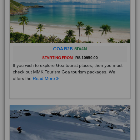
GOA B2B
5D/4N
STARTING FROM
RS 10950.00
If you wish to explore Goa tourist places, then you must
check out MMK Tourism Goa tourism packages. We
offers the
Read More