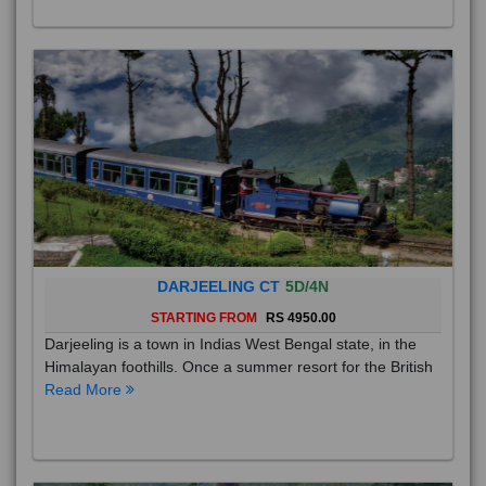
DARJEELING CT
5D/4N
STARTING FROM
RS 4950.00
Darjeeling is a town in Indias West Bengal state, in the
Himalayan foothills. Once a summer resort for the British
Read More