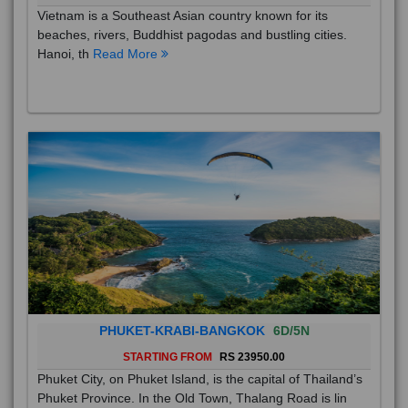
Vietnam is a Southeast Asian country known for its
beaches, rivers, Buddhist pagodas and bustling cities.
Hanoi, th
Read More
PHUKET-KRABI-BANGKOK
6D/5N
STARTING FROM
RS 23950.00
Phuket City, on Phuket Island, is the capital of Thailand’s
Phuket Province. In the Old Town, Thalang Road is lin