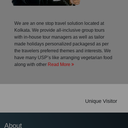
We are an one stop travel solution located at
Kolkata. We provide all-inclusive group tours
with in-house tour managers as well as tailor
made holidays personalized packagesd as per
the travelers preferred themes and interests. We
have many USP’s like arranging vegetarian food
along with other
Read More
Unique Visitor
About