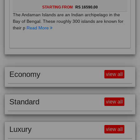
STARTING FROM
RS 16590.00
The Andaman Islands are an Indian archipelago in the
Bay of Bengal. These roughly 300 islands are known for
their p
Read More
Economy
view all
Standard
view all
Luxury
view all