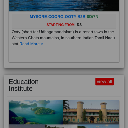
MYSORE-COORG-OOTY B2B
8D/7N
STARTING FROM
RS
Ooty (short for Udhagamandalam) is a resort town in the
Western Ghats mountains, in southern Indias Tamil Nadu
stat
Read More
Education
view all
Institute