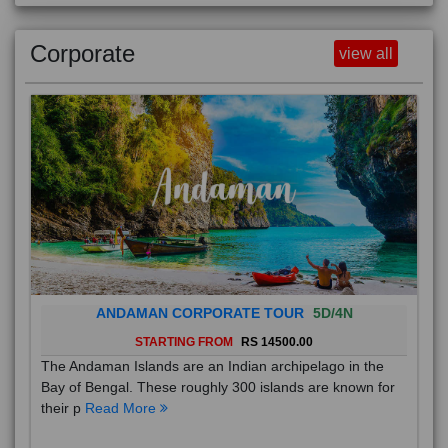
Corporate
view all
ANDAMAN CORPORATE TOUR
5D/4N
STARTING FROM
RS 14500.00
The Andaman Islands are an Indian archipelago in the
Bay of Bengal. These roughly 300 islands are known for
their p
Read More