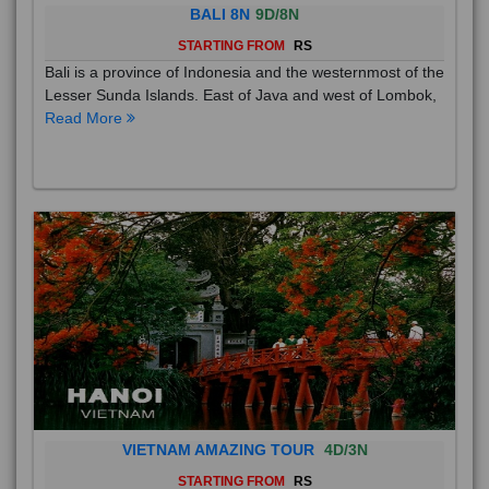
BALI 8N
9D/8N
STARTING FROM
RS
Bali is a province of Indonesia and the westernmost of the
Lesser Sunda Islands. East of Java and west of Lombok,
Read More
VIETNAM AMAZING TOUR
4D/3N
STARTING FROM
RS