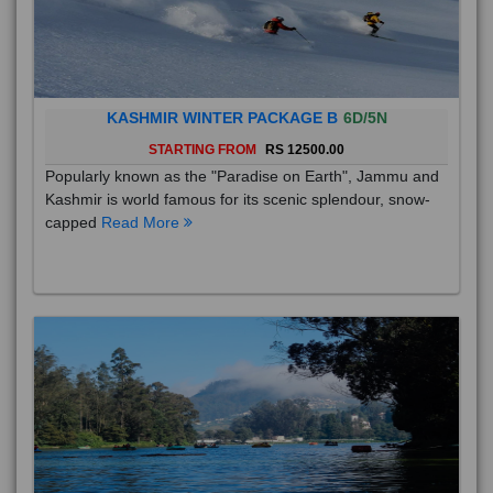
KASHMIR WINTER PACKAGE B
6D/5N
STARTING FROM
RS 12500.00
Popularly known as the "Paradise on Earth", Jammu and
Kashmir is world famous for its scenic splendour, snow-
capped
Read More