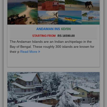
ANDAMAN INS
6D/5N
STARTING FROM
RS 16590.00
The Andaman Islands are an Indian archipelago in the
Bay of Bengal. These roughly 300 islands are known for
their p
Read More