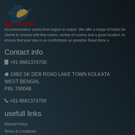
Accommodation varies from region to region. We offer a range of hotels for
clients to choose with fine rooms, variety of cuisine and a good location, to
ensure that your stay is as comfortable as possible
Read More
Contact info
+91-9681374700
199/2 SK DEB ROAD LAKE TOWN KOLKATA
WEST BENGAL
PIN: 700048
+91-9681374700
usefull links
Refund Policy
Terms & Conditiobs