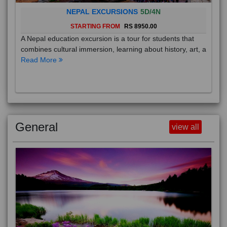
NEPAL EXCURSIONS
5D/4N
STARTING FROM
RS 8950.00
A Nepal education excursion is a tour for students that
combines cultural immersion, learning about history, art, a
Read More
General
view all