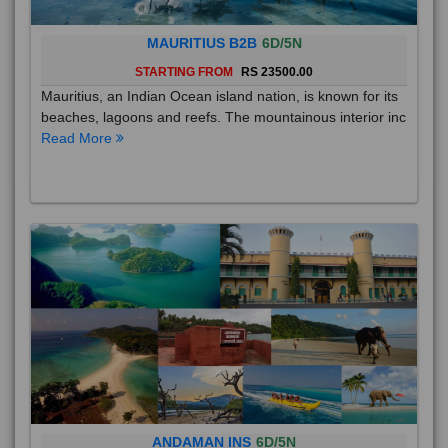
MAURITIUS B2B
6D/5N
STARTING FROM
RS 23500.00
Mauritius, an Indian Ocean island nation, is known for its
beaches, lagoons and reefs. The mountainous interior inc
Read More
ANDAMAN INS
6D/5N