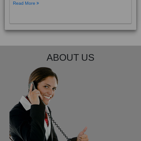
Read More
ABOUT US