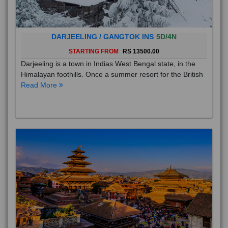
DARJEELING / GANGTOK INS
5D/4N
STARTING FROM
RS 13500.00
Darjeeling is a town in Indias West Bengal state, in the
Himalayan foothills. Once a summer resort for the British
Read More