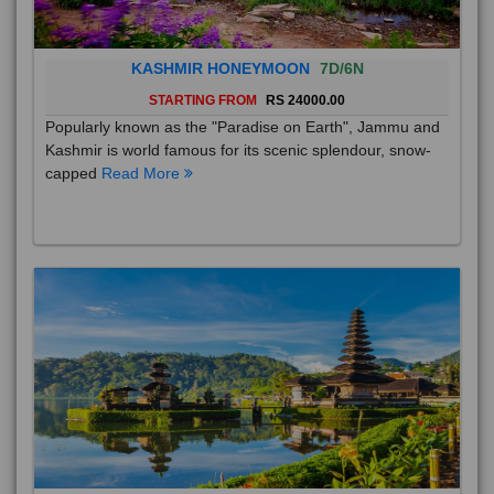
KASHMIR HONEYMOON
7D/6N
STARTING FROM
RS 24000.00
Popularly known as the "Paradise on Earth", Jammu and
Kashmir is world famous for its scenic splendour, snow-
capped
Read More