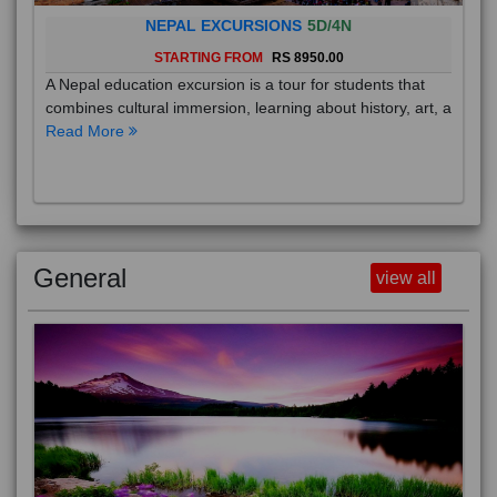
NEPAL EXCURSIONS
5D/4N
STARTING FROM
RS 8950.00
A Nepal education excursion is a tour for students that
combines cultural immersion, learning about history, art, a
Read More
General
view all