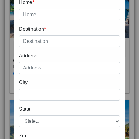
Home
*
Destination
*
THAILAND 5N
6D/5N
STARTING FROM
RS
Address
Phuket City, on Phuket Island, is the capital of Thailand’s
Phuket Province. In the Old Town, Thalang Road is lin
Read More
City
State
Zip