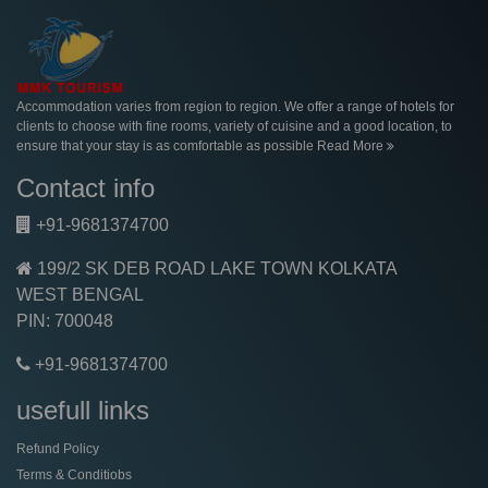
Accommodation varies from region to region. We offer a range of hotels for
clients to choose with fine rooms, variety of cuisine and a good location, to
ensure that your stay is as comfortable as possible
Read More
Contact info
+91-9681374700
199/2 SK DEB ROAD LAKE TOWN KOLKATA
WEST BENGAL
PIN: 700048
+91-9681374700
usefull links
Refund Policy
Terms & Conditiobs