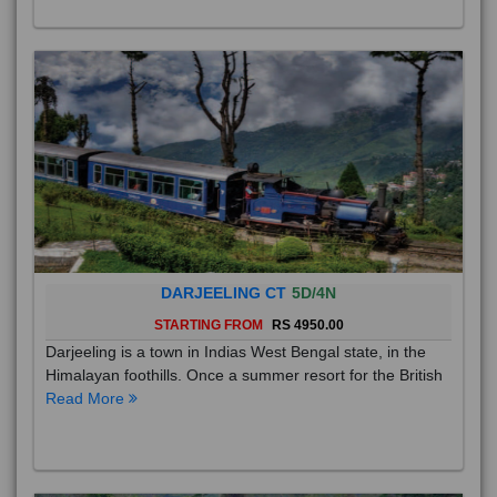
DARJEELING CT
5D/4N
STARTING FROM
RS 4950.00
Darjeeling is a town in Indias West Bengal state, in the
Himalayan foothills. Once a summer resort for the British
Read More