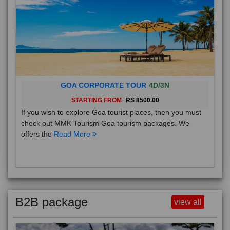
GOA CORPORATE TOUR
4D/3N
STARTING FROM
RS 8500.00
If you wish to explore Goa tourist places, then you must
check out MMK Tourism Goa tourism packages. We
offers the
Read More
B2B package
view all