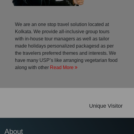
We are an one stop travel solution located at
Kolkata. We provide all-inclusive group tours
with in-house tour managers as well as tailor
made holidays personalized packagesd as per
the travelers preferred themes and interests. We
have many USP’s like arranging vegetarian food
along with other
Read More
Unique Visitor
About