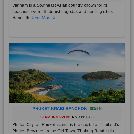
Vietnam is a Southeast Asian country known for its
beaches, rivers, Buddhist pagodas and bustling cities.
Hanoi, th
Read More
PHUKET-KRABI-BANGKOK
6D/5N
STARTING FROM
RS 23950.00
Phuket City, on Phuket Island, is the capital of Thailand’s
Phuket Province. In the Old Town, Thalang Road is lin