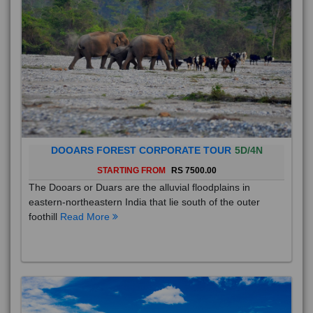
DOOARS FOREST CORPORATE TOUR
5D/4N
STARTING FROM
RS 7500.00
The Dooars or Duars are the alluvial floodplains in
eastern-northeastern India that lie south of the outer
foothill
Read More