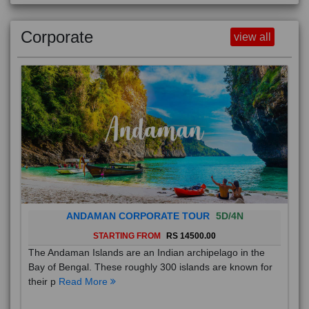
Corporate
view all
ANDAMAN CORPORATE TOUR
5D/4N
STARTING FROM
RS 14500.00
The Andaman Islands are an Indian archipelago in the
Bay of Bengal. These roughly 300 islands are known for
their p
Read More