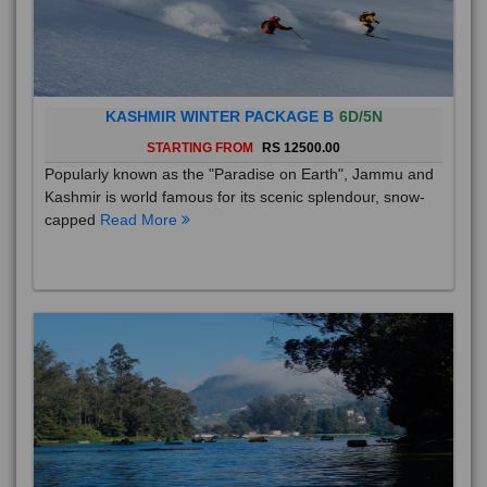
KASHMIR WINTER PACKAGE B
6D/5N
STARTING FROM
RS 12500.00
Popularly known as the "Paradise on Earth", Jammu and
Kashmir is world famous for its scenic splendour, snow-
capped
Read More