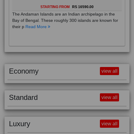
STARTING FROM
RS 16590.00
The Andaman Islands are an Indian archipelago in the
Bay of Bengal. These roughly 300 islands are known for
their p
Read More
Economy
view all
Standard
view all
Luxury
view all