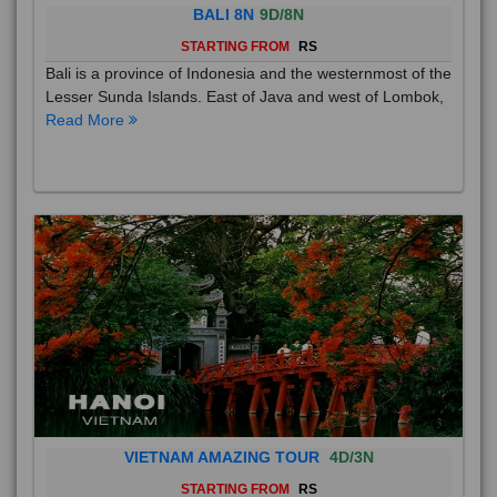
BALI 8N
9D/8N
STARTING FROM
RS
Bali is a province of Indonesia and the westernmost of the
Lesser Sunda Islands. East of Java and west of Lombok,
Read More
VIETNAM AMAZING TOUR
4D/3N
STARTING FROM
RS