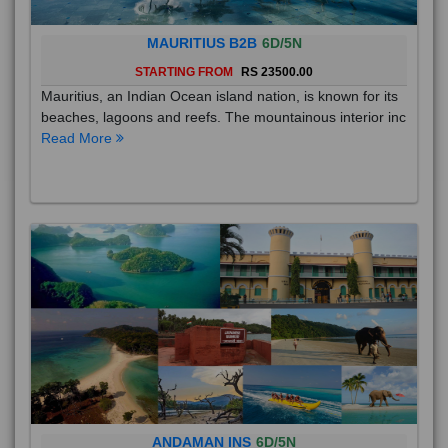
MAURITIUS B2B
6D/5N
STARTING FROM
RS 23500.00
Mauritius, an Indian Ocean island nation, is known for its
beaches, lagoons and reefs. The mountainous interior inc
Read More
ANDAMAN INS
6D/5N