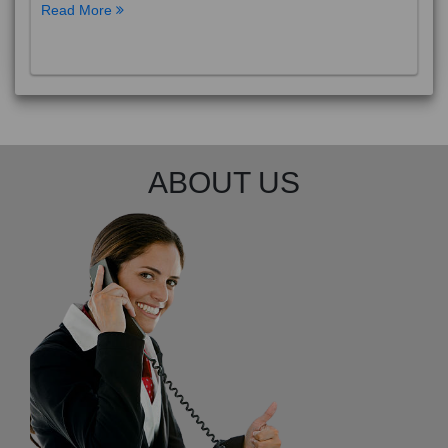
Read More
ABOUT US