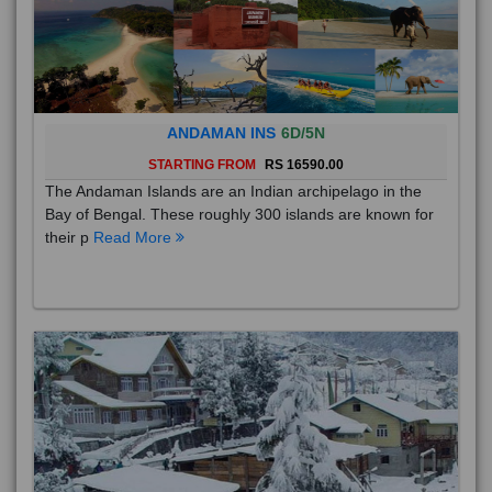
ANDAMAN INS
6D/5N
STARTING FROM
RS 16590.00
The Andaman Islands are an Indian archipelago in the
Bay of Bengal. These roughly 300 islands are known for
their p
Read More