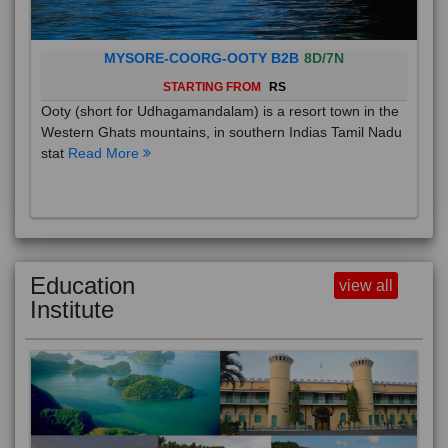
MYSORE-COORG-OOTY B2B
8D/7N
STARTING FROM
RS
Ooty (short for Udhagamandalam) is a resort town in the
Western Ghats mountains, in southern Indias Tamil Nadu
stat
Read More
Education
view all
Institute