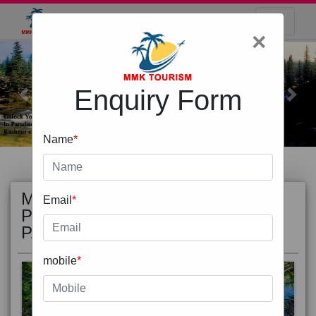
×
Enquiry Form
Previous
Next
Name
*
MOST
view all
Email
*
POPULAR
PACKAGE
mobile
*