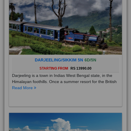
DARJEELING/SIKKIM 5N
6D/5N
STARTING FROM
RS 13990.00
Darjeeling is a town in Indias West Bengal state, in the
Himalayan foothills. Once a summer resort for the British
Read More