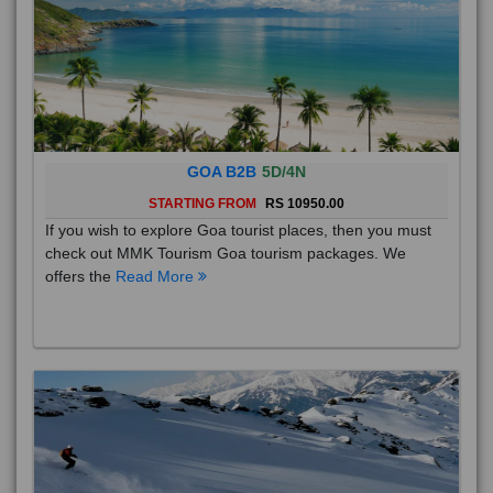
GOA B2B
5D/4N
STARTING FROM
RS 10950.00
If you wish to explore Goa tourist places, then you must
check out MMK Tourism Goa tourism packages. We
offers the
Read More