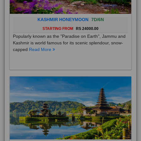
KASHMIR HONEYMOON
7D/6N
STARTING FROM
RS 24000.00
Popularly known as the "Paradise on Earth", Jammu and
Kashmir is world famous for its scenic splendour, snow-
capped
Read More