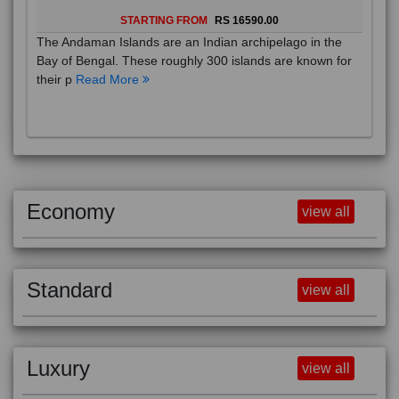
STARTING FROM
RS 16590.00
The Andaman Islands are an Indian archipelago in the
Bay of Bengal. These roughly 300 islands are known for
their p
Read More
Economy
view all
Standard
view all
Luxury
view all