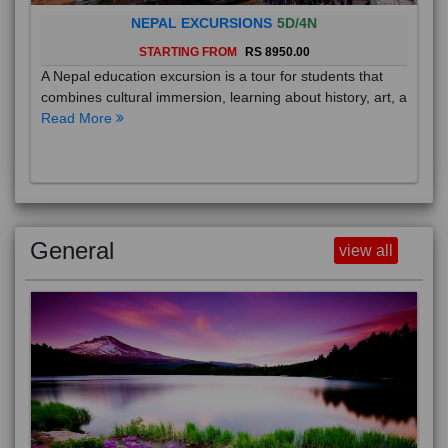
NEPAL EXCURSIONS
5D/4N
STARTING FROM
RS 8950.00
A Nepal education excursion is a tour for students that
combines cultural immersion, learning about history, art, a
Read More
General
view all