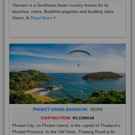
Vietnam is a Southeast Asian country known for its
beaches, rivers, Buddhist pagodas and bustling cities.
Hanoi, th
Read More
PHUKET-KRABI-BANGKOK
6D/5N
STARTING FROM
RS 23950.00
Phuket City, on Phuket Island, is the capital of Thailand’s
Phuket Province. In the Old Town, Thalang Road is lin