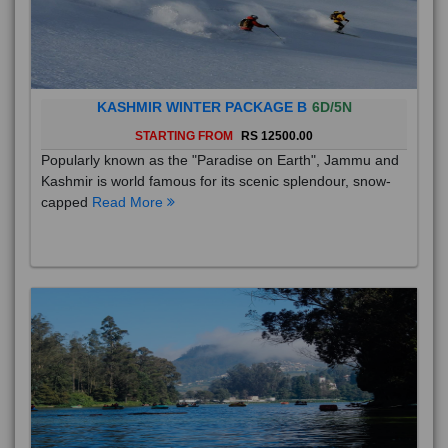
KASHMIR WINTER PACKAGE B
6D/5N
STARTING FROM
RS 12500.00
Popularly known as the "Paradise on Earth", Jammu and
Kashmir is world famous for its scenic splendour, snow-
capped
Read More