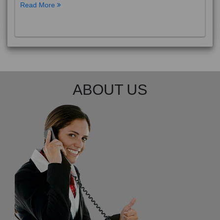
Read More
ABOUT US