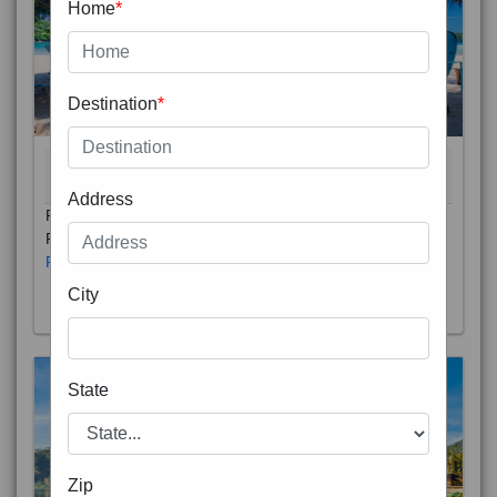
Home
*
Destination
*
THAILAND 5N
6D/5N
STARTING FROM
RS
Address
Phuket City, on Phuket Island, is the capital of Thailand’s
Phuket Province. In the Old Town, Thalang Road is lin
Read More
City
State
Zip