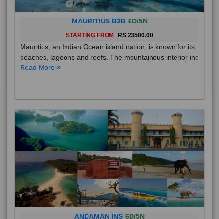
MAURITIUS B2B
6D/5N
STARTING FROM
RS 23500.00
Mauritius, an Indian Ocean island nation, is known for its
beaches, lagoons and reefs. The mountainous interior inc
Read More
ANDAMAN INS
6D/5N