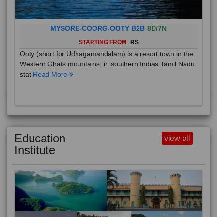
MYSORE-COORG-OOTY B2B
8D/7N
STARTING FROM
RS
Ooty (short for Udhagamandalam) is a resort town in the
Western Ghats mountains, in southern Indias Tamil Nadu
stat
Read More
Education
view all
Institute