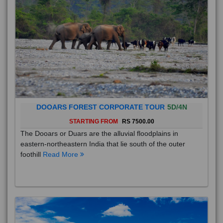
DOOARS FOREST CORPORATE TOUR
5D/4N
STARTING FROM
RS 7500.00
The Dooars or Duars are the alluvial floodplains in
eastern-northeastern India that lie south of the outer
foothill
Read More