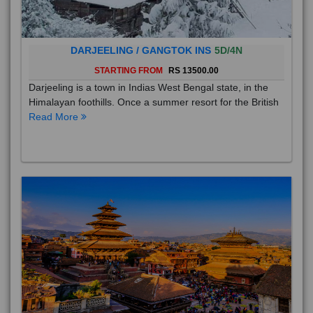
DARJEELING / GANGTOK INS
5D/4N
STARTING FROM
RS 13500.00
Darjeeling is a town in Indias West Bengal state, in the
Himalayan foothills. Once a summer resort for the British
Read More