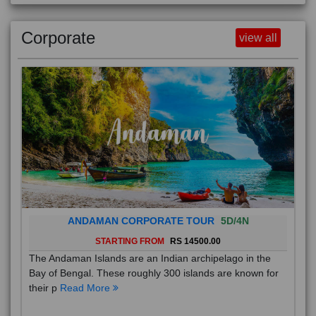
Corporate
view all
ANDAMAN CORPORATE TOUR
5D/4N
STARTING FROM
RS 14500.00
The Andaman Islands are an Indian archipelago in the
Bay of Bengal. These roughly 300 islands are known for
their p
Read More