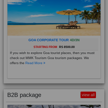
GOA CORPORATE TOUR
4D/3N
STARTING FROM
RS 8500.00
If you wish to explore Goa tourist places, then you must
check out MMK Tourism Goa tourism packages. We
offers the
Read More
B2B package
view all