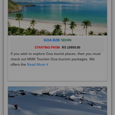
GOA B2B
5D/4N
STARTING FROM
RS 10950.00
If you wish to explore Goa tourist places, then you must
check out MMK Tourism Goa tourism packages. We
offers the
Read More