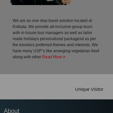
We are an one stop travel solution located at
Kolkata. We provide all-inclusive group tours
with in-house tour managers as well as tailor
made holidays personalized packagesd as per
the travelers preferred themes and interests. We
have many USP’s like arranging vegetarian food
along with other
Read More
Unique Visitor
About