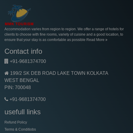
Accommodation varies from region to region. We offer a range of hotels for
clients to choose with fine rooms, variety of cuisine and a good location, to
ensure that your stay is as comfortable as possible
Read More
Contact info
+91-9681374700
199/2 SK DEB ROAD LAKE TOWN KOLKATA
WEST BENGAL
PIN: 700048
+91-9681374700
usefull links
Refund Policy
Terms & Conditiobs