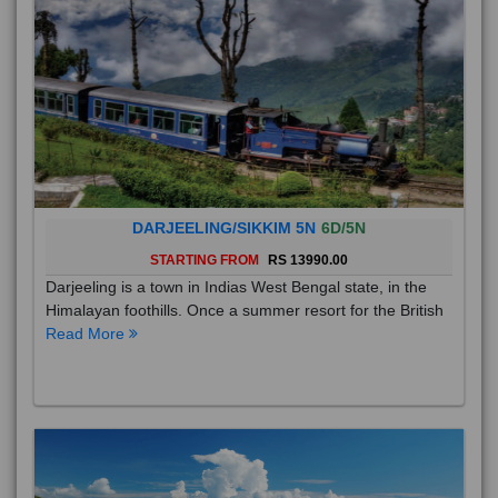
DARJEELING/SIKKIM 5N
6D/5N
STARTING FROM
RS 13990.00
Darjeeling is a town in Indias West Bengal state, in the
Himalayan foothills. Once a summer resort for the British
Read More