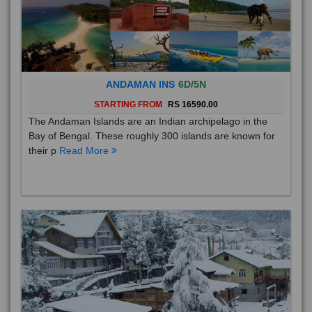
ANDAMAN INS
6D/5N
STARTING FROM
RS 16590.00
The Andaman Islands are an Indian archipelago in the
Bay of Bengal. These roughly 300 islands are known for
their p
Read More