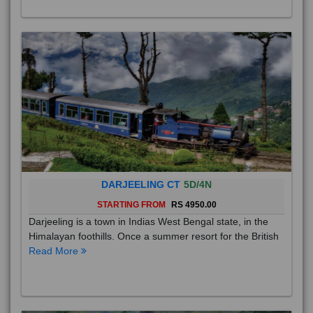
DARJEELING CT
5D/4N
STARTING FROM
RS 4950.00
Darjeeling is a town in Indias West Bengal state, in the
Himalayan foothills. Once a summer resort for the British
Read More