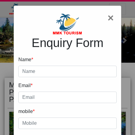
×
Enquiry Form
Previous
Next
Name
*
MOST
view all
Email
*
POPULAR
PACKAGE
mobile
*