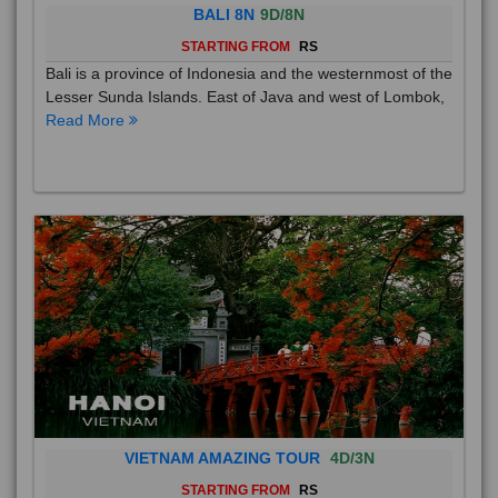
BALI 8N
9D/8N
STARTING FROM
RS
Bali is a province of Indonesia and the westernmost of the
Lesser Sunda Islands. East of Java and west of Lombok,
Read More
VIETNAM AMAZING TOUR
4D/3N
STARTING FROM
RS