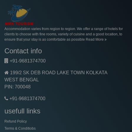
Accommodation varies from region to region. We offer a range of hotels for
clients to choose with fine rooms, variety of cuisine and a good location, to
ensure that your stay is as comfortable as possible
Read More
Contact info
+91-9681374700
199/2 SK DEB ROAD LAKE TOWN KOLKATA
WEST BENGAL
PIN: 700048
+91-9681374700
usefull links
Refund Policy
Terms & Conditiobs