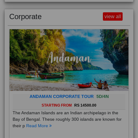
Corporate
view all
ANDAMAN CORPORATE TOUR
5D/4N
STARTING FROM
RS 14500.00
The Andaman Islands are an Indian archipelago in the
Bay of Bengal. These roughly 300 islands are known for
their p
Read More