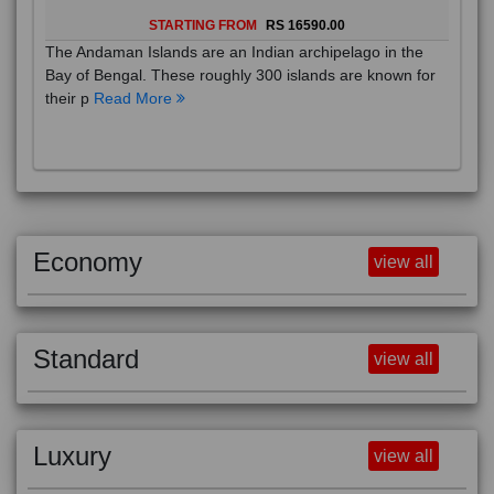
STARTING FROM
RS 16590.00
The Andaman Islands are an Indian archipelago in the
Bay of Bengal. These roughly 300 islands are known for
their p
Read More
Economy
view all
Standard
view all
Luxury
view all