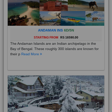
ANDAMAN INS
6D/5N
STARTING FROM
RS 16590.00
The Andaman Islands are an Indian archipelago in the
Bay of Bengal. These roughly 300 islands are known for
their p
Read More