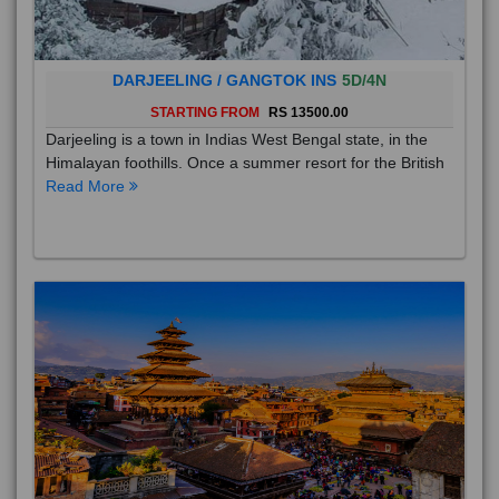
DARJEELING / GANGTOK INS
5D/4N
STARTING FROM
RS 13500.00
Darjeeling is a town in Indias West Bengal state, in the
Himalayan foothills. Once a summer resort for the British
Read More