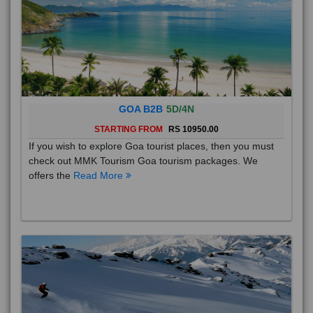
GOA B2B
5D/4N
STARTING FROM
RS 10950.00
If you wish to explore Goa tourist places, then you must
check out MMK Tourism Goa tourism packages. We
offers the
Read More