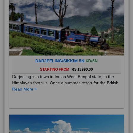
DARJEELING/SIKKIM 5N
6D/5N
STARTING FROM
RS 13990.00
Darjeeling is a town in Indias West Bengal state, in the
Himalayan foothills. Once a summer resort for the British
Read More