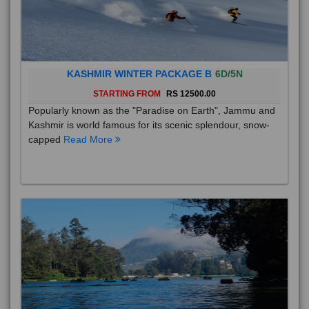
KASHMIR WINTER PACKAGE B
6D/5N
STARTING FROM
RS 12500.00
Popularly known as the "Paradise on Earth", Jammu and
Kashmir is world famous for its scenic splendour, snow-
capped
Read More