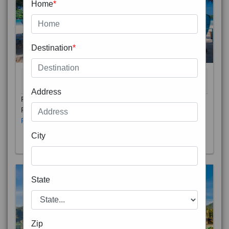
Home
*
Destination
*
THAILAND 5N
6D/5N
STARTING FROM
RS
Address
Phuket City, on Phuket Island, is the capital of Thailand’s
Phuket Province. In the Old Town, Thalang Road is lin
Read More
City
State
Zip