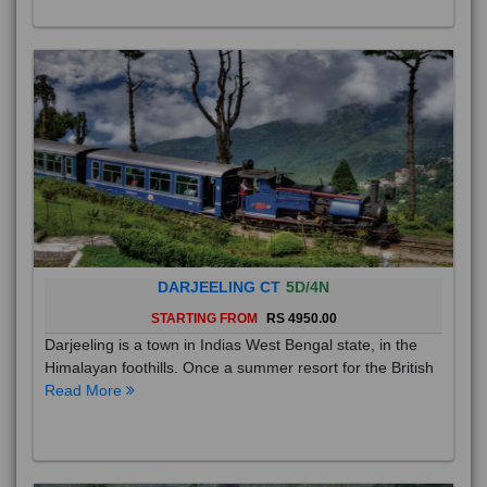
DARJEELING CT
5D/4N
STARTING FROM
RS 4950.00
Darjeeling is a town in Indias West Bengal state, in the
Himalayan foothills. Once a summer resort for the British
Read More