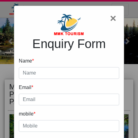
×
Enquiry Form
Previous
Next
Name
*
MOST
view all
Email
*
POPULAR
PACKAGE
mobile
*