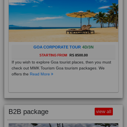
GOA CORPORATE TOUR
4D/3N
STARTING FROM
RS 8500.00
If you wish to explore Goa tourist places, then you must
check out MMK Tourism Goa tourism packages. We
offers the
Read More
B2B package
view all