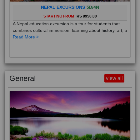
NEPAL EXCURSIONS
5D/4N
STARTING FROM
RS 8950.00
A Nepal education excursion is a tour for students that
combines cultural immersion, learning about history, art, a
Read More
General
view all