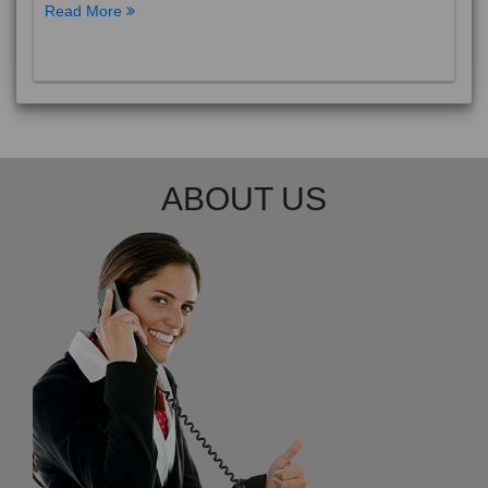
Read More
ABOUT US