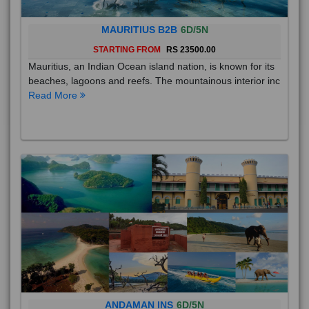
MAURITIUS B2B
6D/5N
STARTING FROM
RS 23500.00
Mauritius, an Indian Ocean island nation, is known for its
beaches, lagoons and reefs. The mountainous interior inc
Read More
ANDAMAN INS
6D/5N