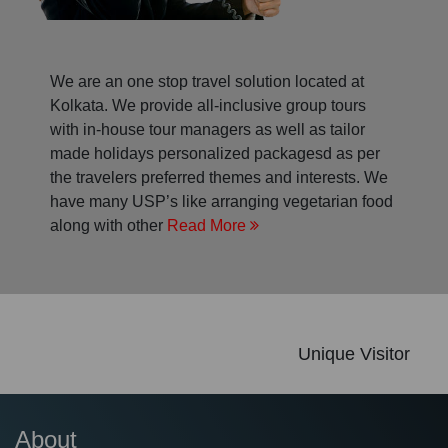
We are an one stop travel solution located at
Kolkata. We provide all-inclusive group tours
with in-house tour managers as well as tailor
made holidays personalized packagesd as per
the travelers preferred themes and interests. We
have many USP’s like arranging vegetarian food
along with other
Read More
Unique Visitor
About