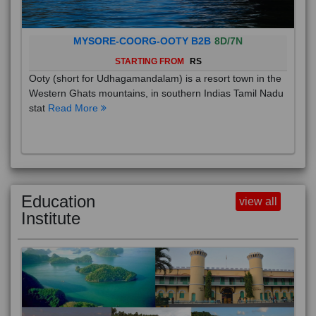
MYSORE-COORG-OOTY B2B
8D/7N
STARTING FROM
RS
Ooty (short for Udhagamandalam) is a resort town in the
Western Ghats mountains, in southern Indias Tamil Nadu
stat
Read More
Education
view all
Institute