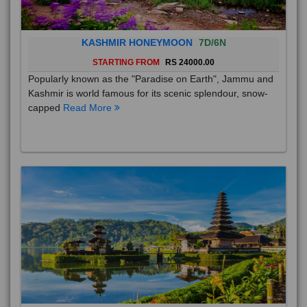
KASHMIR HONEYMOON
7D/6N
STARTING FROM
RS 24000.00
Popularly known as the "Paradise on Earth", Jammu and
Kashmir is world famous for its scenic splendour, snow-
capped
Read More