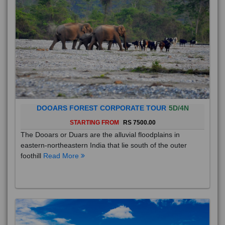
DOOARS FOREST CORPORATE TOUR
5D/4N
STARTING FROM
RS 7500.00
The Dooars or Duars are the alluvial floodplains in
eastern-northeastern India that lie south of the outer
foothill
Read More