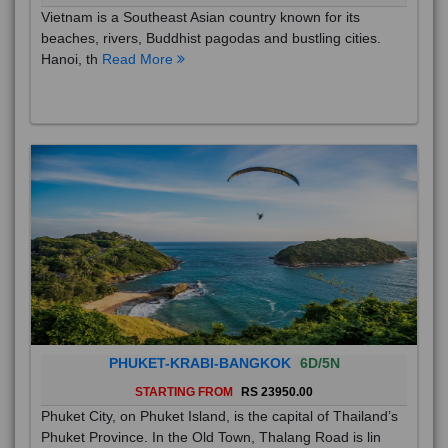
Vietnam is a Southeast Asian country known for its
beaches, rivers, Buddhist pagodas and bustling cities.
Hanoi, th
Read More
PHUKET-KRABI-BANGKOK
6D/5N
STARTING FROM
RS 23950.00
Phuket City, on Phuket Island, is the capital of Thailand’s
Phuket Province. In the Old Town, Thalang Road is lin