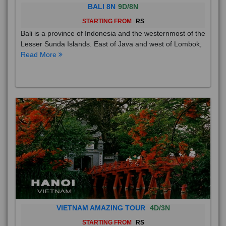
BALI 8N
9D/8N
STARTING FROM
RS
Bali is a province of Indonesia and the westernmost of the
Lesser Sunda Islands. East of Java and west of Lombok,
Read More
VIETNAM AMAZING TOUR
4D/3N
STARTING FROM
RS