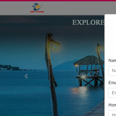
Na
Previous
Ema
Ho