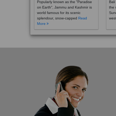
on Earth", Jammu and Kashmir is
the 
world famous for its scenic
Sund
splendour, snow-capped
Read
wes
More