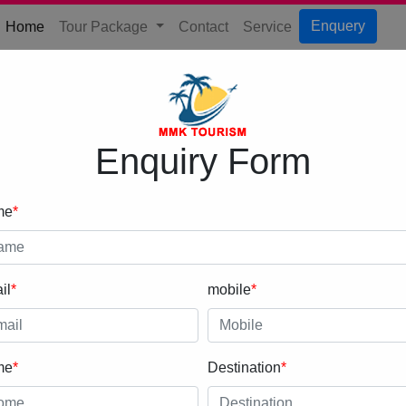
(current)
Enquery
Home
Tour Package
Contact
Service
Enquiry Form
me
*
il
*
mobile
*
me
*
Destination
*