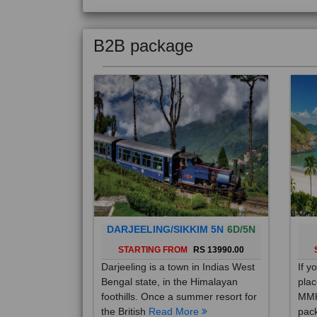
B2B package
DARJEELING/SIKKIM 5N
6D/5N
STARTING FROM
RS 13990.00
Darjeeling is a town in Indias West
If y
Bengal state, in the Himalayan
plac
foothills. Once a summer resort for
MMK
the British
Read More
pack
Mo