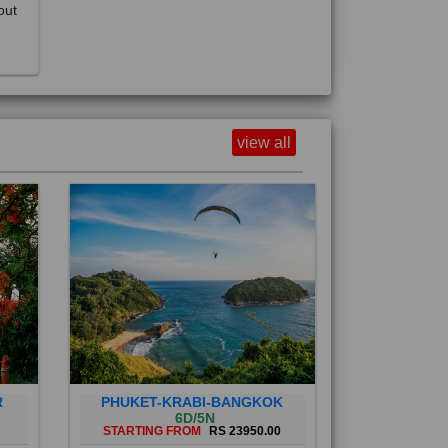
view all
R
PHUKET-KRABI-BANGKOK
6D/5N
STARTING FROM
RS 23950.00
Phuket City, on Phuket Island, is