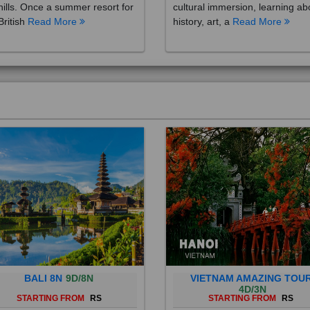
British
Read More
history, art, a
Read More
BALI 8N
9D/8N
VIETNAM AMAZING TOU
4D/3N
STARTING FROM
RS
STARTING FROM
RS
 is a province of Indonesia and
Vietnam is a Southeast Asian