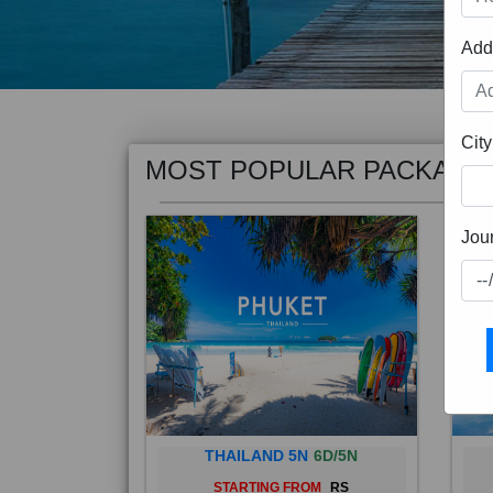
Add
MOST POPULAR PACKAGE
City
Jou
THAILAND 5N
6D/5N
STARTING FROM
RS
Phuket City, on Phuket Island, is
Bali