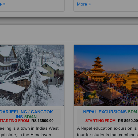
DARJEELING / GANGTOK
NEPAL EXCURSIONS
5D/4
INS
5D/4N
STARTING FROM
RS 13500.00
STARTING FROM
RS 8950.0
eeling is a town in Indias West
A Nepal education excursion is
al state, in the Himalayan
tour for students that combines
hills. Once a summer resort for
cultural immersion, learning ab