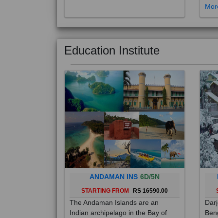
Education Institute
ANDAMAN INS
6D/5N
STARTING FROM
RS 16590.00
The Andaman Islands are an
Darj
Indian archipelago in the Bay of
Beng
Bengal. These roughly 300 islands
foot