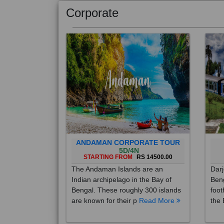
Corporate
ANDAMAN CORPORATE TOUR
5D/4N
STARTING FROM
RS 14500.00
The Andaman Islands are an
Darj
Indian archipelago in the Bay of
Beng
Bengal. These roughly 300 islands
foot
are known for their p
Read More
the 