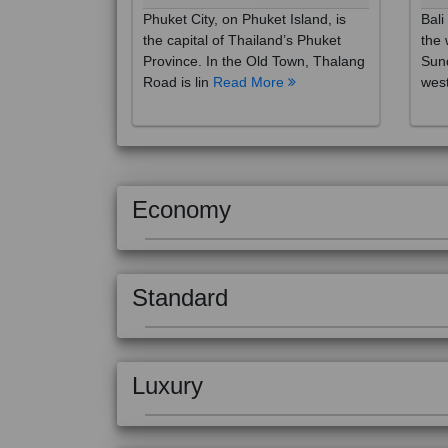
the capital of Thailand’s Phuket
the 
Province. In the Old Town, Thalang
Sund
Road is lin
Read More
west
Economy
Standard
Luxury