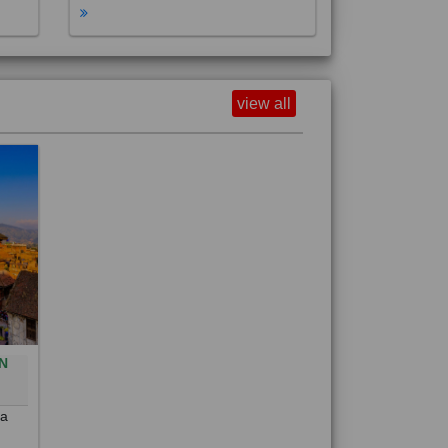
view all
N
0
 a
out