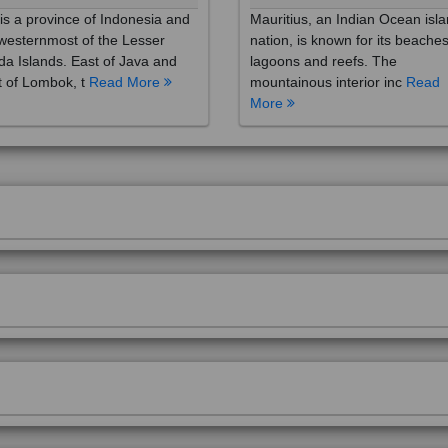
westernmost of the Lesser
nation, is known for its beaches
a Islands. East of Java and
lagoons and reefs. The
 of Lombok, t
Read More
mountainous interior inc
Read
More