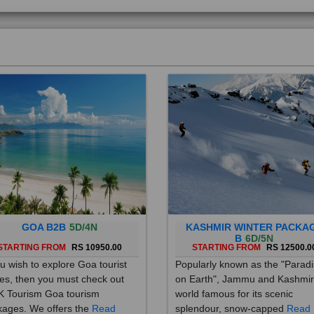
GOA B2B
5D/4N
KASHMIR WINTER PACKA
B
6D/5N
STARTING FROM
RS 10950.00
STARTING FROM
RS 12500.0
ou wish to explore Goa tourist
Popularly known as the "Parad
es, then you must check out
on Earth", Jammu and Kashmir
 Tourism Goa tourism
world famous for its scenic
ages. We offers the
Read
splendour, snow-capped
Read
re
More