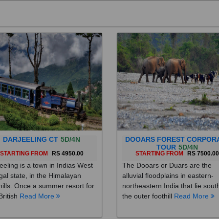
DARJEELING CT
5D/4N
DOOARS FOREST CORPOR
TOUR
5D/4N
STARTING FROM
RS 4950.00
STARTING FROM
RS 7500.0
eeling is a town in Indias West
The Dooars or Duars are the
al state, in the Himalayan
alluvial floodplains in eastern-
hills. Once a summer resort for
northeastern India that lie sout
British
Read More
the outer foothill
Read More