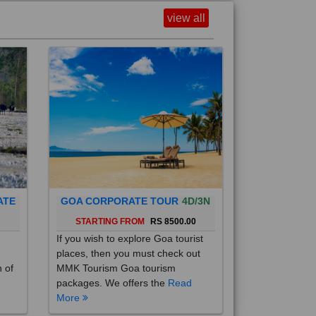
view all
ATE
GOA CORPORATE TOUR
4D/3N
0
STARTING FROM
RS 8500.00
If you wish to explore Goa tourist
places, then you must check out
h of
MMK Tourism Goa tourism
packages. We offers the
Read
More