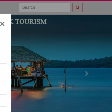
×
Next