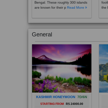
are known for their p
Read More
the 
General
KASHMIR HONEYMOON
7D/6N
STARTING FROM
RS 24000.00
Popularly known as the "Paradise
Bali