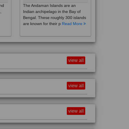
,
Indian archipelago in the Bay of
Bengal. These roughly 300 islands
are known for their p
Read More
view all
view all
view all