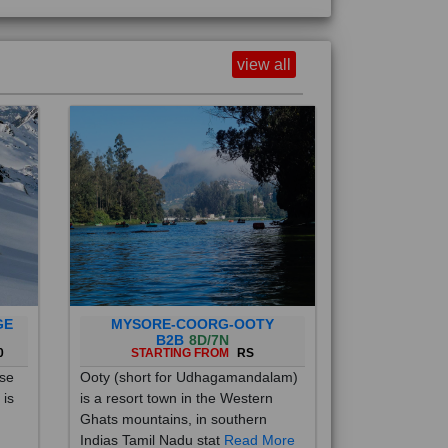
view all
GE
MYSORE-COORG-OOTY
B2B
8D/7N
0
STARTING FROM
RS
ise
Ooty (short for Udhagamandalam)
 is
is a resort town in the Western
Ghats mountains, in southern
Indias Tamil Nadu stat
Read More