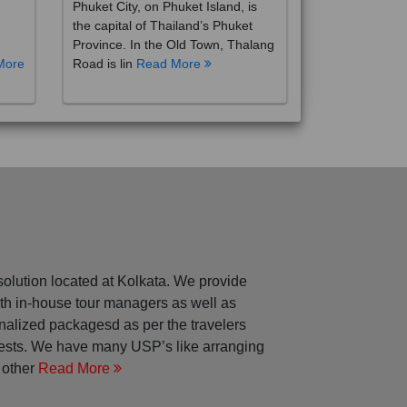
the capital of Thailand’s Phuket
Province. In the Old Town, Thalang
More
Road is lin
Read More
solution located at Kolkata. We provide
with in-house tour managers as well as
nalized packagesd as per the travelers
rests. We have many USP’s like arranging
 other
Read More