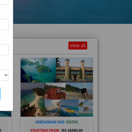
view all
ANDAMAN INS
6D/5N
0
STARTING FROM
RS 16590.00
and
The Andaman Islands are an