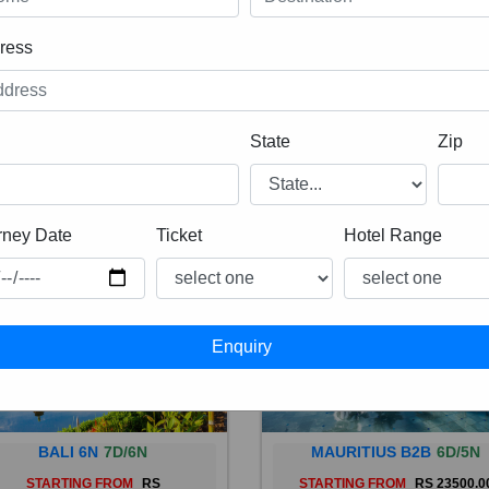
ress
State
Zip
rney Date
Ticket
Hotel Range
BALI 6N
7D/6N
MAURITIUS B2B
6D/5N
STARTING FROM
RS
STARTING FROM
RS 23500.0
 is a province of Indonesia and
Mauritius, an Indian Ocean isl