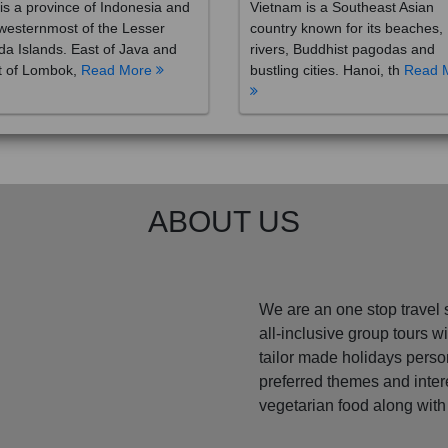
westernmost of the Lesser
country known for its beaches,
a Islands. East of Java and
rivers, Buddhist pagodas and
t of Lombok,
Read More
bustling cities. Hanoi, th
Read 
ABOUT US
We are an one stop travel 
all-inclusive group tours 
tailor made holidays perso
preferred themes and inte
vegetarian food along with