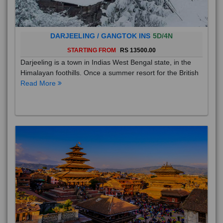
DARJEELING / GANGTOK INS
5D/4N
STARTING FROM
RS 13500.00
Darjeeling is a town in Indias West Bengal state, in the
Himalayan foothills. Once a summer resort for the British
Read More