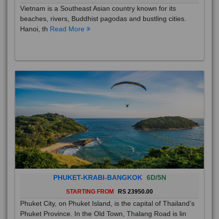
Vietnam is a Southeast Asian country known for its
beaches, rivers, Buddhist pagodas and bustling cities.
Hanoi, th
Read More
PHUKET-KRABI-BANGKOK
6D/5N
STARTING FROM
RS 23950.00
Phuket City, on Phuket Island, is the capital of Thailand’s
Phuket Province. In the Old Town, Thalang Road is lin