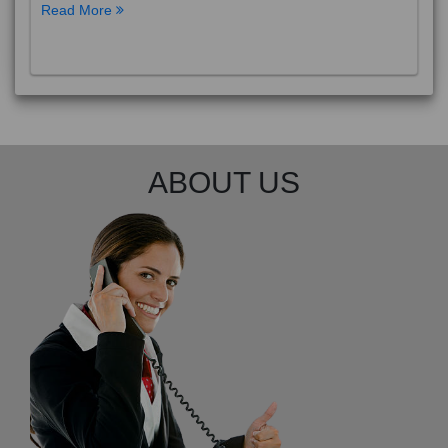
Read More
ABOUT US