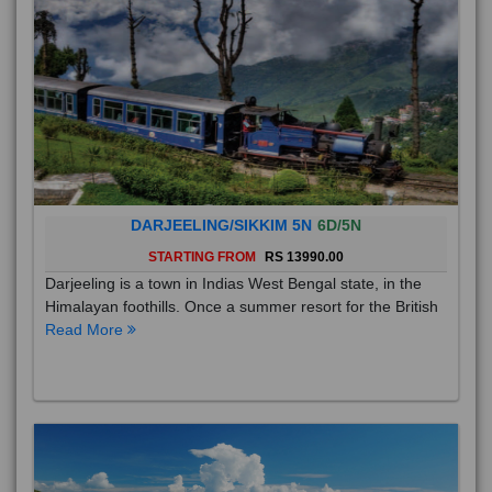
DARJEELING/SIKKIM 5N
6D/5N
STARTING FROM
RS 13990.00
Darjeeling is a town in Indias West Bengal state, in the
Himalayan foothills. Once a summer resort for the British
Read More