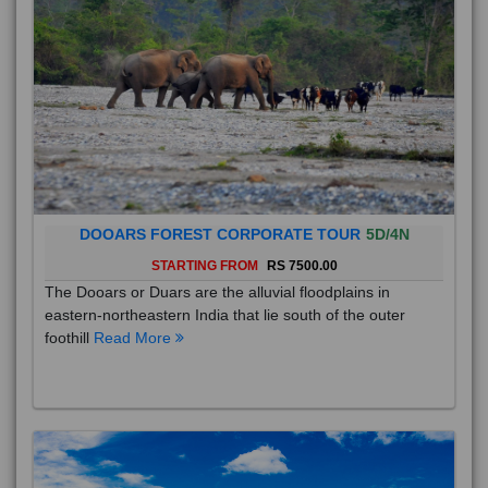
DOOARS FOREST CORPORATE TOUR
5D/4N
STARTING FROM
RS 7500.00
The Dooars or Duars are the alluvial floodplains in
eastern-northeastern India that lie south of the outer
foothill
Read More