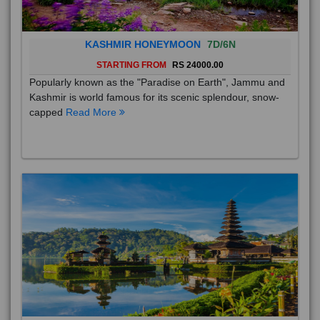
KASHMIR HONEYMOON
7D/6N
STARTING FROM
RS 24000.00
Popularly known as the "Paradise on Earth", Jammu and
Kashmir is world famous for its scenic splendour, snow-
capped
Read More