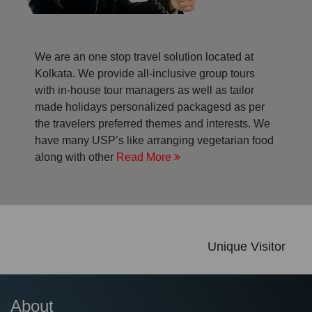
We are an one stop travel solution located at
Kolkata. We provide all-inclusive group tours
with in-house tour managers as well as tailor
made holidays personalized packagesd as per
the travelers preferred themes and interests. We
have many USP’s like arranging vegetarian food
along with other
Read More
Unique Visitor
About