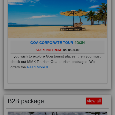
GOA CORPORATE TOUR
4D/3N
STARTING FROM
RS 8500.00
If you wish to explore Goa tourist places, then you must
check out MMK Tourism Goa tourism packages. We
offers the
Read More
B2B package
view all