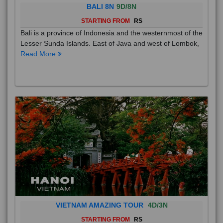
BALI 8N
9D/8N
STARTING FROM
RS
Bali is a province of Indonesia and the westernmost of the
Lesser Sunda Islands. East of Java and west of Lombok,
Read More
VIETNAM AMAZING TOUR
4D/3N
STARTING FROM
RS