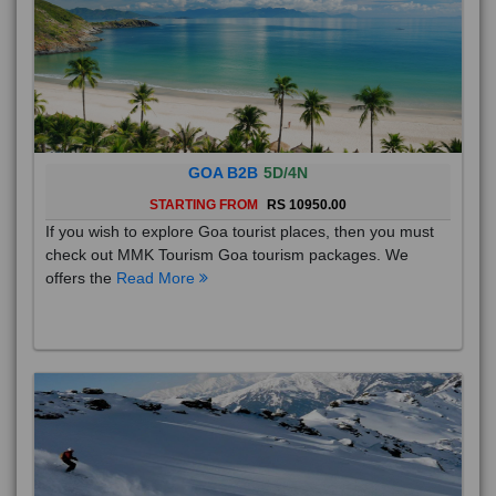
GOA B2B
5D/4N
STARTING FROM
RS 10950.00
If you wish to explore Goa tourist places, then you must
check out MMK Tourism Goa tourism packages. We
offers the
Read More