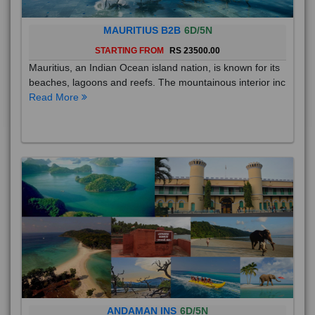
MAURITIUS B2B
6D/5N
STARTING FROM
RS 23500.00
Mauritius, an Indian Ocean island nation, is known for its
beaches, lagoons and reefs. The mountainous interior inc
Read More
ANDAMAN INS
6D/5N