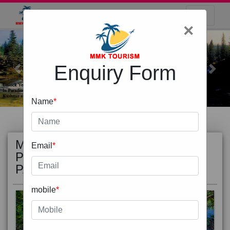
×
Enquiry Form
Previous
Next
Name
*
MOST
view all
Email
*
POPULAR
PACKAGE
mobile
*