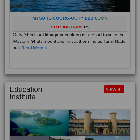
MYSORE-COORG-OOTY B2B
8D/7N
STARTING FROM
RS
Ooty (short for Udhagamandalam) is a resort town in the
Western Ghats mountains, in southern Indias Tamil Nadu
stat
Read More
Education
view all
Institute