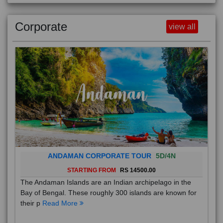
Corporate
view all
ANDAMAN CORPORATE TOUR
5D/4N
STARTING FROM
RS 14500.00
The Andaman Islands are an Indian archipelago in the
Bay of Bengal. These roughly 300 islands are known for
their p
Read More