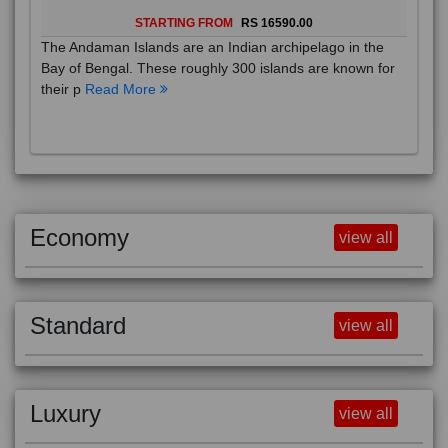
STARTING FROM
RS 16590.00
The Andaman Islands are an Indian archipelago in the
Bay of Bengal. These roughly 300 islands are known for
their p
Read More
Economy
view all
Standard
view all
Luxury
view all