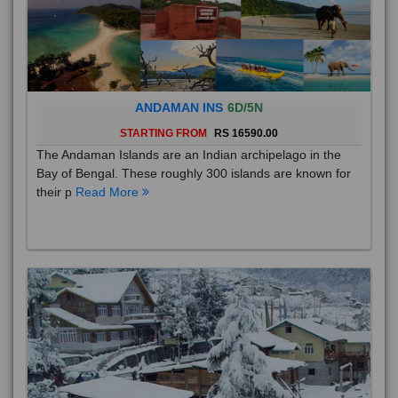
ANDAMAN INS
6D/5N
STARTING FROM
RS 16590.00
The Andaman Islands are an Indian archipelago in the
Bay of Bengal. These roughly 300 islands are known for
their p
Read More