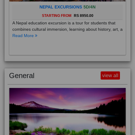
NEPAL EXCURSIONS
5D/4N
STARTING FROM
RS 8950.00
A Nepal education excursion is a tour for students that
combines cultural immersion, learning about history, art, a
Read More
General
view all