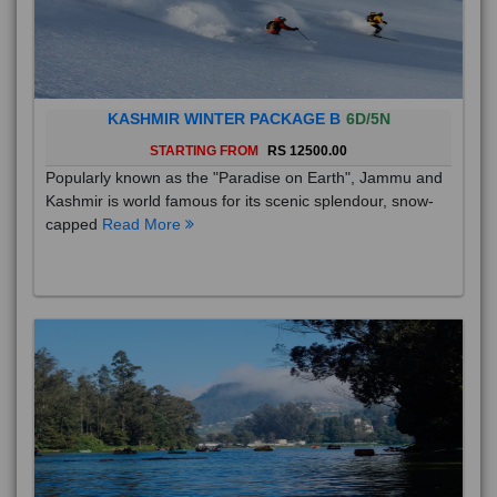
KASHMIR WINTER PACKAGE B
6D/5N
STARTING FROM
RS 12500.00
Popularly known as the "Paradise on Earth", Jammu and
Kashmir is world famous for its scenic splendour, snow-
capped
Read More