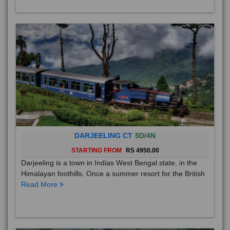
DARJEELING CT
5D/4N
STARTING FROM
RS 4950.00
Darjeeling is a town in Indias West Bengal state, in the
Himalayan foothills. Once a summer resort for the British
Read More