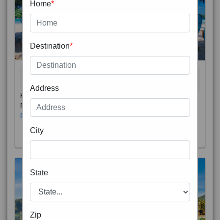
Home
*
Destination
*
THAILAND 5N
6D/5N
STARTING FROM
RS
Address
Phuket City, on Phuket Island, is the capital of Thailand’s
Phuket Province. In the Old Town, Thalang Road is lin
Read More
City
State
Zip