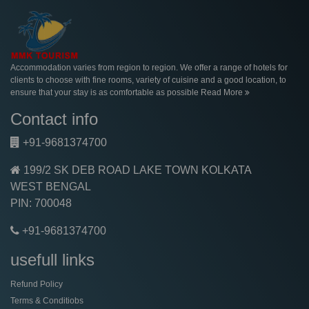
Accommodation varies from region to region. We offer a range of hotels for
clients to choose with fine rooms, variety of cuisine and a good location, to
ensure that your stay is as comfortable as possible
Read More
Contact info
+91-9681374700
199/2 SK DEB ROAD LAKE TOWN KOLKATA
WEST BENGAL
PIN: 700048
+91-9681374700
usefull links
Refund Policy
Terms & Conditiobs